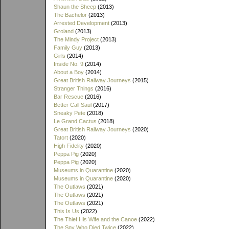
Shaun the Sheep
(2013)
The Bachelor
(2013)
Arrested Development
(2013)
Groland
(2013)
The Mindy Project
(2013)
Family Guy
(2013)
Girls
(2014)
Inside No. 9
(2014)
About a Boy
(2014)
Great British Railway Journeys
(2015)
Stranger Things
(2016)
Bar Rescue
(2016)
Better Call Saul
(2017)
Sneaky Pete
(2018)
Le Grand Cactus
(2018)
Great British Railway Journeys
(2020)
Tatort
(2020)
High Fidelity
(2020)
Peppa Pig
(2020)
Peppa Pig
(2020)
Museums in Quarantine
(2020)
Museums in Quarantine
(2020)
The Outlaws
(2021)
The Outlaws
(2021)
The Outlaws
(2021)
This Is Us
(2022)
The Thief His Wife and the Canoe
(2022)
The Spy Who Died Twice
(2022)