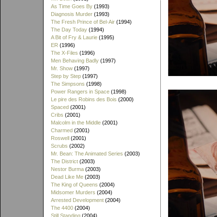
As Time Goes By
(1993)
Diagnosis Murder
(1993)
The Fresh Prince of Bel-Air
(1994)
The Day Today
(1994)
A Bit of Fry & Laurie
(1995)
ER
(1996)
The X-Files
(1996)
Men Behaving Badly
(1997)
Mr. Show
(1997)
Step by Step
(1997)
The Simpsons
(1998)
Power Rangers in Space
(1998)
Le pire des Robins des Bois
(2000)
Spaced
(2001)
Cribs
(2001)
Malcolm in the Middle
(2001)
Charmed
(2001)
Roswell
(2001)
Scrubs
(2002)
Mr. Bean: The Animated Series
(2003)
The District
(2003)
Nestor Burma
(2003)
Dead Like Me
(2003)
The King of Queens
(2004)
Midsomer Murders
(2004)
Arrested Development
(2004)
The 4400
(2004)
Still Standing
(2004)