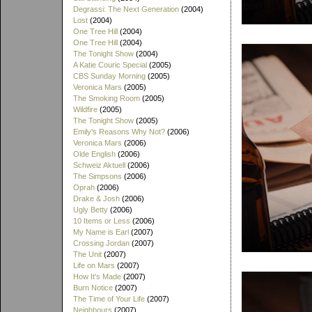
Degrassi: The Next Generation
(2004)
Lost
(2004)
One Tree Hill
(2004)
One Tree Hill
(2004)
The Tonight Show
(2004)
A Katie Couric Special
(2005)
CBS Sunday Morning
(2005)
Veronica Mars
(2005)
The Smoking Room
(2005)
Wildfire
(2005)
The Tonight Show
(2005)
Emily's Reasons Why Not?
(2006)
Veronica Mars
(2006)
Olde English
(2006)
Schweiz Aktuell
(2006)
The Simpsons
(2006)
Oprah
(2006)
Drake & Josh
(2006)
Ugly Betty
(2006)
10 Items or Less
(2006)
My Name is Earl
(2007)
Crossing Jordan
(2007)
The Unit
(2007)
Life on Mars
(2007)
How It's Made
(2007)
Burn Notice
(2007)
The Time of Your Life
(2007)
Neighbours
(2007)