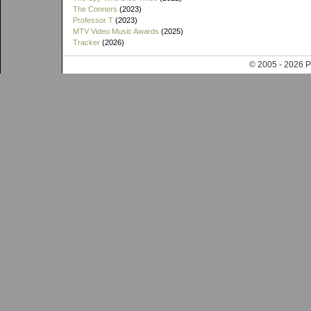
The Conners
(2023)
Professor T
(2023)
MTV Video Music Awards
(2025)
Tracker
(2026)
© 2005 - 202