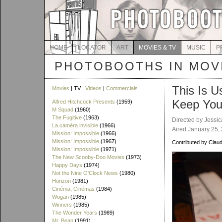
HOME
LOCATOR
ART
MOVIES & TV
MUSIC
P
PHOTOBOOTHS IN MOVI
This Is U
Movies
| TV |
Videos
|
Commercials
Keep You
Alfred Hitchcock Presents
(1959)
M Squad
(1960)
The Fugitive
(1963)
Directed by Jessic
La caméra invisible
(1966)
Aired January 25,
Mission: Impossible
(1966)
Mission: Impossible
(1967)
Contributed by Claud
Mission: Impossible
(1971)
The New Scooby-Doo Movies
(1973)
Happy Days
(1974)
Not the Nine O'Clock News
(1980)
Horizon
(1981)
Cinéma, Cinémas
(1984)
Wogan
(1985)
Winners
(1985)
The Wonder Years
(1989)
Mr. Bean
(1991)