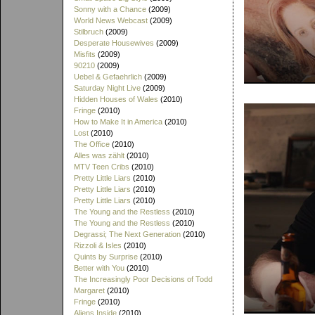
Sonny with a Chance
(2009)
World News Webcast
(2009)
Stilbruch
(2009)
Desperate Housewives
(2009)
Misfits
(2009)
90210
(2009)
Uebel & Gefaehrlich
(2009)
Saturday Night Live
(2009)
Hidden Houses of Wales
(2010)
Fringe
(2010)
How to Make It in America
(2010)
Lost
(2010)
The Office
(2010)
Alles was zählt
(2010)
MTV Teen Cribs
(2010)
Pretty Little Liars
(2010)
Pretty Little Liars
(2010)
Pretty Little Liars
(2010)
The Young and the Restless
(2010)
The Young and the Restless
(2010)
Degrassi; The Next Generation
(2010)
Rizzoli & Isles
(2010)
Quints by Surprise
(2010)
Better with You
(2010)
The Increasingly Poor Decisions of Todd
Margaret
(2010)
Fringe
(2010)
Aliens Inside
(2010)