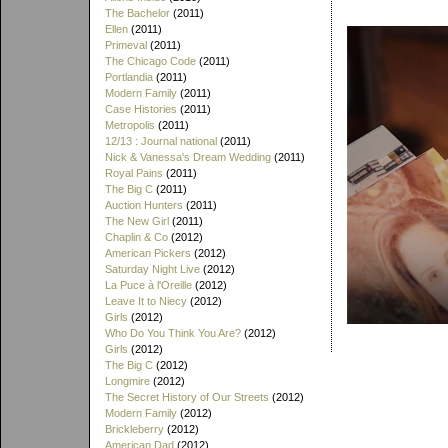
The Bachelor
(2011)
Ellen
(2011)
Primeval
(2011)
The Chicago Code
(2011)
Portlandia
(2011)
Modern Family
(2011)
Case Histories
(2011)
Metropolis
(2011)
12/13 : Journal national
(2011)
Nick & Vanessa's Dream Wedding
(2011)
Royal Pains
(2011)
The Big C
(2011)
Auction Hunters
(2011)
The New Girl
(2011)
Chaplin & Co
(2012)
American Pickers
(2012)
Saturday Night Live
(2012)
La Puce à l'Oreille
(2012)
Leave It to Niecy
(2012)
Girls
(2012)
Who Do You Think You Are?
(2012)
Girls
(2012)
The Big C
(2012)
Longmire
(2012)
The Secret History of Our Streets
(2012)
Modern Family
(2012)
Brickleberry
(2012)
American Dad
(2012)