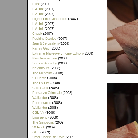
Click
(2007)
L.A. Ink
(2007)
L.A. Ink
(2007)
Flight of the Conchords
(2007)
L.A. Ink
(2007)
L.A. Ink
(2007)
Chuck
(2007)
Pushing Daisies
(2007)
Jam & Jerusalem
(2008)
Family Guy
(2008)
Extreme Makeover: Home Edition
(2008)
New Amsterdam
(2008)
Sons of Anarchy
(2008)
Neighbours
(2008)
The Mentalist
(2008)
'Til Death
(2008)
The Ex List
(2008)
Cold Case
(2008)
Romanzo Criminale
(2008)
Wallander
(2008)
Roommating
(2008)
Wallander
(2008)
CSI: NY
(2009)
Biography
(2009)
The Simpsons
(2009)
30 Rock
(2009)
Glee
(2009)
Small Space Big Style
(2009)