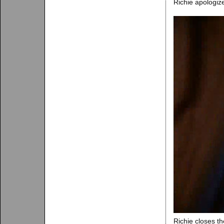
Richie apologiz
Richie closes t