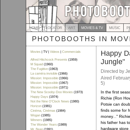
HOME
LOCATOR
ART
MOVIES & TV
MUSIC
P
PHOTOBOOTHS IN MOVI
Happy D
Movies
| TV |
Videos
|
Commercials
Jungle"
Alfred Hitchcock Presents
(1959)
M Squad
(1960)
The Fugitive
(1963)
Directed by Je
La caméra invisible
(1966)
Aired Februar
Mission: Impossible
(1966)
5)
Mission: Impossible
(1967)
Mission: Impossible
(1971)
In the first seas
The New Scooby-Doo Movies
(1973)
Happy Days
(1974)
Richie (Ron How
Not the Nine O'Clock News
(1980)
Potsie can doub
Horizon
(1981)
finds some for h
Cinéma, Cinémas
(1984)
Wogan
(1985)
money..." Richi
Winners
(1985)
his father has to
The Wonder Years
(1989)
hardware store a
Mr. Bean
(1991)