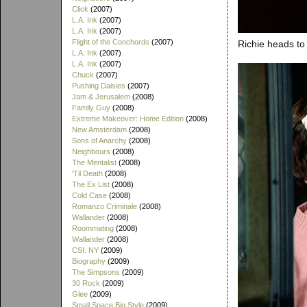
Click
(2007)
L.A. Ink
(2007)
L.A. Ink
(2007)
Flight of the Conchords
(2007)
Richie heads to 
L.A. Ink
(2007)
L.A. Ink
(2007)
Chuck
(2007)
Pushing Daisies
(2007)
Jam & Jerusalem
(2008)
Family Guy
(2008)
Extreme Makeover: Home Edition
(2008)
New Amsterdam
(2008)
Sons of Anarchy
(2008)
Neighbours
(2008)
The Mentalist
(2008)
'Til Death
(2008)
The Ex List
(2008)
Cold Case
(2008)
Romanzo Criminale
(2008)
Wallander
(2008)
Roommating
(2008)
Wallander
(2008)
CSI: NY
(2009)
Biography
(2009)
The Simpsons
(2009)
30 Rock
(2009)
Glee
(2009)
Small Space Big Style
(2009)