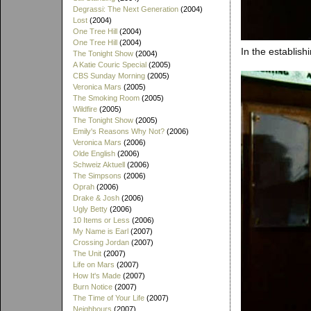
Degrassi: The Next Generation
(2004)
Lost
(2004)
One Tree Hill
(2004)
One Tree Hill
(2004)
In the establish
The Tonight Show
(2004)
A Katie Couric Special
(2005)
CBS Sunday Morning
(2005)
Veronica Mars
(2005)
The Smoking Room
(2005)
Wildfire
(2005)
The Tonight Show
(2005)
Emily's Reasons Why Not?
(2006)
Veronica Mars
(2006)
Olde English
(2006)
Schweiz Aktuell
(2006)
The Simpsons
(2006)
Oprah
(2006)
Drake & Josh
(2006)
Ugly Betty
(2006)
10 Items or Less
(2006)
My Name is Earl
(2007)
Crossing Jordan
(2007)
The Unit
(2007)
Life on Mars
(2007)
How It's Made
(2007)
Burn Notice
(2007)
The Time of Your Life
(2007)
Neighbours
(2007)