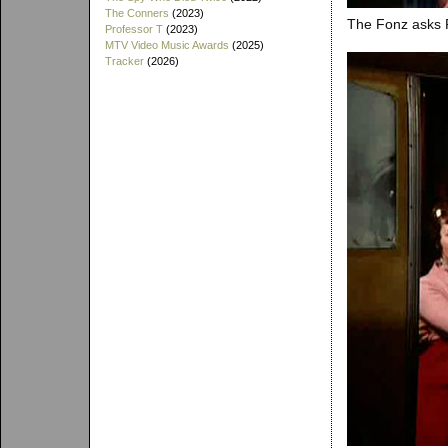
The Conners
(2023)
The Fonz asks Ri
Professor T
(2023)
MTV Video Music Awards
(2025)
Tracker
(2026)