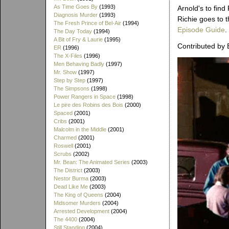
As Time Goes By
(1993)
Arnold's to find
Diagnosis Murder
(1993)
Richie goes to t
The Fresh Prince of Bel-Air
(1994)
Episode Guide
.
The Day Today
(1994)
A Bit of Fry & Laurie
(1995)
Contributed by 
ER
(1996)
The X-Files
(1996)
Men Behaving Badly
(1997)
Mr. Show
(1997)
Step by Step
(1997)
The Simpsons
(1998)
Power Rangers in Space
(1998)
Le pire des Robins des Bois
(2000)
Spaced
(2001)
Cribs
(2001)
Malcolm in the Middle
(2001)
Charmed
(2001)
Roswell
(2001)
Scrubs
(2002)
Mr. Bean: The Animated Series
(2003)
The District
(2003)
Nestor Burma
(2003)
Dead Like Me
(2003)
The King of Queens
(2004)
Midsomer Murders
(2004)
Arrested Development
(2004)
The 4400
(2004)
Still Standing
(2004)