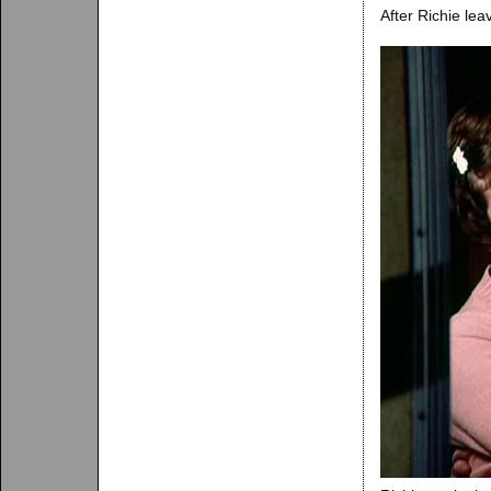
After Richie lea