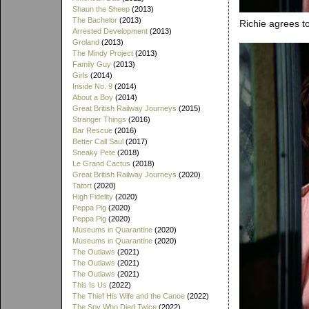
Shaun the Sheep
(2013)
The Bachelor
(2013)
Richie agrees to
Arrested Development
(2013)
Groland
(2013)
The Mindy Project
(2013)
Family Guy
(2013)
Girls
(2014)
Inside No. 9
(2014)
About a Boy
(2014)
Great British Railway Journeys
(2015)
Stranger Things
(2016)
Bar Rescue
(2016)
Better Call Saul
(2017)
Sneaky Pete
(2018)
Le Grand Cactus
(2018)
Great British Railway Journeys
(2020)
Tatort
(2020)
High Fidelity
(2020)
Peppa Pig
(2020)
Peppa Pig
(2020)
Museums in Quarantine
(2020)
Museums in Quarantine
(2020)
The Outlaws
(2021)
The Outlaws
(2021)
The Outlaws
(2021)
This Is Us
(2022)
The Thief His Wife and the Canoe
(2022)
The Spy Who Died Twice
(2022)