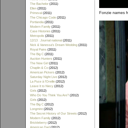
The Bachelor
(2011)
Ellen
(2011)
Fonzie names hi
Primeval
(2011)
The Chicago Code
(2011)
Portlandia
(2011)
Modern Family
(2011)
Case Histories
(2011)
Metropolis
(2011)
12/13 : Journal national
(2011)
Nick & Vanessa's Dream Wedding
(2011)
Royal Pains
(2011)
The Big C
(2011)
Auction Hunters
(2011)
The New Girl
(2011)
Chaplin & Co
(2012)
American Pickers
(2012)
Saturday Night Live
(2012)
La Puce à l'Oreille
(2012)
Leave It to Niecy
(2012)
Girls
(2012)
Who Do You Think You Are?
(2012)
Girls
(2012)
The Big C
(2012)
Longmire
(2012)
The Secret History of Our Streets
(2012)
Modern Family
(2012)
Brickleberry
(2012)
American Dad
(2012)