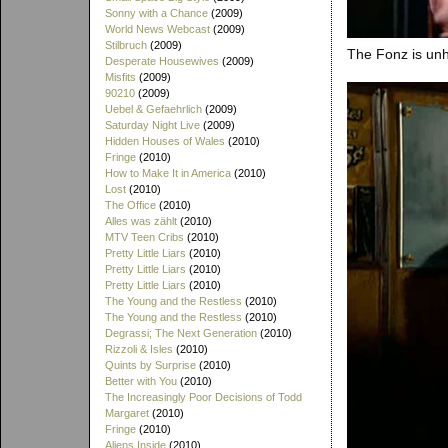
Sonny with a Chance
(2009)
World News Webcast
(2009)
Stilbruch
(2009)
The Fonz is unh
Desperate Housewives
(2009)
Misfits
(2009)
90210
(2009)
Uebel & Gefaehrlich
(2009)
Saturday Night Live
(2009)
Hidden Houses of Wales
(2010)
Fringe
(2010)
How to Make It in America
(2010)
Lost
(2010)
The Office
(2010)
Alles was zählt
(2010)
MTV Teen Cribs
(2010)
Pretty Little Liars
(2010)
Pretty Little Liars
(2010)
Pretty Little Liars
(2010)
The Young and the Restless
(2010)
The Young and the Restless
(2010)
Degrassi; The Next Generation
(2010)
Rizzoli & Isles
(2010)
Quints by Surprise
(2010)
Better with You
(2010)
The Increasingly Poor Decisions of Todd
Margaret
(2010)
Fringe
(2010)
Aliens Inside
(2010)