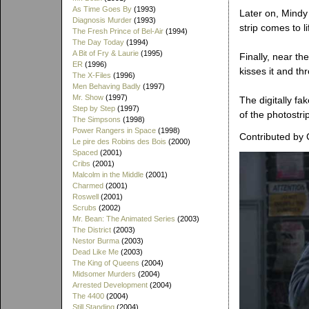
As Time Goes By
(1993)
Later on, Mindy 
Diagnosis Murder
(1993)
strip comes to l
The Fresh Prince of Bel-Air
(1994)
The Day Today
(1994)
A Bit of Fry & Laurie
(1995)
Finally, near th
ER
(1996)
kisses it and th
The X-Files
(1996)
Men Behaving Badly
(1997)
Mr. Show
(1997)
The digitally fa
Step by Step
(1997)
of the photostr
The Simpsons
(1998)
Power Rangers in Space
(1998)
Contributed by 
Le pire des Robins des Bois
(2000)
Spaced
(2001)
Cribs
(2001)
Malcolm in the Middle
(2001)
Charmed
(2001)
Roswell
(2001)
Scrubs
(2002)
Mr. Bean: The Animated Series
(2003)
The District
(2003)
Nestor Burma
(2003)
Dead Like Me
(2003)
The King of Queens
(2004)
Midsomer Murders
(2004)
Arrested Development
(2004)
The 4400
(2004)
Still Standing
(2004)