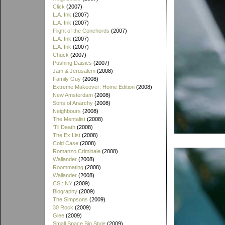
Click
(2007)
L.A. Ink
(2007)
L.A. Ink
(2007)
Flight of the Conchords
(2007)
L.A. Ink
(2007)
L.A. Ink
(2007)
Chuck
(2007)
Pushing Daisies
(2007)
Jam & Jerusalem
(2008)
Family Guy
(2008)
Extreme Makeover: Home Edition
(2008)
New Amsterdam
(2008)
Sons of Anarchy
(2008)
Neighbours
(2008)
The Mentalist
(2008)
'Til Death
(2008)
The Ex List
(2008)
Cold Case
(2008)
Romanzo Criminale
(2008)
Wallander
(2008)
Roommating
(2008)
Wallander
(2008)
CSI: NY
(2009)
Biography
(2009)
The Simpsons
(2009)
30 Rock
(2009)
Glee
(2009)
Small Space Big Style
(2009)