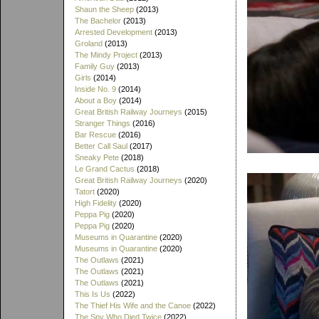
Shaun the Sheep
(2013)
The Bachelor
(2013)
Arrested Development
(2013)
Groland
(2013)
The Mindy Project
(2013)
Family Guy
(2013)
Girls
(2014)
Inside No. 9
(2014)
About a Boy
(2014)
Great British Railway Journeys
(2015)
Stranger Things
(2016)
Bar Rescue
(2016)
Better Call Saul
(2017)
Sneaky Pete
(2018)
Le Grand Cactus
(2018)
Great British Railway Journeys
(2020)
Tatort
(2020)
High Fidelity
(2020)
Peppa Pig
(2020)
Peppa Pig
(2020)
Museums in Quarantine
(2020)
Museums in Quarantine
(2020)
The Outlaws
(2021)
The Outlaws
(2021)
The Outlaws
(2021)
This Is Us
(2022)
The Thief His Wife and the Canoe
(2022)
The Spy Who Died Twice
(2022)