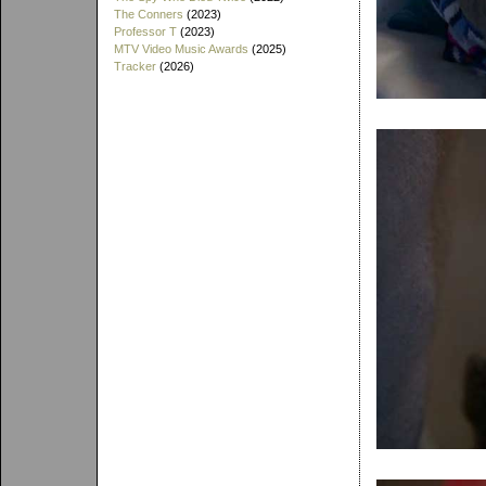
The Conners
(2023)
Professor T
(2023)
MTV Video Music Awards
(2025)
Tracker
(2026)