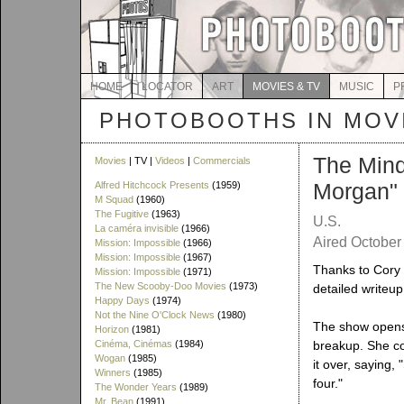
HOME
LOCATOR
ART
MOVIES & TV
MUSIC
P
PHOTOBOOTHS IN MOVI
The Mind
Movies
| TV |
Videos
|
Commercials
Morgan"
Alfred Hitchcock Presents
(1959)
M Squad
(1960)
The Fugitive
(1963)
U.S.
La caméra invisible
(1966)
Aired October 
Mission: Impossible
(1966)
Mission: Impossible
(1967)
Thanks to Cory 
Mission: Impossible
(1971)
The New Scooby-Doo Movies
(1973)
detailed writeu
Happy Days
(1974)
Not the Nine O'Clock News
(1980)
The show opens 
Horizon
(1981)
Cinéma, Cinémas
(1984)
breakup. She co
Wogan
(1985)
it over, saying,
Winners
(1985)
four."
The Wonder Years
(1989)
Mr. Bean
(1991)