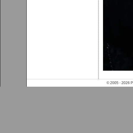
© 2005 - 202