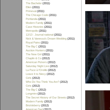
The Bachelor
(2011)
Ellen
(2011)
Primeval
(2011)
The Chicago Code
(2011)
Portlandia
(2011)
Modern Family
(2011)
Case Histories
(2011)
Metropolis
(2011)
12/13 : Journal national
(2011)
Nick & Vanessa's Dream Wedding
(2011)
Royal Pains
(2011)
The Big C
(2011)
Auction Hunters
(2011)
The New Girl
(2011)
Chaplin & Co
(2012)
American Pickers
(2012)
Saturday Night Live
(2012)
La Puce à l'Oreille
(2012)
Leave It to Niecy
(2012)
Girls
(2012)
Who Do You Think You Are?
(2012)
Girls
(2012)
The Big C
(2012)
Longmire
(2012)
The Secret History of Our Streets
(2012)
Modern Family
(2012)
Brickleberry
(2012)
American Dad
(2012)