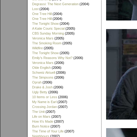
Degrassi: The Next Generation
(2004)
Lost
(2004)
One Tree Hill
(2004)
One Tree Hill
(2004)
The Tonight Show
(2004)
A Katie Couric Special
(2005)
CBS Sunday Morning
(2005)
Veronica Mars
(2005)
The Smoking Room
(2005)
Wildfire
(2005)
The Tonight Show
(2005)
Emily's Reasons Why Not?
(2006)
Veronica Mars
(2006)
Olde English
(2006)
Schweiz Aktuell
(2006)
The Simpsons
(2006)
Oprah
(2006)
Drake & Josh
(2006)
Ugly Betty
(2006)
10 Items or Less
(2006)
My Name is Earl
(2007)
Crossing Jordan
(2007)
The Unit
(2007)
Life on Mars
(2007)
How It's Made
(2007)
Burn Notice
(2007)
The Time of Your Life
(2007)
Neighbours
(2007)