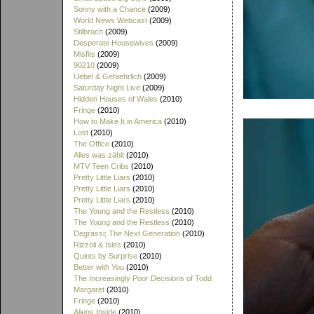
Sonny with a Chance
(2009)
World News Webcast
(2009)
Stilbruch
(2009)
Desperate Housewives
(2009)
Misfits
(2009)
90210
(2009)
Uebel & Gefaehrlich
(2009)
Saturday Night Live
(2009)
Hidden Houses of Wales
(2010)
Fringe
(2010)
How to Make It in America
(2010)
Lost
(2010)
The Office
(2010)
Alles was zählt
(2010)
MTV Teen Cribs
(2010)
Pretty Little Liars
(2010)
Pretty Little Liars
(2010)
Pretty Little Liars
(2010)
The Young and the Restless
(2010)
The Young and the Restless
(2010)
Degrassi; The Next Generation
(2010)
Rizzoli & Isles
(2010)
Quints by Surprise
(2010)
Better with You
(2010)
The Increasingly Poor Decisions of Todd
Margaret
(2010)
Fringe
(2010)
Aliens Inside
(2010)