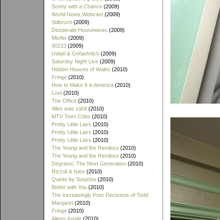
Sonny with a Chance
(2009)
World News Webcast
(2009)
Stilbruch
(2009)
Desperate Housewives
(2009)
Misfits
(2009)
90210
(2009)
Uebel & Gefaehrlich
(2009)
Saturday Night Live
(2009)
Hidden Houses of Wales
(2010)
Fringe
(2010)
How to Make It in America
(2010)
Lost
(2010)
The Office
(2010)
Alles was zählt
(2010)
MTV Teen Cribs
(2010)
Pretty Little Liars
(2010)
Pretty Little Liars
(2010)
Pretty Little Liars
(2010)
The Young and the Restless
(2010)
The Young and the Restless
(2010)
Degrassi; The Next Generation
(2010)
Rizzoli & Isles
(2010)
Quints by Surprise
(2010)
Better with You
(2010)
The Increasingly Poor Decisions of Todd
Margaret
(2010)
Fringe
(2010)
Aliens Inside
(2010)