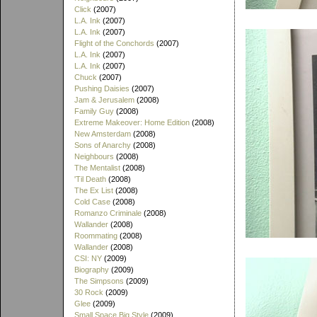
Click
(2007)
L.A. Ink
(2007)
L.A. Ink
(2007)
Flight of the Conchords
(2007)
L.A. Ink
(2007)
L.A. Ink
(2007)
Chuck
(2007)
Pushing Daisies
(2007)
Jam & Jerusalem
(2008)
Family Guy
(2008)
Extreme Makeover: Home Edition
(2008)
New Amsterdam
(2008)
Sons of Anarchy
(2008)
Neighbours
(2008)
The Mentalist
(2008)
'Til Death
(2008)
The Ex List
(2008)
Cold Case
(2008)
Romanzo Criminale
(2008)
Wallander
(2008)
Roommating
(2008)
Wallander
(2008)
CSI: NY
(2009)
Biography
(2009)
The Simpsons
(2009)
30 Rock
(2009)
Glee
(2009)
Small Space Big Style
(2009)