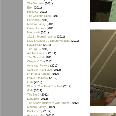
The Bachelor
(2011)
Ellen
(2011)
Primeval
(2011)
The Chicago Code
(2011)
Portlandia
(2011)
Modern Family
(2011)
Case Histories
(2011)
Metropolis
(2011)
12/13 : Journal national
(2011)
Nick & Vanessa's Dream Wedding
(2011)
Royal Pains
(2011)
The Big C
(2011)
Auction Hunters
(2011)
The New Girl
(2011)
Chaplin & Co
(2012)
American Pickers
(2012)
Saturday Night Live
(2012)
La Puce à l'Oreille
(2012)
Leave It to Niecy
(2012)
Girls
(2012)
Who Do You Think You Are?
(2012)
Girls
(2012)
The Big C
(2012)
Longmire
(2012)
The Secret History of Our Streets
(2012)
Modern Family
(2012)
Brickleberry
(2012)
American Dad
(2012)