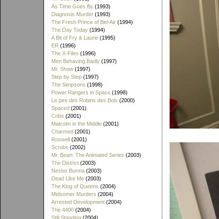
As Time Goes By
(1993)
Diagnosis Murder
(1993)
The Fresh Prince of Bel-Air
(1994)
The Day Today
(1994)
A Bit of Fry & Laurie
(1995)
ER
(1996)
The X-Files
(1996)
Men Behaving Badly
(1997)
Mr. Show
(1997)
Step by Step
(1997)
The Simpsons
(1998)
Power Rangers in Space
(1998)
Le pire des Robins des Bois
(2000)
Spaced
(2001)
Cribs
(2001)
Malcolm in the Middle
(2001)
Charmed
(2001)
Roswell
(2001)
Scrubs
(2002)
Mr. Bean: The Animated Series
(2003)
The District
(2003)
Nestor Burma
(2003)
Dead Like Me
(2003)
The King of Queens
(2004)
Midsomer Murders
(2004)
Arrested Development
(2004)
The 4400
(2004)
Still Standing
(2004)