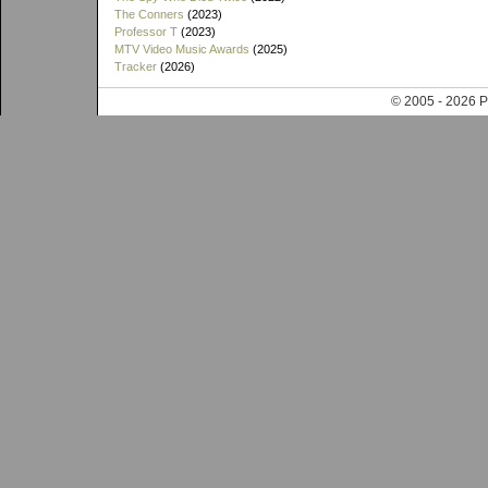
The Conners
(2023)
Professor T
(2023)
MTV Video Music Awards
(2025)
Tracker
(2026)
© 2005 - 202