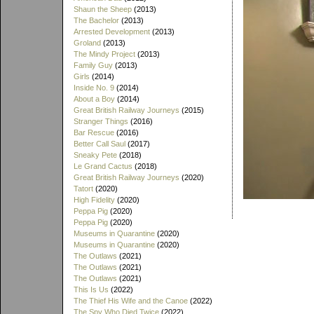
Shaun the Sheep
(2013)
The Bachelor
(2013)
Arrested Development
(2013)
Groland
(2013)
The Mindy Project
(2013)
Family Guy
(2013)
Girls
(2014)
Inside No. 9
(2014)
About a Boy
(2014)
Great British Railway Journeys
(2015)
Stranger Things
(2016)
Bar Rescue
(2016)
Better Call Saul
(2017)
Sneaky Pete
(2018)
Le Grand Cactus
(2018)
Great British Railway Journeys
(2020)
Tatort
(2020)
High Fidelity
(2020)
Peppa Pig
(2020)
Peppa Pig
(2020)
Museums in Quarantine
(2020)
Museums in Quarantine
(2020)
The Outlaws
(2021)
The Outlaws
(2021)
The Outlaws
(2021)
This Is Us
(2022)
The Thief His Wife and the Canoe
(2022)
The Spy Who Died Twice
(2022)