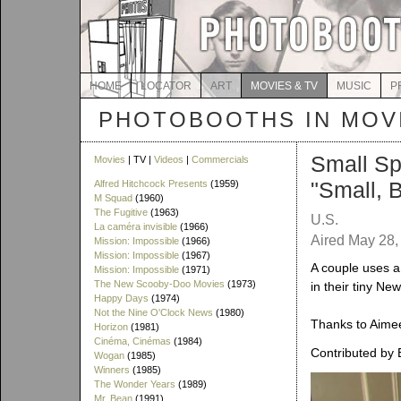
HOME
LOCATOR
ART
MOVIES & TV
MUSIC
P
PHOTOBOOTHS IN MOVI
Small Sp
Movies
| TV |
Videos
|
Commercials
"Small, 
Alfred Hitchcock Presents
(1959)
M Squad
(1960)
The Fugitive
(1963)
U.S.
La caméra invisible
(1966)
Aired May 28
Mission: Impossible
(1966)
Mission: Impossible
(1967)
A couple uses a 
Mission: Impossible
(1971)
The New Scooby-Doo Movies
(1973)
in their tiny Ne
Happy Days
(1974)
Not the Nine O'Clock News
(1980)
Thanks to Aimee 
Horizon
(1981)
Cinéma, Cinémas
(1984)
Contributed by 
Wogan
(1985)
Winners
(1985)
The Wonder Years
(1989)
Mr. Bean
(1991)