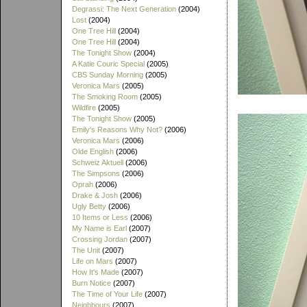
Degrassi: The Next Generation
(2004)
Lost
(2004)
One Tree Hill
(2004)
One Tree Hill
(2004)
The Tonight Show
(2004)
A Katie Couric Special
(2005)
CBS Sunday Morning
(2005)
Veronica Mars
(2005)
The Smoking Room
(2005)
Wildfire
(2005)
The Tonight Show
(2005)
Emily's Reasons Why Not?
(2006)
Veronica Mars
(2006)
Olde English
(2006)
Schweiz Aktuell
(2006)
The Simpsons
(2006)
Oprah
(2006)
Drake & Josh
(2006)
Ugly Betty
(2006)
10 Items or Less
(2006)
My Name is Earl
(2007)
Crossing Jordan
(2007)
The Unit
(2007)
Life on Mars
(2007)
How It's Made
(2007)
Burn Notice
(2007)
The Time of Your Life
(2007)
Neighbours
(2007)