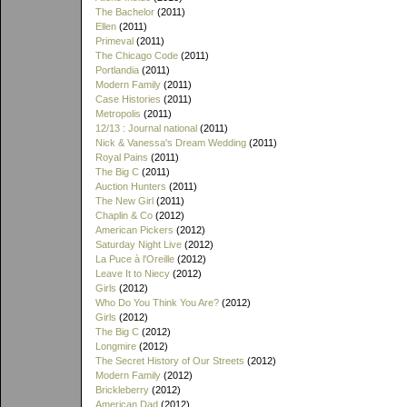
The Bachelor
(2011)
Ellen
(2011)
Primeval
(2011)
The Chicago Code
(2011)
Portlandia
(2011)
Modern Family
(2011)
Case Histories
(2011)
Metropolis
(2011)
12/13 : Journal national
(2011)
Nick & Vanessa's Dream Wedding
(2011)
Royal Pains
(2011)
The Big C
(2011)
Auction Hunters
(2011)
The New Girl
(2011)
Chaplin & Co
(2012)
American Pickers
(2012)
Saturday Night Live
(2012)
La Puce à l'Oreille
(2012)
Leave It to Niecy
(2012)
Girls
(2012)
Who Do You Think You Are?
(2012)
Girls
(2012)
The Big C
(2012)
Longmire
(2012)
The Secret History of Our Streets
(2012)
Modern Family
(2012)
Brickleberry
(2012)
American Dad
(2012)