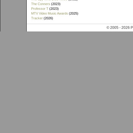
The Conners
(2023)
Professor T
(2023)
MTV Video Music Awards
(2025)
Tracker
(2026)
© 2005 - 202