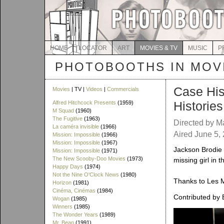
HOME
LOCATOR
ART
MOVIES & TV
MUSIC
P
PHOTOBOOTHS IN MOVI
Case His
Movies
| TV |
Videos
|
Commercials
Histories
Alfred Hitchcock Presents
(1959)
M Squad
(1960)
The Fugitive
(1963)
Directed by Ma
La caméra invisible
(1966)
Aired June 5,
Mission: Impossible
(1966)
Mission: Impossible
(1967)
Jackson Brodie (
Mission: Impossible
(1971)
The New Scooby-Doo Movies
(1973)
missing girl in t
Happy Days
(1974)
Not the Nine O'Clock News
(1980)
Thanks to Les M
Horizon
(1981)
Cinéma, Cinémas
(1984)
Contributed by 
Wogan
(1985)
Winners
(1985)
The Wonder Years
(1989)
Mr. Bean
(1991)