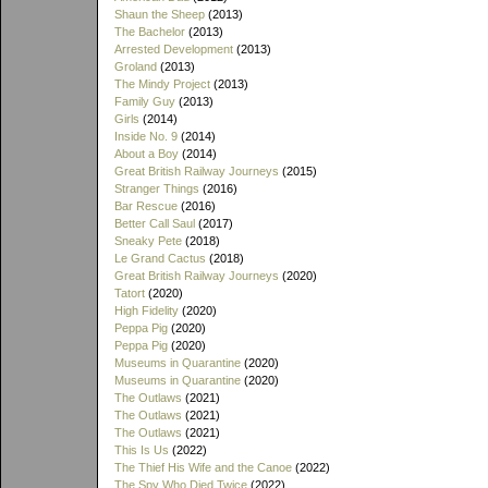
Shaun the Sheep
(2013)
The Bachelor
(2013)
Arrested Development
(2013)
Groland
(2013)
The Mindy Project
(2013)
Family Guy
(2013)
Girls
(2014)
Inside No. 9
(2014)
About a Boy
(2014)
Great British Railway Journeys
(2015)
Stranger Things
(2016)
Bar Rescue
(2016)
Better Call Saul
(2017)
Sneaky Pete
(2018)
Le Grand Cactus
(2018)
Great British Railway Journeys
(2020)
Tatort
(2020)
High Fidelity
(2020)
Peppa Pig
(2020)
Peppa Pig
(2020)
Museums in Quarantine
(2020)
Museums in Quarantine
(2020)
The Outlaws
(2021)
The Outlaws
(2021)
The Outlaws
(2021)
This Is Us
(2022)
The Thief His Wife and the Canoe
(2022)
The Spy Who Died Twice
(2022)