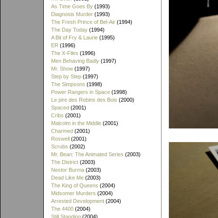
As Time Goes By
(1993)
Diagnosis Murder
(1993)
The Fresh Prince of Bel-Air
(1994)
The Day Today
(1994)
A Bit of Fry & Laurie
(1995)
ER
(1996)
The X-Files
(1996)
Men Behaving Badly
(1997)
Mr. Show
(1997)
Step by Step
(1997)
The Simpsons
(1998)
Power Rangers in Space
(1998)
Le pire des Robins des Bois
(2000)
Spaced
(2001)
Cribs
(2001)
Malcolm in the Middle
(2001)
Charmed
(2001)
Roswell
(2001)
Scrubs
(2002)
Mr. Bean: The Animated Series
(2003)
The District
(2003)
Nestor Burma
(2003)
Dead Like Me
(2003)
The King of Queens
(2004)
Midsomer Murders
(2004)
Arrested Development
(2004)
The 4400
(2004)
Still Standing
(2004)