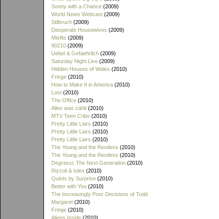
Sonny with a Chance
(2009)
World News Webcast
(2009)
Stilbruch
(2009)
Desperate Housewives
(2009)
Misfits
(2009)
90210
(2009)
Uebel & Gefaehrlich
(2009)
Saturday Night Live
(2009)
Hidden Houses of Wales
(2010)
Fringe
(2010)
How to Make It in America
(2010)
Lost
(2010)
The Office
(2010)
Alles was zählt
(2010)
MTV Teen Cribs
(2010)
Pretty Little Liars
(2010)
Pretty Little Liars
(2010)
Pretty Little Liars
(2010)
The Young and the Restless
(2010)
The Young and the Restless
(2010)
Degrassi; The Next Generation
(2010)
Rizzoli & Isles
(2010)
Quints by Surprise
(2010)
Better with You
(2010)
The Increasingly Poor Decisions of Todd
Margaret
(2010)
Fringe
(2010)
Aliens Inside
(2010)