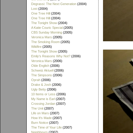
Degrassi: The Next Generation
(2004)
Lost
(2004)
One Tree Hill
(2004)
One Tree Hill
(2004)
The Tonight Show
(2004)
A Katie Couric Special
(2005)
CBS Sunday Morning
(2005)
Veronica Mars
(2005)
The Smoking Room
(2005)
Wildfire
(2005)
The Tonight Show
(2005)
Emily's Reasons Why Not?
(2006)
Veronica Mars
(2006)
Olde English
(2006)
Schweiz Aktuell
(2006)
The Simpsons
(2006)
Oprah
(2006)
Drake & Josh
(2006)
Ugly Betty
(2006)
10 Items or Less
(2006)
My Name is Earl
(2007)
Crossing Jordan
(2007)
The Unit
(2007)
Life on Mars
(2007)
How It's Made
(2007)
Burn Notice
(2007)
The Time of Your Life
(2007)
Neighbours
(2007)