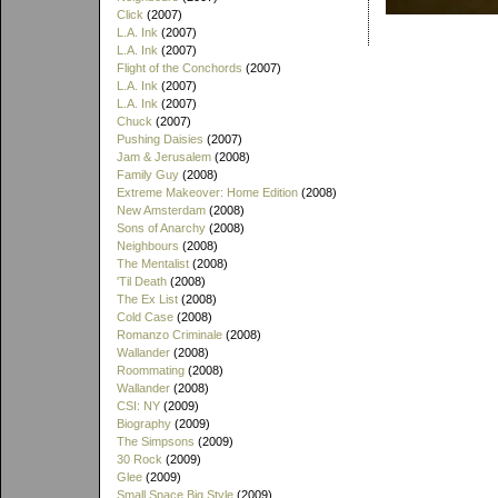
Click
(2007)
L.A. Ink
(2007)
L.A. Ink
(2007)
Flight of the Conchords
(2007)
L.A. Ink
(2007)
L.A. Ink
(2007)
Chuck
(2007)
Pushing Daisies
(2007)
Jam & Jerusalem
(2008)
Family Guy
(2008)
Extreme Makeover: Home Edition
(2008)
New Amsterdam
(2008)
Sons of Anarchy
(2008)
Neighbours
(2008)
The Mentalist
(2008)
'Til Death
(2008)
The Ex List
(2008)
Cold Case
(2008)
Romanzo Criminale
(2008)
Wallander
(2008)
Roommating
(2008)
Wallander
(2008)
CSI: NY
(2009)
Biography
(2009)
The Simpsons
(2009)
30 Rock
(2009)
Glee
(2009)
Small Space Big Style
(2009)