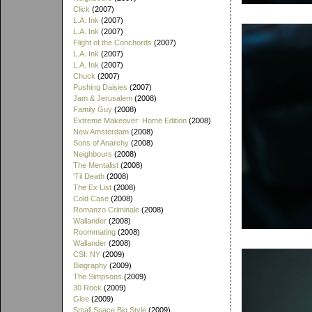
Click
(2007)
L.A. Ink
(2007)
L.A. Ink
(2007)
Flight of the Conchords
(2007)
L.A. Ink
(2007)
L.A. Ink
(2007)
Chuck
(2007)
Pushing Daisies
(2007)
Jam & Jerusalem
(2008)
Family Guy
(2008)
Extreme Makeover: Home Edition
(2008)
New Amsterdam
(2008)
Sons of Anarchy
(2008)
Neighbours
(2008)
The Mentalist
(2008)
'Til Death
(2008)
The Ex List
(2008)
Cold Case
(2008)
Romanzo Criminale
(2008)
Wallander
(2008)
Roommating
(2008)
Wallander
(2008)
CSI: NY
(2009)
Biography
(2009)
The Simpsons
(2009)
30 Rock
(2009)
Glee
(2009)
Small Space Big Style
(2009)