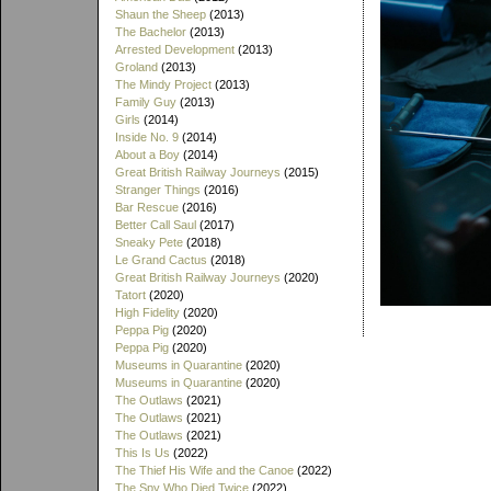
Shaun the Sheep
(2013)
The Bachelor
(2013)
Arrested Development
(2013)
Groland
(2013)
The Mindy Project
(2013)
Family Guy
(2013)
Girls
(2014)
Inside No. 9
(2014)
About a Boy
(2014)
Great British Railway Journeys
(2015)
Stranger Things
(2016)
Bar Rescue
(2016)
Better Call Saul
(2017)
Sneaky Pete
(2018)
Le Grand Cactus
(2018)
Great British Railway Journeys
(2020)
Tatort
(2020)
High Fidelity
(2020)
Peppa Pig
(2020)
Peppa Pig
(2020)
Museums in Quarantine
(2020)
Museums in Quarantine
(2020)
The Outlaws
(2021)
The Outlaws
(2021)
The Outlaws
(2021)
This Is Us
(2022)
The Thief His Wife and the Canoe
(2022)
The Spy Who Died Twice
(2022)