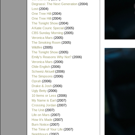
Degrassi: The Next Generation
(2004)
Lost
(2004)
One Tree Hill
(2004)
One Tree Hill
(2004)
The Tonight Show
(2004)
A Katie Couric Special
(2005)
CBS Sunday Morning
(2005)
Veronica Mars
(2005)
The Smoking Room
(2005)
Wildfire
(2005)
The Tonight Show
(2005)
Emily's Reasons Why Not?
(2006)
Veronica Mars
(2006)
Olde English
(2006)
Schweiz Aktuell
(2006)
The Simpsons
(2006)
Oprah
(2006)
Drake & Josh
(2006)
Ugly Betty
(2006)
10 Items or Less
(2006)
My Name is Earl
(2007)
Crossing Jordan
(2007)
The Unit
(2007)
Life on Mars
(2007)
How It's Made
(2007)
Burn Notice
(2007)
The Time of Your Life
(2007)
Neighbours
(2007)