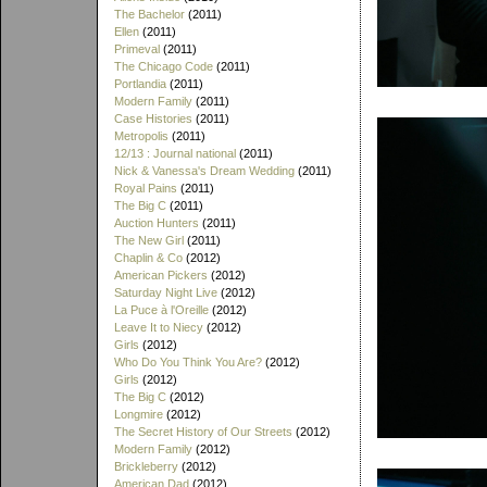
The Bachelor
(2011)
Ellen
(2011)
Primeval
(2011)
The Chicago Code
(2011)
Portlandia
(2011)
Modern Family
(2011)
Case Histories
(2011)
Metropolis
(2011)
12/13 : Journal national
(2011)
Nick & Vanessa's Dream Wedding
(2011)
Royal Pains
(2011)
The Big C
(2011)
Auction Hunters
(2011)
The New Girl
(2011)
Chaplin & Co
(2012)
American Pickers
(2012)
Saturday Night Live
(2012)
La Puce à l'Oreille
(2012)
Leave It to Niecy
(2012)
Girls
(2012)
Who Do You Think You Are?
(2012)
Girls
(2012)
The Big C
(2012)
Longmire
(2012)
The Secret History of Our Streets
(2012)
Modern Family
(2012)
Brickleberry
(2012)
American Dad
(2012)