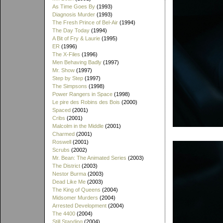
As Time Goes By
(1993)
Diagnosis Murder
(1993)
The Fresh Prince of Bel-Air
(1994)
The Day Today
(1994)
A Bit of Fry & Laurie
(1995)
ER
(1996)
The X-Files
(1996)
Men Behaving Badly
(1997)
Mr. Show
(1997)
Step by Step
(1997)
The Simpsons
(1998)
Power Rangers in Space
(1998)
Le pire des Robins des Bois
(2000)
Spaced
(2001)
Cribs
(2001)
Malcolm in the Middle
(2001)
Charmed
(2001)
Roswell
(2001)
Scrubs
(2002)
Mr. Bean: The Animated Series
(2003)
The District
(2003)
Nestor Burma
(2003)
Dead Like Me
(2003)
The King of Queens
(2004)
Midsomer Murders
(2004)
Arrested Development
(2004)
The 4400
(2004)
Still Standing
(2004)