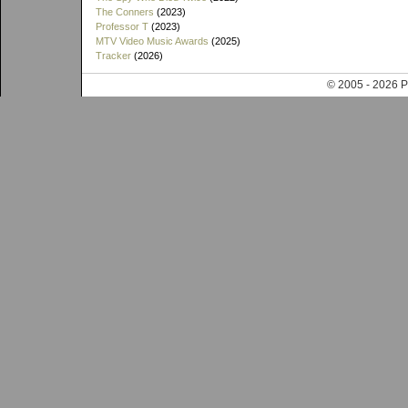
The Conners
(2023)
Professor T
(2023)
MTV Video Music Awards
(2025)
Tracker
(2026)
© 2005 - 202