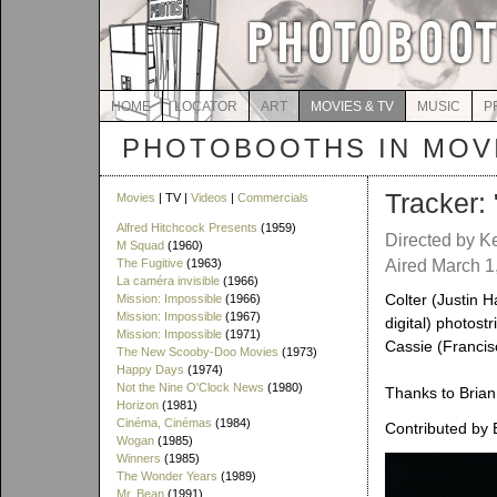
HOME
LOCATOR
ART
MOVIES & TV
MUSIC
P
PHOTOBOOTHS IN MOVI
Tracker: 
Movies
| TV |
Videos
|
Commercials
Alfred Hitchcock Presents
(1959)
Directed by Ke
M Squad
(1960)
The Fugitive
(1963)
Aired March 1
La caméra invisible
(1966)
Colter (Justin H
Mission: Impossible
(1966)
Mission: Impossible
(1967)
digital) photost
Mission: Impossible
(1971)
Cassie (Francisc
The New Scooby-Doo Movies
(1973)
Happy Days
(1974)
Not the Nine O'Clock News
(1980)
Thanks to Brian 
Horizon
(1981)
Cinéma, Cinémas
(1984)
Contributed by 
Wogan
(1985)
Winners
(1985)
The Wonder Years
(1989)
Mr. Bean
(1991)