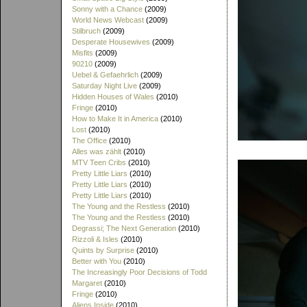
Sonny with a Chance
(2009)
World News Webcast
(2009)
Stilbruch
(2009)
Desperate Housewives
(2009)
Misfits
(2009)
90210
(2009)
Uebel & Gefaehrlich
(2009)
Saturday Night Live
(2009)
Hidden Houses of Wales
(2010)
Fringe
(2010)
How to Make It in America
(2010)
Lost
(2010)
The Office
(2010)
Alles was zählt
(2010)
MTV Teen Cribs
(2010)
Pretty Little Liars
(2010)
Pretty Little Liars
(2010)
Pretty Little Liars
(2010)
The Young and the Restless
(2010)
The Young and the Restless
(2010)
Degrassi; The Next Generation
(2010)
Rizzoli & Isles
(2010)
Quints by Surprise
(2010)
Better with You
(2010)
The Increasingly Poor Decisions of Todd
Margaret
(2010)
Fringe
(2010)
Aliens Inside
(2010)