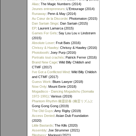
Alias
: The Magic Numbers (2014)
Jeunes entrepreneurs
: L'Entourage (2014)
Runaway
: Penn & May (2014)
Au Cœur de la Discorde
: Photomaton (2015)
Dan Sartain Sings
: Dan Sartain (2015)
EP
: Laurent Lamarca (2015)
Games For Girls
: Say Lou Lou x Lindstrøm
(2015)
Absolute Loser
: Fruit Bats (2016)
Chrissy & Hawley
: Chrissy & Hawley (2016)
Photobooth
: Joey Purp (2016)
Portraits tout crachés
: Patrick Ferrer (2016)
Brand New Cage
: Wild Billy Childish and
CTMF (2017)
I've Got a Conflicted Mind
: Wild Billy Childish
and CTMF (2017)
Guess Work
: Blues Lawyer (2018)
Now Only
: Mount Eerie (2018)
Mogadisco - Dancing Mogadishu (Somalia
1972​-​1991)
: Various (2019)
Phantom Rhythm 幽靈節奏 (幽霊リズム)
:
Gong Gong Gong (2019)
The Old Guys
: Amy Rigby (2019)
Access Denied
: Asian Dub Foundation
(2020)
Little Bastards
: The Kills (2020)
Assembly
: Joe Strummer (2021)
Blindness
: Maripool (2021)