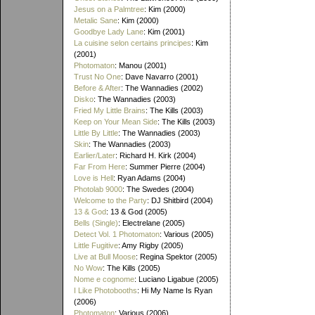
Jesus on a Palmtree
: Kim (2000)
Metalic Sane
: Kim (2000)
Goodbye Lady Lane
: Kim (2001)
La cuisine selon certains principes
: Kim
(2001)
Photomaton
: Manou (2001)
Trust No One
: Dave Navarro (2001)
Before & After
: The Wannadies (2002)
Disko
: The Wannadies (2003)
Fried My Little Brains
: The Kills (2003)
Keep on Your Mean Side
: The Kills (2003)
Little By Little
: The Wannadies (2003)
Skin
: The Wannadies (2003)
Earlier/Later
: Richard H. Kirk (2004)
Far From Here
: Summer Pierre (2004)
Love is Hell
: Ryan Adams (2004)
Photolab 9000
: The Swedes (2004)
Welcome to the Party
: DJ Shitbird (2004)
13 & God
: 13 & God (2005)
Bells (Single)
: Electrelane (2005)
Detect Vol. 1 Photomaton
: Various (2005)
Little Fugitive
: Amy Rigby (2005)
Live at Bull Moose
: Regina Spektor (2005)
No Wow
: The Kills (2005)
Nome e cognome
: Luciano Ligabue (2005)
I Like Photobooths
: Hi My Name Is Ryan
(2006)
Photomaton
: Various (2006)