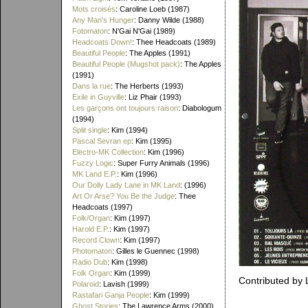
Mots croisés
: Caroline Loeb (1987)
Any Man's Hunger
: Danny Wilde (1988)
Fotomaton
: N'Gai N'Gai (1989)
Headcoats Down!
: Thee Headcoats (1989)
Beautiful People
: The Apples (1991)
Beautiful People (Mugshot pack)
: The Apples
(1991)
Dans la rue
: The Herberts (1993)
Exile in Guyville
: Liz Phair (1993)
Les garçons ont toujours raison
: Diabologum
(1994)
Split single
: Kim (1994)
Pascal Sevran ep
: Kim (1995)
Electro-MK Collection
: Kim (1996)
Fuzzy Logic
: Super Furry Animals (1996)
MK Land E.P.
: Kim (1996)
Our Dolly Lady Lane in MK Land
: (1996)
Art Or Arse? You Be the Judge
: Thee
Headcoats (1997)
Folk/Organ
: Kim (1997)
Harold E.P.
: Kim (1997)
Record Clown
: Kim (1997)
Photomaton
: Gilles le Guennec (1998)
Radio Dub
: Kim (1998)
Folk Organ
: Kim (1999)
Contributed by
Polaroid
: Lavish (1999)
Rastafari Ganja People
: Kim (1999)
Ghost Stories
: The Lawrence Arms (2000)