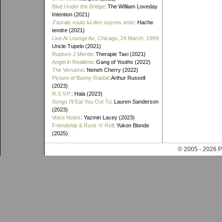
Blud Under the Bridge
: The WIlliam Loveday
Intention (2021)
J'aurais voulu lui dire soyons amis
: Hache
tendre (2021)
Live At Lounge Ax, Chicago, 24 March, 1994
:
Uncle Tupelo (2021)
Rupture 2 Merde
: Therapie Taxi (2021)
Angel in Realtime
: Gang of Youths (2022)
The Versions
: Neneh Cherry (2022)
Picture of Bunny Rabbit
: Arthur Russell
(2023)
R.S.V.P.
: Hala (2023)
Songs I'll Eat You Out To
: Lauren Sanderson
(2023)
Voice Notes
: Yazmin Lacey (2023)
Friendship & Rock 'n' Roll
: Yukon Blonde
(2025)
© 2005 - 202