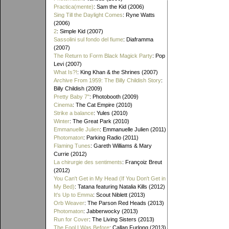
Practica(mente)
: Sam the Kid (2006)
Sing Till the Daylight Comes
: Ryne Watts
(2006)
2
: Simple Kid (2007)
Sassolini sul fondo del fiume
: Diaframma
(2007)
The Return to Form Black Magick Party
: Pop
Levi (2007)
What Is?!
: King Khan & the Shrines (2007)
Archive From 1959: The Billy Childish Story
:
Billy Childish (2009)
Pretty Baby 7"
: Photobooth (2009)
Cinema
: The Cat Empire (2010)
Strike a balance
: Yules (2010)
Winter
: The Great Park (2010)
Emmanuelle Julien
: Emmanuelle Julien (2011)
Photomaton
: Parking Radio (2011)
Flaming Tunes
: Gareth Williams & Mary
Currie (2012)
La chirurgie des sentiments
: Françoiz Breut
(2012)
You Can't Get in My Head (If You Don't Get in
My Bed)
: Tatana featuring Natalia Kills (2012)
It's Up to Emma
: Scout Niblett (2013)
Orb Weaver
: The Parson Red Heads (2013)
Photomaton
: Jabberwocky (2013)
Run for Cover
: The Living Sisters (2013)
The Fool I Was Before
: Callan Furlong (2013)