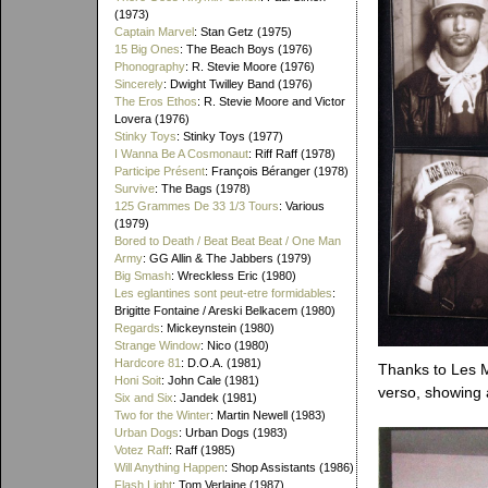
(1973)
Captain Marvel
: Stan Getz (1975)
15 Big Ones
: The Beach Boys (1976)
Phonography
: R. Stevie Moore (1976)
Sincerely
: Dwight Twilley Band (1976)
The Eros Ethos
: R. Stevie Moore and Victor
Lovera (1976)
Stinky Toys
: Stinky Toys (1977)
I Wanna Be A Cosmonaut
: Riff Raff (1978)
Participe Présent
: François Béranger (1978)
Survive
: The Bags (1978)
125 Grammes De 33 1/3 Tours
: Various
(1979)
Bored to Death / Beat Beat Beat / One Man
Army
: GG Allin & The Jabbers (1979)
Big Smash
: Wreckless Eric (1980)
Les eglantines sont peut-etre formidables
:
Brigitte Fontaine / Areski Belkacem (1980)
Regards
: Mickeynstein (1980)
Strange Window
: Nico (1980)
Hardcore 81
: D.O.A. (1981)
Thanks to Les Ma
Honi Soit
: John Cale (1981)
verso, showing 
Six and Six
: Jandek (1981)
Two for the Winter
: Martin Newell (1983)
Urban Dogs
: Urban Dogs (1983)
Votez Raff
: Raff (1985)
Will Anything Happen
: Shop Assistants (1986)
Flash Light
: Tom Verlaine (1987)