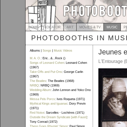
HOME
LOCATOR
ART
MOVIES & TV
MUSIC
P
PHOTOBOOTHS IN MUS
Jeunes e
Albums |
Songs
|
Music Videos
M. A. O.
: Eric...&...Rock ()
L'Entourage (
Songs of Leonard Cohen
: Leonard Cohen
(1967)
Take-Offs and Put-Ons
: George Carlin
(1967)
The Beatles
: The Beatles (1968)
NRBQ
: NRBQ (1969)
Wedding Album
: John Lennon and Yoko Ono
(1969)
Messa Pels Porcs
: Ives Roqueta (1971)
Mythical Kings and Iguanas
: Dory Previn
(1971)
Red Noise
: Sarcelles - Lochères (1971)
Outside the Dream Syndicate [with Faust]
:
Tony Conrad (1972)
There Goes Rhymin' Simon
: Paul Simon