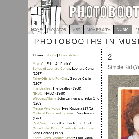
HOME
LOCATOR
ART
MOVIES & TV
MUSIC
P
PHOTOBOOTHS IN MUS
2
Albums |
Songs
|
Music Videos
M. A. O.
: Eric...&...Rock ()
Simple Kid (Y
Songs of Leonard Cohen
: Leonard Cohen
(1967)
Take-Offs and Put-Ons
: George Carlin
(1967)
The Beatles
: The Beatles (1968)
NRBQ
: NRBQ (1969)
Wedding Album
: John Lennon and Yoko Ono
(1969)
Messa Pels Porcs
: Ives Roqueta (1971)
Mythical Kings and Iguanas
: Dory Previn
(1971)
Red Noise
: Sarcelles - Lochères (1971)
Outside the Dream Syndicate [with Faust]
:
Tony Conrad (1972)
There Goes Rhymin' Simon
: Paul Simon