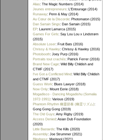
Alias
: The Magic Numbers (2014)
Jeunes entrepreneurs
: L'Entourage (2014)
Runaway
: Penn & May (2014)
Au Cœur de la Discorde
: Photomaton (2015)
Dan Sartain Sings
: Dan Sartain (2015)
EP
: Laurent Lamarca (2015)
Games For Girls
: Say Lou Lou x Lindstrøm
(2015)
Absolute Loser
: Fruit Bats (2016)
Chrissy & Hawley
: Chrissy & Hawley (2016)
Photobooth
: Joey Purp (2016)
Portraits tout crachés
: Patrick Ferrer (2016)
Brand New Cage
: Wild Billy Childish and
CTMF (2017)
I've Got a Conflicted Mind
: Wild Billy Childish
and CTMF (2017)
Guess Work
: Blues Lawyer (2018)
Now Only
: Mount Eerie (2018)
Mogadisco - Dancing Mogadishu (Somalia
1972​-​1991)
: Various (2019)
Phantom Rhythm 幽靈節奏 (幽霊リズム)
:
Gong Gong Gong (2019)
The Old Guys
: Amy Rigby (2019)
Access Denied
: Asian Dub Foundation
(2020)
Little Bastards
: The Kills (2020)
Assembly
: Joe Strummer (2021)
Blindness
: Maripool (2021)