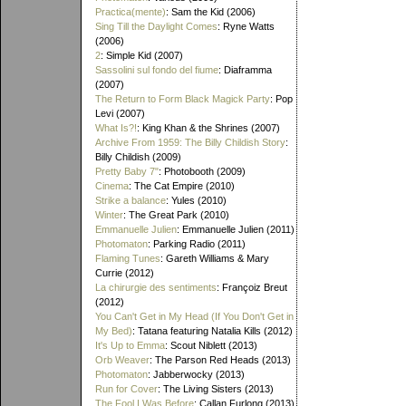
Practica(mente)
: Sam the Kid (2006)
Sing Till the Daylight Comes
: Ryne Watts
(2006)
2
: Simple Kid (2007)
Sassolini sul fondo del fiume
: Diaframma
(2007)
The Return to Form Black Magick Party
: Pop
Levi (2007)
What Is?!
: King Khan & the Shrines (2007)
Archive From 1959: The Billy Childish Story
:
Billy Childish (2009)
Pretty Baby 7"
: Photobooth (2009)
Cinema
: The Cat Empire (2010)
Strike a balance
: Yules (2010)
Winter
: The Great Park (2010)
Emmanuelle Julien
: Emmanuelle Julien (2011)
Photomaton
: Parking Radio (2011)
Flaming Tunes
: Gareth Williams & Mary
Currie (2012)
La chirurgie des sentiments
: Françoiz Breut
(2012)
You Can't Get in My Head (If You Don't Get in
My Bed)
: Tatana featuring Natalia Kills (2012)
It's Up to Emma
: Scout Niblett (2013)
Orb Weaver
: The Parson Red Heads (2013)
Photomaton
: Jabberwocky (2013)
Run for Cover
: The Living Sisters (2013)
The Fool I Was Before
: Callan Furlong (2013)