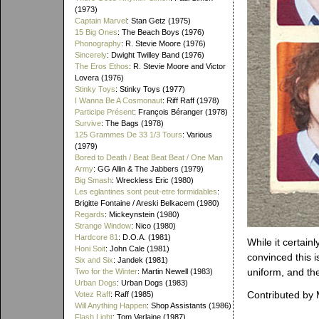
(1973)
Captain Marvel
: Stan Getz (1975)
15 Big Ones
: The Beach Boys (1976)
Phonography
: R. Stevie Moore (1976)
Sincerely
: Dwight Twilley Band (1976)
The Eros Ethos
: R. Stevie Moore and Victor
Lovera (1976)
Stinky Toys
: Stinky Toys (1977)
I Wanna Be A Cosmonaut
: Riff Raff (1978)
Participe Présent
: François Béranger (1978)
Survive
: The Bags (1978)
125 Grammes De 33 1/3 Tours
: Various
(1979)
Bored to Death / Beat Beat Beat / One Man
Army
: GG Allin & The Jabbers (1979)
Big Smash
: Wreckless Eric (1980)
Les eglantines sont peut-etre formidables
:
Brigitte Fontaine / Areski Belkacem (1980)
Regards
: Mickeynstein (1980)
Strange Window
: Nico (1980)
Hardcore 81
: D.O.A. (1981)
While it certain
Honi Soit
: John Cale (1981)
convinced this i
Six and Six
: Jandek (1981)
uniform, and the
Two for the Winter
: Martin Newell (1983)
Urban Dogs
: Urban Dogs (1983)
Contributed by
Votez Raff
: Raff (1985)
Will Anything Happen
: Shop Assistants (1986)
Flash Light
: Tom Verlaine (1987)