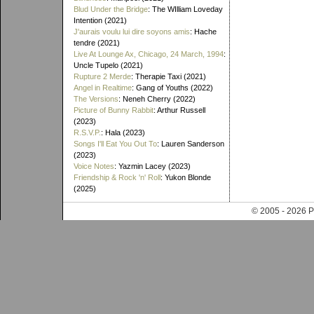
Blud Under the Bridge
: The WIlliam Loveday
Intention (2021)
J'aurais voulu lui dire soyons amis
: Hache
tendre (2021)
Live At Lounge Ax, Chicago, 24 March, 1994
:
Uncle Tupelo (2021)
Rupture 2 Merde
: Therapie Taxi (2021)
Angel in Realtime
: Gang of Youths (2022)
The Versions
: Neneh Cherry (2022)
Picture of Bunny Rabbit
: Arthur Russell
(2023)
R.S.V.P.
: Hala (2023)
Songs I'll Eat You Out To
: Lauren Sanderson
(2023)
Voice Notes
: Yazmin Lacey (2023)
Friendship & Rock 'n' Roll
: Yukon Blonde
(2025)
© 2005 - 202