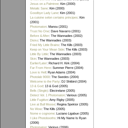
Jesus on a Palmtree
: Kim (2000)
Metalic Sane
: Kim (2000)
Goodbye Lady Lane
: Kim (2001)
La cuisine selon certains principes
: Kim
(2001)
Photomaton
: Manou (2001)
Trust No One
: Dave Navarro (2001)
Before & After
: The Wannadies (2002)
Disko
: The Wannadies (2003)
Fried My Little Brains
: The Kills (2003)
Keep on Your Mean Side
: The Kills (2003)
Little By Little
: The Wannadies (2003)
Skin
: The Wannadies (2003)
Earlier/Later
: Richard H. Kirk (2004)
Far From Here
: Summer Pierre (2004)
Love is Hell
: Ryan Adams (2004)
Photolab 9000
: The Swedes (2004)
Welcome to the Party
: DJ Shitbird (2004)
13 & God
: 13 & God (2005)
Bells (Single)
: Electrelane (2005)
Detect Vol. 1 Photomaton
: Various (2005)
Little Fugitive
: Amy Rigby (2005)
Live at Bull Moose
: Regina Spektor (2005)
No Wow
: The Kills (2005)
Nome e cognome
: Luciano Ligabue (2005)
I Like Photobooths
: Hi My Name Is Ryan
(2006)
Photomaton
: Various (2006)