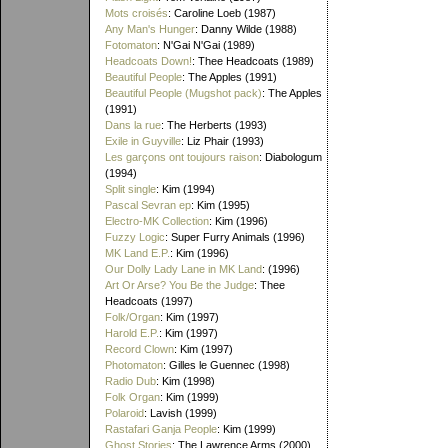
Mots croisés
: Caroline Loeb (1987)
Any Man's Hunger
: Danny Wilde (1988)
Fotomaton
: N'Gai N'Gai (1989)
Headcoats Down!
: Thee Headcoats (1989)
Beautiful People
: The Apples (1991)
Beautiful People (Mugshot pack)
: The Apples
(1991)
Dans la rue
: The Herberts (1993)
Exile in Guyville
: Liz Phair (1993)
Les garçons ont toujours raison
: Diabologum
(1994)
Split single
: Kim (1994)
Pascal Sevran ep
: Kim (1995)
Electro-MK Collection
: Kim (1996)
Fuzzy Logic
: Super Furry Animals (1996)
MK Land E.P.
: Kim (1996)
Our Dolly Lady Lane in MK Land
: (1996)
Art Or Arse? You Be the Judge
: Thee
Headcoats (1997)
Folk/Organ
: Kim (1997)
Harold E.P.
: Kim (1997)
Record Clown
: Kim (1997)
Photomaton
: Gilles le Guennec (1998)
Radio Dub
: Kim (1998)
Folk Organ
: Kim (1999)
Polaroid
: Lavish (1999)
Rastafari Ganja People
: Kim (1999)
Ghost Stories
: The Lawrence Arms (2000)