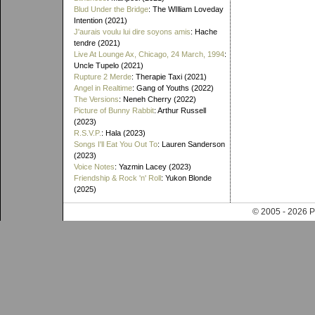
Blud Under the Bridge
: The WIlliam Loveday
Intention (2021)
J'aurais voulu lui dire soyons amis
: Hache
tendre (2021)
Live At Lounge Ax, Chicago, 24 March, 1994
:
Uncle Tupelo (2021)
Rupture 2 Merde
: Therapie Taxi (2021)
Angel in Realtime
: Gang of Youths (2022)
The Versions
: Neneh Cherry (2022)
Picture of Bunny Rabbit
: Arthur Russell
(2023)
R.S.V.P.
: Hala (2023)
Songs I'll Eat You Out To
: Lauren Sanderson
(2023)
Voice Notes
: Yazmin Lacey (2023)
Friendship & Rock 'n' Roll
: Yukon Blonde
(2025)
© 2005 - 202