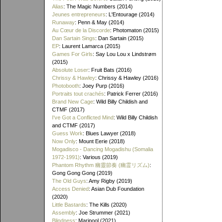
Alias
: The Magic Numbers (2014)
Jeunes entrepreneurs
: L'Entourage (2014)
Runaway
: Penn & May (2014)
Au Cœur de la Discorde
: Photomaton (2015)
Dan Sartain Sings
: Dan Sartain (2015)
EP
: Laurent Lamarca (2015)
Games For Girls
: Say Lou Lou x Lindstrøm
(2015)
Absolute Loser
: Fruit Bats (2016)
Chrissy & Hawley
: Chrissy & Hawley (2016)
Photobooth
: Joey Purp (2016)
Portraits tout crachés
: Patrick Ferrer (2016)
Brand New Cage
: Wild Billy Childish and
CTMF (2017)
I've Got a Conflicted Mind
: Wild Billy Childish
and CTMF (2017)
Guess Work
: Blues Lawyer (2018)
Now Only
: Mount Eerie (2018)
Mogadisco - Dancing Mogadishu (Somalia
1972​-​1991)
: Various (2019)
Phantom Rhythm 幽靈節奏 (幽霊リズム)
:
Gong Gong Gong (2019)
The Old Guys
: Amy Rigby (2019)
Access Denied
: Asian Dub Foundation
(2020)
Little Bastards
: The Kills (2020)
Assembly
: Joe Strummer (2021)
Blindness
: Maripool (2021)