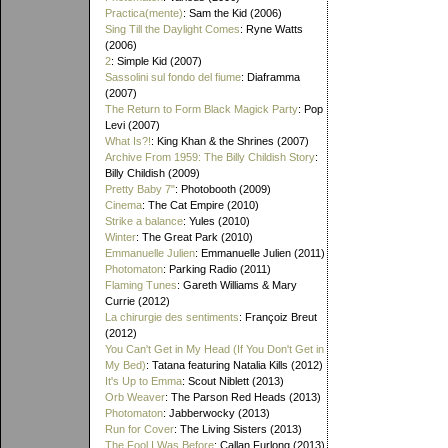
Practica(mente)
: Sam the Kid (2006)
Sing Till the Daylight Comes
: Ryne Watts
(2006)
2
: Simple Kid (2007)
Sassolini sul fondo del fiume
: Diaframma
(2007)
The Return to Form Black Magick Party
: Pop
Levi (2007)
What Is?!
: King Khan & the Shrines (2007)
Archive From 1959: The Billy Childish Story
:
Billy Childish (2009)
Pretty Baby 7"
: Photobooth (2009)
Cinema
: The Cat Empire (2010)
Strike a balance
: Yules (2010)
Winter
: The Great Park (2010)
Emmanuelle Julien
: Emmanuelle Julien (2011)
Photomaton
: Parking Radio (2011)
Flaming Tunes
: Gareth Williams & Mary
Currie (2012)
La chirurgie des sentiments
: Françoiz Breut
(2012)
You Can't Get in My Head (If You Don't Get in
My Bed)
: Tatana featuring Natalia Kills (2012)
It's Up to Emma
: Scout Niblett (2013)
Orb Weaver
: The Parson Red Heads (2013)
Photomaton
: Jabberwocky (2013)
Run for Cover
: The Living Sisters (2013)
The Fool I Was Before
: Callan Furlong (2013)