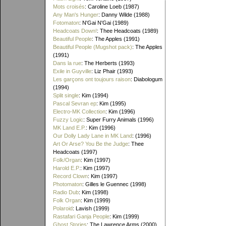
Mots croisés
: Caroline Loeb (1987)
Any Man's Hunger
: Danny Wilde (1988)
Fotomaton
: N'Gai N'Gai (1989)
Headcoats Down!
: Thee Headcoats (1989)
Beautiful People
: The Apples (1991)
Beautiful People (Mugshot pack)
: The Apples
(1991)
Dans la rue
: The Herberts (1993)
Exile in Guyville
: Liz Phair (1993)
Les garçons ont toujours raison
: Diabologum
(1994)
Split single
: Kim (1994)
Pascal Sevran ep
: Kim (1995)
Electro-MK Collection
: Kim (1996)
Fuzzy Logic
: Super Furry Animals (1996)
MK Land E.P.
: Kim (1996)
Our Dolly Lady Lane in MK Land
: (1996)
Art Or Arse? You Be the Judge
: Thee
Headcoats (1997)
Folk/Organ
: Kim (1997)
Harold E.P.
: Kim (1997)
Record Clown
: Kim (1997)
Photomaton
: Gilles le Guennec (1998)
Radio Dub
: Kim (1998)
Folk Organ
: Kim (1999)
Polaroid
: Lavish (1999)
Rastafari Ganja People
: Kim (1999)
Ghost Stories
: The Lawrence Arms (2000)