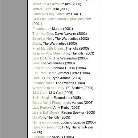
Jesus on a Palmtree
: Kim (2000)
Metalic Sane
: Kim (2000)
Goodbye Lady Lane
: Kim (2001)
La cuisine selon certains principes
: Kim
(2001)
Photomaton
: Manou (2001)
Trust No One
: Dave Navarro (2001)
Before & After
: The Wannadies (2002)
Disko
: The Wannadies (2003)
Fried My Little Brains
: The Kills (2003)
Keep on Your Mean Side
: The Kills (2003)
Little By Little
: The Wannadies (2003)
Skin
: The Wannadies (2003)
Earlier/Later
: Richard H. Kirk (2004)
Far From Here
: Summer Pierre (2004)
Love is Hell
: Ryan Adams (2004)
Photolab 9000
: The Swedes (2004)
Welcome to the Party
: DJ Shitbird (2004)
13 & God
: 13 & God (2005)
Bells (Single)
: Electrelane (2005)
Detect Vol. 1 Photomaton
: Various (2005)
Little Fugitive
: Amy Rigby (2005)
Live at Bull Moose
: Regina Spektor (2005)
No Wow
: The Kills (2005)
Nome e cognome
: Luciano Ligabue (2005)
I Like Photobooths
: Hi My Name Is Ryan
(2006)
Photomaton
: Various (2006)