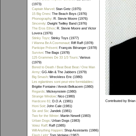
(1973)
Captain Marvel
: Stan Getz (1975)
15 Big Ones
: The Beach Boys (1976)
Phonography
: R. Stevie Moore (1976)
Sincerely
: Dwight Twilley Band (1976)
The Eros Ethos
: R. Stevie Moore and Victor
Lovera (1976)
Stinky Toys
: Stinky Toys (1977)
I Wanna Be A Cosmonaut
: Riff Raff (1978)
Participe Présent
: François Béranger (1978)
Survive
: The Bags (1978)
125 Grammes De 33 1/3 Tours
: Various
(1979)
Bored to Death / Beat Beat Beat / One Man
Army
: GG Allin & The Jabbers (1979)
Big Smash
: Wreckless Eric (1980)
Les eglantines sont peut-etre formidables
:
Brigitte Fontaine / Areski Belkacem (1980)
Regards
: Mickeynstein (1980)
Strange Window
: Nico (1980)
Contributed by Brian
Hardcore 81
: D.O.A. (1981)
Honi Soit
: John Cale (1981)
Six and Six
: Jandek (1981)
Two for the Winter
: Martin Newell (1983)
Urban Dogs
: Urban Dogs (1983)
Votez Raff
: Raff (1985)
Will Anything Happen
: Shop Assistants (1986)
Flash Light
: Tom Verlaine (1987)