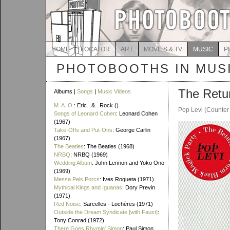
HOME
LOCATOR
ART
MOVIES & TV
MUSIC
P
PHOTOBOOTHS IN MUS
The Retu
Albums |
Songs
|
Music Videos
M. A. O.
: Eric...&...Rock ()
Pop Levi (Counter
Songs of Leonard Cohen
: Leonard Cohen
(1967)
Take-Offs and Put-Ons
: George Carlin
(1967)
The Beatles
: The Beatles (1968)
NRBQ
: NRBQ (1969)
Wedding Album
: John Lennon and Yoko Ono
(1969)
Messa Pels Porcs
: Ives Roqueta (1971)
Mythical Kings and Iguanas
: Dory Previn
(1971)
Red Noise
: Sarcelles - Lochères (1971)
Outside the Dream Syndicate [with Faust]
:
Tony Conrad (1972)
There Goes Rhymin' Simon
: Paul Simon