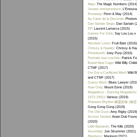
Alias
: The Magic Numbers (2014
Jeunes entrepreneurs
: L'Entour
Runaway
: Penn & May (2014)
Au Cœur de la Discorde
: Photom
Dan Sartain Sings
: Dan Sartain (
EP
: Laurent Lamarca (2015)
Games For Girls
: Say Lou Lou x
(2015)
Absolute Loser
: Fruit Bats (2016)
Chrissy & Hawley
: Chrissy & Ha
Photobooth
: Joey Purp (2016)
Portraits tout crachés
: Patrick F
Brand New Cage
: Wild Billy Chil
CTMF (2017)
I've Got a Conflicted Mind
: Wild B
and CTMF (2017)
Guess Work
: Blues Lawyer (201
Now Only
: Mount Eerie (2018)
Mogadisco - Dancing Mogadishu
1972​-​1991)
: Various (2019)
Phantom Rhythm 幽靈節奏 (幽
Gong Gong Gong (2019)
The Old Guys
: Amy Rigby (2019
Access Denied
: Asian Dub Found
(2020)
Little Bastards
: The Kills (2020)
Assembly
: Joe Strummer (2021)
Blindness
: Maripool (2021)