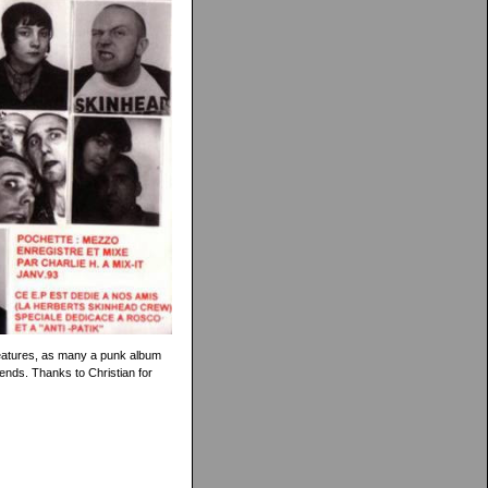
features, as many a punk album
nds. Thanks to Christian for