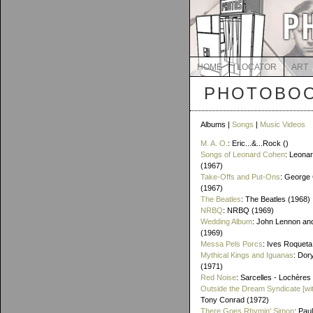
HOME
LOCATOR
ART
PHOTOBOO
Albums |
Songs
|
Music Videos
M. A. O.
: Eric...&...Rock ()
Songs of Leonard Cohen
: Leona
(1967)
Take-Offs and Put-Ons
: George 
(1967)
The Beatles
: The Beatles (1968)
NRBQ
: NRBQ (1969)
Wedding Album
: John Lennon an
(1969)
Messa Pels Porcs
: Ives Roqueta
Mythical Kings and Iguanas
: Dor
(1971)
Red Noise
: Sarcelles - Lochères
Outside the Dream Syndicate [wi
Tony Conrad (1972)
There Goes Rhymin' Simon
: Pau