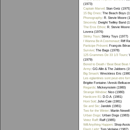
(1973)
Captain Marvel
: Stan Getz (1975
15 Big Ones
: The Beach Boys (1
Phonography
: R. Stevie Moore (
Sincerely
: Dwight Twilley Band (
The Eros Ethos
: R. Stevie Moore
Lovera (1976)
Stinky Toys
: Stinky Toys (1977)
I Wanna Be A Cosmonaut
: Riff R
Participe Présent
: François Béra
Survive
: The Bags (1978)
125 Grammes De 33 1/3 Tours
: 
(1979)
Bored to Death / Beat Beat Beat
Army
: GG Allin & The Jabbers (1
Big Smash
: Wreckless Eric (198
Les eglantines sont peut-etre for
Brigitte Fontaine / Areski Belkac
Regards
: Mickeynstein (1980)
Strange Window
: Nico (1980)
Hardcore 81
: D.O.A. (1981)
Honi Soit
: John Cale (1981)
Six and Six
: Jandek (1981)
Two for the Winter
: Martin Newell
Urban Dogs
: Urban Dogs (1983)
Votez Raff
: Raff (1985)
Will Anything Happen
: Shop Assis
Flash Light
: Tom Verlaine (1987)