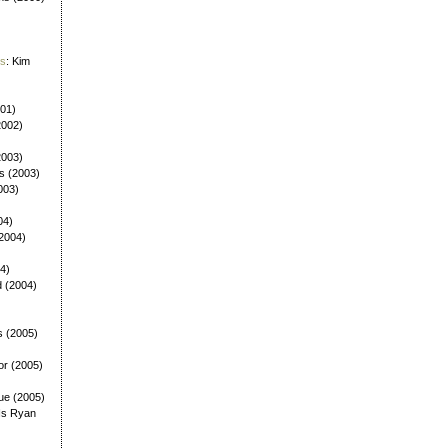
es
: Kim
001)
2002)
(2003)
ls (2003)
003)
04)
(2004)
4)
d (2004)
s (2005)
or (2005)
ue (2005)
Is Ryan