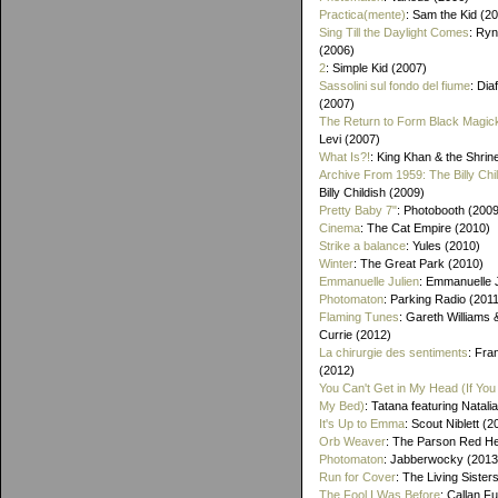
Practica(mente)
: Sam the Kid (2
Sing Till the Daylight Comes
: Ry
(2006)
2
: Simple Kid (2007)
Sassolini sul fondo del fiume
: Di
(2007)
The Return to Form Black Magic
Levi (2007)
What Is?!
: King Khan & the Shrin
Archive From 1959: The Billy Chi
Billy Childish (2009)
Pretty Baby 7"
: Photobooth (2009
Cinema
: The Cat Empire (2010)
Strike a balance
: Yules (2010)
Winter
: The Great Park (2010)
Emmanuelle Julien
: Emmanuelle J
Photomaton
: Parking Radio (201
Flaming Tunes
: Gareth Williams
Currie (2012)
La chirurgie des sentiments
: Fra
(2012)
You Can't Get in My Head (If You 
My Bed)
: Tatana featuring Natalia
It's Up to Emma
: Scout Niblett (2
Orb Weaver
: The Parson Red H
Photomaton
: Jabberwocky (2013
Run for Cover
: The Living Sister
The Fool I Was Before
: Callan F