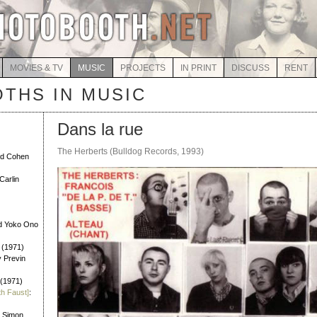
MOVIES & TV
MUSIC
PROJECTS
IN PRINT
DISCUSS
RENT
THS IN MUSIC
Dans la rue
The Herberts (Bulldog Records, 1993)
rd Cohen
Carlin
d Yoko Ono
 (1971)
y Previn
 (1971)
th Faust]
:
l Simon