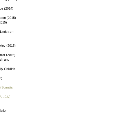
)
age (2014)
aton (2015)
2015)
 Lindstrøm
wley (2016)
errer (2016)
dish and
illy Childish
8)
 (Somalia
霊リズム)
:
)
ation