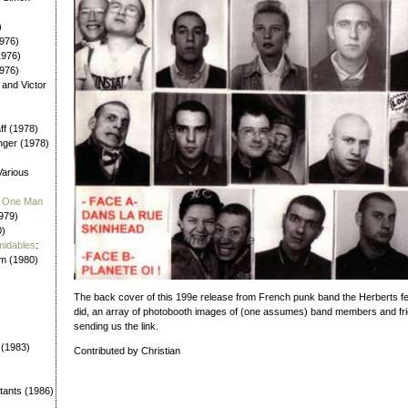
)
976)
1976)
1976)
 and Victor
aff (1978)
nger (1978)
Various
 / One Man
979)
0)
midables
:
em (1980)
The back cover of this 199e release from French punk band the Herberts 
did, an array of photobooth images of (one assumes) band members and frie
sending us the link.
 (1983)
Contributed by Christian
tants (1986)