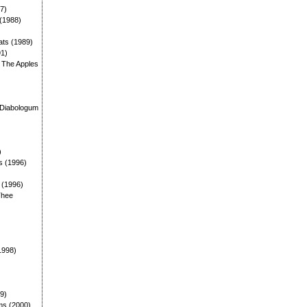
87)
 (1988)
ats (1989)
91)
: The Apples
)
 Diabologum
)
s (1996)
: (1996)
Thee
1998)
99)
ms (2000)