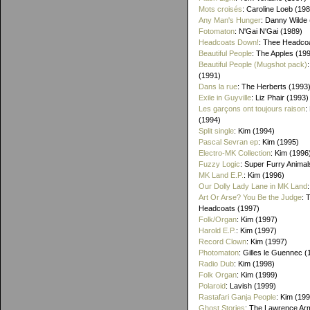
Mots croisés
: Caroline Loeb (19
Any Man's Hunger
: Danny Wilde
Fotomaton
: N'Gai N'Gai (1989)
Headcoats Down!
: Thee Headco
Beautiful People
: The Apples (19
Beautiful People (Mugshot pack)
(1991)
Dans la rue
: The Herberts (1993
Exile in Guyville
: Liz Phair (1993)
Les garçons ont toujours raison
:
(1994)
Split single
: Kim (1994)
Pascal Sevran ep
: Kim (1995)
Electro-MK Collection
: Kim (1996
Fuzzy Logic
: Super Furry Animal
MK Land E.P.
: Kim (1996)
Our Dolly Lady Lane in MK Land
Art Or Arse? You Be the Judge
: 
Headcoats (1997)
Folk/Organ
: Kim (1997)
Harold E.P.
: Kim (1997)
Record Clown
: Kim (1997)
Photomaton
: Gilles le Guennec (
Radio Dub
: Kim (1998)
Folk Organ
: Kim (1999)
Polaroid
: Lavish (1999)
Rastafari Ganja People
: Kim (19
Ghost Stories
: The Lawrence Ar