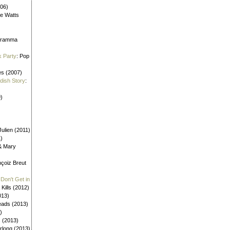
006)
ne Watts
aframma
k Party
: Pop
es (2007)
ldish Story
:
)
ulien (2011)
1)
 & Mary
nçoiz Breut
Don't Get in
 Kills (2012)
013)
eads (2013)
)
s (2013)
urlong (2013)