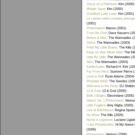
Jesus on a Palmtree
: Kim (2000)
Metalic Sane
: Kim (2000)
Goodbye Lady Lane
: Kim (2001)
La cuisine selon certains princip
(2001)
Photomaton
: Manou (2001)
Trust No One
: Dave Navarro (2
Before & After
: The Wannadies (
Disko
: The Wannadies (2003)
Fried My Little Brains
: The Kills 
Keep on Your Mean Side
: The Kil
Little By Little
: The Wannadies (2
Skin
: The Wannadies (2003)
Earlier/Later
: Richard H. Kirk (20
Far From Here
: Summer Pierre 
Love is Hell
: Ryan Adams (2004)
Photolab 9000
: The Swedes (200
Welcome to the Party
: DJ Shitbir
13 & God
: 13 & God (2005)
Bells (Single)
: Electrelane (2005)
Detect Vol. 1 Photomaton
: Variou
Little Fugitive
: Amy Rigby (2005)
Live at Bull Moose
: Regina Spekt
No Wow
: The Kills (2005)
Nome e cognome
: Luciano Ligab
I Like Photobooths
: Hi My Name 
(2006)
Photomaton
: Various (2006)