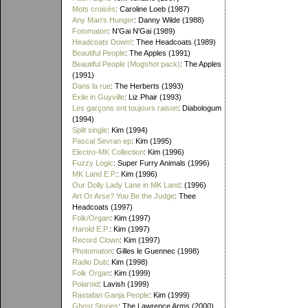
Mots croisés
: Caroline Loeb (1987)
Any Man's Hunger
: Danny Wilde (1988)
Fotomaton
: N'Gai N'Gai (1989)
Headcoats Down!
: Thee Headcoats (1989)
Beautiful People
: The Apples (1991)
Beautiful People (Mugshot pack)
: The Apples
(1991)
Dans la rue
: The Herberts (1993)
Exile in Guyville
: Liz Phair (1993)
Les garçons ont toujours raison
: Diabologum
(1994)
Split single
: Kim (1994)
Pascal Sevran ep
: Kim (1995)
Electro-MK Collection
: Kim (1996)
Fuzzy Logic
: Super Furry Animals (1996)
MK Land E.P.
: Kim (1996)
Our Dolly Lady Lane in MK Land
: (1996)
Art Or Arse? You Be the Judge
: Thee
Headcoats (1997)
Folk/Organ
: Kim (1997)
Harold E.P.
: Kim (1997)
Record Clown
: Kim (1997)
Photomaton
: Gilles le Guennec (1998)
Radio Dub
: Kim (1998)
Folk Organ
: Kim (1999)
Polaroid
: Lavish (1999)
Rastafari Ganja People
: Kim (1999)
Ghost Stories
: The Lawrence Arms (2000)