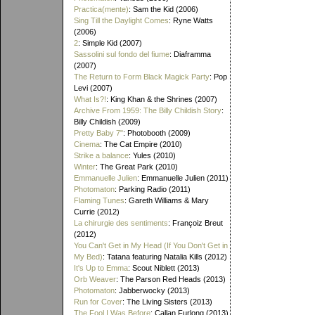
Practica(mente)
: Sam the Kid (2006)
Sing Till the Daylight Comes
: Ryne Watts
(2006)
2
: Simple Kid (2007)
Sassolini sul fondo del fiume
: Diaframma
(2007)
The Return to Form Black Magick Party
: Pop
Levi (2007)
What Is?!
: King Khan & the Shrines (2007)
Archive From 1959: The Billy Childish Story
:
Billy Childish (2009)
Pretty Baby 7"
: Photobooth (2009)
Cinema
: The Cat Empire (2010)
Strike a balance
: Yules (2010)
Winter
: The Great Park (2010)
Emmanuelle Julien
: Emmanuelle Julien (2011)
Photomaton
: Parking Radio (2011)
Flaming Tunes
: Gareth Williams & Mary
Currie (2012)
La chirurgie des sentiments
: Françoiz Breut
(2012)
You Can't Get in My Head (If You Don't Get in
My Bed)
: Tatana featuring Natalia Kills (2012)
It's Up to Emma
: Scout Niblett (2013)
Orb Weaver
: The Parson Red Heads (2013)
Photomaton
: Jabberwocky (2013)
Run for Cover
: The Living Sisters (2013)
The Fool I Was Before
: Callan Furlong (2013)