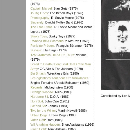
(1973)
Captain Marvel
: Stan Getz (1975)
15 Big Ones
: The Beach Boys (1976)
Phonography
: R. Stevie Moore (1976)
Sincerely
: Dwight Twilley Band (1976)
The Eros Ethos
: R. Stevie Moore and Victor
Lovera (1976)
Stinky Toys
: Stinky Toys (1977)
I Wanna Be A Cosmonaut
: Riff Raff (1978)
Participe Présent
: François Béranger (1978)
Survive
: The Bags (1978)
125 Grammes De 33 1/3 Tours
: Various
(1979)
Bored to Death / Beat Beat Beat / One Man
Army
: GG Allin & The Jabbers (1979)
Big Smash
: Wreckless Eric (1980)
Les eglantines sont peut-etre formidables
:
Brigitte Fontaine / Areski Belkacem (1980)
Regards
: Mickeynstein (1980)
Strange Window
: Nico (1980)
Contributed by Les 
Hardcore 81
: D.O.A. (1981)
Honi Soit
: John Cale (1981)
Six and Six
: Jandek (1981)
Two for the Winter
: Martin Newell (1983)
Urban Dogs
: Urban Dogs (1983)
Votez Raff
: Raff (1985)
Will Anything Happen
: Shop Assistants (1986)
Flash Light
: Tom Verlaine (1987)