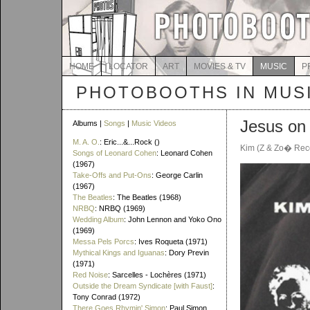
HOME
LOCATOR
ART
MOVIES & TV
MUSIC
P
PHOTOBOOTHS IN MUS
Jesus on
Albums |
Songs
|
Music Videos
M. A. O.
: Eric...&...Rock ()
Kim (Z & Zo� Rec
Songs of Leonard Cohen
: Leonard Cohen
(1967)
Take-Offs and Put-Ons
: George Carlin
(1967)
The Beatles
: The Beatles (1968)
NRBQ
: NRBQ (1969)
Wedding Album
: John Lennon and Yoko Ono
(1969)
Messa Pels Porcs
: Ives Roqueta (1971)
Mythical Kings and Iguanas
: Dory Previn
(1971)
Red Noise
: Sarcelles - Lochères (1971)
Outside the Dream Syndicate [with Faust]
:
Tony Conrad (1972)
There Goes Rhymin' Simon
: Paul Simon