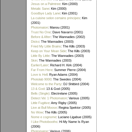
Jesus on a Palmtree
: Kim (2000)
Metalic Sane
: Kim (2000)
Goodbye Lady Lane
: Kim (2001)
La cuisine selon certains principes
: Kim
(2001)
Photomaton
: Manou (2001)
Trust No One
: Dave Navarro (2001)
Before & After
: The Wannadies (2002)
Disko
: The Wannadies (2003)
Fried My Little Brains
: The Kills (2003)
Keep on Your Mean Side
: The Kills (2003)
Little By Little
: The Wannadies (2003)
Skin
: The Wannadies (2003)
Earlier/Later
: Richard H. Kirk (2004)
Far From Here
: Summer Pierre (2004)
Love is Hell
: Ryan Adams (2004)
Photolab 9000
: The Swedes (2004)
Welcome to the Party
: DJ Shitbird (2004)
13 & God
: 13 & God (2005)
Bells (Single)
: Electrelane (2005)
Detect Vol. 1 Photomaton
: Various (2005)
Little Fugitive
: Amy Rigby (2005)
Live at Bull Moose
: Regina Spektor (2005)
No Wow
: The Kills (2005)
Nome e cognome
: Luciano Ligabue (2005)
I Like Photobooths
: Hi My Name Is Ryan
(2006)
Photomaton
: Various (2006)