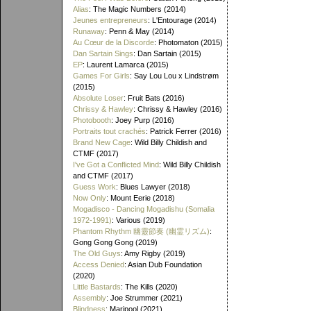
Alias
: The Magic Numbers (2014)
Jeunes entrepreneurs
: L'Entourage (2014)
Runaway
: Penn & May (2014)
Au Cœur de la Discorde
: Photomaton (2015)
Dan Sartain Sings
: Dan Sartain (2015)
EP
: Laurent Lamarca (2015)
Games For Girls
: Say Lou Lou x Lindstrøm
(2015)
Absolute Loser
: Fruit Bats (2016)
Chrissy & Hawley
: Chrissy & Hawley (2016)
Photobooth
: Joey Purp (2016)
Portraits tout crachés
: Patrick Ferrer (2016)
Brand New Cage
: Wild Billy Childish and
CTMF (2017)
I've Got a Conflicted Mind
: Wild Billy Childish
and CTMF (2017)
Guess Work
: Blues Lawyer (2018)
Now Only
: Mount Eerie (2018)
Mogadisco - Dancing Mogadishu (Somalia
1972​-​1991)
: Various (2019)
Phantom Rhythm 幽靈節奏 (幽霊リズム)
:
Gong Gong Gong (2019)
The Old Guys
: Amy Rigby (2019)
Access Denied
: Asian Dub Foundation
(2020)
Little Bastards
: The Kills (2020)
Assembly
: Joe Strummer (2021)
Blindness
: Maripool (2021)