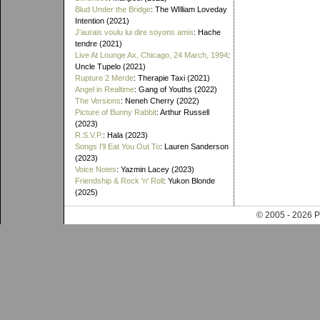
Blud Under the Bridge
: The WIlliam Loveday
Intention (2021)
J'aurais voulu lui dire soyons amis
: Hache
tendre (2021)
Live At Lounge Ax, Chicago, 24 March, 1994
:
Uncle Tupelo (2021)
Rupture 2 Merde
: Therapie Taxi (2021)
Angel in Realtime
: Gang of Youths (2022)
The Versions
: Neneh Cherry (2022)
Picture of Bunny Rabbit
: Arthur Russell
(2023)
R.S.V.P.
: Hala (2023)
Songs I'll Eat You Out To
: Lauren Sanderson
(2023)
Voice Notes
: Yazmin Lacey (2023)
Friendship & Rock 'n' Roll
: Yukon Blonde
(2025)
© 2005 - 202