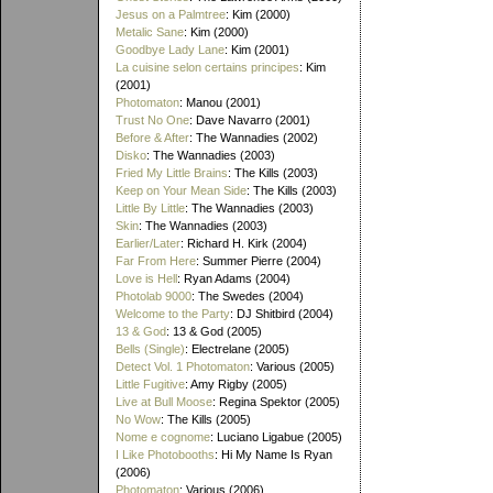
Jesus on a Palmtree
: Kim (2000)
Metalic Sane
: Kim (2000)
Goodbye Lady Lane
: Kim (2001)
La cuisine selon certains principes
: Kim
(2001)
Photomaton
: Manou (2001)
Trust No One
: Dave Navarro (2001)
Before & After
: The Wannadies (2002)
Disko
: The Wannadies (2003)
Fried My Little Brains
: The Kills (2003)
Keep on Your Mean Side
: The Kills (2003)
Little By Little
: The Wannadies (2003)
Skin
: The Wannadies (2003)
Earlier/Later
: Richard H. Kirk (2004)
Far From Here
: Summer Pierre (2004)
Love is Hell
: Ryan Adams (2004)
Photolab 9000
: The Swedes (2004)
Welcome to the Party
: DJ Shitbird (2004)
13 & God
: 13 & God (2005)
Bells (Single)
: Electrelane (2005)
Detect Vol. 1 Photomaton
: Various (2005)
Little Fugitive
: Amy Rigby (2005)
Live at Bull Moose
: Regina Spektor (2005)
No Wow
: The Kills (2005)
Nome e cognome
: Luciano Ligabue (2005)
I Like Photobooths
: Hi My Name Is Ryan
(2006)
Photomaton
: Various (2006)