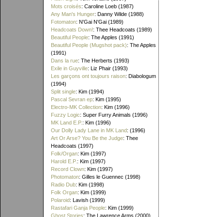
Mots croisés
: Caroline Loeb (1987)
Any Man's Hunger
: Danny Wilde (1988)
Fotomaton
: N'Gai N'Gai (1989)
Headcoats Down!
: Thee Headcoats (1989)
Beautiful People
: The Apples (1991)
Beautiful People (Mugshot pack)
: The Apples
(1991)
Dans la rue
: The Herberts (1993)
Exile in Guyville
: Liz Phair (1993)
Les garçons ont toujours raison
: Diabologum
(1994)
Split single
: Kim (1994)
Pascal Sevran ep
: Kim (1995)
Electro-MK Collection
: Kim (1996)
Fuzzy Logic
: Super Furry Animals (1996)
MK Land E.P.
: Kim (1996)
Our Dolly Lady Lane in MK Land
: (1996)
Art Or Arse? You Be the Judge
: Thee
Headcoats (1997)
Folk/Organ
: Kim (1997)
Harold E.P.
: Kim (1997)
Record Clown
: Kim (1997)
Photomaton
: Gilles le Guennec (1998)
Radio Dub
: Kim (1998)
Folk Organ
: Kim (1999)
Polaroid
: Lavish (1999)
Rastafari Ganja People
: Kim (1999)
Ghost Stories
: The Lawrence Arms (2000)