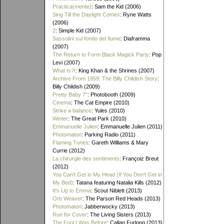
Practica(mente)
: Sam the Kid (2006)
Sing Till the Daylight Comes
: Ryne Watts
(2006)
2
: Simple Kid (2007)
Sassolini sul fondo del fiume
: Diaframma
(2007)
The Return to Form Black Magick Party
: Pop
Levi (2007)
What Is?!
: King Khan & the Shrines (2007)
Archive From 1959: The Billy Childish Story
:
Billy Childish (2009)
Pretty Baby 7"
: Photobooth (2009)
Cinema
: The Cat Empire (2010)
Strike a balance
: Yules (2010)
Winter
: The Great Park (2010)
Emmanuelle Julien
: Emmanuelle Julien (2011)
Photomaton
: Parking Radio (2011)
Flaming Tunes
: Gareth Williams & Mary
Currie (2012)
La chirurgie des sentiments
: Françoiz Breut
(2012)
You Can't Get in My Head (If You Don't Get in
My Bed)
: Tatana featuring Natalia Kills (2012)
It's Up to Emma
: Scout Niblett (2013)
Orb Weaver
: The Parson Red Heads (2013)
Photomaton
: Jabberwocky (2013)
Run for Cover
: The Living Sisters (2013)
The Fool I Was Before
: Callan Furlong (2013)