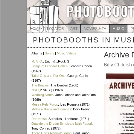
HOME
LOCATOR
ART
MOVIES & TV
MUSIC
P
PHOTOBOOTHS IN MUS
Archive 
Albums |
Songs
|
Music Videos
M. A. O.
: Eric...&...Rock ()
Billy Childis
Songs of Leonard Cohen
: Leonard Cohen
(1967)
Take-Offs and Put-Ons
: George Carlin
(1967)
The Beatles
: The Beatles (1968)
NRBQ
: NRBQ (1969)
Wedding Album
: John Lennon and Yoko Ono
(1969)
Messa Pels Porcs
: Ives Roqueta (1971)
Mythical Kings and Iguanas
: Dory Previn
(1971)
Red Noise
: Sarcelles - Lochères (1971)
Outside the Dream Syndicate [with Faust]
:
Tony Conrad (1972)
There Goes Rhymin' Simon
: Paul Simon