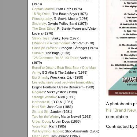
(1973)
Captain Marvel
: Stan Getz (1975)
15 Big Ones
: The Beach Boys (1976)
Phonography
: R. Stevie Moore (1976)
Sincerely
: Dwight Twilley Band (1976)
The Eros Ethos
: R. Stevie Moore and Victor
Lovera (1976)
Stinky Toys
: Stinky Toys (1977)
I Wanna Be A Cosmonaut
: Riff Raff (1978)
Participe Présent
: François Béranger (1978)
Survive
: The Bags (1978)
125 Grammes De 33 1/3 Tours
: Various
(1979)
Bored to Death / Beat Beat Beat / One Man
Army
: GG Allin & The Jabbers (1979)
Big Smash
: Wreckless Eric (1980)
Les eglantines sont peut-etre formidables
:
Brigitte Fontaine / Areski Belkacem (1980)
Regards
: Mickeynstein (1980)
Strange Window
: Nico (1980)
Hardcore 81
: D.O.A. (1981)
A photobooth pho
Honi Soit
: John Cale (1981)
his "Brand New
Six and Six
: Jandek (1981)
compilation.
Two for the Winter
: Martin Newell (1983)
Urban Dogs
: Urban Dogs (1983)
Contributed by 
Votez Raff
: Raff (1985)
Will Anything Happen
: Shop Assistants (1986)
Flash Light
: Tom Verlaine (1987)