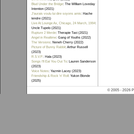
Blud Under the Bridge
: The WIlliam Loveday
Intention (2021)
J'aurais voulu lui dire soyons amis
: Hache
tendre (2021)
Live At Lounge Ax, Chicago, 24 March, 1994
:
Uncle Tupelo (2021)
Rupture 2 Merde
: Therapie Taxi (2021)
Angel in Realtime
: Gang of Youths (2022)
The Versions
: Neneh Cherry (2022)
Picture of Bunny Rabbit
: Arthur Russell
(2023)
R.S.V.P.
: Hala (2023)
Songs I'll Eat You Out To
: Lauren Sanderson
(2023)
Voice Notes
: Yazmin Lacey (2023)
Friendship & Rock 'n' Roll
: Yukon Blonde
(2025)
© 2005 - 202