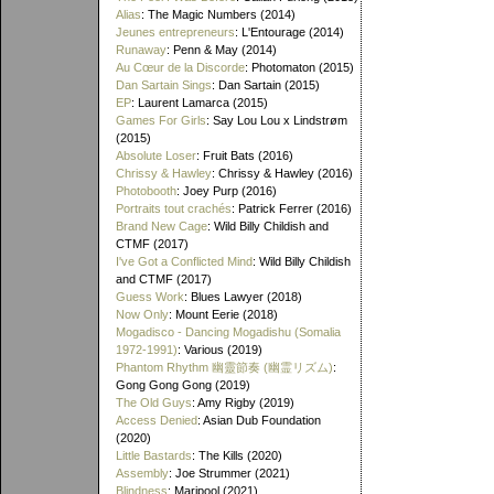
Alias
: The Magic Numbers (2014)
Jeunes entrepreneurs
: L'Entourage (2014)
Runaway
: Penn & May (2014)
Au Cœur de la Discorde
: Photomaton (2015)
Dan Sartain Sings
: Dan Sartain (2015)
EP
: Laurent Lamarca (2015)
Games For Girls
: Say Lou Lou x Lindstrøm
(2015)
Absolute Loser
: Fruit Bats (2016)
Chrissy & Hawley
: Chrissy & Hawley (2016)
Photobooth
: Joey Purp (2016)
Portraits tout crachés
: Patrick Ferrer (2016)
Brand New Cage
: Wild Billy Childish and
CTMF (2017)
I've Got a Conflicted Mind
: Wild Billy Childish
and CTMF (2017)
Guess Work
: Blues Lawyer (2018)
Now Only
: Mount Eerie (2018)
Mogadisco - Dancing Mogadishu (Somalia
1972​-​1991)
: Various (2019)
Phantom Rhythm 幽靈節奏 (幽霊リズム)
:
Gong Gong Gong (2019)
The Old Guys
: Amy Rigby (2019)
Access Denied
: Asian Dub Foundation
(2020)
Little Bastards
: The Kills (2020)
Assembly
: Joe Strummer (2021)
Blindness
: Maripool (2021)