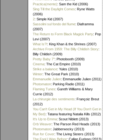
Practica(mente)
: Sam the Kid (2006)
Sing Till the Daylight Comes
: Ryne Watts
(2006)
2
: Simple Kid (2007)
Sassolini sul fondo del fiume
: Diaframma
(2007)
The Return to Form Black Magick Party
: Pop
Levi (2007)
What Is?!
: King Khan & the Shrines (2007)
Archive From 1959: The Billy Childish Story
:
Billy Childish (2009)
Pretty Baby 7"
: Photobooth (2009)
Cinema
: The Cat Empire (2010)
Strike a balance
: Yules (2010)
Winter
: The Great Park (2010)
Emmanuelle Julien
: Emmanuelle Julien (2011)
Photomaton
: Parking Radio (2011)
Flaming Tunes
: Gareth Williams & Mary
Currie (2012)
La chirurgie des sentiments
: Françoiz Breut
(2012)
You Can't Get in My Head (If You Don't Get in
My Bed)
: Tatana featuring Natalia Kills (2012)
It's Up to Emma
: Scout Niblett (2013)
Orb Weaver
: The Parson Red Heads (2013)
Photomaton
: Jabberwocky (2013)
Run for Cover
: The Living Sisters (2013)
The Fool I Was Before
: Callan Furlong (2013)