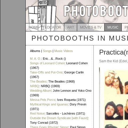
HOME
LOCATOR
ART
MOVIES & TV
MUSIC
P
PHOTOBOOTHS IN MUS
Practica(
Albums |
Songs
|
Music Videos
M. A. O.
: Eric...&...Rock ()
Sam the Kid (Edel
Songs of Leonard Cohen
: Leonard Cohen
(1967)
Take-Offs and Put-Ons
: George Carlin
(1967)
The Beatles
: The Beatles (1968)
NRBQ
: NRBQ (1969)
Wedding Album
: John Lennon and Yoko Ono
(1969)
Messa Pels Porcs
: Ives Roqueta (1971)
Mythical Kings and Iguanas
: Dory Previn
(1971)
Red Noise
: Sarcelles - Lochères (1971)
Outside the Dream Syndicate [with Faust]
:
Tony Conrad (1972)
There Goes Rhymin' Simon
: Paul Simon