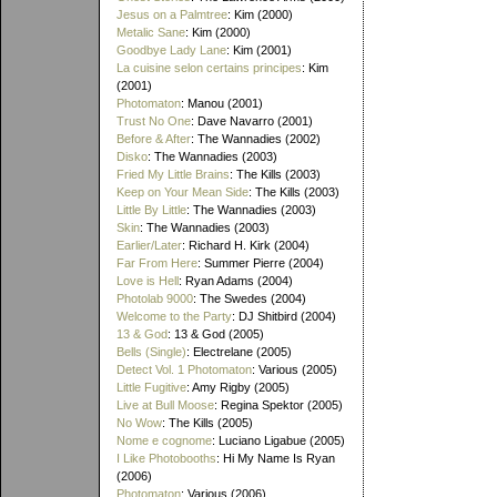
Jesus on a Palmtree
: Kim (2000)
Metalic Sane
: Kim (2000)
Goodbye Lady Lane
: Kim (2001)
La cuisine selon certains principes
: Kim
(2001)
Photomaton
: Manou (2001)
Trust No One
: Dave Navarro (2001)
Before & After
: The Wannadies (2002)
Disko
: The Wannadies (2003)
Fried My Little Brains
: The Kills (2003)
Keep on Your Mean Side
: The Kills (2003)
Little By Little
: The Wannadies (2003)
Skin
: The Wannadies (2003)
Earlier/Later
: Richard H. Kirk (2004)
Far From Here
: Summer Pierre (2004)
Love is Hell
: Ryan Adams (2004)
Photolab 9000
: The Swedes (2004)
Welcome to the Party
: DJ Shitbird (2004)
13 & God
: 13 & God (2005)
Bells (Single)
: Electrelane (2005)
Detect Vol. 1 Photomaton
: Various (2005)
Little Fugitive
: Amy Rigby (2005)
Live at Bull Moose
: Regina Spektor (2005)
No Wow
: The Kills (2005)
Nome e cognome
: Luciano Ligabue (2005)
I Like Photobooths
: Hi My Name Is Ryan
(2006)
Photomaton
: Various (2006)