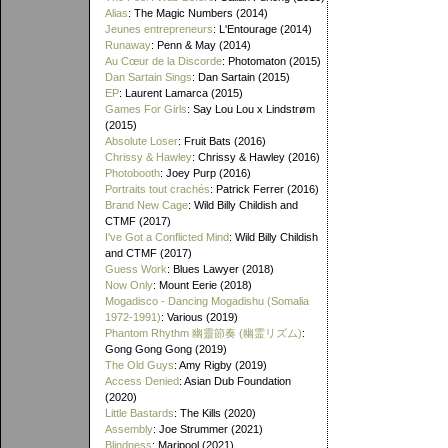
Alias
: The Magic Numbers (2014)
Jeunes entrepreneurs
: L'Entourage (2014)
Runaway
: Penn & May (2014)
Au Cœur de la Discorde
: Photomaton (2015)
Dan Sartain Sings
: Dan Sartain (2015)
EP
: Laurent Lamarca (2015)
Games For Girls
: Say Lou Lou x Lindstrøm
(2015)
Absolute Loser
: Fruit Bats (2016)
Chrissy & Hawley
: Chrissy & Hawley (2016)
Photobooth
: Joey Purp (2016)
Portraits tout crachés
: Patrick Ferrer (2016)
Brand New Cage
: Wild Billy Childish and
CTMF (2017)
I've Got a Conflicted Mind
: Wild Billy Childish
and CTMF (2017)
Guess Work
: Blues Lawyer (2018)
Now Only
: Mount Eerie (2018)
Mogadisco - Dancing Mogadishu (Somalia
1972​-​1991)
: Various (2019)
Phantom Rhythm 幽靈節奏 (幽霊リズム)
:
Gong Gong Gong (2019)
The Old Guys
: Amy Rigby (2019)
Access Denied
: Asian Dub Foundation
(2020)
Little Bastards
: The Kills (2020)
Assembly
: Joe Strummer (2021)
Blindness
: Maripool (2021)