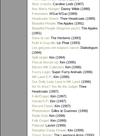
Mots croisés
: Caroline Loeb (1987)
Any Man's Hunger
: Danny Wilde (1988)
Fotomaton
: N'Gai N'Gai (1989)
Headcoats Down!
: Thee Headcoats (1989)
Beautiful People
: The Apples (1991)
Beautiful People (Mugshot pack)
: The Apples
(1991)
Dans la rue
: The Herberts (1993)
Exile in Guyville
: Liz Phair (1993)
Les garçons ont toujours raison
: Diabologum
(1994)
Split single
: Kim (1994)
Pascal Sevran ep
: Kim (1995)
Electro-MK Collection
: Kim (1996)
Fuzzy Logic
: Super Furry Animals (1996)
MK Land E.P.
: Kim (1996)
Our Dolly Lady Lane in MK Land
: (1996)
Art Or Arse? You Be the Judge
: Thee
Headcoats (1997)
Folk/Organ
: Kim (1997)
Harold E.P.
: Kim (1997)
Record Clown
: Kim (1997)
Photomaton
: Gilles le Guennec (1998)
Radio Dub
: Kim (1998)
Folk Organ
: Kim (1999)
Polaroid
: Lavish (1999)
Rastafari Ganja People
: Kim (1999)
Ghost Stories
: The Lawrence Arms (2000)