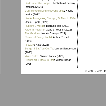
Blud Under the Bridge
: The WIlliam Loveday
Intention (2021)
J'aurais voulu lui dire soyons amis
: Hache
tendre (2021)
Live At Lounge Ax, Chicago, 24 March, 1994
:
Uncle Tupelo (2021)
Rupture 2 Merde
: Therapie Taxi (2021)
Angel in Realtime
: Gang of Youths (2022)
The Versions
: Neneh Cherry (2022)
Picture of Bunny Rabbit
: Arthur Russell
(2023)
R.S.V.P.
: Hala (2023)
Songs I'll Eat You Out To
: Lauren Sanderson
(2023)
Voice Notes
: Yazmin Lacey (2023)
Friendship & Rock 'n' Roll
: Yukon Blonde
(2025)
© 2005 - 202