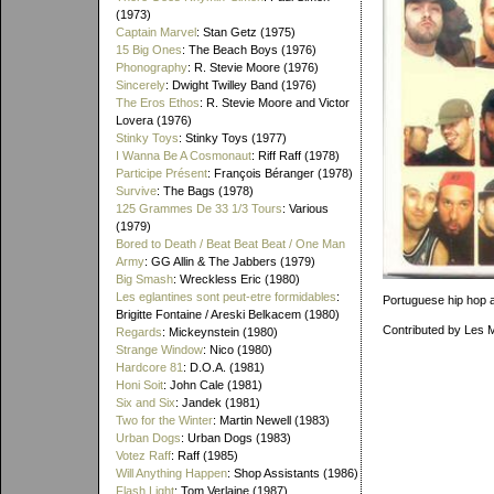
(1973)
Captain Marvel
: Stan Getz (1975)
15 Big Ones
: The Beach Boys (1976)
Phonography
: R. Stevie Moore (1976)
Sincerely
: Dwight Twilley Band (1976)
The Eros Ethos
: R. Stevie Moore and Victor
Lovera (1976)
Stinky Toys
: Stinky Toys (1977)
I Wanna Be A Cosmonaut
: Riff Raff (1978)
Participe Présent
: François Béranger (1978)
Survive
: The Bags (1978)
125 Grammes De 33 1/3 Tours
: Various
(1979)
Bored to Death / Beat Beat Beat / One Man
Army
: GG Allin & The Jabbers (1979)
Big Smash
: Wreckless Eric (1980)
Les eglantines sont peut-etre formidables
:
Portuguese hip hop a
Brigitte Fontaine / Areski Belkacem (1980)
Contributed by Les 
Regards
: Mickeynstein (1980)
Strange Window
: Nico (1980)
Hardcore 81
: D.O.A. (1981)
Honi Soit
: John Cale (1981)
Six and Six
: Jandek (1981)
Two for the Winter
: Martin Newell (1983)
Urban Dogs
: Urban Dogs (1983)
Votez Raff
: Raff (1985)
Will Anything Happen
: Shop Assistants (1986)
Flash Light
: Tom Verlaine (1987)