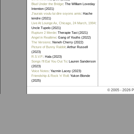
Blud Under the Bridge
: The WIlliam Loveday
Intention (2021)
J'aurais voulu lui dire soyons amis
: Hache
tendre (2021)
Live At Lounge Ax, Chicago, 24 March, 1994
:
Uncle Tupelo (2021)
Rupture 2 Merde
: Therapie Taxi (2021)
Angel in Realtime
: Gang of Youths (2022)
The Versions
: Neneh Cherry (2022)
Picture of Bunny Rabbit
: Arthur Russell
(2023)
R.S.V.P.
: Hala (2023)
Songs I'll Eat You Out To
: Lauren Sanderson
(2023)
Voice Notes
: Yazmin Lacey (2023)
Friendship & Rock 'n' Roll
: Yukon Blonde
(2025)
© 2005 - 202