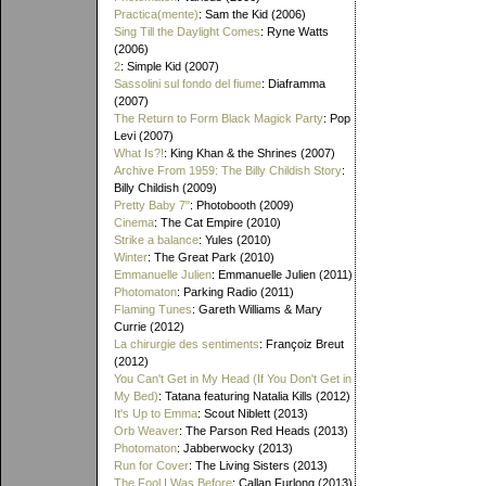
Practica(mente)
: Sam the Kid (2006)
Sing Till the Daylight Comes
: Ryne Watts
(2006)
2
: Simple Kid (2007)
Sassolini sul fondo del fiume
: Diaframma
(2007)
The Return to Form Black Magick Party
: Pop
Levi (2007)
What Is?!
: King Khan & the Shrines (2007)
Archive From 1959: The Billy Childish Story
:
Billy Childish (2009)
Pretty Baby 7"
: Photobooth (2009)
Cinema
: The Cat Empire (2010)
Strike a balance
: Yules (2010)
Winter
: The Great Park (2010)
Emmanuelle Julien
: Emmanuelle Julien (2011)
Photomaton
: Parking Radio (2011)
Flaming Tunes
: Gareth Williams & Mary
Currie (2012)
La chirurgie des sentiments
: Françoiz Breut
(2012)
You Can't Get in My Head (If You Don't Get in
My Bed)
: Tatana featuring Natalia Kills (2012)
It's Up to Emma
: Scout Niblett (2013)
Orb Weaver
: The Parson Red Heads (2013)
Photomaton
: Jabberwocky (2013)
Run for Cover
: The Living Sisters (2013)
The Fool I Was Before
: Callan Furlong (2013)