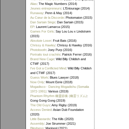
Alias
: The Magic Numbers (2014)
Jeunes entrepreneurs
: L'Entourage (2014)
Runaway
: Penn & May (2014)
Au Cœur de la Discorde
: Photomaton (2015)
Dan Sartain Sings
: Dan Sartain (2015)
EP
: Laurent Lamarca (2015)
Games For Girls
: Say Lou Lou x Lindstrøm
(2015)
Absolute Loser
: Fruit Bats (2016)
Chrissy & Hawley
: Chrissy & Hawley (2016)
Photobooth
: Joey Purp (2016)
Portraits tout crachés
: Patrick Ferrer (2016)
Brand New Cage
: Wild Billy Childish and
CTMF (2017)
I've Got a Conflicted Mind
: Wild Billy Childish
and CTMF (2017)
Guess Work
: Blues Lawyer (2018)
Now Only
: Mount Eerie (2018)
Mogadisco - Dancing Mogadishu (Somalia
1972​-​1991)
: Various (2019)
Phantom Rhythm 幽靈節奏 (幽霊リズム)
:
Gong Gong Gong (2019)
The Old Guys
: Amy Rigby (2019)
Access Denied
: Asian Dub Foundation
(2020)
Little Bastards
: The Kills (2020)
Assembly
: Joe Strummer (2021)
Blindness
: Maripool (2021)