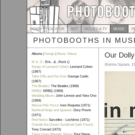
HOME
LOCATOR
ART
MOVIES & TV
MUSIC
P
PHOTOBOOTHS IN MUS
Our Doll
Albums |
Songs
|
Music Videos
M. A. O.
: Eric...&...Rock ()
(Karina Square, 1
Songs of Leonard Cohen
: Leonard Cohen
(1967)
Take-Offs and Put-Ons
: George Carlin
(1967)
The Beatles
: The Beatles (1968)
NRBQ
: NRBQ (1969)
Wedding Album
: John Lennon and Yoko Ono
(1969)
Messa Pels Porcs
: Ives Roqueta (1971)
Mythical Kings and Iguanas
: Dory Previn
(1971)
Red Noise
: Sarcelles - Lochères (1971)
Outside the Dream Syndicate [with Faust]
:
Tony Conrad (1972)
There Goes Rhymin' Simon
: Paul Simon