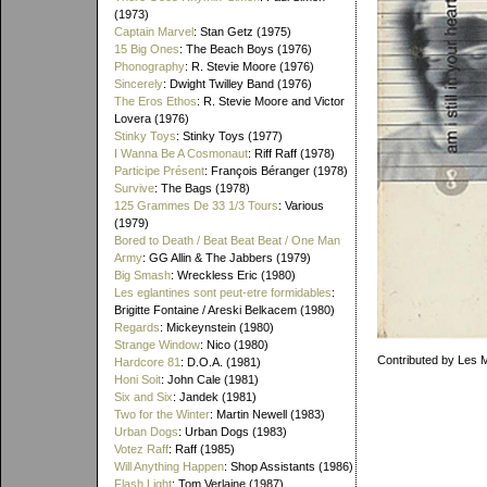
(1973)
Captain Marvel
: Stan Getz (1975)
15 Big Ones
: The Beach Boys (1976)
Phonography
: R. Stevie Moore (1976)
Sincerely
: Dwight Twilley Band (1976)
The Eros Ethos
: R. Stevie Moore and Victor
Lovera (1976)
Stinky Toys
: Stinky Toys (1977)
I Wanna Be A Cosmonaut
: Riff Raff (1978)
Participe Présent
: François Béranger (1978)
Survive
: The Bags (1978)
125 Grammes De 33 1/3 Tours
: Various
(1979)
Bored to Death / Beat Beat Beat / One Man
Army
: GG Allin & The Jabbers (1979)
Big Smash
: Wreckless Eric (1980)
Les eglantines sont peut-etre formidables
:
Brigitte Fontaine / Areski Belkacem (1980)
Regards
: Mickeynstein (1980)
Strange Window
: Nico (1980)
Contributed by Les 
Hardcore 81
: D.O.A. (1981)
Honi Soit
: John Cale (1981)
Six and Six
: Jandek (1981)
Two for the Winter
: Martin Newell (1983)
Urban Dogs
: Urban Dogs (1983)
Votez Raff
: Raff (1985)
Will Anything Happen
: Shop Assistants (1986)
Flash Light
: Tom Verlaine (1987)