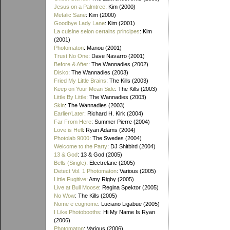
Jesus on a Palmtree
: Kim (2000)
Metalic Sane
: Kim (2000)
Goodbye Lady Lane
: Kim (2001)
La cuisine selon certains principes
: Kim
(2001)
Photomaton
: Manou (2001)
Trust No One
: Dave Navarro (2001)
Before & After
: The Wannadies (2002)
Disko
: The Wannadies (2003)
Fried My Little Brains
: The Kills (2003)
Keep on Your Mean Side
: The Kills (2003)
Little By Little
: The Wannadies (2003)
Skin
: The Wannadies (2003)
Earlier/Later
: Richard H. Kirk (2004)
Far From Here
: Summer Pierre (2004)
Love is Hell
: Ryan Adams (2004)
Photolab 9000
: The Swedes (2004)
Welcome to the Party
: DJ Shitbird (2004)
13 & God
: 13 & God (2005)
Bells (Single)
: Electrelane (2005)
Detect Vol. 1 Photomaton
: Various (2005)
Little Fugitive
: Amy Rigby (2005)
Live at Bull Moose
: Regina Spektor (2005)
No Wow
: The Kills (2005)
Nome e cognome
: Luciano Ligabue (2005)
I Like Photobooths
: Hi My Name Is Ryan
(2006)
Photomaton
: Various (2006)