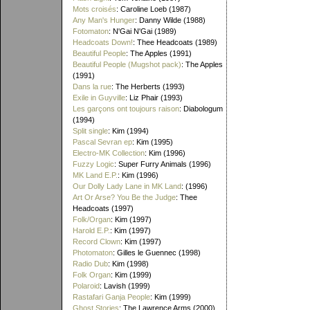
Mots croisés
: Caroline Loeb (1987)
Any Man's Hunger
: Danny Wilde (1988)
Fotomaton
: N'Gai N'Gai (1989)
Headcoats Down!
: Thee Headcoats (1989)
Beautiful People
: The Apples (1991)
Beautiful People (Mugshot pack)
: The Apples
(1991)
Dans la rue
: The Herberts (1993)
Exile in Guyville
: Liz Phair (1993)
Les garçons ont toujours raison
: Diabologum
(1994)
Split single
: Kim (1994)
Pascal Sevran ep
: Kim (1995)
Electro-MK Collection
: Kim (1996)
Fuzzy Logic
: Super Furry Animals (1996)
MK Land E.P.
: Kim (1996)
Our Dolly Lady Lane in MK Land
: (1996)
Art Or Arse? You Be the Judge
: Thee
Headcoats (1997)
Folk/Organ
: Kim (1997)
Harold E.P.
: Kim (1997)
Record Clown
: Kim (1997)
Photomaton
: Gilles le Guennec (1998)
Radio Dub
: Kim (1998)
Folk Organ
: Kim (1999)
Polaroid
: Lavish (1999)
Rastafari Ganja People
: Kim (1999)
Ghost Stories
: The Lawrence Arms (2000)