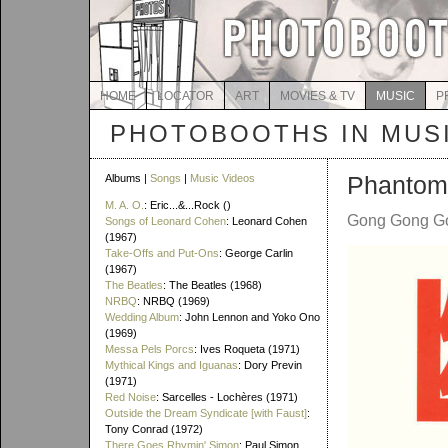
HOME
LOCATOR
ART
MOVIES & TV
MUSIC
P
PHOTOBOOTHS IN MUS
Phanto
Albums |
Songs
|
Music Videos
M. A. O.
: Eric...&...Rock ()
Gong Gong Go
Songs of Leonard Cohen
: Leonard Cohen
(1967)
Take-Offs and Put-Ons
: George Carlin
(1967)
The Beatles
: The Beatles (1968)
NRBQ
: NRBQ (1969)
Wedding Album
: John Lennon and Yoko Ono
(1969)
Messa Pels Porcs
: Ives Roqueta (1971)
Mythical Kings and Iguanas
: Dory Previn
(1971)
Red Noise
: Sarcelles - Lochères (1971)
Outside the Dream Syndicate [with Faust]
:
Tony Conrad (1972)
There Goes Rhymin' Simon
: Paul Simon