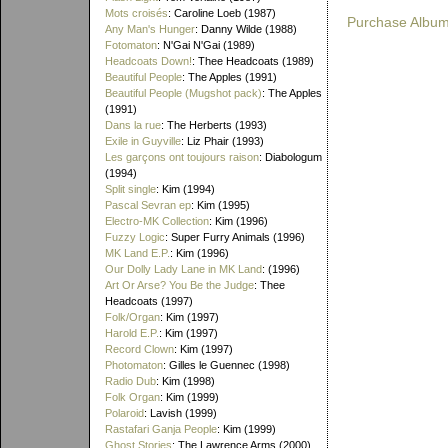
Mots croisés
: Caroline Loeb (1987)
Purchase Albu
Any Man's Hunger
: Danny Wilde (1988)
Fotomaton
: N'Gai N'Gai (1989)
Headcoats Down!
: Thee Headcoats (1989)
Beautiful People
: The Apples (1991)
Beautiful People (Mugshot pack)
: The Apples
(1991)
Dans la rue
: The Herberts (1993)
Exile in Guyville
: Liz Phair (1993)
Les garçons ont toujours raison
: Diabologum
(1994)
Split single
: Kim (1994)
Pascal Sevran ep
: Kim (1995)
Electro-MK Collection
: Kim (1996)
Fuzzy Logic
: Super Furry Animals (1996)
MK Land E.P.
: Kim (1996)
Our Dolly Lady Lane in MK Land
: (1996)
Art Or Arse? You Be the Judge
: Thee
Headcoats (1997)
Folk/Organ
: Kim (1997)
Harold E.P.
: Kim (1997)
Record Clown
: Kim (1997)
Photomaton
: Gilles le Guennec (1998)
Radio Dub
: Kim (1998)
Folk Organ
: Kim (1999)
Polaroid
: Lavish (1999)
Rastafari Ganja People
: Kim (1999)
Ghost Stories
: The Lawrence Arms (2000)