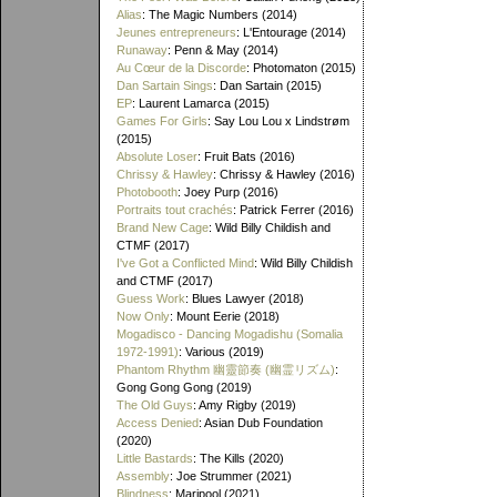
Alias
: The Magic Numbers (2014)
Jeunes entrepreneurs
: L'Entourage (2014)
Runaway
: Penn & May (2014)
Au Cœur de la Discorde
: Photomaton (2015)
Dan Sartain Sings
: Dan Sartain (2015)
EP
: Laurent Lamarca (2015)
Games For Girls
: Say Lou Lou x Lindstrøm
(2015)
Absolute Loser
: Fruit Bats (2016)
Chrissy & Hawley
: Chrissy & Hawley (2016)
Photobooth
: Joey Purp (2016)
Portraits tout crachés
: Patrick Ferrer (2016)
Brand New Cage
: Wild Billy Childish and
CTMF (2017)
I've Got a Conflicted Mind
: Wild Billy Childish
and CTMF (2017)
Guess Work
: Blues Lawyer (2018)
Now Only
: Mount Eerie (2018)
Mogadisco - Dancing Mogadishu (Somalia
1972​-​1991)
: Various (2019)
Phantom Rhythm 幽靈節奏 (幽霊リズム)
:
Gong Gong Gong (2019)
The Old Guys
: Amy Rigby (2019)
Access Denied
: Asian Dub Foundation
(2020)
Little Bastards
: The Kills (2020)
Assembly
: Joe Strummer (2021)
Blindness
: Maripool (2021)