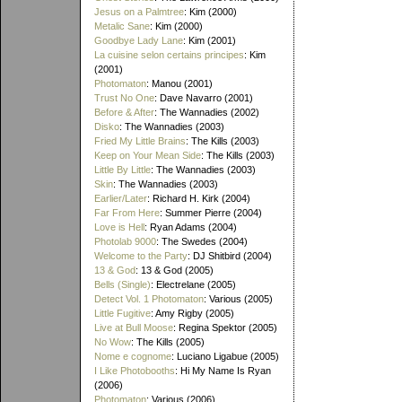
Jesus on a Palmtree
: Kim (2000)
Metalic Sane
: Kim (2000)
Goodbye Lady Lane
: Kim (2001)
La cuisine selon certains principes
: Kim
(2001)
Photomaton
: Manou (2001)
Trust No One
: Dave Navarro (2001)
Before & After
: The Wannadies (2002)
Disko
: The Wannadies (2003)
Fried My Little Brains
: The Kills (2003)
Keep on Your Mean Side
: The Kills (2003)
Little By Little
: The Wannadies (2003)
Skin
: The Wannadies (2003)
Earlier/Later
: Richard H. Kirk (2004)
Far From Here
: Summer Pierre (2004)
Love is Hell
: Ryan Adams (2004)
Photolab 9000
: The Swedes (2004)
Welcome to the Party
: DJ Shitbird (2004)
13 & God
: 13 & God (2005)
Bells (Single)
: Electrelane (2005)
Detect Vol. 1 Photomaton
: Various (2005)
Little Fugitive
: Amy Rigby (2005)
Live at Bull Moose
: Regina Spektor (2005)
No Wow
: The Kills (2005)
Nome e cognome
: Luciano Ligabue (2005)
I Like Photobooths
: Hi My Name Is Ryan
(2006)
Photomaton
: Various (2006)