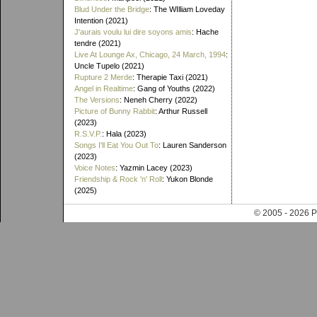
Blud Under the Bridge
: The WIlliam Loveday
Intention (2021)
J'aurais voulu lui dire soyons amis
: Hache
tendre (2021)
Live At Lounge Ax, Chicago, 24 March, 1994
:
Uncle Tupelo (2021)
Rupture 2 Merde
: Therapie Taxi (2021)
Angel in Realtime
: Gang of Youths (2022)
The Versions
: Neneh Cherry (2022)
Picture of Bunny Rabbit
: Arthur Russell
(2023)
R.S.V.P.
: Hala (2023)
Songs I'll Eat You Out To
: Lauren Sanderson
(2023)
Voice Notes
: Yazmin Lacey (2023)
Friendship & Rock 'n' Roll
: Yukon Blonde
(2025)
© 2005 - 202