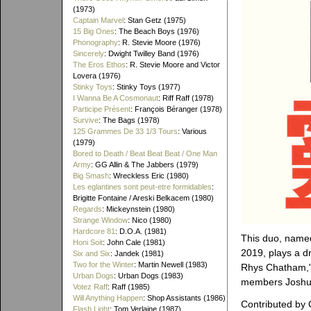
(1973)
Captain Marvel
: Stan Getz (1975)
15 Big Ones
: The Beach Boys (1976)
Phonography
: R. Stevie Moore (1976)
Sincerely
: Dwight Twilley Band (1976)
The Eros Ethos
: R. Stevie Moore and Victor
Lovera (1976)
Stinky Toys
: Stinky Toys (1977)
I Wanna Be A Cosmonaut
: Riff Raff (1978)
Participe Présent
: François Béranger (1978)
Survive
: The Bags (1978)
125 Grammes De 33 1/3 Tours
: Various
(1979)
Bored to Death / Beat Beat Beat / One Man
Army
: GG Allin & The Jabbers (1979)
Big Smash
: Wreckless Eric (1980)
Les eglantines sont peut-etre formidables
:
Brigitte Fontaine / Areski Belkacem (1980)
Regards
: Mickeynstein (1980)
Strange Window
: Nico (1980)
Hardcore 81
: D.O.A. (1981)
This duo, name
Honi Soit
: John Cale (1981)
2019, plays a d
Six and Six
: Jandek (1981)
Two for the Winter
: Martin Newell (1983)
Rhys Chatham," 
Urban Dogs
: Urban Dogs (1983)
members Joshua
Votez Raff
: Raff (1985)
Will Anything Happen
: Shop Assistants (1986)
Contributed by 
Flash Light
: Tom Verlaine (1987)