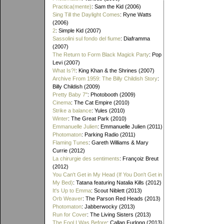
Practica(mente)
: Sam the Kid (2006)
Sing Till the Daylight Comes
: Ryne Watts
(2006)
2
: Simple Kid (2007)
Sassolini sul fondo del fiume
: Diaframma
(2007)
The Return to Form Black Magick Party
: Pop
Levi (2007)
What Is?!
: King Khan & the Shrines (2007)
Archive From 1959: The Billy Childish Story
:
Billy Childish (2009)
Pretty Baby 7"
: Photobooth (2009)
Cinema
: The Cat Empire (2010)
Strike a balance
: Yules (2010)
Winter
: The Great Park (2010)
Emmanuelle Julien
: Emmanuelle Julien (2011)
Photomaton
: Parking Radio (2011)
Flaming Tunes
: Gareth Williams & Mary
Currie (2012)
La chirurgie des sentiments
: Françoiz Breut
(2012)
You Can't Get in My Head (If You Don't Get in
My Bed)
: Tatana featuring Natalia Kills (2012)
It's Up to Emma
: Scout Niblett (2013)
Orb Weaver
: The Parson Red Heads (2013)
Photomaton
: Jabberwocky (2013)
Run for Cover
: The Living Sisters (2013)
The Fool I Was Before
: Callan Furlong (2013)