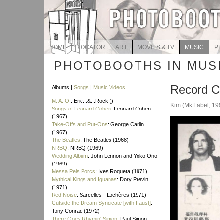
HOME
LOCATOR
ART
MOVIES & TV
MUSIC
P
PHOTOBOOTHS IN MUS
Record C
Albums |
Songs
|
Music Videos
M. A. O.
: Eric...&...Rock ()
Kim (Mk Label, 19
Songs of Leonard Cohen
: Leonard Cohen
(1967)
Take-Offs and Put-Ons
: George Carlin
(1967)
The Beatles
: The Beatles (1968)
NRBQ
: NRBQ (1969)
Wedding Album
: John Lennon and Yoko Ono
(1969)
Messa Pels Porcs
: Ives Roqueta (1971)
Mythical Kings and Iguanas
: Dory Previn
(1971)
Red Noise
: Sarcelles - Lochères (1971)
Outside the Dream Syndicate [with Faust]
:
Tony Conrad (1972)
There Goes Rhymin' Simon
: Paul Simon