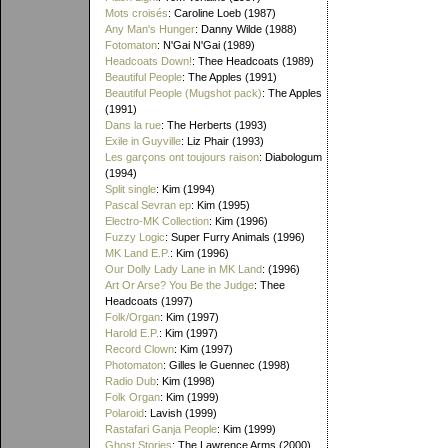
Mots croisés
: Caroline Loeb (1987)
Any Man's Hunger
: Danny Wilde (1988)
Fotomaton
: N'Gai N'Gai (1989)
Headcoats Down!
: Thee Headcoats (1989)
Beautiful People
: The Apples (1991)
Beautiful People (Mugshot pack)
: The Apples
(1991)
Dans la rue
: The Herberts (1993)
Exile in Guyville
: Liz Phair (1993)
Les garçons ont toujours raison
: Diabologum
(1994)
Split single
: Kim (1994)
Pascal Sevran ep
: Kim (1995)
Electro-MK Collection
: Kim (1996)
Fuzzy Logic
: Super Furry Animals (1996)
MK Land E.P.
: Kim (1996)
Our Dolly Lady Lane in MK Land
: (1996)
Art Or Arse? You Be the Judge
: Thee
Headcoats (1997)
Folk/Organ
: Kim (1997)
Harold E.P.
: Kim (1997)
Record Clown
: Kim (1997)
Photomaton
: Gilles le Guennec (1998)
Radio Dub
: Kim (1998)
Folk Organ
: Kim (1999)
Polaroid
: Lavish (1999)
Rastafari Ganja People
: Kim (1999)
Ghost Stories
: The Lawrence Arms (2000)