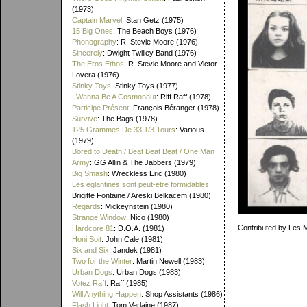
(1973)
Captain Marvel
: Stan Getz (1975)
15 Big Ones
: The Beach Boys (1976)
Phonography
: R. Stevie Moore (1976)
Sincerely
: Dwight Twilley Band (1976)
The Eros Ethos
: R. Stevie Moore and Victor
Lovera (1976)
Stinky Toys
: Stinky Toys (1977)
I Wanna Be A Cosmonaut
: Riff Raff (1978)
Participe Présent
: François Béranger (1978)
Survive
: The Bags (1978)
125 Grammes De 33 1/3 Tours
: Various
(1979)
Bored to Death / Beat Beat Beat / One Man
Army
: GG Allin & The Jabbers (1979)
Big Smash
: Wreckless Eric (1980)
Les eglantines sont peut-etre formidables
:
Brigitte Fontaine / Areski Belkacem (1980)
Regards
: Mickeynstein (1980)
Strange Window
: Nico (1980)
Contributed by Les 
Hardcore 81
: D.O.A. (1981)
Honi Soit
: John Cale (1981)
Six and Six
: Jandek (1981)
Two for the Winter
: Martin Newell (1983)
Urban Dogs
: Urban Dogs (1983)
Votez Raff
: Raff (1985)
Will Anything Happen
: Shop Assistants (1986)
Flash Light
: Tom Verlaine (1987)