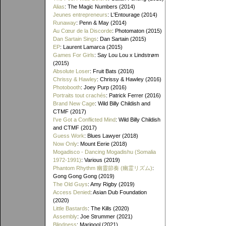
Alias
: The Magic Numbers (2014)
Jeunes entrepreneurs
: L'Entourage (2014)
Runaway
: Penn & May (2014)
Au Cœur de la Discorde
: Photomaton (2015)
Dan Sartain Sings
: Dan Sartain (2015)
EP
: Laurent Lamarca (2015)
Games For Girls
: Say Lou Lou x Lindstrøm
(2015)
Absolute Loser
: Fruit Bats (2016)
Chrissy & Hawley
: Chrissy & Hawley (2016)
Photobooth
: Joey Purp (2016)
Portraits tout crachés
: Patrick Ferrer (2016)
Brand New Cage
: Wild Billy Childish and
CTMF (2017)
I've Got a Conflicted Mind
: Wild Billy Childish
and CTMF (2017)
Guess Work
: Blues Lawyer (2018)
Now Only
: Mount Eerie (2018)
Mogadisco - Dancing Mogadishu (Somalia
1972​-​1991)
: Various (2019)
Phantom Rhythm 幽靈節奏 (幽霊リズム)
:
Gong Gong Gong (2019)
The Old Guys
: Amy Rigby (2019)
Access Denied
: Asian Dub Foundation
(2020)
Little Bastards
: The Kills (2020)
Assembly
: Joe Strummer (2021)
Blindness
: Maripool (2021)