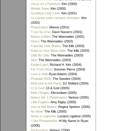
Jesus on a Palmtree
: Kim (2000)
Metalic Sane
: Kim (2000)
Goodbye Lady Lane
: Kim (2001)
La cuisine selon certains principes
: Kim
(2001)
Photomaton
: Manou (2001)
Trust No One
: Dave Navarro (2001)
Before & After
: The Wannadies (2002)
Disko
: The Wannadies (2003)
Fried My Little Brains
: The Kills (2003)
Keep on Your Mean Side
: The Kills (2003)
Little By Little
: The Wannadies (2003)
Skin
: The Wannadies (2003)
Earlier/Later
: Richard H. Kirk (2004)
Far From Here
: Summer Pierre (2004)
Love is Hell
: Ryan Adams (2004)
Photolab 9000
: The Swedes (2004)
Welcome to the Party
: DJ Shitbird (2004)
13 & God
: 13 & God (2005)
Bells (Single)
: Electrelane (2005)
Detect Vol. 1 Photomaton
: Various (2005)
Little Fugitive
: Amy Rigby (2005)
Live at Bull Moose
: Regina Spektor (2005)
No Wow
: The Kills (2005)
Nome e cognome
: Luciano Ligabue (2005)
I Like Photobooths
: Hi My Name Is Ryan
(2006)
Photomaton
: Various (2006)