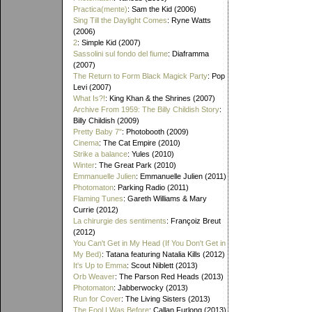
Practica(mente)
: Sam the Kid (2006)
Sing Till the Daylight Comes
: Ryne Watts
(2006)
2
: Simple Kid (2007)
Sassolini sul fondo del fiume
: Diaframma
(2007)
The Return to Form Black Magick Party
: Pop
Levi (2007)
What Is?!
: King Khan & the Shrines (2007)
Archive From 1959: The Billy Childish Story
:
Billy Childish (2009)
Pretty Baby 7"
: Photobooth (2009)
Cinema
: The Cat Empire (2010)
Strike a balance
: Yules (2010)
Winter
: The Great Park (2010)
Emmanuelle Julien
: Emmanuelle Julien (2011)
Photomaton
: Parking Radio (2011)
Flaming Tunes
: Gareth Williams & Mary
Currie (2012)
La chirurgie des sentiments
: Françoiz Breut
(2012)
You Can't Get in My Head (If You Don't Get in
My Bed)
: Tatana featuring Natalia Kills (2012)
It's Up to Emma
: Scout Niblett (2013)
Orb Weaver
: The Parson Red Heads (2013)
Photomaton
: Jabberwocky (2013)
Run for Cover
: The Living Sisters (2013)
The Fool I Was Before
: Callan Furlong (2013)