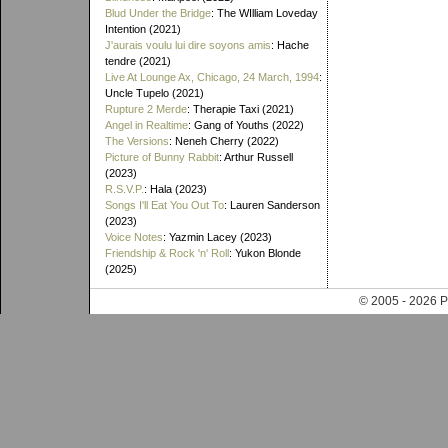
Blud Under the Bridge
: The WIlliam Loveday
Intention (2021)
J'aurais voulu lui dire soyons amis
: Hache
tendre (2021)
Live At Lounge Ax, Chicago, 24 March, 1994
:
Uncle Tupelo (2021)
Rupture 2 Merde
: Therapie Taxi (2021)
Angel in Realtime
: Gang of Youths (2022)
The Versions
: Neneh Cherry (2022)
Picture of Bunny Rabbit
: Arthur Russell
(2023)
R.S.V.P.
: Hala (2023)
Songs I'll Eat You Out To
: Lauren Sanderson
(2023)
Voice Notes
: Yazmin Lacey (2023)
Friendship & Rock 'n' Roll
: Yukon Blonde
(2025)
© 2005 - 202