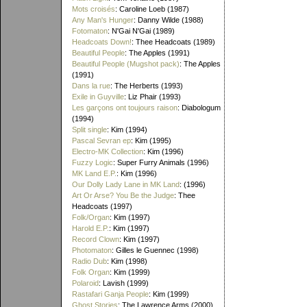
Mots croisés
: Caroline Loeb (1987)
Any Man's Hunger
: Danny Wilde (1988)
Fotomaton
: N'Gai N'Gai (1989)
Headcoats Down!
: Thee Headcoats (1989)
Beautiful People
: The Apples (1991)
Beautiful People (Mugshot pack)
: The Apples
(1991)
Dans la rue
: The Herberts (1993)
Exile in Guyville
: Liz Phair (1993)
Les garçons ont toujours raison
: Diabologum
(1994)
Split single
: Kim (1994)
Pascal Sevran ep
: Kim (1995)
Electro-MK Collection
: Kim (1996)
Fuzzy Logic
: Super Furry Animals (1996)
MK Land E.P.
: Kim (1996)
Our Dolly Lady Lane in MK Land
: (1996)
Art Or Arse? You Be the Judge
: Thee
Headcoats (1997)
Folk/Organ
: Kim (1997)
Harold E.P.
: Kim (1997)
Record Clown
: Kim (1997)
Photomaton
: Gilles le Guennec (1998)
Radio Dub
: Kim (1998)
Folk Organ
: Kim (1999)
Polaroid
: Lavish (1999)
Rastafari Ganja People
: Kim (1999)
Ghost Stories
: The Lawrence Arms (2000)