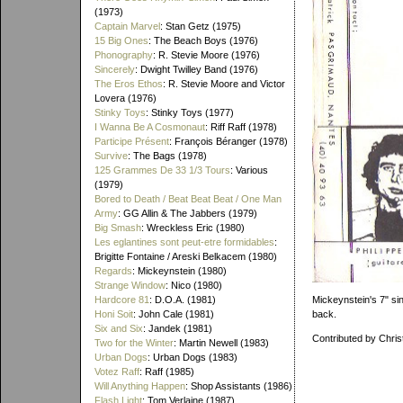
(1973)
Captain Marvel
: Stan Getz (1975)
15 Big Ones
: The Beach Boys (1976)
Phonography
: R. Stevie Moore (1976)
Sincerely
: Dwight Twilley Band (1976)
The Eros Ethos
: R. Stevie Moore and Victor
Lovera (1976)
Stinky Toys
: Stinky Toys (1977)
I Wanna Be A Cosmonaut
: Riff Raff (1978)
Participe Présent
: François Béranger (1978)
Survive
: The Bags (1978)
125 Grammes De 33 1/3 Tours
: Various
(1979)
Bored to Death / Beat Beat Beat / One Man
Army
: GG Allin & The Jabbers (1979)
Big Smash
: Wreckless Eric (1980)
Les eglantines sont peut-etre formidables
:
Brigitte Fontaine / Areski Belkacem (1980)
Regards
: Mickeynstein (1980)
Strange Window
: Nico (1980)
Mickeynstein's 7" si
Hardcore 81
: D.O.A. (1981)
back.
Honi Soit
: John Cale (1981)
Six and Six
: Jandek (1981)
Contributed by Chris
Two for the Winter
: Martin Newell (1983)
Urban Dogs
: Urban Dogs (1983)
Votez Raff
: Raff (1985)
Will Anything Happen
: Shop Assistants (1986)
Flash Light
: Tom Verlaine (1987)