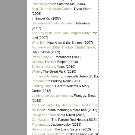
Practica(mente)
: Sam the Kid (2006)
Sing Till the Daylight Comes
: Ryne Watts
(2006)
2
: Simple Kid (2007)
Sassolini sul fondo del fiume
: Diaframma
(2007)
The Return to Form Black Magick Party
: Pop
Levi (2007)
What Is?!
: King Khan & the Shrines (2007)
Archive From 1959: The Billy Childish Story
:
Billy Childish (2009)
Pretty Baby 7"
: Photobooth (2009)
Cinema
: The Cat Empire (2010)
Strike a balance
: Yules (2010)
Winter
: The Great Park (2010)
Emmanuelle Julien
: Emmanuelle Julien (2011)
Photomaton
: Parking Radio (2011)
Flaming Tunes
: Gareth Williams & Mary
Currie (2012)
La chirurgie des sentiments
: Françoiz Breut
(2012)
You Can't Get in My Head (If You Don't Get in
My Bed)
: Tatana featuring Natalia Kills (2012)
It's Up to Emma
: Scout Niblett (2013)
Orb Weaver
: The Parson Red Heads (2013)
Photomaton
: Jabberwocky (2013)
Run for Cover
: The Living Sisters (2013)
The Fool I Was Before
: Callan Furlong (2013)