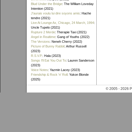
Blud Under the Bridge
: The WIlliam Loveday
Intention (2021)
J'aurais voulu lui dire soyons amis
: Hache
tendre (2021)
Live At Lounge Ax, Chicago, 24 March, 1994
:
Uncle Tupelo (2021)
Rupture 2 Merde
: Therapie Taxi (2021)
Angel in Realtime
: Gang of Youths (2022)
The Versions
: Neneh Cherry (2022)
Picture of Bunny Rabbit
: Arthur Russell
(2023)
R.S.V.P.
: Hala (2023)
Songs I'll Eat You Out To
: Lauren Sanderson
(2023)
Voice Notes
: Yazmin Lacey (2023)
Friendship & Rock 'n' Roll
: Yukon Blonde
(2025)
© 2005 - 202