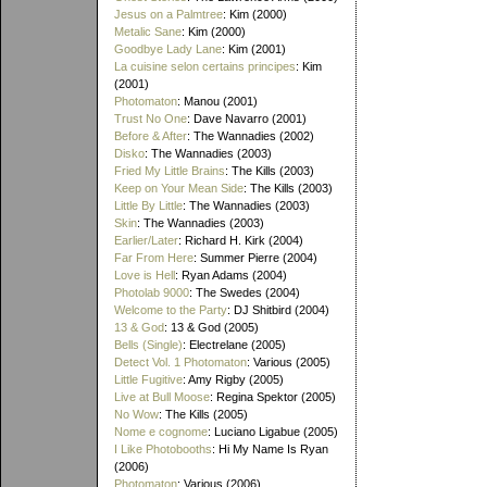
Jesus on a Palmtree
: Kim (2000)
Metalic Sane
: Kim (2000)
Goodbye Lady Lane
: Kim (2001)
La cuisine selon certains principes
: Kim
(2001)
Photomaton
: Manou (2001)
Trust No One
: Dave Navarro (2001)
Before & After
: The Wannadies (2002)
Disko
: The Wannadies (2003)
Fried My Little Brains
: The Kills (2003)
Keep on Your Mean Side
: The Kills (2003)
Little By Little
: The Wannadies (2003)
Skin
: The Wannadies (2003)
Earlier/Later
: Richard H. Kirk (2004)
Far From Here
: Summer Pierre (2004)
Love is Hell
: Ryan Adams (2004)
Photolab 9000
: The Swedes (2004)
Welcome to the Party
: DJ Shitbird (2004)
13 & God
: 13 & God (2005)
Bells (Single)
: Electrelane (2005)
Detect Vol. 1 Photomaton
: Various (2005)
Little Fugitive
: Amy Rigby (2005)
Live at Bull Moose
: Regina Spektor (2005)
No Wow
: The Kills (2005)
Nome e cognome
: Luciano Ligabue (2005)
I Like Photobooths
: Hi My Name Is Ryan
(2006)
Photomaton
: Various (2006)