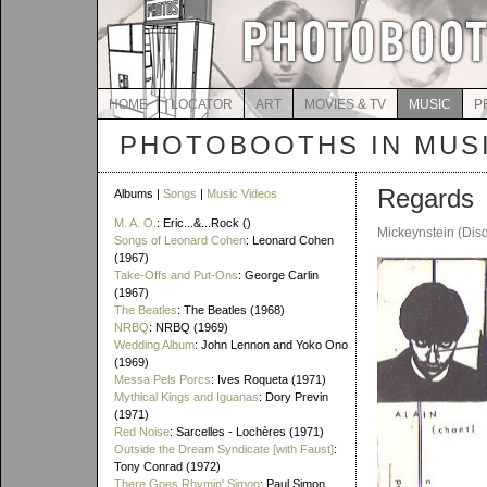
HOME
LOCATOR
ART
MOVIES & TV
MUSIC
P
PHOTOBOOTHS IN MUS
Regards
Albums |
Songs
|
Music Videos
M. A. O.
: Eric...&...Rock ()
Mickeynstein (Dis
Songs of Leonard Cohen
: Leonard Cohen
(1967)
Take-Offs and Put-Ons
: George Carlin
(1967)
The Beatles
: The Beatles (1968)
NRBQ
: NRBQ (1969)
Wedding Album
: John Lennon and Yoko Ono
(1969)
Messa Pels Porcs
: Ives Roqueta (1971)
Mythical Kings and Iguanas
: Dory Previn
(1971)
Red Noise
: Sarcelles - Lochères (1971)
Outside the Dream Syndicate [with Faust]
:
Tony Conrad (1972)
There Goes Rhymin' Simon
: Paul Simon