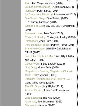
Alias
: The Magic Numbers (2014)
Jeunes entrepreneurs
: L'Entourage (2014)
Runaway
: Penn & May (2014)
Au Cœur de la Discorde
: Photomaton (2015)
Dan Sartain Sings
: Dan Sartain (2015)
EP
: Laurent Lamarca (2015)
Games For Girls
: Say Lou Lou x Lindstrøm
(2015)
Absolute Loser
: Fruit Bats (2016)
Chrissy & Hawley
: Chrissy & Hawley (2016)
Photobooth
: Joey Purp (2016)
Portraits tout crachés
: Patrick Ferrer (2016)
Brand New Cage
: Wild Billy Childish and
CTMF (2017)
I've Got a Conflicted Mind
: Wild Billy Childish
and CTMF (2017)
Guess Work
: Blues Lawyer (2018)
Now Only
: Mount Eerie (2018)
Mogadisco - Dancing Mogadishu (Somalia
1972​-​1991)
: Various (2019)
Phantom Rhythm 幽靈節奏 (幽霊リズム)
:
Gong Gong Gong (2019)
The Old Guys
: Amy Rigby (2019)
Access Denied
: Asian Dub Foundation
(2020)
Little Bastards
: The Kills (2020)
Assembly
: Joe Strummer (2021)
Blindness
: Maripool (2021)