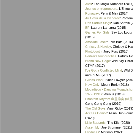
Alias
: The Magic Numbers (2014
Jeunes entrepreneurs
: L'Entour
Runaway
: Penn & May (2014)
Au Cœur de la Discorde
: Photom
Dan Sartain Sings
: Dan Sartain (
EP
: Laurent Lamarca (2015)
Games For Girls
: Say Lou Lou x
(2015)
Absolute Loser
: Fruit Bats (2016)
Chrissy & Hawley
: Chrissy & Ha
Photobooth
: Joey Purp (2016)
Portraits tout crachés
: Patrick F
Brand New Cage
: Wild Billy Chil
CTMF (2017)
I've Got a Conflicted Mind
: Wild B
and CTMF (2017)
Guess Work
: Blues Lawyer (201
Now Only
: Mount Eerie (2018)
Mogadisco - Dancing Mogadishu
1972​-​1991)
: Various (2019)
Phantom Rhythm 幽靈節奏 (幽
Gong Gong Gong (2019)
The Old Guys
: Amy Rigby (2019
Access Denied
: Asian Dub Found
(2020)
Little Bastards
: The Kills (2020)
Assembly
: Joe Strummer (2021)
Blindness
: Maripool (2021)