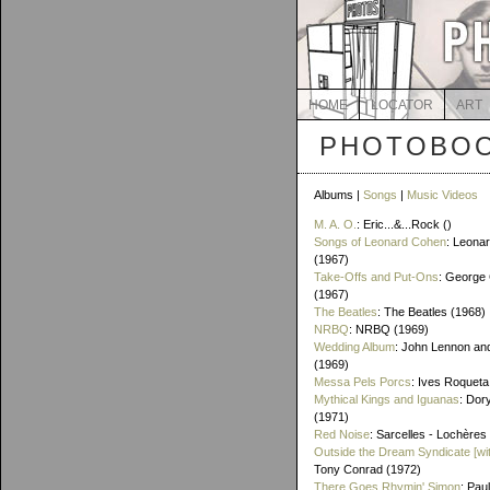
HOME
LOCATOR
ART
PHOTOBOO
Albums |
Songs
|
Music Videos
M. A. O.
: Eric...&...Rock ()
Songs of Leonard Cohen
: Leona
(1967)
Take-Offs and Put-Ons
: George 
(1967)
The Beatles
: The Beatles (1968)
NRBQ
: NRBQ (1969)
Wedding Album
: John Lennon an
(1969)
Messa Pels Porcs
: Ives Roqueta
Mythical Kings and Iguanas
: Dor
(1971)
Red Noise
: Sarcelles - Lochères
Outside the Dream Syndicate [wi
Tony Conrad (1972)
There Goes Rhymin' Simon
: Pau