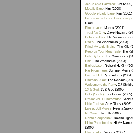
Jesus on a Palmtree
: Kim (2000)
Metalic Sane
: Kim (2000)
Goodbye Lady Lane
: Kim (2001)
La cuisine selon certains princip
(2001)
Photomaton
: Manou (2001)
Trust No One
: Dave Navarro (2
Before & After
: The Wannadies (
Disko
: The Wannadies (2003)
Fried My Little Brains
: The Kills 
Keep on Your Mean Side
: The Kil
Little By Little
: The Wannadies (2
Skin
: The Wannadies (2003)
Earlier/Later
: Richard H. Kirk (20
Far From Here
: Summer Pierre 
Love is Hell
: Ryan Adams (2004)
Photolab 9000
: The Swedes (200
Welcome to the Party
: DJ Shitbir
13 & God
: 13 & God (2005)
Bells (Single)
: Electrelane (2005)
Detect Vol. 1 Photomaton
: Variou
Little Fugitive
: Amy Rigby (2005)
Live at Bull Moose
: Regina Spekt
No Wow
: The Kills (2005)
Nome e cognome
: Luciano Ligab
I Like Photobooths
: Hi My Name 
(2006)
Photomaton
: Various (2006)