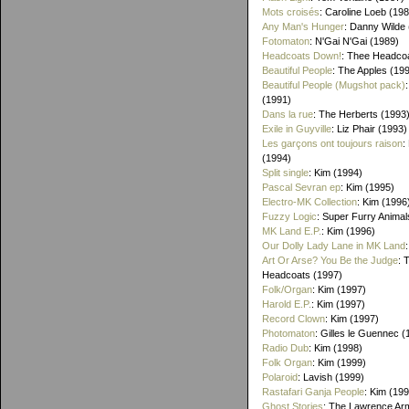
Mots croisés
: Caroline Loeb (19
Any Man's Hunger
: Danny Wilde
Fotomaton
: N'Gai N'Gai (1989)
Headcoats Down!
: Thee Headco
Beautiful People
: The Apples (19
Beautiful People (Mugshot pack)
(1991)
Dans la rue
: The Herberts (1993
Exile in Guyville
: Liz Phair (1993)
Les garçons ont toujours raison
:
(1994)
Split single
: Kim (1994)
Pascal Sevran ep
: Kim (1995)
Electro-MK Collection
: Kim (1996
Fuzzy Logic
: Super Furry Animal
MK Land E.P.
: Kim (1996)
Our Dolly Lady Lane in MK Land
Art Or Arse? You Be the Judge
: 
Headcoats (1997)
Folk/Organ
: Kim (1997)
Harold E.P.
: Kim (1997)
Record Clown
: Kim (1997)
Photomaton
: Gilles le Guennec (
Radio Dub
: Kim (1998)
Folk Organ
: Kim (1999)
Polaroid
: Lavish (1999)
Rastafari Ganja People
: Kim (19
Ghost Stories
: The Lawrence Ar