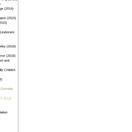
)
age (2014)
aton (2015)
2015)
 Lindstrøm
wley (2016)
errer (2016)
dish and
illy Childish
8)
 (Somalia
霊リズム)
:
)
ation