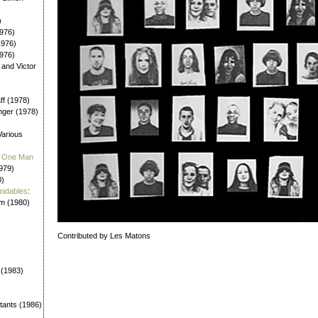
)
976)
1976)
1976)
 and Victor
aff (1978)
nger (1978)
Various
 / One Man
979)
0)
midables
:
em (1980)
Contributed by Les Matons
 (1983)
tants (1986)