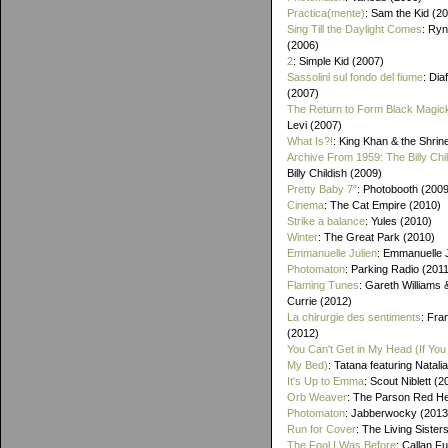
Practica(mente)
: Sam the Kid (2
Sing Till the Daylight Comes
: Ry
(2006)
2
: Simple Kid (2007)
Sassolini sul fondo del fiume
: Di
(2007)
The Return to Form Black Magic
Levi (2007)
What Is?!
: King Khan & the Shrin
Archive From 1959: The Billy Chi
Billy Childish (2009)
Pretty Baby 7"
: Photobooth (2009
Cinema
: The Cat Empire (2010)
Strike a balance
: Yules (2010)
Winter
: The Great Park (2010)
Emmanuelle Julien
: Emmanuelle J
Photomaton
: Parking Radio (201
Flaming Tunes
: Gareth Williams
Currie (2012)
La chirurgie des sentiments
: Fra
(2012)
You Can't Get in My Head (If You 
My Bed)
: Tatana featuring Natalia
It's Up to Emma
: Scout Niblett (2
Orb Weaver
: The Parson Red H
Photomaton
: Jabberwocky (2013
Run for Cover
: The Living Sister
The Fool I Was Before
: Callan F