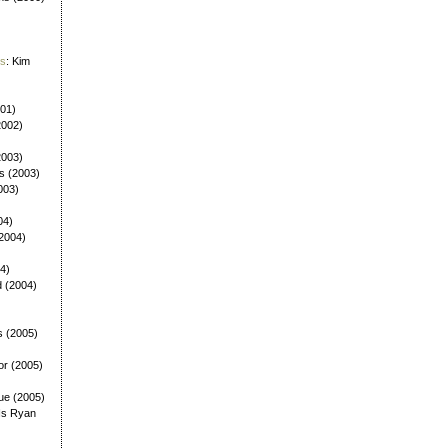
es
: Kim
001)
2002)
(2003)
ls (2003)
003)
04)
(2004)
4)
d (2004)
s (2005)
or (2005)
ue (2005)
Is Ryan