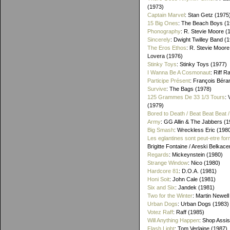
(1973)
Captain Marvel
: Stan Getz (1975
15 Big Ones
: The Beach Boys (1
Phonography
: R. Stevie Moore (
Sincerely
: Dwight Twilley Band (
The Eros Ethos
: R. Stevie Moore
Lovera (1976)
Stinky Toys
: Stinky Toys (1977)
I Wanna Be A Cosmonaut
: Riff R
Participe Présent
: François Béra
Survive
: The Bags (1978)
125 Grammes De 33 1/3 Tours
: 
(1979)
Bored to Death / Beat Beat Beat
Army
: GG Allin & The Jabbers (1
Big Smash
: Wreckless Eric (198
Les eglantines sont peut-etre for
Brigitte Fontaine / Areski Belkac
Regards
: Mickeynstein (1980)
Strange Window
: Nico (1980)
Hardcore 81
: D.O.A. (1981)
Honi Soit
: John Cale (1981)
Six and Six
: Jandek (1981)
Two for the Winter
: Martin Newell
Urban Dogs
: Urban Dogs (1983)
Votez Raff
: Raff (1985)
Will Anything Happen
: Shop Assis
Flash Light
: Tom Verlaine (1987)