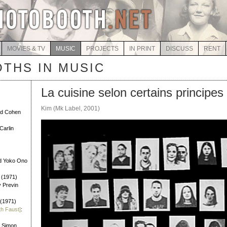
MOVIES & TV
MUSIC
PROJECTS
IN PRINT
DISCUSS
RENT
THS IN MUSIC
La cuisine selon certains principes
Kim (Mk Label, 2001)
rd Cohen
Carlin
d Yoko Ono
 (1971)
y Previn
 (1971)
th Faust]
:
l Simon