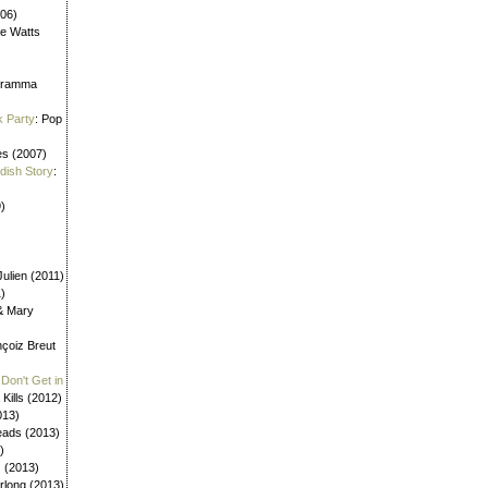
006)
ne Watts
aframma
k Party
: Pop
es (2007)
ldish Story
:
)
ulien (2011)
1)
 & Mary
nçoiz Breut
Don't Get in
 Kills (2012)
013)
eads (2013)
)
s (2013)
urlong (2013)