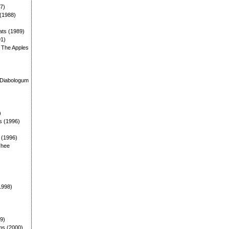
87)
 (1988)
ats (1989)
91)
: The Apples
)
 Diabologum
)
s (1996)
: (1996)
Thee
1998)
99)
ms (2000)