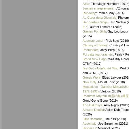
Alias
: The Magic Numbers (2014
Jeunes entrepreneurs
: L'Entour
Runaway
: Penn & May (2014)
Au Cœur de la Discorde
: Photom
Dan Sartain Sings
: Dan Sartain (
EP
: Laurent Lamarca (2015)
Games For Girls
: Say Lou Lou x
(2015)
Absolute Loser
: Fruit Bats (2016)
Chrissy & Hawley
: Chrissy & Ha
Photobooth
: Joey Purp (2016)
Portraits tout crachés
: Patrick F
Brand New Cage
: Wild Billy Chil
CTMF (2017)
I've Got a Conflicted Mind
: Wild B
and CTMF (2017)
Guess Work
: Blues Lawyer (201
Now Only
: Mount Eerie (2018)
Mogadisco - Dancing Mogadishu
1972​-​1991)
: Various (2019)
Phantom Rhythm 幽靈節奏 (幽
Gong Gong Gong (2019)
The Old Guys
: Amy Rigby (2019
Access Denied
: Asian Dub Found
(2020)
Little Bastards
: The Kills (2020)
Assembly
: Joe Strummer (2021)
Blindness
: Maripool (2021)