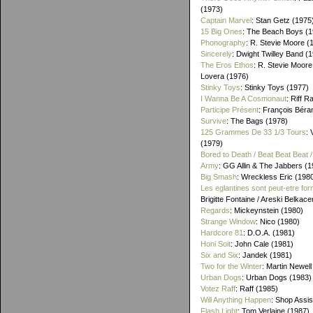
(1973)
Captain Marvel
: Stan Getz (1975
15 Big Ones
: The Beach Boys (1
Phonography
: R. Stevie Moore (
Sincerely
: Dwight Twilley Band (
The Eros Ethos
: R. Stevie Moore
Lovera (1976)
Stinky Toys
: Stinky Toys (1977)
I Wanna Be A Cosmonaut
: Riff R
Participe Présent
: François Béra
Survive
: The Bags (1978)
125 Grammes De 33 1/3 Tours
: 
(1979)
Bored to Death / Beat Beat Beat
Army
: GG Allin & The Jabbers (1
Big Smash
: Wreckless Eric (198
Les eglantines sont peut-etre for
Brigitte Fontaine / Areski Belkac
Regards
: Mickeynstein (1980)
Strange Window
: Nico (1980)
Hardcore 81
: D.O.A. (1981)
Honi Soit
: John Cale (1981)
Six and Six
: Jandek (1981)
Two for the Winter
: Martin Newell
Urban Dogs
: Urban Dogs (1983)
Votez Raff
: Raff (1985)
Will Anything Happen
: Shop Assis
Flash Light
: Tom Verlaine (1987)