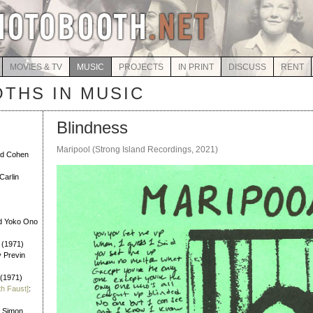
MOVIES & TV
MUSIC
PROJECTS
IN PRINT
DISCUSS
RENT
THS IN MUSIC
Blindness
Maripool (Strong Island Recordings, 2021)
rd Cohen
Carlin
d Yoko Ono
 (1971)
y Previn
 (1971)
th Faust]
:
l Simon