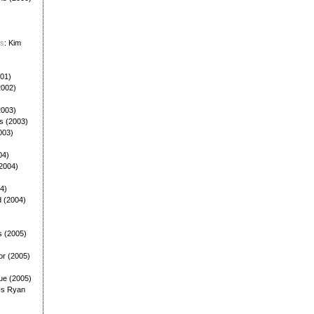
es
: Kim
001)
2002)
(2003)
ls (2003)
003)
04)
(2004)
4)
d (2004)
s (2005)
or (2005)
ue (2005)
Is Ryan