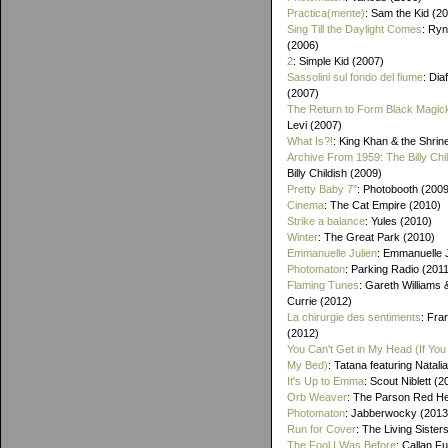
Practica(mente)
: Sam the Kid (2
Sing Till the Daylight Comes
: Ry
(2006)
2
: Simple Kid (2007)
Sassolini sul fondo del fiume
: Di
(2007)
The Return to Form Black Magic
Levi (2007)
What Is?!
: King Khan & the Shrin
Archive From 1959: The Billy Chi
Billy Childish (2009)
Pretty Baby 7"
: Photobooth (2009
Cinema
: The Cat Empire (2010)
Strike a balance
: Yules (2010)
Winter
: The Great Park (2010)
Emmanuelle Julien
: Emmanuelle J
Photomaton
: Parking Radio (201
Flaming Tunes
: Gareth Williams
Currie (2012)
La chirurgie des sentiments
: Fra
(2012)
You Can't Get in My Head (If You 
My Bed)
: Tatana featuring Natalia
It's Up to Emma
: Scout Niblett (2
Orb Weaver
: The Parson Red H
Photomaton
: Jabberwocky (2013
Run for Cover
: The Living Sister
The Fool I Was Before
: Callan F