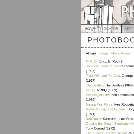
HOME
LOCATOR
ART
PHOTOBOO
Albums |
Songs
|
Music Videos
M. A. O.
: Eric...&...Rock ()
Songs of Leonard Cohen
: Leona
(1967)
Take-Offs and Put-Ons
: George 
(1967)
The Beatles
: The Beatles (1968)
NRBQ
: NRBQ (1969)
Wedding Album
: John Lennon an
(1969)
Messa Pels Porcs
: Ives Roqueta
Mythical Kings and Iguanas
: Dor
(1971)
Red Noise
: Sarcelles - Lochères
Outside the Dream Syndicate [wi
Tony Conrad (1972)
There Goes Rhymin' Simon
: Pau