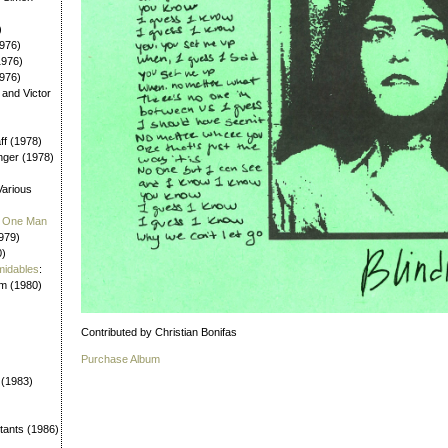
)
976)
1976)
1976)
 and Victor
aff (1978)
nger (1978)
Various
 / One Man
979)
0)
midables
:
em (1980)
Contributed by Christian Bonifas
Purchase Album
 (1983)
tants (1986)