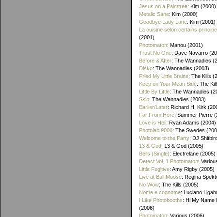
Jesus on a Palmtree
: Kim (2000)
Metalic Sane
: Kim (2000)
Goodbye Lady Lane
: Kim (2001)
La cuisine selon certains princip
(2001)
Photomaton
: Manou (2001)
Trust No One
: Dave Navarro (2
Before & After
: The Wannadies (
Disko
: The Wannadies (2003)
Fried My Little Brains
: The Kills 
Keep on Your Mean Side
: The Kil
Little By Little
: The Wannadies (2
Skin
: The Wannadies (2003)
Earlier/Later
: Richard H. Kirk (20
Far From Here
: Summer Pierre 
Love is Hell
: Ryan Adams (2004)
Photolab 9000
: The Swedes (200
Welcome to the Party
: DJ Shitbir
13 & God
: 13 & God (2005)
Bells (Single)
: Electrelane (2005)
Detect Vol. 1 Photomaton
: Variou
Little Fugitive
: Amy Rigby (2005)
Live at Bull Moose
: Regina Spekt
No Wow
: The Kills (2005)
Nome e cognome
: Luciano Ligab
I Like Photobooths
: Hi My Name 
(2006)
Photomaton
: Various (2006)