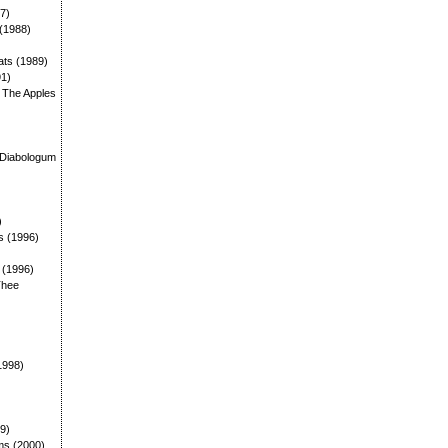
87)
 (1988)
ats (1989)
91)
: The Apples
)
 Diabologum
)
s (1996)
: (1996)
Thee
1998)
99)
ms (2000)