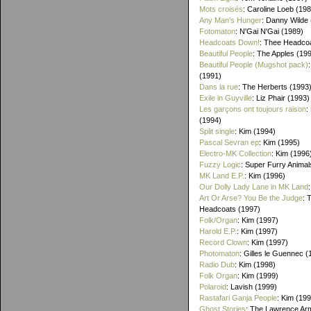
Mots croisés
: Caroline Loeb (19
Any Man's Hunger
: Danny Wilde
Fotomaton
: N'Gai N'Gai (1989)
Headcoats Down!
: Thee Headco
Beautiful People
: The Apples (19
Beautiful People (Mugshot pack)
(1991)
Dans la rue
: The Herberts (1993
Exile in Guyville
: Liz Phair (1993)
Les garçons ont toujours raison
:
(1994)
Split single
: Kim (1994)
Pascal Sevran ep
: Kim (1995)
Electro-MK Collection
: Kim (1996
Fuzzy Logic
: Super Furry Animal
MK Land E.P.
: Kim (1996)
Our Dolly Lady Lane in MK Land
Art Or Arse? You Be the Judge
: 
Headcoats (1997)
Folk/Organ
: Kim (1997)
Harold E.P.
: Kim (1997)
Record Clown
: Kim (1997)
Photomaton
: Gilles le Guennec (
Radio Dub
: Kim (1998)
Folk Organ
: Kim (1999)
Polaroid
: Lavish (1999)
Rastafari Ganja People
: Kim (19
Ghost Stories
: The Lawrence Ar