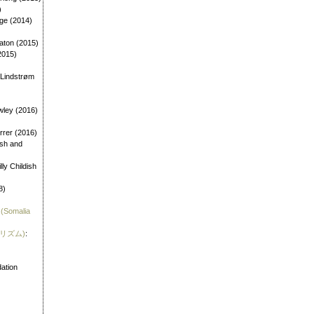
)
age (2014)
aton (2015)
2015)
 Lindstrøm
wley (2016)
errer (2016)
dish and
illy Childish
8)
 (Somalia
霊リズム)
:
)
ation