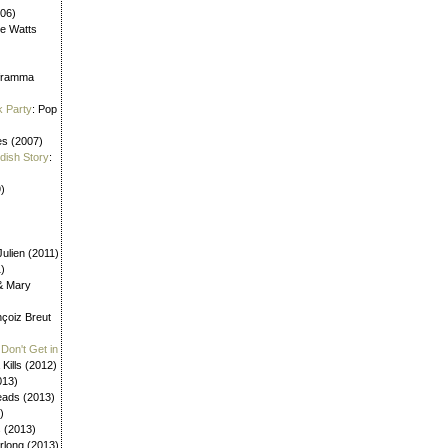
006)
ne Watts
aframma
k Party
: Pop
es (2007)
ldish Story
:
)
ulien (2011)
1)
 & Mary
nçoiz Breut
Don't Get in
 Kills (2012)
013)
eads (2013)
)
s (2013)
urlong (2013)