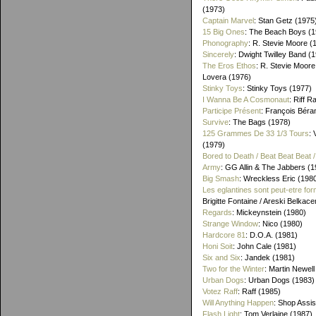
(1973)
Captain Marvel
: Stan Getz (1975
15 Big Ones
: The Beach Boys (1
Phonography
: R. Stevie Moore (
Sincerely
: Dwight Twilley Band (
The Eros Ethos
: R. Stevie Moore
Lovera (1976)
Stinky Toys
: Stinky Toys (1977)
I Wanna Be A Cosmonaut
: Riff R
Participe Présent
: François Béra
Survive
: The Bags (1978)
125 Grammes De 33 1/3 Tours
: 
(1979)
Bored to Death / Beat Beat Beat
Army
: GG Allin & The Jabbers (1
Big Smash
: Wreckless Eric (198
Les eglantines sont peut-etre for
Brigitte Fontaine / Areski Belkac
Regards
: Mickeynstein (1980)
Strange Window
: Nico (1980)
Hardcore 81
: D.O.A. (1981)
Honi Soit
: John Cale (1981)
Six and Six
: Jandek (1981)
Two for the Winter
: Martin Newell
Urban Dogs
: Urban Dogs (1983)
Votez Raff
: Raff (1985)
Will Anything Happen
: Shop Assis
Flash Light
: Tom Verlaine (1987)