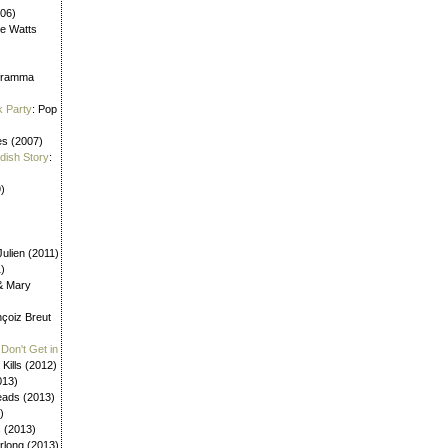
006)
ne Watts
aframma
k Party
: Pop
es (2007)
ldish Story
:
)
ulien (2011)
1)
 & Mary
nçoiz Breut
Don't Get in
 Kills (2012)
013)
eads (2013)
)
s (2013)
urlong (2013)