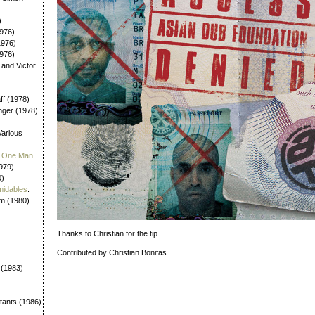
)
976)
1976)
1976)
 and Victor
aff (1978)
nger (1978)
Various
 / One Man
979)
0)
midables
:
em (1980)
Thanks to Christian for the tip.
Contributed by Christian Bonifas
 (1983)
tants (1986)