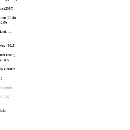
)
age (2014)
aton (2015)
2015)
 Lindstrøm
wley (2016)
errer (2016)
dish and
illy Childish
8)
 (Somalia
霊リズム)
:
)
ation