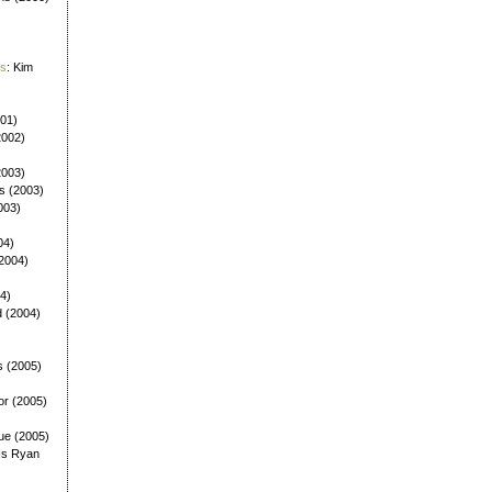
es
: Kim
001)
2002)
(2003)
ls (2003)
003)
04)
(2004)
4)
d (2004)
s (2005)
or (2005)
ue (2005)
Is Ryan