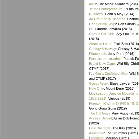
Alias
: The Magic Numbers (2014
Jeunes entrepreneurs
: L'Entour
Runaway
: Penn & May (2014)
Au Cœur de la Discorde
: Photom
Dan Sartain Sings
: Dan Sartain (
EP
: Laurent Lamarca (2015)
Games For Girls
: Say Lou Lou x
(2015)
Absolute Loser
: Fruit Bats (2016)
Chrissy & Hawley
: Chrissy & Ha
Photobooth
: Joey Purp (2016)
Portraits tout crachés
: Patrick F
Brand New Cage
: Wild Billy Chil
CTMF (2017)
I've Got a Conflicted Mind
: Wild B
and CTMF (2017)
Guess Work
: Blues Lawyer (201
Now Only
: Mount Eerie (2018)
Mogadisco - Dancing Mogadishu
1972​-​1991)
: Various (2019)
Phantom Rhythm 幽靈節奏 (幽
Gong Gong Gong (2019)
The Old Guys
: Amy Rigby (2019
Access Denied
: Asian Dub Found
(2020)
Little Bastards
: The Kills (2020)
Assembly
: Joe Strummer (2021)
Blindness
: Maripool (2021)