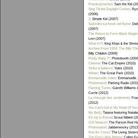
Practica(mente)
: Sam the Kid (2
Sing Till the Daylight Comes
: Ry
(2006)
2
: Simple Kid (2007)
Sassolini sul fondo del fiume
: Di
(2007)
The Return to Form Black Magic
Levi (2007)
What Is?!
: King Khan & the Shrin
Archive From 1959: The Billy Chi
Billy Childish (2009)
Pretty Baby 7"
: Photobooth (2009
Cinema
: The Cat Empire (2010)
Strike a balance
: Yules (2010)
Winter
: The Great Park (2010)
Emmanuelle Julien
: Emmanuelle J
Photomaton
: Parking Radio (201
Flaming Tunes
: Gareth Williams
Currie (2012)
La chirurgie des sentiments
: Fra
(2012)
You Can't Get in My Head (If You 
My Bed)
: Tatana featuring Natalia
It's Up to Emma
: Scout Niblett (2
Orb Weaver
: The Parson Red H
Photomaton
: Jabberwocky (2013
Run for Cover
: The Living Sister
The Fool I Was Before
: Callan F