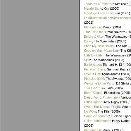
Jesus on a Palmtree
: Kim (2000)
Metalic Sane
: Kim (2000)
Goodbye Lady Lane
: Kim (2001)
La cuisine selon certains princip
(2001)
Photomaton
: Manou (2001)
Trust No One
: Dave Navarro (2
Before & After
: The Wannadies (
Disko
: The Wannadies (2003)
Fried My Little Brains
: The Kills 
Keep on Your Mean Side
: The Kil
Little By Little
: The Wannadies (2
Skin
: The Wannadies (2003)
Earlier/Later
: Richard H. Kirk (20
Far From Here
: Summer Pierre 
Love is Hell
: Ryan Adams (2004)
Photolab 9000
: The Swedes (200
Welcome to the Party
: DJ Shitbir
13 & God
: 13 & God (2005)
Bells (Single)
: Electrelane (2005)
Detect Vol. 1 Photomaton
: Variou
Little Fugitive
: Amy Rigby (2005)
Live at Bull Moose
: Regina Spekt
No Wow
: The Kills (2005)
Nome e cognome
: Luciano Ligab
I Like Photobooths
: Hi My Name 
(2006)
Photomaton
: Various (2006)