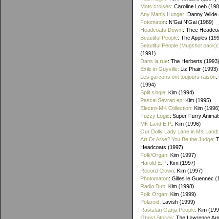
Mots croisés
: Caroline Loeb (19
Any Man's Hunger
: Danny Wilde
Fotomaton
: N'Gai N'Gai (1989)
Headcoats Down!
: Thee Headco
Beautiful People
: The Apples (19
Beautiful People (Mugshot pack)
(1991)
Dans la rue
: The Herberts (1993
Exile in Guyville
: Liz Phair (1993)
Les garçons ont toujours raison
:
(1994)
Split single
: Kim (1994)
Pascal Sevran ep
: Kim (1995)
Electro-MK Collection
: Kim (1996
Fuzzy Logic
: Super Furry Animal
MK Land E.P.
: Kim (1996)
Our Dolly Lady Lane in MK Land
Art Or Arse? You Be the Judge
: 
Headcoats (1997)
Folk/Organ
: Kim (1997)
Harold E.P.
: Kim (1997)
Record Clown
: Kim (1997)
Photomaton
: Gilles le Guennec (
Radio Dub
: Kim (1998)
Folk Organ
: Kim (1999)
Polaroid
: Lavish (1999)
Rastafari Ganja People
: Kim (19
Ghost Stories
: The Lawrence Ar