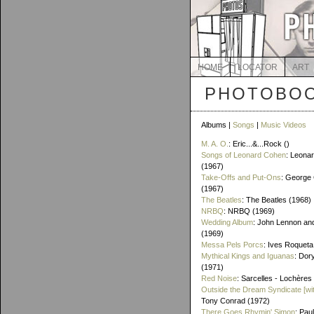
HOME
LOCATOR
ART
PHOTOBOO
Albums |
Songs
|
Music Videos
M. A. O.
: Eric...&...Rock ()
Songs of Leonard Cohen
: Leona
(1967)
Take-Offs and Put-Ons
: George 
(1967)
The Beatles
: The Beatles (1968)
NRBQ
: NRBQ (1969)
Wedding Album
: John Lennon an
(1969)
Messa Pels Porcs
: Ives Roqueta
Mythical Kings and Iguanas
: Dor
(1971)
Red Noise
: Sarcelles - Lochères
Outside the Dream Syndicate [wi
Tony Conrad (1972)
There Goes Rhymin' Simon
: Pau