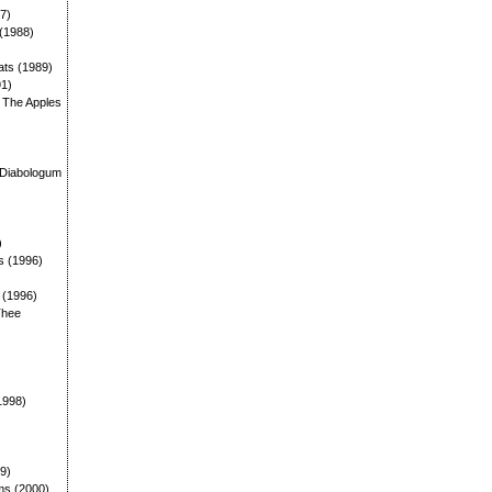
87)
 (1988)
ats (1989)
91)
: The Apples
)
 Diabologum
)
s (1996)
: (1996)
Thee
1998)
99)
ms (2000)