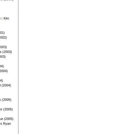
es
: Kim
001)
2002)
(2003)
ls (2003)
003)
04)
(2004)
4)
d (2004)
s (2005)
or (2005)
ue (2005)
Is Ryan