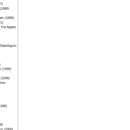
87)
 (1988)
ats (1989)
91)
: The Apples
)
 Diabologum
)
s (1996)
: (1996)
Thee
1998)
99)
ms (2000)