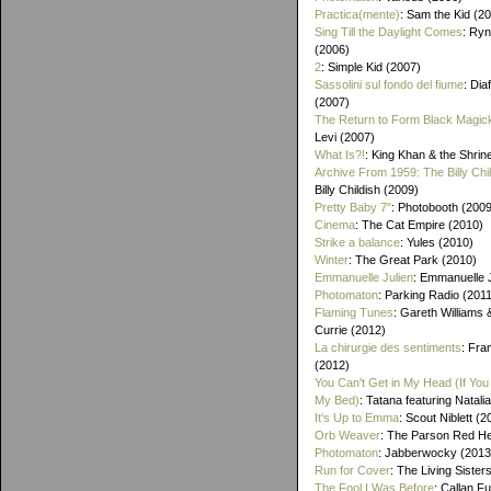
Practica(mente)
: Sam the Kid (2
Sing Till the Daylight Comes
: Ry
(2006)
2
: Simple Kid (2007)
Sassolini sul fondo del fiume
: Di
(2007)
The Return to Form Black Magic
Levi (2007)
What Is?!
: King Khan & the Shrin
Archive From 1959: The Billy Chi
Billy Childish (2009)
Pretty Baby 7"
: Photobooth (2009
Cinema
: The Cat Empire (2010)
Strike a balance
: Yules (2010)
Winter
: The Great Park (2010)
Emmanuelle Julien
: Emmanuelle J
Photomaton
: Parking Radio (201
Flaming Tunes
: Gareth Williams
Currie (2012)
La chirurgie des sentiments
: Fra
(2012)
You Can't Get in My Head (If You 
My Bed)
: Tatana featuring Natalia
It's Up to Emma
: Scout Niblett (2
Orb Weaver
: The Parson Red H
Photomaton
: Jabberwocky (2013
Run for Cover
: The Living Sister
The Fool I Was Before
: Callan F