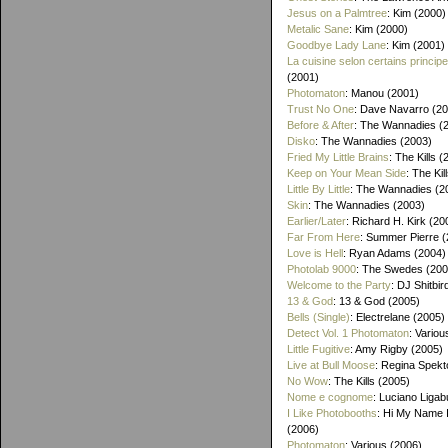
Jesus on a Palmtree
: Kim (2000)
Metalic Sane
: Kim (2000)
Goodbye Lady Lane
: Kim (2001)
La cuisine selon certains princip
(2001)
Photomaton
: Manou (2001)
Trust No One
: Dave Navarro (2
Before & After
: The Wannadies (
Disko
: The Wannadies (2003)
Fried My Little Brains
: The Kills 
Keep on Your Mean Side
: The Kil
Little By Little
: The Wannadies (2
Skin
: The Wannadies (2003)
Earlier/Later
: Richard H. Kirk (20
Far From Here
: Summer Pierre 
Love is Hell
: Ryan Adams (2004)
Photolab 9000
: The Swedes (200
Welcome to the Party
: DJ Shitbir
13 & God
: 13 & God (2005)
Bells (Single)
: Electrelane (2005)
Detect Vol. 1 Photomaton
: Variou
Little Fugitive
: Amy Rigby (2005)
Live at Bull Moose
: Regina Spekt
No Wow
: The Kills (2005)
Nome e cognome
: Luciano Ligab
I Like Photobooths
: Hi My Name 
(2006)
Photomaton
: Various (2006)