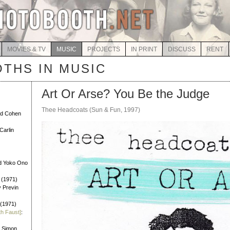
MOVIES & TV
MUSIC
PROJECTS
IN PRINT
DISCUSS
RENT
THS IN MUSIC
Art Or Arse? You Be the Judge
Thee Headcoats (Sun & Fun, 1997)
rd Cohen
Carlin
d Yoko Ono
 (1971)
y Previn
 (1971)
th Faust]
:
l Simon