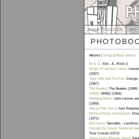
HOME
LOCATOR
ART
PHOTOBOO
Albums |
Songs
|
Music Videos
M. A. O.
: Eric...&...Rock ()
Songs of Leonard Cohen
: Leona
(1967)
Take-Offs and Put-Ons
: George 
(1967)
The Beatles
: The Beatles (1968)
NRBQ
: NRBQ (1969)
Wedding Album
: John Lennon an
(1969)
Messa Pels Porcs
: Ives Roqueta
Mythical Kings and Iguanas
: Dor
(1971)
Red Noise
: Sarcelles - Lochères
Outside the Dream Syndicate [wi
Tony Conrad (1972)
There Goes Rhymin' Simon
: Pau