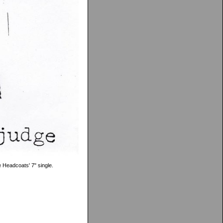
e Headcoats' 7" single.