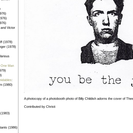
)
976)
1976)
1976)
 and Victor
aff (1978)
nger (1978)
Various
 / One Man
979)
0)
midables
:
em (1980)
A photocopy of a photobooth photo of Billy Childish adorns the cover of The
Contributed by Christi
 (1983)
tants (1986)