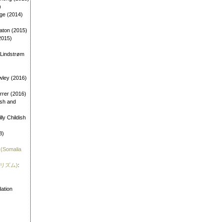
)
age (2014)
aton (2015)
2015)
 Lindstrøm
wley (2016)
errer (2016)
dish and
illy Childish
8)
 (Somalia
霊リズム)
:
)
ation