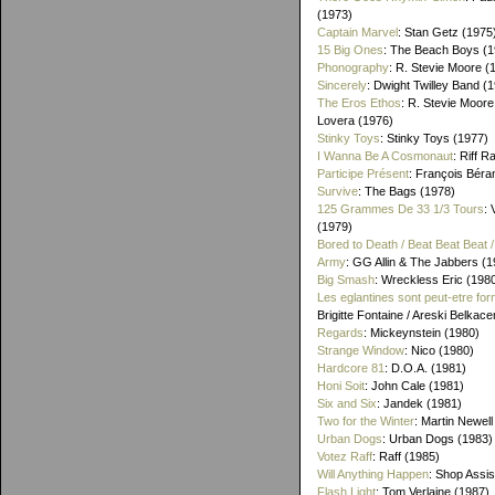
(1973)
Captain Marvel
: Stan Getz (1975
15 Big Ones
: The Beach Boys (1
Phonography
: R. Stevie Moore (
Sincerely
: Dwight Twilley Band (
The Eros Ethos
: R. Stevie Moore
Lovera (1976)
Stinky Toys
: Stinky Toys (1977)
I Wanna Be A Cosmonaut
: Riff R
Participe Présent
: François Béra
Survive
: The Bags (1978)
125 Grammes De 33 1/3 Tours
: 
(1979)
Bored to Death / Beat Beat Beat
Army
: GG Allin & The Jabbers (1
Big Smash
: Wreckless Eric (198
Les eglantines sont peut-etre for
Brigitte Fontaine / Areski Belkac
Regards
: Mickeynstein (1980)
Strange Window
: Nico (1980)
Hardcore 81
: D.O.A. (1981)
Honi Soit
: John Cale (1981)
Six and Six
: Jandek (1981)
Two for the Winter
: Martin Newell
Urban Dogs
: Urban Dogs (1983)
Votez Raff
: Raff (1985)
Will Anything Happen
: Shop Assis
Flash Light
: Tom Verlaine (1987)