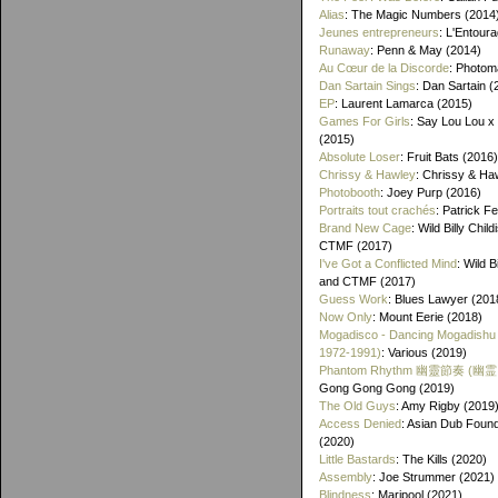
Alias
: The Magic Numbers (2014
Jeunes entrepreneurs
: L'Entour
Runaway
: Penn & May (2014)
Au Cœur de la Discorde
: Photom
Dan Sartain Sings
: Dan Sartain (
EP
: Laurent Lamarca (2015)
Games For Girls
: Say Lou Lou x
(2015)
Absolute Loser
: Fruit Bats (2016)
Chrissy & Hawley
: Chrissy & Ha
Photobooth
: Joey Purp (2016)
Portraits tout crachés
: Patrick F
Brand New Cage
: Wild Billy Chil
CTMF (2017)
I've Got a Conflicted Mind
: Wild B
and CTMF (2017)
Guess Work
: Blues Lawyer (201
Now Only
: Mount Eerie (2018)
Mogadisco - Dancing Mogadishu
1972​-​1991)
: Various (2019)
Phantom Rhythm 幽靈節奏 (幽
Gong Gong Gong (2019)
The Old Guys
: Amy Rigby (2019
Access Denied
: Asian Dub Found
(2020)
Little Bastards
: The Kills (2020)
Assembly
: Joe Strummer (2021)
Blindness
: Maripool (2021)