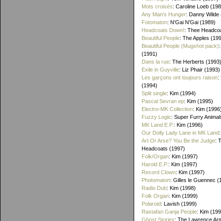
Mots croisés
: Caroline Loeb (19
Any Man's Hunger
: Danny Wilde
Fotomaton
: N'Gai N'Gai (1989)
Headcoats Down!
: Thee Headco
Beautiful People
: The Apples (19
Beautiful People (Mugshot pack)
(1991)
Dans la rue
: The Herberts (1993
Exile in Guyville
: Liz Phair (1993)
Les garçons ont toujours raison
:
(1994)
Split single
: Kim (1994)
Pascal Sevran ep
: Kim (1995)
Electro-MK Collection
: Kim (1996
Fuzzy Logic
: Super Furry Animal
MK Land E.P.
: Kim (1996)
Our Dolly Lady Lane in MK Land
Art Or Arse? You Be the Judge
: 
Headcoats (1997)
Folk/Organ
: Kim (1997)
Harold E.P.
: Kim (1997)
Record Clown
: Kim (1997)
Photomaton
: Gilles le Guennec (
Radio Dub
: Kim (1998)
Folk Organ
: Kim (1999)
Polaroid
: Lavish (1999)
Rastafari Ganja People
: Kim (19
Ghost Stories
: The Lawrence Ar