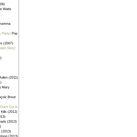
006)
ne Watts
aframma
k Party
: Pop
es (2007)
ldish Story
:
)
ulien (2011)
1)
 & Mary
nçoiz Breut
Don't Get in
 Kills (2012)
013)
eads (2013)
)
s (2013)
urlong (2013)