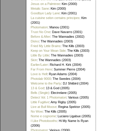
Jesus on a Palmtree
: Kim (2000)
Metalic Sane
: Kim (2000)
Goodbye Lady Lane
: Kim (2001)
La cuisine selon certains principes
: Kim
(2001)
Photomaton
: Manou (2001)
Trust No One
: Dave Navarro (2001)
Before & After
: The Wannadies (2002)
Disko
: The Wannadies (2003)
Fried My Little Brains
: The Kills (2003)
Keep on Your Mean Side
: The Kills (2003)
Little By Little
: The Wannadies (2003)
Skin
: The Wannadies (2003)
Earlier/Later
: Richard H. Kirk (2004)
Far From Here
: Summer Pierre (2004)
Love is Hell
: Ryan Adams (2004)
Photolab 9000
: The Swedes (2004)
Welcome to the Party
: DJ Shitbird (2004)
13 & God
: 13 & God (2005)
Bells (Single)
: Electrelane (2005)
Detect Vol. 1 Photomaton
: Various (2005)
Little Fugitive
: Amy Rigby (2005)
Live at Bull Moose
: Regina Spektor (2005)
No Wow
: The Kills (2005)
Nome e cognome
: Luciano Ligabue (2005)
I Like Photobooths
: Hi My Name Is Ryan
(2006)
Photomaton
: Various (2006)