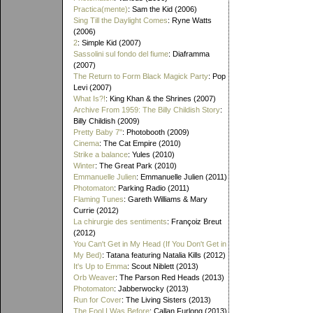
Practica(mente)
: Sam the Kid (2006)
Sing Till the Daylight Comes
: Ryne Watts
(2006)
2
: Simple Kid (2007)
Sassolini sul fondo del fiume
: Diaframma
(2007)
The Return to Form Black Magick Party
: Pop
Levi (2007)
What Is?!
: King Khan & the Shrines (2007)
Archive From 1959: The Billy Childish Story
:
Billy Childish (2009)
Pretty Baby 7"
: Photobooth (2009)
Cinema
: The Cat Empire (2010)
Strike a balance
: Yules (2010)
Winter
: The Great Park (2010)
Emmanuelle Julien
: Emmanuelle Julien (2011)
Photomaton
: Parking Radio (2011)
Flaming Tunes
: Gareth Williams & Mary
Currie (2012)
La chirurgie des sentiments
: Françoiz Breut
(2012)
You Can't Get in My Head (If You Don't Get in
My Bed)
: Tatana featuring Natalia Kills (2012)
It's Up to Emma
: Scout Niblett (2013)
Orb Weaver
: The Parson Red Heads (2013)
Photomaton
: Jabberwocky (2013)
Run for Cover
: The Living Sisters (2013)
The Fool I Was Before
: Callan Furlong (2013)