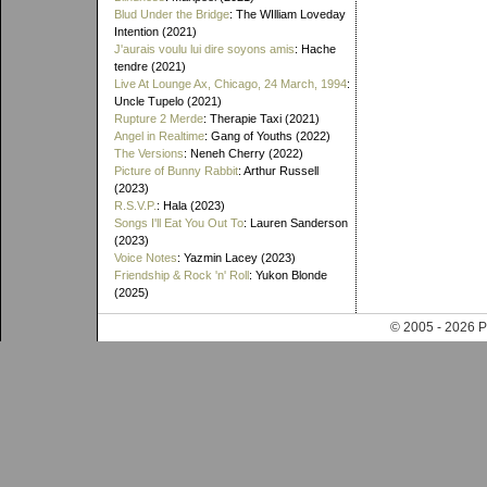
Blud Under the Bridge
: The WIlliam Loveday
Intention (2021)
J'aurais voulu lui dire soyons amis
: Hache
tendre (2021)
Live At Lounge Ax, Chicago, 24 March, 1994
:
Uncle Tupelo (2021)
Rupture 2 Merde
: Therapie Taxi (2021)
Angel in Realtime
: Gang of Youths (2022)
The Versions
: Neneh Cherry (2022)
Picture of Bunny Rabbit
: Arthur Russell
(2023)
R.S.V.P.
: Hala (2023)
Songs I'll Eat You Out To
: Lauren Sanderson
(2023)
Voice Notes
: Yazmin Lacey (2023)
Friendship & Rock 'n' Roll
: Yukon Blonde
(2025)
© 2005 - 202