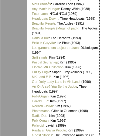
Mots croisés
: Caroline Loeb (1987)
Any Man's Hunger
: Danny Wilde (1988)
Fotomaton
: N'Gai N'Gai (1989)
Headcoats Down!
: Thee Headcoats (1989)
Beautiful People
: The Apples (1991)
Beautiful People (Mugshot pack)
: The Apples
(1991)
Dans la rue
: The Herberts (1993)
Exile in Guyville
: Liz Phair (1993)
Les garçons ont toujours raison
: Diabologum
(1994)
Split single
: Kim (1994)
Pascal Sevran ep
: Kim (1995)
Electro-MK Collection
: Kim (1996)
Fuzzy Logic
: Super Furry Animals (1996)
MK Land E.P.
: Kim (1996)
Our Dolly Lady Lane in MK Land
: (1996)
Art Or Arse? You Be the Judge
: Thee
Headcoats (1997)
Folk/Organ
: Kim (1997)
Harold E.P.
: Kim (1997)
Record Clown
: Kim (1997)
Photomaton
: Gilles le Guennec (1998)
Radio Dub
: Kim (1998)
Folk Organ
: Kim (1999)
Polaroid
: Lavish (1999)
Rastafari Ganja People
: Kim (1999)
Ghost Stories
: The Lawrence Arms (2000)