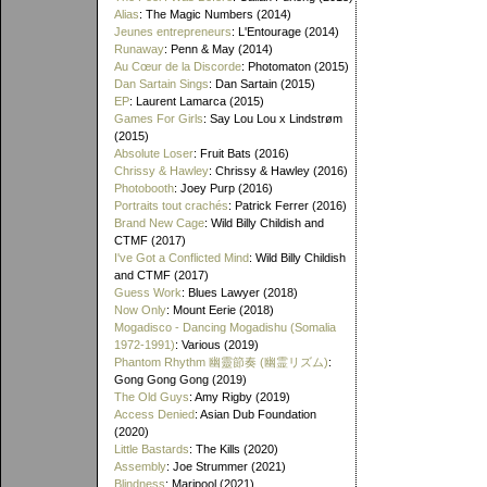
Alias
: The Magic Numbers (2014)
Jeunes entrepreneurs
: L'Entourage (2014)
Runaway
: Penn & May (2014)
Au Cœur de la Discorde
: Photomaton (2015)
Dan Sartain Sings
: Dan Sartain (2015)
EP
: Laurent Lamarca (2015)
Games For Girls
: Say Lou Lou x Lindstrøm
(2015)
Absolute Loser
: Fruit Bats (2016)
Chrissy & Hawley
: Chrissy & Hawley (2016)
Photobooth
: Joey Purp (2016)
Portraits tout crachés
: Patrick Ferrer (2016)
Brand New Cage
: Wild Billy Childish and
CTMF (2017)
I've Got a Conflicted Mind
: Wild Billy Childish
and CTMF (2017)
Guess Work
: Blues Lawyer (2018)
Now Only
: Mount Eerie (2018)
Mogadisco - Dancing Mogadishu (Somalia
1972​-​1991)
: Various (2019)
Phantom Rhythm 幽靈節奏 (幽霊リズム)
:
Gong Gong Gong (2019)
The Old Guys
: Amy Rigby (2019)
Access Denied
: Asian Dub Foundation
(2020)
Little Bastards
: The Kills (2020)
Assembly
: Joe Strummer (2021)
Blindness
: Maripool (2021)