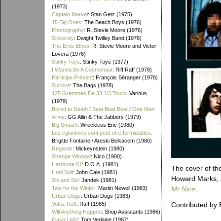
(1973)
Captain Marvel
: Stan Getz (1975)
15 Big Ones
: The Beach Boys (1976)
Phonography
: R. Stevie Moore (1976)
Sincerely
: Dwight Twilley Band (1976)
The Eros Ethos
: R. Stevie Moore and Victor
Lovera (1976)
Stinky Toys
: Stinky Toys (1977)
I Wanna Be A Cosmonaut
: Riff Raff (1978)
Participe Présent
: François Béranger (1978)
Survive
: The Bags (1978)
125 Grammes De 33 1/3 Tours
: Various
(1979)
Bored to Death / Beat Beat Beat / One Man
Army
: GG Allin & The Jabbers (1979)
Big Smash
: Wreckless Eric (1980)
Les eglantines sont peut-etre formidables
:
Brigitte Fontaine / Areski Belkacem (1980)
Regards
: Mickeynstein (1980)
Strange Window
: Nico (1980)
Hardcore 81
: D.O.A. (1981)
The cover of th
Honi Soit
: John Cale (1981)
Howard Marks, 
Six and Six
: Jandek (1981)
Two for the Winter
: Martin Newell (1983)
Mr Nice
.
Urban Dogs
: Urban Dogs (1983)
Votez Raff
: Raff (1985)
Contributed by 
Will Anything Happen
: Shop Assistants (1986)
Flash Light
: Tom Verlaine (1987)