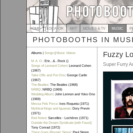
HOME
LOCATOR
ART
MOVIES & TV
MUSIC
P
PHOTOBOOTHS IN MUS
Fuzzy Lo
Albums |
Songs
|
Music Videos
M. A. O.
: Eric...&...Rock ()
Super Furry A
Songs of Leonard Cohen
: Leonard Cohen
(1967)
Take-Offs and Put-Ons
: George Carlin
(1967)
The Beatles
: The Beatles (1968)
NRBQ
: NRBQ (1969)
Wedding Album
: John Lennon and Yoko Ono
(1969)
Messa Pels Porcs
: Ives Roqueta (1971)
Mythical Kings and Iguanas
: Dory Previn
(1971)
Red Noise
: Sarcelles - Lochères (1971)
Outside the Dream Syndicate [with Faust]
:
Tony Conrad (1972)
There Goes Rhymin' Simon
: Paul Simon