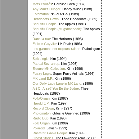
Mots croisés
: Caroline Loeb (1987)
Any Man's Hunger
: Danny Wilde (1988)
Fotomaton
: N'Gai N'Gai (1989)
Headcoats Down!
: Thee Headcoats (1989)
Beautiful People
: The Apples (1991)
Beautiful People (Mugshot pack)
: The Apples
(1991)
Dans la rue
: The Herberts (1993)
Exile in Guyville
: Liz Phair (1993)
Les garçons ont toujours raison
: Diabologum
(1994)
Split single
: Kim (1994)
Pascal Sevran ep
: Kim (1995)
Electro-MK Collection
: Kim (1996)
Fuzzy Logic
: Super Furry Animals (1996)
MK Land E.P.
: Kim (1996)
Our Dolly Lady Lane in MK Land
: (1996)
Art Or Arse? You Be the Judge
: Thee
Headcoats (1997)
Folk/Organ
: Kim (1997)
Harold E.P.
: Kim (1997)
Record Clown
: Kim (1997)
Photomaton
: Gilles le Guennec (1998)
Radio Dub
: Kim (1998)
Folk Organ
: Kim (1999)
Polaroid
: Lavish (1999)
Rastafari Ganja People
: Kim (1999)
Ghost Stories
: The Lawrence Arms (2000)