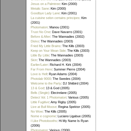
Jesus on a Palmtree
: Kim (2000)
Metalic Sane
: Kim (2000)
Goodbye Lady Lane
: Kim (2001)
La cuisine selon certains principes
: Kim
(2001)
Photomaton
: Manou (2001)
Trust No One
: Dave Navarro (2001)
Before & After
: The Wannadies (2002)
Disko
: The Wannadies (2003)
Fried My Little Brains
: The Kills (2003)
Keep on Your Mean Side
: The Kills (2003)
Little By Little
: The Wannadies (2003)
Skin
: The Wannadies (2003)
Earlier/Later
: Richard H. Kirk (2004)
Far From Here
: Summer Pierre (2004)
Love is Hell
: Ryan Adams (2004)
Photolab 9000
: The Swedes (2004)
Welcome to the Party
: DJ Shitbird (2004)
13 & God
: 13 & God (2005)
Bells (Single)
: Electrelane (2005)
Detect Vol. 1 Photomaton
: Various (2005)
Little Fugitive
: Amy Rigby (2005)
Live at Bull Moose
: Regina Spektor (2005)
No Wow
: The Kills (2005)
Nome e cognome
: Luciano Ligabue (2005)
I Like Photobooths
: Hi My Name Is Ryan
(2006)
Photomaton
: Various (2006)