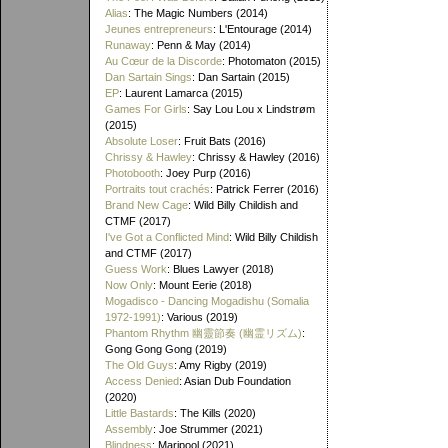
Alias
: The Magic Numbers (2014)
Jeunes entrepreneurs
: L'Entourage (2014)
Runaway
: Penn & May (2014)
Au Cœur de la Discorde
: Photomaton (2015)
Dan Sartain Sings
: Dan Sartain (2015)
EP
: Laurent Lamarca (2015)
Games For Girls
: Say Lou Lou x Lindstrøm
(2015)
Absolute Loser
: Fruit Bats (2016)
Chrissy & Hawley
: Chrissy & Hawley (2016)
Photobooth
: Joey Purp (2016)
Portraits tout crachés
: Patrick Ferrer (2016)
Brand New Cage
: Wild Billy Childish and
CTMF (2017)
I've Got a Conflicted Mind
: Wild Billy Childish
and CTMF (2017)
Guess Work
: Blues Lawyer (2018)
Now Only
: Mount Eerie (2018)
Mogadisco - Dancing Mogadishu (Somalia
1972​-​1991)
: Various (2019)
Phantom Rhythm 幽靈節奏 (幽霊リズム)
:
Gong Gong Gong (2019)
The Old Guys
: Amy Rigby (2019)
Access Denied
: Asian Dub Foundation
(2020)
Little Bastards
: The Kills (2020)
Assembly
: Joe Strummer (2021)
Blindness
: Maripool (2021)