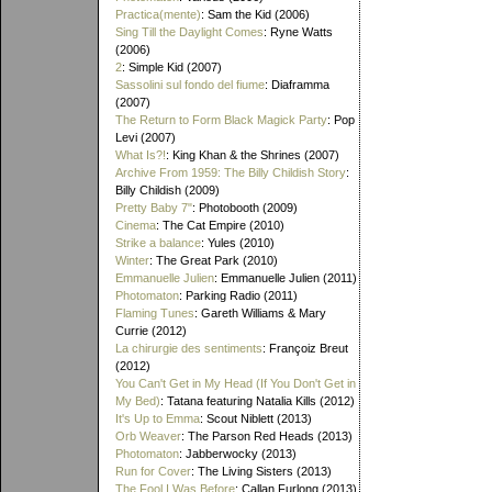
Practica(mente)
: Sam the Kid (2006)
Sing Till the Daylight Comes
: Ryne Watts
(2006)
2
: Simple Kid (2007)
Sassolini sul fondo del fiume
: Diaframma
(2007)
The Return to Form Black Magick Party
: Pop
Levi (2007)
What Is?!
: King Khan & the Shrines (2007)
Archive From 1959: The Billy Childish Story
:
Billy Childish (2009)
Pretty Baby 7"
: Photobooth (2009)
Cinema
: The Cat Empire (2010)
Strike a balance
: Yules (2010)
Winter
: The Great Park (2010)
Emmanuelle Julien
: Emmanuelle Julien (2011)
Photomaton
: Parking Radio (2011)
Flaming Tunes
: Gareth Williams & Mary
Currie (2012)
La chirurgie des sentiments
: Françoiz Breut
(2012)
You Can't Get in My Head (If You Don't Get in
My Bed)
: Tatana featuring Natalia Kills (2012)
It's Up to Emma
: Scout Niblett (2013)
Orb Weaver
: The Parson Red Heads (2013)
Photomaton
: Jabberwocky (2013)
Run for Cover
: The Living Sisters (2013)
The Fool I Was Before
: Callan Furlong (2013)