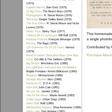
(1973)
Captain Marvel
: Stan Getz (1975)
15 Big Ones
: The Beach Boys (1976)
Phonography
: R. Stevie Moore (1976)
Sincerely
: Dwight Twilley Band (1976)
The Eros Ethos
: R. Stevie Moore and Victor
Lovera (1976)
Stinky Toys
: Stinky Toys (1977)
This homemade, 
I Wanna Be A Cosmonaut
: Riff Raff (1978)
a single photob
Participe Présent
: François Béranger (1978)
Survive
: The Bags (1978)
Contributed by 
125 Grammes De 33 1/3 Tours
: Various
(1979)
Purchase Albu
Bored to Death / Beat Beat Beat / One Man
Army
: GG Allin & The Jabbers (1979)
Big Smash
: Wreckless Eric (1980)
Les eglantines sont peut-etre formidables
:
Brigitte Fontaine / Areski Belkacem (1980)
Regards
: Mickeynstein (1980)
Strange Window
: Nico (1980)
Hardcore 81
: D.O.A. (1981)
Honi Soit
: John Cale (1981)
Six and Six
: Jandek (1981)
Two for the Winter
: Martin Newell (1983)
Urban Dogs
: Urban Dogs (1983)
Votez Raff
: Raff (1985)
Will Anything Happen
: Shop Assistants (1986)
Flash Light
: Tom Verlaine (1987)