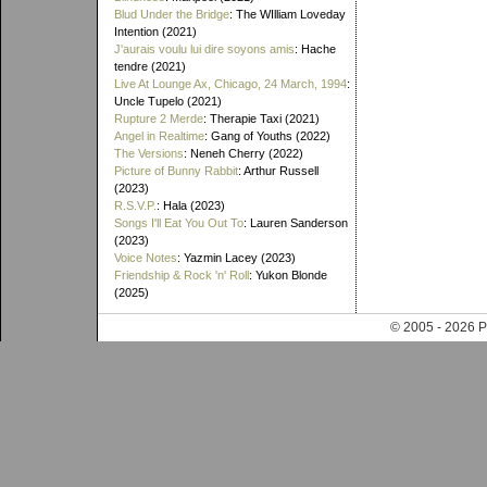
Blud Under the Bridge
: The WIlliam Loveday
Intention (2021)
J'aurais voulu lui dire soyons amis
: Hache
tendre (2021)
Live At Lounge Ax, Chicago, 24 March, 1994
:
Uncle Tupelo (2021)
Rupture 2 Merde
: Therapie Taxi (2021)
Angel in Realtime
: Gang of Youths (2022)
The Versions
: Neneh Cherry (2022)
Picture of Bunny Rabbit
: Arthur Russell
(2023)
R.S.V.P.
: Hala (2023)
Songs I'll Eat You Out To
: Lauren Sanderson
(2023)
Voice Notes
: Yazmin Lacey (2023)
Friendship & Rock 'n' Roll
: Yukon Blonde
(2025)
© 2005 - 202