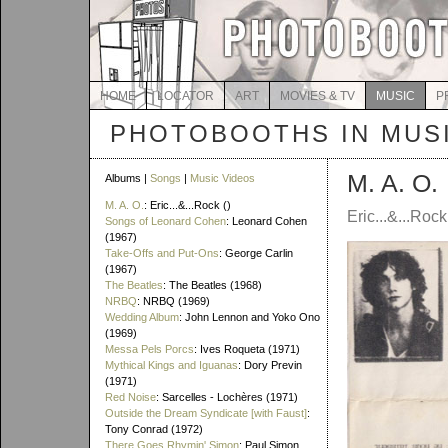
HOME
LOCATOR
ART
MOVIES & TV
MUSIC
P
PHOTOBOOTHS IN MUS
M. A. O.
Albums |
Songs
|
Music Videos
M. A. O.
: Eric...&...Rock ()
Eric...&...Rock 
Songs of Leonard Cohen
: Leonard Cohen
(1967)
Take-Offs and Put-Ons
: George Carlin
(1967)
The Beatles
: The Beatles (1968)
NRBQ
: NRBQ (1969)
Wedding Album
: John Lennon and Yoko Ono
(1969)
Messa Pels Porcs
: Ives Roqueta (1971)
Mythical Kings and Iguanas
: Dory Previn
(1971)
Red Noise
: Sarcelles - Lochères (1971)
Outside the Dream Syndicate [with Faust]
:
Tony Conrad (1972)
There Goes Rhymin' Simon
: Paul Simon