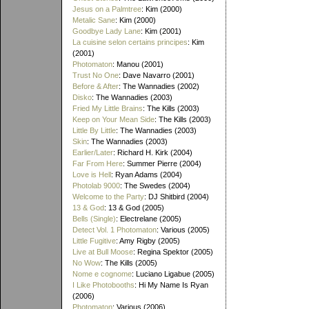
Jesus on a Palmtree
: Kim (2000)
Metalic Sane
: Kim (2000)
Goodbye Lady Lane
: Kim (2001)
La cuisine selon certains principes
: Kim
(2001)
Photomaton
: Manou (2001)
Trust No One
: Dave Navarro (2001)
Before & After
: The Wannadies (2002)
Disko
: The Wannadies (2003)
Fried My Little Brains
: The Kills (2003)
Keep on Your Mean Side
: The Kills (2003)
Little By Little
: The Wannadies (2003)
Skin
: The Wannadies (2003)
Earlier/Later
: Richard H. Kirk (2004)
Far From Here
: Summer Pierre (2004)
Love is Hell
: Ryan Adams (2004)
Photolab 9000
: The Swedes (2004)
Welcome to the Party
: DJ Shitbird (2004)
13 & God
: 13 & God (2005)
Bells (Single)
: Electrelane (2005)
Detect Vol. 1 Photomaton
: Various (2005)
Little Fugitive
: Amy Rigby (2005)
Live at Bull Moose
: Regina Spektor (2005)
No Wow
: The Kills (2005)
Nome e cognome
: Luciano Ligabue (2005)
I Like Photobooths
: Hi My Name Is Ryan
(2006)
Photomaton
: Various (2006)