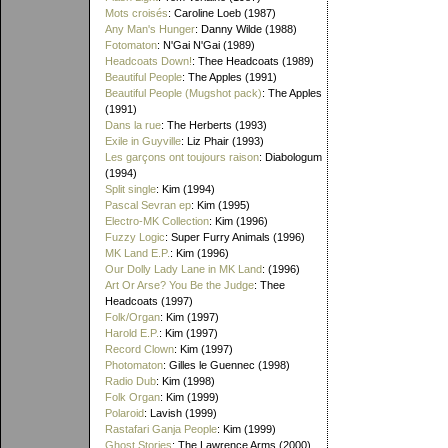
Mots croisés
: Caroline Loeb (1987)
Any Man's Hunger
: Danny Wilde (1988)
Fotomaton
: N'Gai N'Gai (1989)
Headcoats Down!
: Thee Headcoats (1989)
Beautiful People
: The Apples (1991)
Beautiful People (Mugshot pack)
: The Apples
(1991)
Dans la rue
: The Herberts (1993)
Exile in Guyville
: Liz Phair (1993)
Les garçons ont toujours raison
: Diabologum
(1994)
Split single
: Kim (1994)
Pascal Sevran ep
: Kim (1995)
Electro-MK Collection
: Kim (1996)
Fuzzy Logic
: Super Furry Animals (1996)
MK Land E.P.
: Kim (1996)
Our Dolly Lady Lane in MK Land
: (1996)
Art Or Arse? You Be the Judge
: Thee
Headcoats (1997)
Folk/Organ
: Kim (1997)
Harold E.P.
: Kim (1997)
Record Clown
: Kim (1997)
Photomaton
: Gilles le Guennec (1998)
Radio Dub
: Kim (1998)
Folk Organ
: Kim (1999)
Polaroid
: Lavish (1999)
Rastafari Ganja People
: Kim (1999)
Ghost Stories
: The Lawrence Arms (2000)