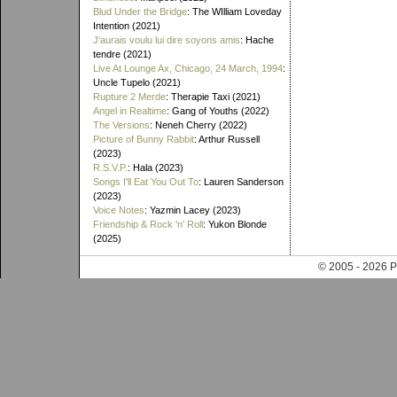
Blud Under the Bridge
: The WIlliam Loveday
Intention (2021)
J'aurais voulu lui dire soyons amis
: Hache
tendre (2021)
Live At Lounge Ax, Chicago, 24 March, 1994
:
Uncle Tupelo (2021)
Rupture 2 Merde
: Therapie Taxi (2021)
Angel in Realtime
: Gang of Youths (2022)
The Versions
: Neneh Cherry (2022)
Picture of Bunny Rabbit
: Arthur Russell
(2023)
R.S.V.P.
: Hala (2023)
Songs I'll Eat You Out To
: Lauren Sanderson
(2023)
Voice Notes
: Yazmin Lacey (2023)
Friendship & Rock 'n' Roll
: Yukon Blonde
(2025)
© 2005 - 202