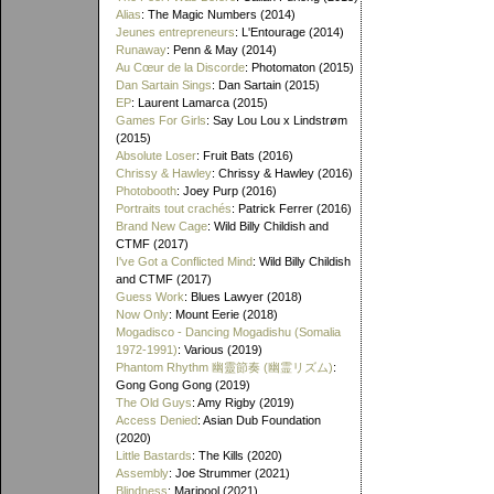
Alias
: The Magic Numbers (2014)
Jeunes entrepreneurs
: L'Entourage (2014)
Runaway
: Penn & May (2014)
Au Cœur de la Discorde
: Photomaton (2015)
Dan Sartain Sings
: Dan Sartain (2015)
EP
: Laurent Lamarca (2015)
Games For Girls
: Say Lou Lou x Lindstrøm
(2015)
Absolute Loser
: Fruit Bats (2016)
Chrissy & Hawley
: Chrissy & Hawley (2016)
Photobooth
: Joey Purp (2016)
Portraits tout crachés
: Patrick Ferrer (2016)
Brand New Cage
: Wild Billy Childish and
CTMF (2017)
I've Got a Conflicted Mind
: Wild Billy Childish
and CTMF (2017)
Guess Work
: Blues Lawyer (2018)
Now Only
: Mount Eerie (2018)
Mogadisco - Dancing Mogadishu (Somalia
1972​-​1991)
: Various (2019)
Phantom Rhythm 幽靈節奏 (幽霊リズム)
:
Gong Gong Gong (2019)
The Old Guys
: Amy Rigby (2019)
Access Denied
: Asian Dub Foundation
(2020)
Little Bastards
: The Kills (2020)
Assembly
: Joe Strummer (2021)
Blindness
: Maripool (2021)