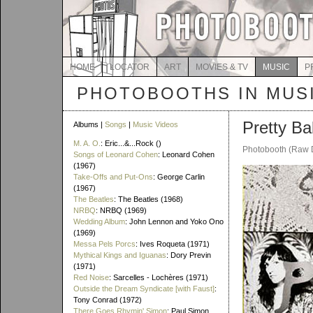
HOME
LOCATOR
ART
MOVIES & TV
MUSIC
P
PHOTOBOOTHS IN MUS
Pretty Ba
Albums |
Songs
|
Music Videos
M. A. O.
: Eric...&...Rock ()
Photobooth (Raw 
Songs of Leonard Cohen
: Leonard Cohen
(1967)
Take-Offs and Put-Ons
: George Carlin
(1967)
The Beatles
: The Beatles (1968)
NRBQ
: NRBQ (1969)
Wedding Album
: John Lennon and Yoko Ono
(1969)
Messa Pels Porcs
: Ives Roqueta (1971)
Mythical Kings and Iguanas
: Dory Previn
(1971)
Red Noise
: Sarcelles - Lochères (1971)
Outside the Dream Syndicate [with Faust]
:
Tony Conrad (1972)
There Goes Rhymin' Simon
: Paul Simon