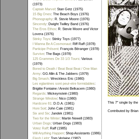
(1973)
Captain Marvel
: Stan Getz (1975)
15 Big Ones
: The Beach Boys (1976)
Phonography
: R. Stevie Moore (1976)
Sincerely
: Dwight Twilley Band (1976)
The Eros Ethos
: R. Stevie Moore and Victor
Lovera (1976)
Stinky Toys
: Stinky Toys (1977)
I Wanna Be A Cosmonaut
: Riff Raff (1978)
Participe Présent
: François Béranger (1978)
Survive
: The Bags (1978)
125 Grammes De 33 1/3 Tours
: Various
(1979)
Bored to Death / Beat Beat Beat / One Man
Army
: GG Allin & The Jabbers (1979)
Big Smash
: Wreckless Eric (1980)
Les eglantines sont peut-etre formidables
:
Brigitte Fontaine / Areski Belkacem (1980)
Regards
: Mickeynstein (1980)
Strange Window
: Nico (1980)
This 7" single by th
Hardcore 81
: D.O.A. (1981)
Honi Soit
: John Cale (1981)
Contributed by Brian
Six and Six
: Jandek (1981)
Two for the Winter
: Martin Newell (1983)
Urban Dogs
: Urban Dogs (1983)
Votez Raff
: Raff (1985)
Will Anything Happen
: Shop Assistants (1986)
Flash Light
: Tom Verlaine (1987)