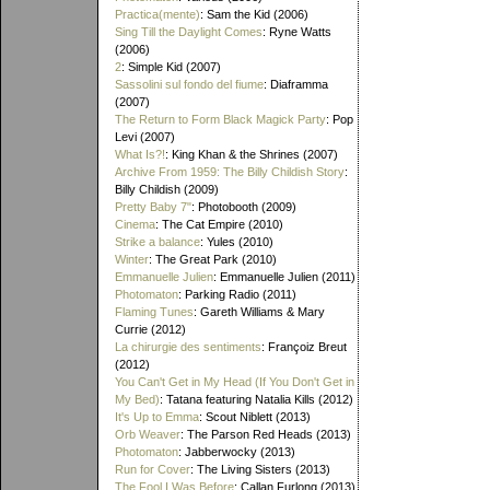
Practica(mente)
: Sam the Kid (2006)
Sing Till the Daylight Comes
: Ryne Watts
(2006)
2
: Simple Kid (2007)
Sassolini sul fondo del fiume
: Diaframma
(2007)
The Return to Form Black Magick Party
: Pop
Levi (2007)
What Is?!
: King Khan & the Shrines (2007)
Archive From 1959: The Billy Childish Story
:
Billy Childish (2009)
Pretty Baby 7"
: Photobooth (2009)
Cinema
: The Cat Empire (2010)
Strike a balance
: Yules (2010)
Winter
: The Great Park (2010)
Emmanuelle Julien
: Emmanuelle Julien (2011)
Photomaton
: Parking Radio (2011)
Flaming Tunes
: Gareth Williams & Mary
Currie (2012)
La chirurgie des sentiments
: Françoiz Breut
(2012)
You Can't Get in My Head (If You Don't Get in
My Bed)
: Tatana featuring Natalia Kills (2012)
It's Up to Emma
: Scout Niblett (2013)
Orb Weaver
: The Parson Red Heads (2013)
Photomaton
: Jabberwocky (2013)
Run for Cover
: The Living Sisters (2013)
The Fool I Was Before
: Callan Furlong (2013)