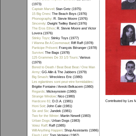
(1973)
Captain Marvel
: Stan Getz (1975)
15 Big Ones
: The Beach Boys (1976)
Phonography
: R. Stevie Moore (1976)
Sincerely
: Dwight Twilley Band (1976)
The Eros Ethos
: R. Stevie Moore and Victor
Lovera (1976)
Stinky Toys
: Stinky Toys (1977)
I Wanna Be A Cosmonaut
: Riff Raff (1978)
Participe Présent
: François Béranger (1978)
Survive
: The Bags (1978)
125 Grammes De 33 1/3 Tours
: Various
(1979)
Bored to Death / Beat Beat Beat / One Man
Army
: GG Allin & The Jabbers (1979)
Big Smash
: Wreckless Eric (1980)
Les eglantines sont peut-etre formidables
:
Brigitte Fontaine / Areski Belkacem (1980)
Regards
: Mickeynstein (1980)
Strange Window
: Nico (1980)
Contributed by Les 
Hardcore 81
: D.O.A. (1981)
Honi Soit
: John Cale (1981)
Six and Six
: Jandek (1981)
Two for the Winter
: Martin Newell (1983)
Urban Dogs
: Urban Dogs (1983)
Votez Raff
: Raff (1985)
Will Anything Happen
: Shop Assistants (1986)
Flash Light
: Tom Verlaine (1987)