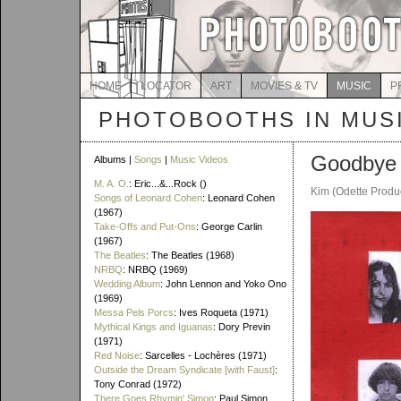
HOME
LOCATOR
ART
MOVIES & TV
MUSIC
P
PHOTOBOOTHS IN MUS
Goodbye 
Albums |
Songs
|
Music Videos
M. A. O.
: Eric...&...Rock ()
Kim (Odette Produ
Songs of Leonard Cohen
: Leonard Cohen
(1967)
Take-Offs and Put-Ons
: George Carlin
(1967)
The Beatles
: The Beatles (1968)
NRBQ
: NRBQ (1969)
Wedding Album
: John Lennon and Yoko Ono
(1969)
Messa Pels Porcs
: Ives Roqueta (1971)
Mythical Kings and Iguanas
: Dory Previn
(1971)
Red Noise
: Sarcelles - Lochères (1971)
Outside the Dream Syndicate [with Faust]
:
Tony Conrad (1972)
There Goes Rhymin' Simon
: Paul Simon