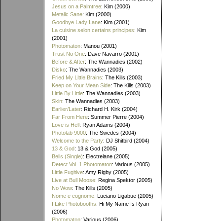
Jesus on a Palmtree
: Kim (2000)
Metalic Sane
: Kim (2000)
Goodbye Lady Lane
: Kim (2001)
La cuisine selon certains principes
: Kim
(2001)
Photomaton
: Manou (2001)
Trust No One
: Dave Navarro (2001)
Before & After
: The Wannadies (2002)
Disko
: The Wannadies (2003)
Fried My Little Brains
: The Kills (2003)
Keep on Your Mean Side
: The Kills (2003)
Little By Little
: The Wannadies (2003)
Skin
: The Wannadies (2003)
Earlier/Later
: Richard H. Kirk (2004)
Far From Here
: Summer Pierre (2004)
Love is Hell
: Ryan Adams (2004)
Photolab 9000
: The Swedes (2004)
Welcome to the Party
: DJ Shitbird (2004)
13 & God
: 13 & God (2005)
Bells (Single)
: Electrelane (2005)
Detect Vol. 1 Photomaton
: Various (2005)
Little Fugitive
: Amy Rigby (2005)
Live at Bull Moose
: Regina Spektor (2005)
No Wow
: The Kills (2005)
Nome e cognome
: Luciano Ligabue (2005)
I Like Photobooths
: Hi My Name Is Ryan
(2006)
Photomaton
: Various (2006)