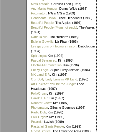
Mots croisés
: Caroline Loeb (1987)
Any Man's Hunger
: Danny Wilde (1988)
Fotomaton
: N'Gai N'Gai (1989)
Headcoats Down!
: Thee Headcoats (1989)
Beautiful People
: The Apples (1991)
Beautiful People (Mugshot pack)
: The Apples
(1991)
Dans la rue
: The Herberts (1993)
Exile in Guyville
: Liz Phair (1993)
Les garçons ont toujours raison
: Diabologum
(1994)
Split single
: Kim (1994)
Pascal Sevran ep
: Kim (1995)
Electro-MK Collection
: Kim (1996)
Fuzzy Logic
: Super Furry Animals (1996)
MK Land E.P.
: Kim (1996)
Our Dolly Lady Lane in MK Land
: (1996)
Art Or Arse? You Be the Judge
: Thee
Headcoats (1997)
Folk/Organ
: Kim (1997)
Harold E.P.
: Kim (1997)
Record Clown
: Kim (1997)
Photomaton
: Gilles le Guennec (1998)
Radio Dub
: Kim (1998)
Folk Organ
: Kim (1999)
Polaroid
: Lavish (1999)
Rastafari Ganja People
: Kim (1999)
Ghost Stories
: The Lawrence Arms (2000)