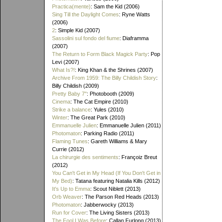
Practica(mente)
: Sam the Kid (2006)
Sing Till the Daylight Comes
: Ryne Watts
(2006)
2
: Simple Kid (2007)
Sassolini sul fondo del fiume
: Diaframma
(2007)
The Return to Form Black Magick Party
: Pop
Levi (2007)
What Is?!
: King Khan & the Shrines (2007)
Archive From 1959: The Billy Childish Story
:
Billy Childish (2009)
Pretty Baby 7"
: Photobooth (2009)
Cinema
: The Cat Empire (2010)
Strike a balance
: Yules (2010)
Winter
: The Great Park (2010)
Emmanuelle Julien
: Emmanuelle Julien (2011)
Photomaton
: Parking Radio (2011)
Flaming Tunes
: Gareth Williams & Mary
Currie (2012)
La chirurgie des sentiments
: Françoiz Breut
(2012)
You Can't Get in My Head (If You Don't Get in
My Bed)
: Tatana featuring Natalia Kills (2012)
It's Up to Emma
: Scout Niblett (2013)
Orb Weaver
: The Parson Red Heads (2013)
Photomaton
: Jabberwocky (2013)
Run for Cover
: The Living Sisters (2013)
The Fool I Was Before
: Callan Furlong (2013)