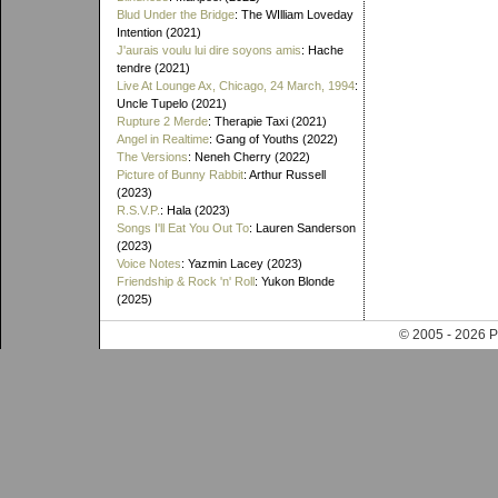
Blud Under the Bridge
: The WIlliam Loveday
Intention (2021)
J'aurais voulu lui dire soyons amis
: Hache
tendre (2021)
Live At Lounge Ax, Chicago, 24 March, 1994
:
Uncle Tupelo (2021)
Rupture 2 Merde
: Therapie Taxi (2021)
Angel in Realtime
: Gang of Youths (2022)
The Versions
: Neneh Cherry (2022)
Picture of Bunny Rabbit
: Arthur Russell
(2023)
R.S.V.P.
: Hala (2023)
Songs I'll Eat You Out To
: Lauren Sanderson
(2023)
Voice Notes
: Yazmin Lacey (2023)
Friendship & Rock 'n' Roll
: Yukon Blonde
(2025)
© 2005 - 202