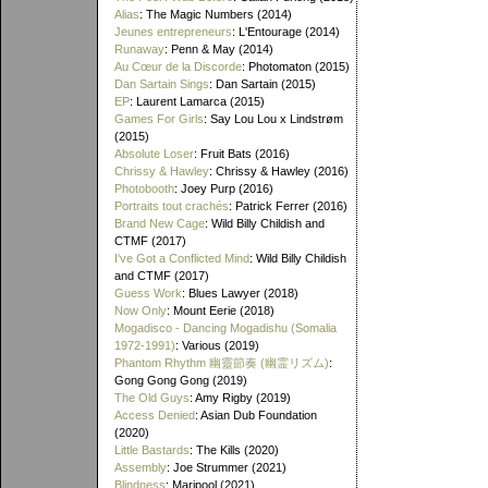
Alias
: The Magic Numbers (2014)
Jeunes entrepreneurs
: L'Entourage (2014)
Runaway
: Penn & May (2014)
Au Cœur de la Discorde
: Photomaton (2015)
Dan Sartain Sings
: Dan Sartain (2015)
EP
: Laurent Lamarca (2015)
Games For Girls
: Say Lou Lou x Lindstrøm
(2015)
Absolute Loser
: Fruit Bats (2016)
Chrissy & Hawley
: Chrissy & Hawley (2016)
Photobooth
: Joey Purp (2016)
Portraits tout crachés
: Patrick Ferrer (2016)
Brand New Cage
: Wild Billy Childish and
CTMF (2017)
I've Got a Conflicted Mind
: Wild Billy Childish
and CTMF (2017)
Guess Work
: Blues Lawyer (2018)
Now Only
: Mount Eerie (2018)
Mogadisco - Dancing Mogadishu (Somalia
1972​-​1991)
: Various (2019)
Phantom Rhythm 幽靈節奏 (幽霊リズム)
:
Gong Gong Gong (2019)
The Old Guys
: Amy Rigby (2019)
Access Denied
: Asian Dub Foundation
(2020)
Little Bastards
: The Kills (2020)
Assembly
: Joe Strummer (2021)
Blindness
: Maripool (2021)