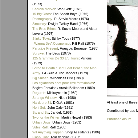
(1973)
Captain Marvel
: Stan Getz (1975)
15 Big Ones
: The Beach Boys (1976)
Phonography
: R. Stevie Moore (1976)
Sincerely
: Dwight Twilley Band (1976)
The Eros Ethos
: R. Stevie Moore and Victor
Lovera (1976)
Stinky Toys
: Stinky Toys (1977)
I Wanna Be A Cosmonaut
: Riff Raff (1978)
Participe Présent
: François Béranger (1978)
Survive
: The Bags (1978)
125 Grammes De 33 1/3 Tours
: Various
(1979)
Bored to Death / Beat Beat Beat / One Man
Army
: GG Allin & The Jabbers (1979)
Big Smash
: Wreckless Eric (1980)
Les eglantines sont peut-etre formidables
:
Brigitte Fontaine / Areski Belkacem (1980)
Regards
: Mickeynstein (1980)
Strange Window
: Nico (1980)
At least one of these
Hardcore 81
: D.O.A. (1981)
Honi Soit
: John Cale (1981)
Contributed by Les 
Six and Six
: Jandek (1981)
Two for the Winter
: Martin Newell (1983)
Purchase Album
Urban Dogs
: Urban Dogs (1983)
Votez Raff
: Raff (1985)
Will Anything Happen
: Shop Assistants (1986)
Flash Light
: Tom Verlaine (1987)