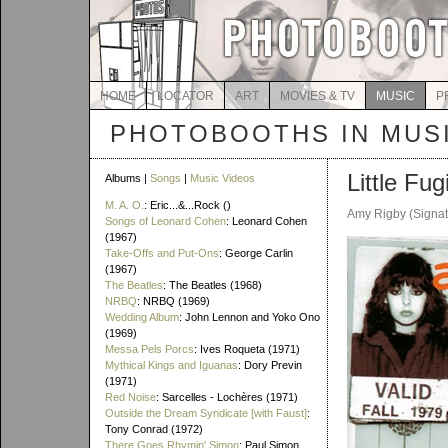
HOME
LOCATOR
ART
MOVIES & TV
MUSIC
P
PHOTOBOOTHS IN MUS
Little Fug
Albums |
Songs
|
Music Videos
M. A. O.
: Eric...&...Rock ()
Amy Rigby (Signat
Songs of Leonard Cohen
: Leonard Cohen
(1967)
Take-Offs and Put-Ons
: George Carlin
(1967)
The Beatles
: The Beatles (1968)
NRBQ
: NRBQ (1969)
Wedding Album
: John Lennon and Yoko Ono
(1969)
Messa Pels Porcs
: Ives Roqueta (1971)
Mythical Kings and Iguanas
: Dory Previn
(1971)
Red Noise
: Sarcelles - Lochères (1971)
Outside the Dream Syndicate [with Faust]
:
Tony Conrad (1972)
There Goes Rhymin' Simon
: Paul Simon