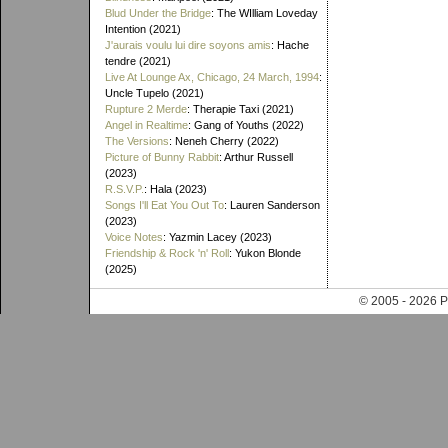
Blud Under the Bridge
: The WIlliam Loveday
Intention (2021)
J'aurais voulu lui dire soyons amis
: Hache
tendre (2021)
Live At Lounge Ax, Chicago, 24 March, 1994
:
Uncle Tupelo (2021)
Rupture 2 Merde
: Therapie Taxi (2021)
Angel in Realtime
: Gang of Youths (2022)
The Versions
: Neneh Cherry (2022)
Picture of Bunny Rabbit
: Arthur Russell
(2023)
R.S.V.P.
: Hala (2023)
Songs I'll Eat You Out To
: Lauren Sanderson
(2023)
Voice Notes
: Yazmin Lacey (2023)
Friendship & Rock 'n' Roll
: Yukon Blonde
(2025)
© 2005 - 202