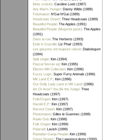
Mots croisés
: Caroline Loeb (1987)
Any Man's Hunger
: Danny Wilde (1988)
Fotomaton
: N'Gai N'Gai (1989)
Headcoats Down!
: Thee Headcoats (1989)
Beautiful People
: The Apples (1991)
Beautiful People (Mugshot pack)
: The Apples
(1991)
Dans la rue
: The Herberts (1993)
Exile in Guyville
: Liz Phair (1993)
Les garçons ont toujours raison
: Diabologum
(1994)
Split single
: Kim (1994)
Pascal Sevran ep
: Kim (1995)
Electro-MK Collection
: Kim (1996)
Fuzzy Logic
: Super Furry Animals (1996)
MK Land E.P.
: Kim (1996)
Our Dolly Lady Lane in MK Land
: (1996)
Art Or Arse? You Be the Judge
: Thee
Headcoats (1997)
Folk/Organ
: Kim (1997)
Harold E.P.
: Kim (1997)
Record Clown
: Kim (1997)
Photomaton
: Gilles le Guennec (1998)
Radio Dub
: Kim (1998)
Folk Organ
: Kim (1999)
Polaroid
: Lavish (1999)
Rastafari Ganja People
: Kim (1999)
Ghost Stories
: The Lawrence Arms (2000)