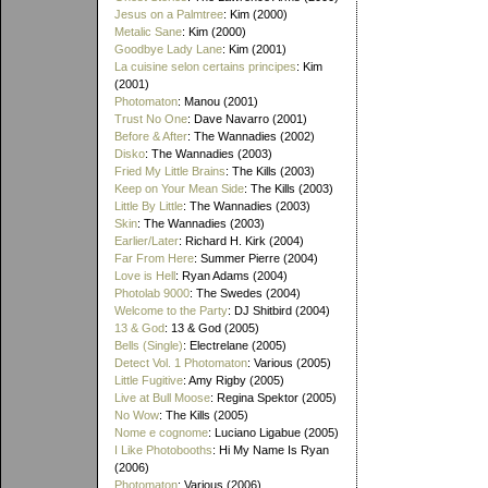
Jesus on a Palmtree
: Kim (2000)
Metalic Sane
: Kim (2000)
Goodbye Lady Lane
: Kim (2001)
La cuisine selon certains principes
: Kim
(2001)
Photomaton
: Manou (2001)
Trust No One
: Dave Navarro (2001)
Before & After
: The Wannadies (2002)
Disko
: The Wannadies (2003)
Fried My Little Brains
: The Kills (2003)
Keep on Your Mean Side
: The Kills (2003)
Little By Little
: The Wannadies (2003)
Skin
: The Wannadies (2003)
Earlier/Later
: Richard H. Kirk (2004)
Far From Here
: Summer Pierre (2004)
Love is Hell
: Ryan Adams (2004)
Photolab 9000
: The Swedes (2004)
Welcome to the Party
: DJ Shitbird (2004)
13 & God
: 13 & God (2005)
Bells (Single)
: Electrelane (2005)
Detect Vol. 1 Photomaton
: Various (2005)
Little Fugitive
: Amy Rigby (2005)
Live at Bull Moose
: Regina Spektor (2005)
No Wow
: The Kills (2005)
Nome e cognome
: Luciano Ligabue (2005)
I Like Photobooths
: Hi My Name Is Ryan
(2006)
Photomaton
: Various (2006)