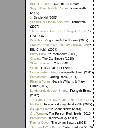
Practica(mente)
: Sam the Kid (2006)
Sing Till the Daylight Comes
: Ryne Watts
(2006)
2
: Simple Kid (2007)
Sassolini sul fondo del fiume
: Diaframma
(2007)
The Return to Form Black Magick Party
: Pop
Levi (2007)
What Is?!
: King Khan & the Shrines (2007)
Archive From 1959: The Billy Childish Story
:
Billy Childish (2009)
Pretty Baby 7"
: Photobooth (2009)
Cinema
: The Cat Empire (2010)
Strike a balance
: Yules (2010)
Winter
: The Great Park (2010)
Emmanuelle Julien
: Emmanuelle Julien (2011)
Photomaton
: Parking Radio (2011)
Flaming Tunes
: Gareth Williams & Mary
Currie (2012)
La chirurgie des sentiments
: Françoiz Breut
(2012)
You Can't Get in My Head (If You Don't Get in
My Bed)
: Tatana featuring Natalia Kills (2012)
It's Up to Emma
: Scout Niblett (2013)
Orb Weaver
: The Parson Red Heads (2013)
Photomaton
: Jabberwocky (2013)
Run for Cover
: The Living Sisters (2013)
The Fool I Was Before
: Callan Furlong (2013)