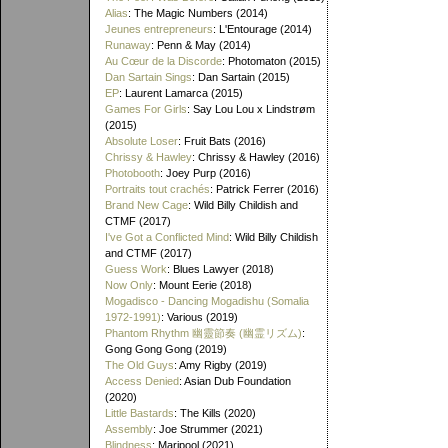
Alias
: The Magic Numbers (2014)
Jeunes entrepreneurs
: L'Entourage (2014)
Runaway
: Penn & May (2014)
Au Cœur de la Discorde
: Photomaton (2015)
Dan Sartain Sings
: Dan Sartain (2015)
EP
: Laurent Lamarca (2015)
Games For Girls
: Say Lou Lou x Lindstrøm
(2015)
Absolute Loser
: Fruit Bats (2016)
Chrissy & Hawley
: Chrissy & Hawley (2016)
Photobooth
: Joey Purp (2016)
Portraits tout crachés
: Patrick Ferrer (2016)
Brand New Cage
: Wild Billy Childish and
CTMF (2017)
I've Got a Conflicted Mind
: Wild Billy Childish
and CTMF (2017)
Guess Work
: Blues Lawyer (2018)
Now Only
: Mount Eerie (2018)
Mogadisco - Dancing Mogadishu (Somalia
1972​-​1991)
: Various (2019)
Phantom Rhythm 幽靈節奏 (幽霊リズム)
:
Gong Gong Gong (2019)
The Old Guys
: Amy Rigby (2019)
Access Denied
: Asian Dub Foundation
(2020)
Little Bastards
: The Kills (2020)
Assembly
: Joe Strummer (2021)
Blindness
: Maripool (2021)