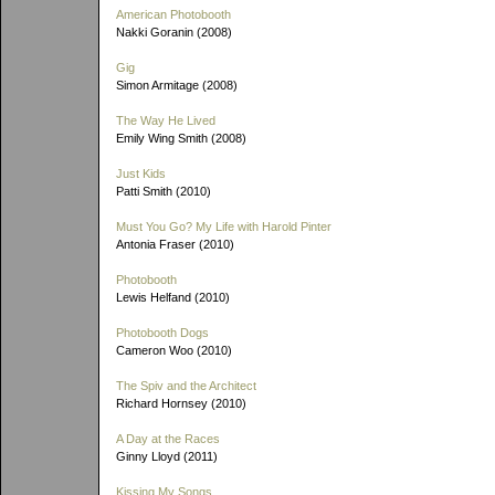
American Photobooth
Nakki Goranin (2008)
Gig
Simon Armitage (2008)
The Way He Lived
Emily Wing Smith (2008)
Just Kids
Patti Smith (2010)
Must You Go? My Life with Harold Pinter
Antonia Fraser (2010)
Photobooth
Lewis Helfand (2010)
Photobooth Dogs
Cameron Woo (2010)
The Spiv and the Architect
Richard Hornsey (2010)
A Day at the Races
Ginny Lloyd (2011)
Kissing My Songs