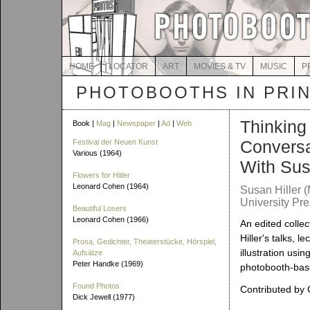
HOME
LOCATOR
ART
MOVIES & TV
MUSIC
P
PHOTOBOOTHS IN PRI
Thinking 
Book |
Mag
|
Newspaper
|
Ad
|
Web
Conversa
Festival der Neuen Kunst
Various (1964)
With Sus
Flowers for Hitler
Leonard Cohen (1964)
Susan Hiller 
University Pre
Beautiful Losers
Leonard Cohen (1966)
An edited collec
Hiller's talks, l
Prosa, Gedichter, Theaterstücke, Hörspiel,
illustration usin
Aufsätze
Peter Handke (1969)
photobooth-bas
Found Photos
Contributed by 
Dick Jewell (1977)