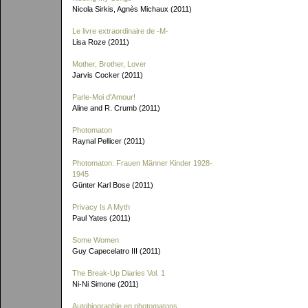
Nicola Sirkis, Agnès Michaux (2011)
Le livre extraordinaire de
-M-
Lisa Roze (2011)
Mother, Brother, Lover
Jarvis Cocker (2011)
Parle-Moi d'Amour!
Aline and R. Crumb (2011)
Photomaton
Raynal Pellicer (2011)
Photomaton: Frauen Männer Kinder 1928-
1945
Günter Karl Bose (2011)
Privacy Is A Myth
Paul Yates (2011)
Some Women
Guy Capecelatro III (2011)
The Break-Up Diaries Vol. 1
Ni-Ni Simone (2011)
Autobiographie en photomatons