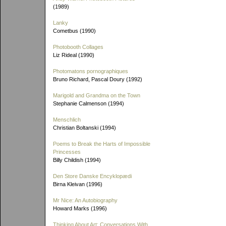
(1989)
Lanky
Cometbus (1990)
Photobooth Collages
Liz Rideal (1990)
Photomatons pornographiques
Bruno Richard, Pascal Doury (1992)
Marigold and Grandma on the Town
Stephanie Calmenson (1994)
Menschlich
Christian Boltanski (1994)
Poems to Break the Harts of Impossible
Princesses
Billy Childish (1994)
Den Store Danske Encyklopædi
Birna Kleivan (1996)
Mr Nice: An Autobiography
Howard Marks (1996)
Thinking About Art: Conversations With