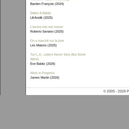
Bastien François (2024)
Didion & Babitz
Lili Anolik (2025)
L'amore mio non muore
Roberto Saviano (2025)
On a marché sur la lune
Les Matons (2025)
Too L.A.: Letters Never Sent (But Some
Were)
Eve Babitz (2026)
Work in Progress
James Martin (2026)
© 2005 - 202