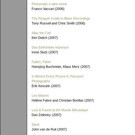
Photomatic e altre storie
Franco Vaccari (2006)
The Penguin Guide to Blues Recordings
Tony Russell and Chris Smith (2006)
Alias the Cat!
Kim Deitch (2007)
Das Einfränkler-imperium
Irene Stutz (2007)
Falten, Fäher
Hansjürg Buchmeier, Klaus Merz (2007)
In Almost Every Picture 6: Passport
Photographs
Erik Kessels (2007)
Les Matons
Héléne Fabre and Christian Bonifas (2007)
Lost & Found at the Musée Mécanique
Dan Zelinsky (2007)
Spud
John van de Ruit (2007)