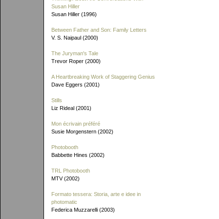
Susan Hiller
Susan Hiller (1996)
Between Father and Son: Family Letters
V. S. Naipaul (2000)
The Juryman's Tale
Trevor Roper (2000)
A Heartbreaking Work of Staggering Genius
Dave Eggers (2001)
Stills
Liz Rideal (2001)
Mon écrivain préféré
Susie Morgenstern (2002)
Photobooth
Babbette Hines (2002)
TRL Photobooth
MTV (2002)
Formato tessera: Storia, arte e idee in
photomatic
Federica Muzzarelli (2003)