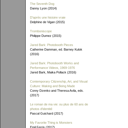
The Seventh Dog
Danny Lyon (2014)
D'après une histoire vraie
Delphine de Vigan (2015)
Tromboniscope
Philippe Dumez (2015)
Jared Bark: Photobooth Pieces
Catherine Damman, ed. Barney Kulok
(2016)
Jared Bark: Photobooth Works and
Performance Videos, 1969-1976
Jared Bark, Maika Pollack (2016)
Contemporary Citizenship, Art, and Visual
Culture: Making and Being Made
Corey Dzenko and Theresa Avila, eds.
(2017)
Le roman de ma vie: ou plus de 60 ans de
photos d'identité
Pascal Guichard (2017)
My Favorite Thing is Monsters
Emil Ferris (2017)