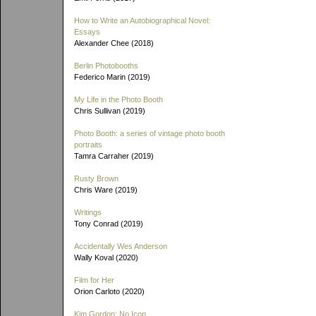
How to Write an Autobiographical Novel:
Essays
Alexander Chee (2018)
Berlin Photobooths
Federico Marin (2019)
My Life in the Photo Booth
Chris Sullivan (2019)
Photo Booth: a series of vintage photo booth
portraits
Tamra Carraher (2019)
Rusty Brown
Chris Ware (2019)
Writings
Tony Conrad (2019)
Accidentally Wes Anderson
Wally Koval (2020)
Film for Her
Orion Carloto (2020)
Kim Gordon: No Icon