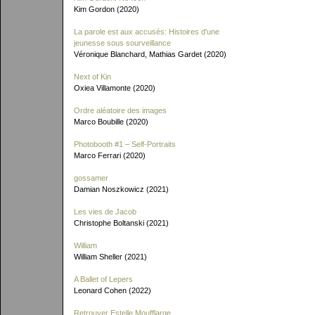
Kim Gordon (2020)
La parole est aux accusés: Histoires d'une
jeunesse sous sourveillance
Véronique Blanchard, Mathias Gardet (2020)
Next of Kin
Oxiea Villamonte (2020)
Ordre aléatoire des images
Marco Boubille (2020)
Photobooth #1 – Self-Portraits
Marco Ferrari (2020)
gossamer
Damian Noszkowicz (2021)
Les vies de Jacob
Christophe Boltanski (2021)
William
William Sheller (2021)
A Ballet of Lepers
Leonard Cohen (2022)
Retrouver Estelle Moufflarge