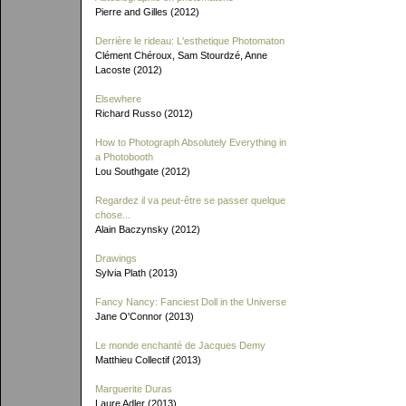
Pierre and Gilles (2012)
Derrière le rideau: L'esthetique Photomaton
Clément Chéroux, Sam Stourdzé, Anne
Lacoste (2012)
Elsewhere
Richard Russo (2012)
How to Photograph Absolutely Everything in
a Photobooth
Lou Southgate (2012)
Regardez il va peut-être se passer quelque
chose...
Alain Baczynsky (2012)
Drawings
Sylvia Plath (2013)
Fancy Nancy: Fanciest Doll in the Universe
Jane O'Connor (2013)
Le monde enchanté de Jacques Demy
Matthieu Collectif (2013)
Marguerite Duras
Laure Adler (2013)