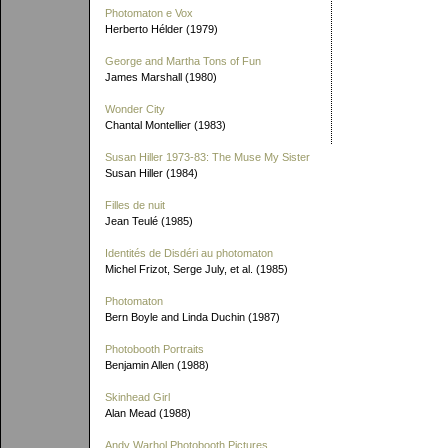
Photomaton e Vox
Herberto Hélder (1979)
George and Martha Tons of Fun
James Marshall (1980)
Wonder City
Chantal Montellier (1983)
Susan Hiller 1973-83: The Muse My Sister
Susan Hiller (1984)
Filles de nuit
Jean Teulé (1985)
Identités de Disdéri au photomaton
Michel Frizot, Serge July, et al. (1985)
Photomaton
Bern Boyle and Linda Duchin (1987)
Photobooth Portraits
Benjamin Allen (1988)
Skinhead Girl
Alan Mead (1988)
Andy Warhol Photobooth Pictures