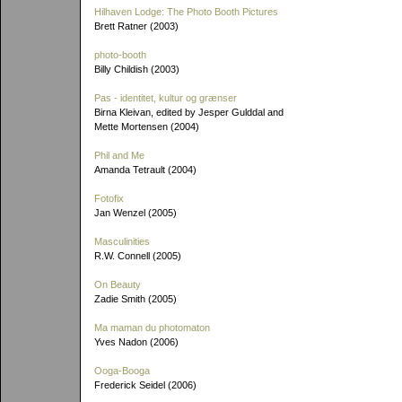
Hilhaven Lodge: The Photo Booth Pictures
Brett Ratner (2003)
photo-booth
Billy Childish (2003)
Pas - identitet, kultur og grænser
Birna Kleivan, edited by Jesper Gulddal and
Mette Mortensen (2004)
Phil and Me
Amanda Tetrault (2004)
Fotofix
Jan Wenzel (2005)
Masculinities
R.W. Connell (2005)
On Beauty
Zadie Smith (2005)
Ma maman du photomaton
Yves Nadon (2006)
Ooga-Booga
Frederick Seidel (2006)