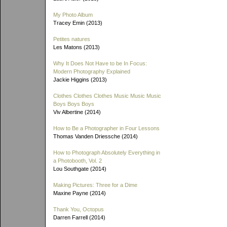
My Photo Album
Tracey Emin (2013)
Petites natures
Les Matons (2013)
Why It Does Not Have to be In Focus:
Modern Photography Explained
Jackie Higgins (2013)
Clothes Clothes Clothes Music Music Music
Boys Boys Boys
Viv Albertine (2014)
How to Be a Photographer in Four Lessons
Thomas Vanden Driessche (2014)
How to Photograph Absolutely Everything in
a Photobooth, Vol. 2
Lou Southgate (2014)
Making Pictures: Three for a Dime
Maxine Payne (2014)
Thank You, Octopus
Darren Farrell (2014)