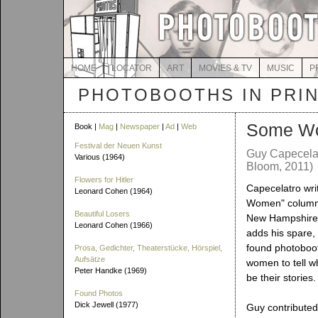
HOME
LOCATOR
ART
MOVIES & TV
MUSIC
P
PHOTOBOOTHS IN PRI
Some W
Book |
Mag
|
Newspaper
|
Ad
|
Web
Festival der Neuen Kunst
Guy Capecelatr
Various (1964)
Bloom, 2011)
Flowers for Hitler
Capecelatro wri
Leonard Cohen (1964)
Women" column
Beautiful Losers
New Hampshire
Leonard Cohen (1966)
adds his spare,
found photoboot
Prosa, Gedichter, Theaterstücke, Hörspiel,
Aufsätze
women to tell w
Peter Handke (1969)
be their stories.
Found Photos
Dick Jewell (1977)
Guy contributed