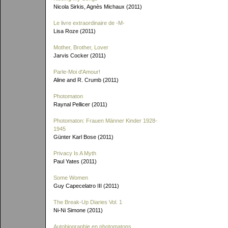
Nicola Sirkis, Agnès Michaux (2011)
Le livre extraordinaire de
-M-
Lisa Roze (2011)
Mother, Brother, Lover
Jarvis Cocker (2011)
Parle-Moi d'Amour!
Aline and R. Crumb (2011)
Photomaton
Raynal Pellicer (2011)
Photomaton: Frauen Männer Kinder 1928-
1945
Günter Karl Bose (2011)
Privacy Is A Myth
Paul Yates (2011)
Some Women
Guy Capecelatro III (2011)
The Break-Up Diaries Vol. 1
Ni-Ni Simone (2011)
Autobiographie en photomatons