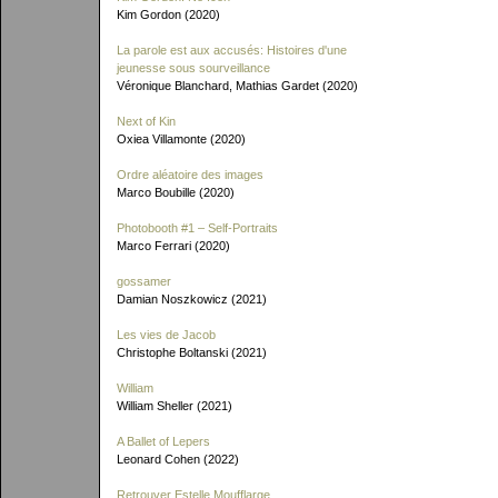
Kim Gordon (2020)
La parole est aux accusés: Histoires d'une
jeunesse sous sourveillance
Véronique Blanchard, Mathias Gardet (2020)
Next of Kin
Oxiea Villamonte (2020)
Ordre aléatoire des images
Marco Boubille (2020)
Photobooth #1 – Self-Portraits
Marco Ferrari (2020)
gossamer
Damian Noszkowicz (2021)
Les vies de Jacob
Christophe Boltanski (2021)
William
William Sheller (2021)
A Ballet of Lepers
Leonard Cohen (2022)
Retrouver Estelle Moufflarge