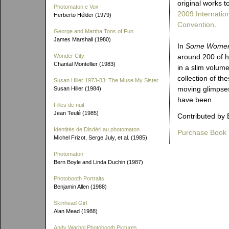
original works t
Photomaton e Vox
2009 Internatio
Herberto Hélder (1979)
Convention
.
George and Martha Tons of Fun
James Marshall (1980)
In
Some Wome
Wonder City
around 200 of h
Chantal Montellier (1983)
in a slim volume
collection of the
Susan Hiller 1973-83: The Muse My Sister
moving glimpses 
Susan Hiller (1984)
have been.
Filles de nuit
Jean Teulé (1985)
Contributed by 
Identités de Disdéri au photomaton
Purchase Book
Michel Frizot, Serge July, et al. (1985)
Photomaton
Bern Boyle and Linda Duchin (1987)
Photobooth Portraits
Benjamin Allen (1988)
Skinhead Girl
Alan Mead (1988)
Andy Warhol Photobooth Pictures