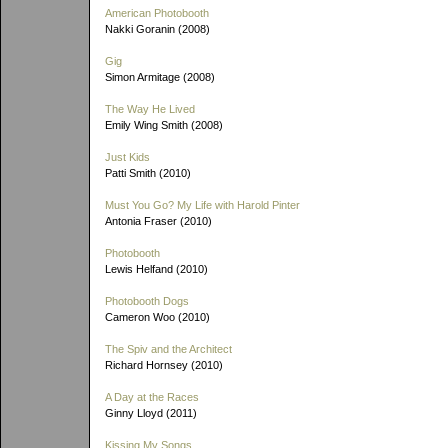
American Photobooth
Nakki Goranin (2008)
Gig
Simon Armitage (2008)
The Way He Lived
Emily Wing Smith (2008)
Just Kids
Patti Smith (2010)
Must You Go? My Life with Harold Pinter
Antonia Fraser (2010)
Photobooth
Lewis Helfand (2010)
Photobooth Dogs
Cameron Woo (2010)
The Spiv and the Architect
Richard Hornsey (2010)
A Day at the Races
Ginny Lloyd (2011)
Kissing My Songs