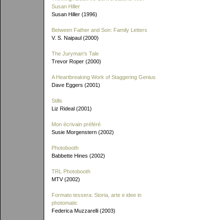
Susan Hiller
Susan Hiller (1996)
Between Father and Son: Family Letters
V. S. Naipaul (2000)
The Juryman's Tale
Trevor Roper (2000)
A Heartbreaking Work of Staggering Genius
Dave Eggers (2001)
Stills
Liz Rideal (2001)
Mon écrivain préféré
Susie Morgenstern (2002)
Photobooth
Babbette Hines (2002)
TRL Photobooth
MTV (2002)
Formato tessera: Storia, arte e idee in
photomatic
Federica Muzzarelli (2003)