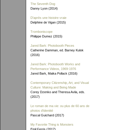
The Seventh Dog
Danny Lyon (2014)
D'après une histoire vraie
Delphine de Vigan (2015)
Tromboniscope
Philippe Dumez (2015)
Jared Bark: Photobooth Pieces
Catherine Damman, ed. Barney Kulok
(2016)
Jared Bark: Photobooth Works and
Performance Videos, 1969-1976
Jared Bark, Maika Pollack (2016)
Contemporary Citizenship, Art, and Visual
Culture: Making and Being Made
Corey Dzenko and Theresa Avila, eds.
(2017)
Le roman de ma vie: ou plus de 60 ans de
photos d'identité
Pascal Guichard (2017)
My Favorite Thing is Monsters
Emil Ferris (2017)