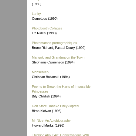
(1989)
Lanky
Cometbus (1990)
Photobooth Collages
Liz Rideal (1990)
Photomatons pornographiques
Bruno Richard, Pascal Doury (1992)
Marigold and Grandma on the Town
Stephanie Calmenson (1994)
Menschlich
Christian Boltanski (1994)
Poems to Break the Harts of Impossible
Princesses
Billy Childish (1994)
Den Store Danske Encyklopædi
Birna Kleivan (1996)
Mr Nice: An Autobiography
Howard Marks (1996)
Thinking About Art: Conversations With