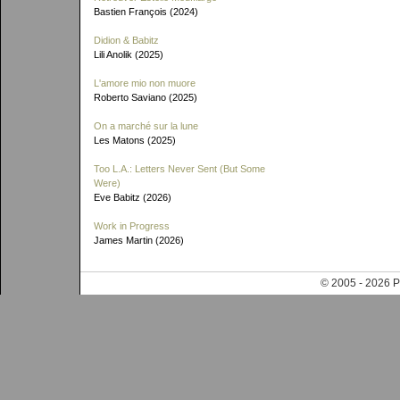
Bastien François (2024)
Didion & Babitz
Lili Anolik (2025)
L'amore mio non muore
Roberto Saviano (2025)
On a marché sur la lune
Les Matons (2025)
Too L.A.: Letters Never Sent (But Some
Were)
Eve Babitz (2026)
Work in Progress
James Martin (2026)
© 2005 - 202