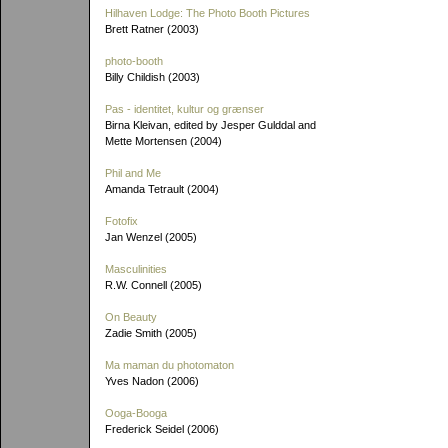
Hilhaven Lodge: The Photo Booth Pictures
Brett Ratner (2003)
photo-booth
Billy Childish (2003)
Pas - identitet, kultur og grænser
Birna Kleivan, edited by Jesper Gulddal and
Mette Mortensen (2004)
Phil and Me
Amanda Tetrault (2004)
Fotofix
Jan Wenzel (2005)
Masculinities
R.W. Connell (2005)
On Beauty
Zadie Smith (2005)
Ma maman du photomaton
Yves Nadon (2006)
Ooga-Booga
Frederick Seidel (2006)