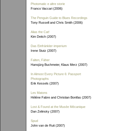
Photomatic e altre storie
Franco Vaccari (2006)
The Penguin Guide to Blues Recordings
Tony Russell and Chris Smith (2006)
Alias the Cat!
Kim Deitch (2007)
Das Einfränkler-imperium
Irene Stutz (2007)
Falten, Fäher
Hansjürg Buchmeier, Klaus Merz (2007)
In Almost Every Picture 6: Passport
Photographs
Erik Kessels (2007)
Les Matons
Héléne Fabre and Christian Bonifas (2007)
Lost & Found at the Musée Mécanique
Dan Zelinsky (2007)
Spud
John van de Ruit (2007)