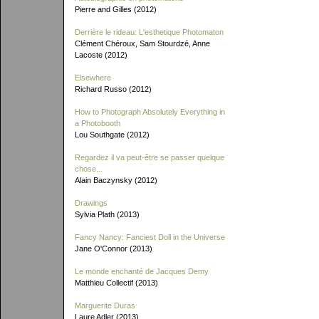
Pierre and Gilles (2012)
Derrière le rideau: L'esthetique Photomaton
Clément Chéroux, Sam Stourdzé, Anne
Lacoste (2012)
Elsewhere
Richard Russo (2012)
How to Photograph Absolutely Everything in
a Photobooth
Lou Southgate (2012)
Regardez il va peut-être se passer quelque
chose...
Alain Baczynsky (2012)
Drawings
Sylvia Plath (2013)
Fancy Nancy: Fanciest Doll in the Universe
Jane O'Connor (2013)
Le monde enchanté de Jacques Demy
Matthieu Collectif (2013)
Marguerite Duras
Laure Adler (2013)