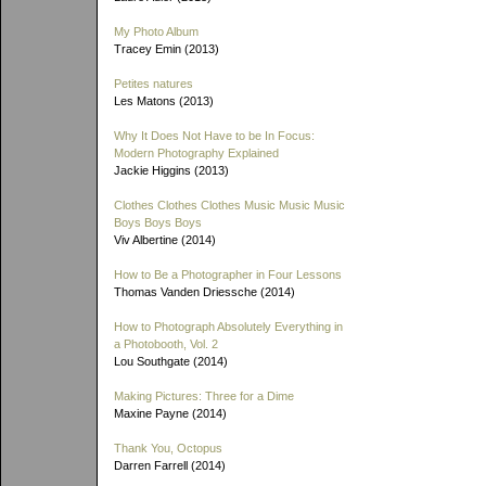
My Photo Album
Tracey Emin (2013)
Petites natures
Les Matons (2013)
Why It Does Not Have to be In Focus:
Modern Photography Explained
Jackie Higgins (2013)
Clothes Clothes Clothes Music Music Music
Boys Boys Boys
Viv Albertine (2014)
How to Be a Photographer in Four Lessons
Thomas Vanden Driessche (2014)
How to Photograph Absolutely Everything in
a Photobooth, Vol. 2
Lou Southgate (2014)
Making Pictures: Three for a Dime
Maxine Payne (2014)
Thank You, Octopus
Darren Farrell (2014)