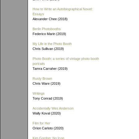
How to Write an Autobiographical Novel:
Essays
Alexander Chee (2018)
Berlin Photobooths
Federico Marin (2019)
My Life in the Photo Booth
Chris Sullivan (2019)
Photo Booth: a series of vintage photo booth
portraits
Tamra Carraher (2019)
Rusty Brown
Chris Ware (2019)
Writings
Tony Conrad (2019)
Accidentally Wes Anderson
Wally Koval (2020)
Film for Her
Orion Carloto (2020)
Kim Gordon: No Icon