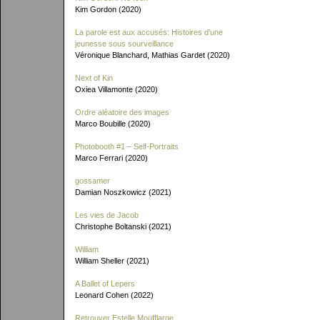
Kim Gordon (2020)
La parole est aux accusés: Histoires d'une
jeunesse sous sourveillance
Véronique Blanchard, Mathias Gardet (2020)
Next of Kin
Oxiea Villamonte (2020)
Ordre aléatoire des images
Marco Boubille (2020)
Photobooth #1 – Self-Portraits
Marco Ferrari (2020)
gossamer
Damian Noszkowicz (2021)
Les vies de Jacob
Christophe Boltanski (2021)
William
William Sheller (2021)
A Ballet of Lepers
Leonard Cohen (2022)
Retrouver Estelle Moufflarge