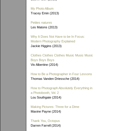
My Photo Album
Tracey Emin (2013)
Petites natures
Les Matons (2013)
Why It Does Not Have to be In Focus:
Modern Photography Explained
Jackie Higgins (2013)
Clothes Clothes Clothes Music Music Music
Boys Boys Boys
Viv Albertine (2014)
How to Be a Photographer in Four Lessons
Thomas Vanden Driessche (2014)
How to Photograph Absolutely Everything in
a Photobooth, Vol. 2
Lou Southgate (2014)
Making Pictures: Three for a Dime
Maxine Payne (2014)
Thank You, Octopus
Darren Farrell (2014)