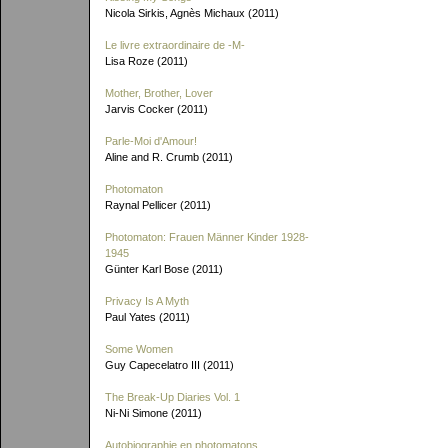
Nicola Sirkis, Agnès Michaux (2011)
Le livre extraordinaire de
-M-
Lisa Roze (2011)
Mother, Brother, Lover
Jarvis Cocker (2011)
Parle-Moi d'Amour!
Aline and R. Crumb (2011)
Photomaton
Raynal Pellicer (2011)
Photomaton: Frauen Männer Kinder 1928-
1945
Günter Karl Bose (2011)
Privacy Is A Myth
Paul Yates (2011)
Some Women
Guy Capecelatro III (2011)
The Break-Up Diaries Vol. 1
Ni-Ni Simone (2011)
Autobiographie en photomatons