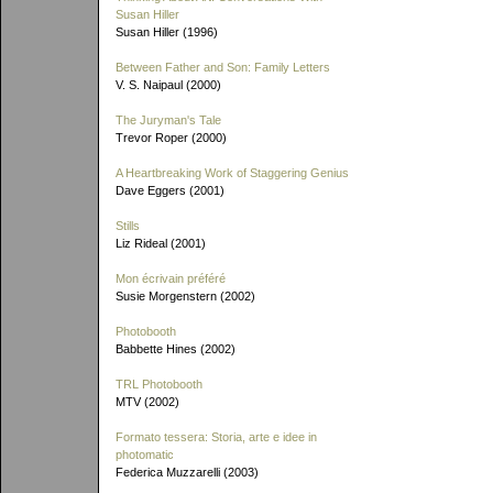
Susan Hiller
Susan Hiller (1996)
Between Father and Son: Family Letters
V. S. Naipaul (2000)
The Juryman's Tale
Trevor Roper (2000)
A Heartbreaking Work of Staggering Genius
Dave Eggers (2001)
Stills
Liz Rideal (2001)
Mon écrivain préféré
Susie Morgenstern (2002)
Photobooth
Babbette Hines (2002)
TRL Photobooth
MTV (2002)
Formato tessera: Storia, arte e idee in
photomatic
Federica Muzzarelli (2003)