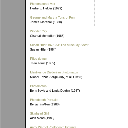
Photomaton e Vox
Herberto Hélder (1979)
George and Martha Tons of Fun
James Marshall (1980)
Wonder City
Chantal Montellier (1983)
Susan Hiller 1973-83: The Muse My Sister
Susan Hiller (1984)
Filles de nuit
Jean Teulé (1985)
Identités de Disdéri au photomaton
Michel Frizot, Serge July, et al. (1985)
Photomaton
Bern Boyle and Linda Duchin (1987)
Photobooth Portraits
Benjamin Allen (1988)
Skinhead Girl
Alan Mead (1988)
Andy Warhol Photobooth Pictures