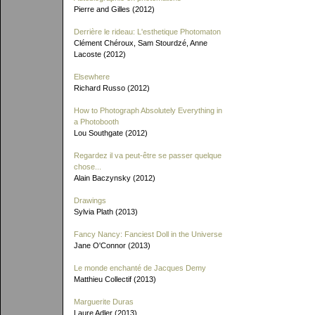
Pierre and Gilles (2012)
Derrière le rideau: L'esthetique Photomaton
Clément Chéroux, Sam Stourdzé, Anne
Lacoste (2012)
Elsewhere
Richard Russo (2012)
How to Photograph Absolutely Everything in
a Photobooth
Lou Southgate (2012)
Regardez il va peut-être se passer quelque
chose...
Alain Baczynsky (2012)
Drawings
Sylvia Plath (2013)
Fancy Nancy: Fanciest Doll in the Universe
Jane O'Connor (2013)
Le monde enchanté de Jacques Demy
Matthieu Collectif (2013)
Marguerite Duras
Laure Adler (2013)