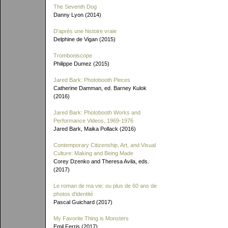
The Seventh Dog
Danny Lyon (2014)
D'après une histoire vraie
Delphine de Vigan (2015)
Tromboniscope
Philippe Dumez (2015)
Jared Bark: Photobooth Pieces
Catherine Damman, ed. Barney Kulok
(2016)
Jared Bark: Photobooth Works and
Performance Videos, 1969-1976
Jared Bark, Maika Pollack (2016)
Contemporary Citizenship, Art, and Visual
Culture: Making and Being Made
Corey Dzenko and Theresa Avila, eds.
(2017)
Le roman de ma vie: ou plus de 60 ans de
photos d'identité
Pascal Guichard (2017)
My Favorite Thing is Monsters
Emil Ferris (2017)