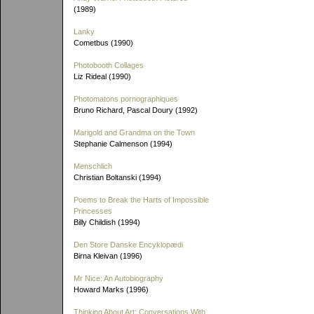
(1989)
Lanky
Cometbus (1990)
Photobooth Collages
Liz Rideal (1990)
Photomatons pornographiques
Bruno Richard, Pascal Doury (1992)
Marigold and Grandma on the Town
Stephanie Calmenson (1994)
Menschlich
Christian Boltanski (1994)
Poems to Break the Harts of Impossible
Princesses
Billy Childish (1994)
Den Store Danske Encyklopædi
Birna Kleivan (1996)
Mr Nice: An Autobiography
Howard Marks (1996)
Thinking About Art: Conversations With