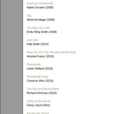
American Photobooth
Nakki Goranin (2008)
Gig
Simon Armitage (2008)
The Way He Lived
Emily Wing Smith (2008)
Just Kids
Patti Smith (2010)
Must You Go? My Life with Harold Pinter
Antonia Fraser (2010)
Photobooth
Lewis Helfand (2010)
Photobooth Dogs
Cameron Woo (2010)
The Spiv and the Architect
Richard Hornsey (2010)
A Day at the Races
Ginny Lloyd (2011)
Kissing My Songs