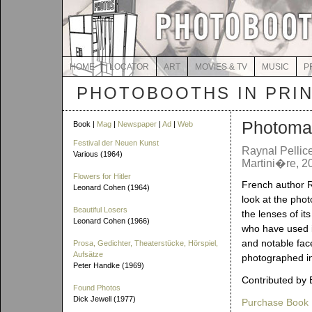
HOME
LOCATOR
ART
MOVIES & TV
MUSIC
P
PHOTOBOOTHS IN PRI
Photoma
Book |
Mag
|
Newspaper
|
Ad
|
Web
Festival der Neuen Kunst
Raynal Pellice
Various (1964)
Martini�re, 2
Flowers for Hitler
French author R
Leonard Cohen (1964)
look at the pho
Beautiful Losers
the lenses of its 
Leonard Cohen (1966)
who have used it
and notable fa
Prosa, Gedichter, Theaterstücke, Hörspiel,
Aufsätze
photographed in
Peter Handke (1969)
Contributed by 
Found Photos
Dick Jewell (1977)
Purchase Book