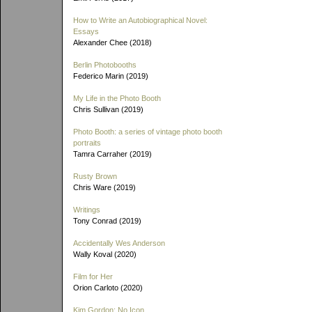
How to Write an Autobiographical Novel:
Essays
Alexander Chee (2018)
Berlin Photobooths
Federico Marin (2019)
My Life in the Photo Booth
Chris Sullivan (2019)
Photo Booth: a series of vintage photo booth
portraits
Tamra Carraher (2019)
Rusty Brown
Chris Ware (2019)
Writings
Tony Conrad (2019)
Accidentally Wes Anderson
Wally Koval (2020)
Film for Her
Orion Carloto (2020)
Kim Gordon: No Icon