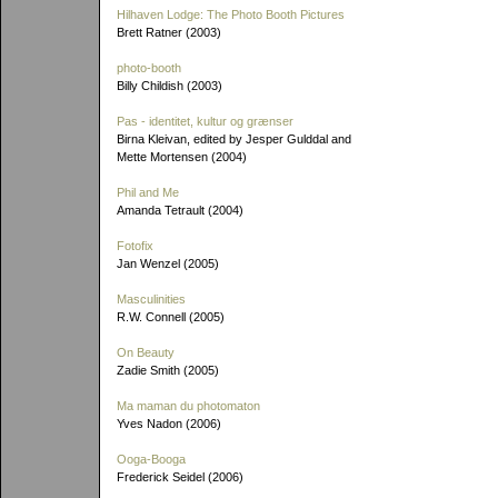
Hilhaven Lodge: The Photo Booth Pictures
Brett Ratner (2003)
photo-booth
Billy Childish (2003)
Pas - identitet, kultur og grænser
Birna Kleivan, edited by Jesper Gulddal and
Mette Mortensen (2004)
Phil and Me
Amanda Tetrault (2004)
Fotofix
Jan Wenzel (2005)
Masculinities
R.W. Connell (2005)
On Beauty
Zadie Smith (2005)
Ma maman du photomaton
Yves Nadon (2006)
Ooga-Booga
Frederick Seidel (2006)