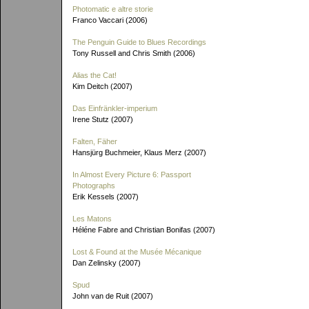
Photomatic e altre storie
Franco Vaccari (2006)
The Penguin Guide to Blues Recordings
Tony Russell and Chris Smith (2006)
Alias the Cat!
Kim Deitch (2007)
Das Einfränkler-imperium
Irene Stutz (2007)
Falten, Fäher
Hansjürg Buchmeier, Klaus Merz (2007)
In Almost Every Picture 6: Passport
Photographs
Erik Kessels (2007)
Les Matons
Héléne Fabre and Christian Bonifas (2007)
Lost & Found at the Musée Mécanique
Dan Zelinsky (2007)
Spud
John van de Ruit (2007)