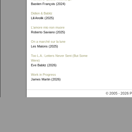
Bastien François (2024)
Didion & Babitz
Lili Anolik (2025)
L'amore mio non muore
Roberto Saviano (2025)
On a marché sur la lune
Les Matons (2025)
Too L.A.: Letters Never Sent (But Some
Were)
Eve Babitz (2026)
Work in Progress
James Martin (2026)
© 2005 - 202