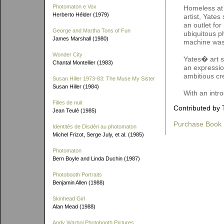
Photomaton e Vox
Homeless at 
Herberto Hélder (1979)
artist, Yates
an outlet for
George and Martha Tons of Fun
ubiquitous p
James Marshall (1980)
machine was
Wonder City
Yates� art s
Chantal Montellier (1983)
an expression
ambitious cr
Susan Hiller 1973-83: The Muse My Sister
Susan Hiller (1984)
With an intr
Filles de nuit
Contributed by 
Jean Teulé (1985)
Purchase Book
Identités de Disdéri au photomaton
Michel Frizot, Serge July, et al. (1985)
Photomaton
Bern Boyle and Linda Duchin (1987)
Photobooth Portraits
Benjamin Allen (1988)
Skinhead Girl
Alan Mead (1988)
Andy Warhol Photobooth Pictures