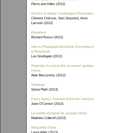
Pierre and Gilles (2012)
Derrière le rideau: L'esthetique Photomaton
Clément Chéroux, Sam Stourdzé, Anne
Lacoste (2012)
Elsewhere
Richard Russo (2012)
How to Photograph Absolutely Everything in
a Photobooth
Lou Southgate (2012)
Regardez il va peut-être se passer quelque
chose...
Alain Baczynsky (2012)
Drawings
Sylvia Plath (2013)
Fancy Nancy: Fanciest Doll in the Universe
Jane O'Connor (2013)
Le monde enchanté de Jacques Demy
Matthieu Collectif (2013)
Marguerite Duras
Laure Adler (2013)