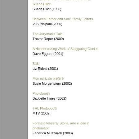
Susan Hiller
Susan Hiller (1996)
Between Father and Son: Family Letters
V. S. Naipaul (2000)
The Juryman's Tale
Trevor Roper (2000)
A Heartbreaking Work of Staggering Genius
Dave Eggers (2001)
Stills
Liz Rideal (2001)
Mon écrivain préféré
Susie Morgenstern (2002)
Photobooth
Babbette Hines (2002)
TRL Photobooth
MTV (2002)
Formato tessera: Storia, arte e idee in
photomatic
Federica Muzzarelli (2003)