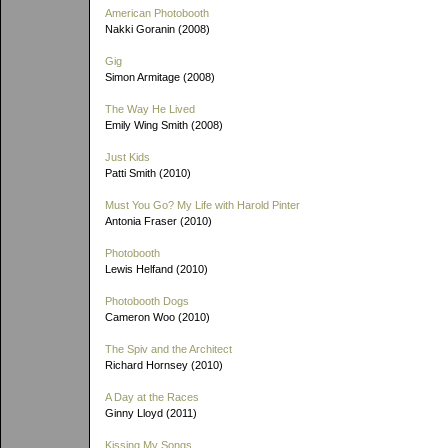
American Photobooth
Nakki Goranin (2008)
Gig
Simon Armitage (2008)
The Way He Lived
Emily Wing Smith (2008)
Just Kids
Patti Smith (2010)
Must You Go? My Life with Harold Pinter
Antonia Fraser (2010)
Photobooth
Lewis Helfand (2010)
Photobooth Dogs
Cameron Woo (2010)
The Spiv and the Architect
Richard Hornsey (2010)
A Day at the Races
Ginny Lloyd (2011)
Kissing My Songs