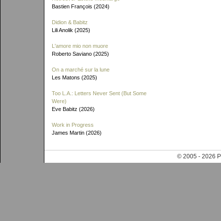
Bastien François (2024)
Didion & Babitz
Lili Anolik (2025)
L'amore mio non muore
Roberto Saviano (2025)
On a marché sur la lune
Les Matons (2025)
Too L.A.: Letters Never Sent (But Some
Were)
Eve Babitz (2026)
Work in Progress
James Martin (2026)
© 2005 - 202