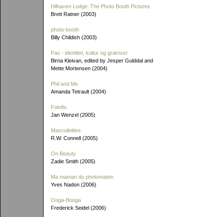
Hilhaven Lodge: The Photo Booth Pictures
Brett Ratner (2003)
photo-booth
Billy Childish (2003)
Pas - identitet, kultur og grænser
Birna Kleivan, edited by Jesper Gulddal and
Mette Mortensen (2004)
Phil and Me
Amanda Tetrault (2004)
Fotofix
Jan Wenzel (2005)
Masculinities
R.W. Connell (2005)
On Beauty
Zadie Smith (2005)
Ma maman du photomaton
Yves Nadon (2006)
Ooga-Booga
Frederick Seidel (2006)