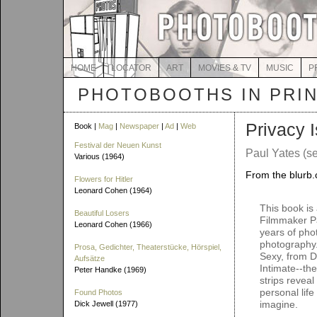
HOME
LOCATOR
ART
MOVIES & TV
MUSIC
P
PHOTOBOOTHS IN PRI
Privacy 
Book |
Mag
|
Newspaper
|
Ad
|
Web
Festival der Neuen Kunst
Paul Yates (se
Various (1964)
From the blurb.
Flowers for Hitler
Leonard Cohen (1964)
This book is
Beautiful Losers
Filmmaker Pa
Leonard Cohen (1966)
years of pho
photography.
Prosa, Gedichter, Theaterstücke, Hörspiel,
Sexy, from D
Aufsätze
Intimate--th
Peter Handke (1969)
strips revea
personal lif
Found Photos
imagine.
Dick Jewell (1977)