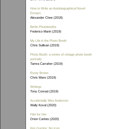
How to Write an Autobiographical Novel:
Essays
Alexander Chee (2018)
Berlin Photobooths
Federico Marin (2019)
My Life in the Photo Booth
Chris Sullivan (2019)
Photo Booth: a series of vintage photo booth
portraits
Tamra Carraher (2019)
Rusty Brown
Chris Ware (2019)
Writings
Tony Conrad (2019)
Accidentally Wes Anderson
Wally Koval (2020)
Film for Her
Orion Carloto (2020)
Kim Gordon: No Icon