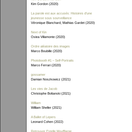
Kim Gordon (2020)
La parole est aux accusés: Histoires d'une
jeunesse sous sourveillance
Véronique Blanchard, Mathias Gardet (2020)
Next of Kin
Oxiea Villamonte (2020)
Ordre aléatoire des images
Marco Boubille (2020)
Photobooth #1 – Self-Portraits
Marco Ferrari (2020)
gossamer
Damian Noszkowicz (2021)
Les vies de Jacob
Christophe Boltanski (2021)
William
William Sheller (2021)
A Ballet of Lepers
Leonard Cohen (2022)
Retrouver Estelle Moufflarge