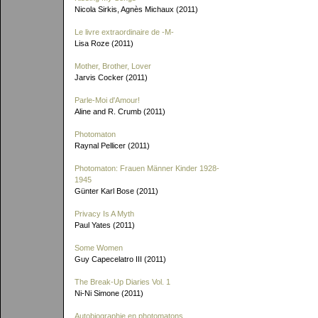
Nicola Sirkis, Agnès Michaux (2011)
Le livre extraordinaire de
-M-
Lisa Roze (2011)
Mother, Brother, Lover
Jarvis Cocker (2011)
Parle-Moi d'Amour!
Aline and R. Crumb (2011)
Photomaton
Raynal Pellicer (2011)
Photomaton: Frauen Männer Kinder 1928-
1945
Günter Karl Bose (2011)
Privacy Is A Myth
Paul Yates (2011)
Some Women
Guy Capecelatro III (2011)
The Break-Up Diaries Vol. 1
Ni-Ni Simone (2011)
Autobiographie en photomatons