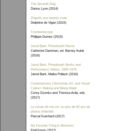
The Seventh Dog
Danny Lyon (2014)
D'après une histoire vraie
Delphine de Vigan (2015)
Tromboniscope
Philippe Dumez (2015)
Jared Bark: Photobooth Pieces
Catherine Damman, ed. Barney Kulok
(2016)
Jared Bark: Photobooth Works and
Performance Videos, 1969-1976
Jared Bark, Maika Pollack (2016)
Contemporary Citizenship, Art, and Visual
Culture: Making and Being Made
Corey Dzenko and Theresa Avila, eds.
(2017)
Le roman de ma vie: ou plus de 60 ans de
photos d'identité
Pascal Guichard (2017)
My Favorite Thing is Monsters
Emil Ferris (2017)