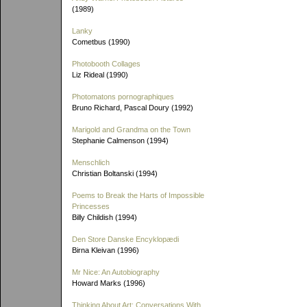
(1989)
Lanky
Cometbus (1990)
Photobooth Collages
Liz Rideal (1990)
Photomatons pornographiques
Bruno Richard, Pascal Doury (1992)
Marigold and Grandma on the Town
Stephanie Calmenson (1994)
Menschlich
Christian Boltanski (1994)
Poems to Break the Harts of Impossible
Princesses
Billy Childish (1994)
Den Store Danske Encyklopædi
Birna Kleivan (1996)
Mr Nice: An Autobiography
Howard Marks (1996)
Thinking About Art: Conversations With