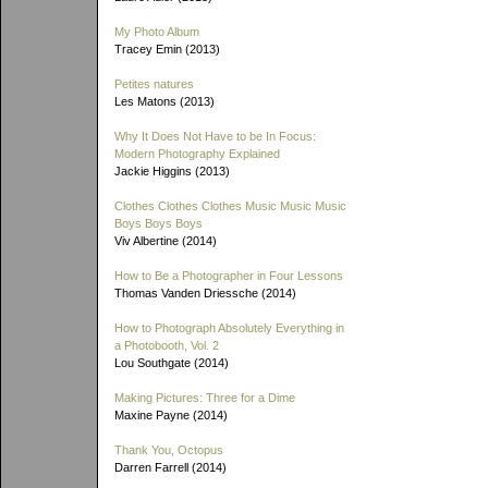
My Photo Album
Tracey Emin (2013)
Petites natures
Les Matons (2013)
Why It Does Not Have to be In Focus:
Modern Photography Explained
Jackie Higgins (2013)
Clothes Clothes Clothes Music Music Music
Boys Boys Boys
Viv Albertine (2014)
How to Be a Photographer in Four Lessons
Thomas Vanden Driessche (2014)
How to Photograph Absolutely Everything in
a Photobooth, Vol. 2
Lou Southgate (2014)
Making Pictures: Three for a Dime
Maxine Payne (2014)
Thank You, Octopus
Darren Farrell (2014)