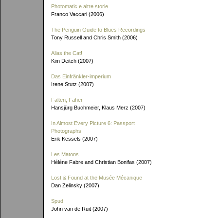
Photomatic e altre storie
Franco Vaccari (2006)
The Penguin Guide to Blues Recordings
Tony Russell and Chris Smith (2006)
Alias the Cat!
Kim Deitch (2007)
Das Einfränkler-imperium
Irene Stutz (2007)
Falten, Fäher
Hansjürg Buchmeier, Klaus Merz (2007)
In Almost Every Picture 6: Passport
Photographs
Erik Kessels (2007)
Les Matons
Héléne Fabre and Christian Bonifas (2007)
Lost & Found at the Musée Mécanique
Dan Zelinsky (2007)
Spud
John van de Ruit (2007)