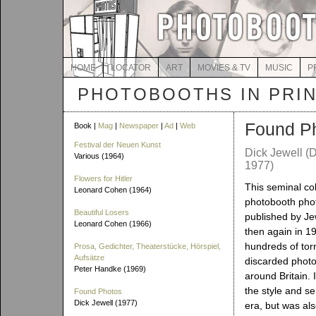
HOME
LOCATOR
ART
MOVIES & TV
MUSIC
P
PHOTOBOOTHS IN PRI
Found P
Book |
Mag
|
Newspaper
|
Ad
|
Web
Festival der Neuen Kunst
Dick Jewell (D
Various (1964)
1977)
Flowers for Hitler
This seminal col
Leonard Cohen (1964)
photobooth phot
Beautiful Losers
published by Je
Leonard Cohen (1966)
then again in 1
hundreds of torn
Prosa, Gedichter, Theaterstücke, Hörspiel,
Aufsätze
discarded phot
Peter Handke (1969)
around Britain. 
the style and se
Found Photos
Dick Jewell (1977)
era, but was als