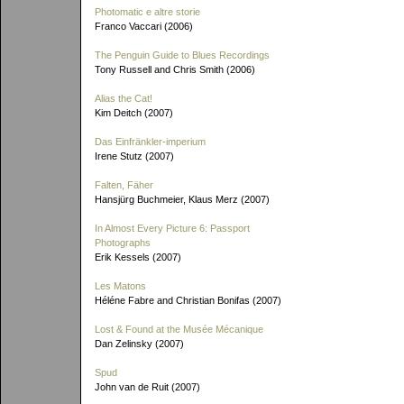
Photomatic e altre storie
Franco Vaccari (2006)
The Penguin Guide to Blues Recordings
Tony Russell and Chris Smith (2006)
Alias the Cat!
Kim Deitch (2007)
Das Einfränkler-imperium
Irene Stutz (2007)
Falten, Fäher
Hansjürg Buchmeier, Klaus Merz (2007)
In Almost Every Picture 6: Passport
Photographs
Erik Kessels (2007)
Les Matons
Héléne Fabre and Christian Bonifas (2007)
Lost & Found at the Musée Mécanique
Dan Zelinsky (2007)
Spud
John van de Ruit (2007)