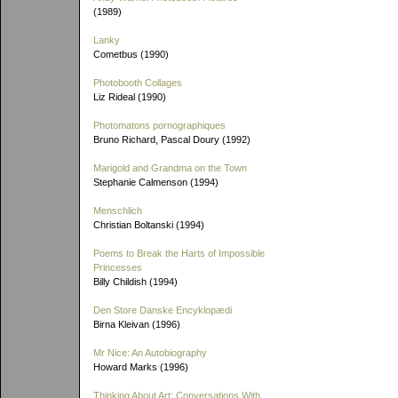
(1989)
Lanky
Cometbus (1990)
Photobooth Collages
Liz Rideal (1990)
Photomatons pornographiques
Bruno Richard, Pascal Doury (1992)
Marigold and Grandma on the Town
Stephanie Calmenson (1994)
Menschlich
Christian Boltanski (1994)
Poems to Break the Harts of Impossible
Princesses
Billy Childish (1994)
Den Store Danske Encyklopædi
Birna Kleivan (1996)
Mr Nice: An Autobiography
Howard Marks (1996)
Thinking About Art: Conversations With