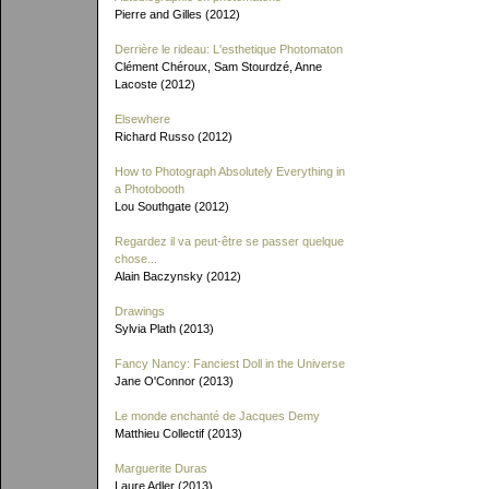
Pierre and Gilles (2012)
Derrière le rideau: L'esthetique Photomaton
Clément Chéroux, Sam Stourdzé, Anne
Lacoste (2012)
Elsewhere
Richard Russo (2012)
How to Photograph Absolutely Everything in
a Photobooth
Lou Southgate (2012)
Regardez il va peut-être se passer quelque
chose...
Alain Baczynsky (2012)
Drawings
Sylvia Plath (2013)
Fancy Nancy: Fanciest Doll in the Universe
Jane O'Connor (2013)
Le monde enchanté de Jacques Demy
Matthieu Collectif (2013)
Marguerite Duras
Laure Adler (2013)