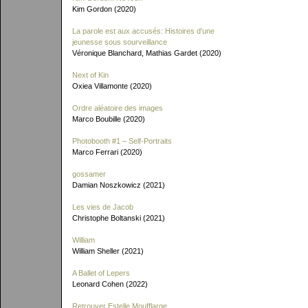
Kim Gordon (2020)
La parole est aux accusés: Histoires d'une
jeunesse sous sourveillance
Véronique Blanchard, Mathias Gardet (2020)
Next of Kin
Oxiea Villamonte (2020)
Ordre aléatoire des images
Marco Boubille (2020)
Photobooth #1 – Self-Portraits
Marco Ferrari (2020)
gossamer
Damian Noszkowicz (2021)
Les vies de Jacob
Christophe Boltanski (2021)
William
William Sheller (2021)
A Ballet of Lepers
Leonard Cohen (2022)
Retrouver Estelle Moufflarge