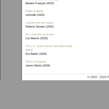
Bastien François (2024)
Didion & Babitz
Lili Anolik (2025)
L'amore mio non muore
Roberto Saviano (2025)
On a marché sur la lune
Les Matons (2025)
Too L.A.: Letters Never Sent (But Some
Were)
Eve Babitz (2026)
Work in Progress
James Martin (2026)
© 2005 - 202