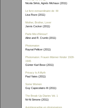
Nicola Sirkis, Agnès Michaux (2011)
Le livre extraordinaire de
-M-
Lisa Roze (2011)
Mother, Brother, Lover
Jarvis Cocker (2011)
Parle-Moi d'Amour!
Aline and R. Crumb (2011)
Photomaton
Raynal Pellicer (2011)
Photomaton: Frauen Männer Kinder 1928-
1945
Günter Karl Bose (2011)
Privacy Is A Myth
Paul Yates (2011)
Some Women
Guy Capecelatro III (2011)
The Break-Up Diaries Vol. 1
Ni-Ni Simone (2011)
Autobiographie en photomatons