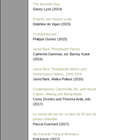
The Seventh Dog
Danny Lyon (2014)
D'après une histoire vraie
Delphine de Vigan (2015)
Tromboniscope
Philippe Dumez (2015)
Jared Bark: Photobooth Pieces
Catherine Damman, ed. Barney Kulok
(2016)
Jared Bark: Photobooth Works and
Performance Videos, 1969-1976
Jared Bark, Maika Pollack (2016)
Contemporary Citizenship, Art, and Visual
Culture: Making and Being Made
Corey Dzenko and Theresa Avila, eds.
(2017)
Le roman de ma vie: ou plus de 60 ans de
photos d'identité
Pascal Guichard (2017)
My Favorite Thing is Monsters
Emil Ferris (2017)