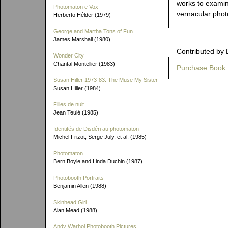
works to examin
Photomaton e Vox
vernacular phot
Herberto Hélder (1979)
George and Martha Tons of Fun
James Marshall (1980)
Contributed by 
Wonder City
Chantal Montellier (1983)
Purchase Book
Susan Hiller 1973-83: The Muse My Sister
Susan Hiller (1984)
Filles de nuit
Jean Teulé (1985)
Identités de Disdéri au photomaton
Michel Frizot, Serge July, et al. (1985)
Photomaton
Bern Boyle and Linda Duchin (1987)
Photobooth Portraits
Benjamin Allen (1988)
Skinhead Girl
Alan Mead (1988)
Andy Warhol Photobooth Pictures