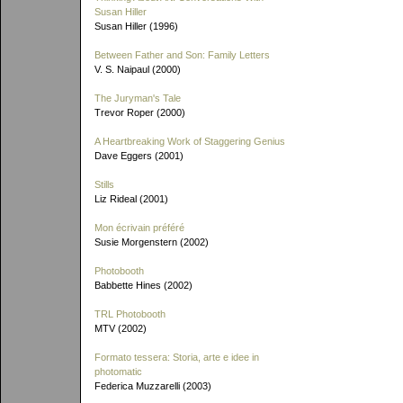
Susan Hiller
Susan Hiller (1996)
Between Father and Son: Family Letters
V. S. Naipaul (2000)
The Juryman's Tale
Trevor Roper (2000)
A Heartbreaking Work of Staggering Genius
Dave Eggers (2001)
Stills
Liz Rideal (2001)
Mon écrivain préféré
Susie Morgenstern (2002)
Photobooth
Babbette Hines (2002)
TRL Photobooth
MTV (2002)
Formato tessera: Storia, arte e idee in
photomatic
Federica Muzzarelli (2003)