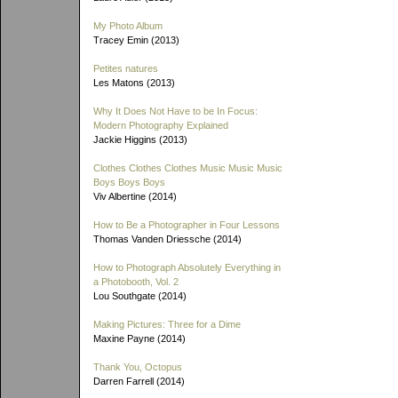
My Photo Album
Tracey Emin (2013)
Petites natures
Les Matons (2013)
Why It Does Not Have to be In Focus:
Modern Photography Explained
Jackie Higgins (2013)
Clothes Clothes Clothes Music Music Music
Boys Boys Boys
Viv Albertine (2014)
How to Be a Photographer in Four Lessons
Thomas Vanden Driessche (2014)
How to Photograph Absolutely Everything in
a Photobooth, Vol. 2
Lou Southgate (2014)
Making Pictures: Three for a Dime
Maxine Payne (2014)
Thank You, Octopus
Darren Farrell (2014)