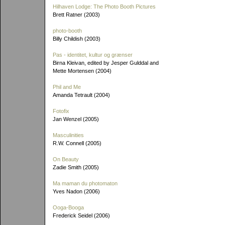
Hilhaven Lodge: The Photo Booth Pictures
Brett Ratner (2003)
photo-booth
Billy Childish (2003)
Pas - identitet, kultur og grænser
Birna Kleivan, edited by Jesper Gulddal and
Mette Mortensen (2004)
Phil and Me
Amanda Tetrault (2004)
Fotofix
Jan Wenzel (2005)
Masculinities
R.W. Connell (2005)
On Beauty
Zadie Smith (2005)
Ma maman du photomaton
Yves Nadon (2006)
Ooga-Booga
Frederick Seidel (2006)