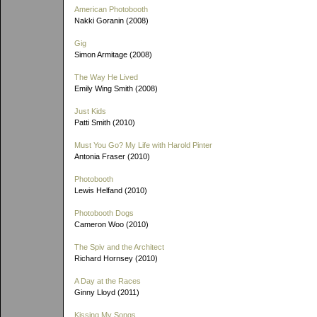
American Photobooth
Nakki Goranin (2008)
Gig
Simon Armitage (2008)
The Way He Lived
Emily Wing Smith (2008)
Just Kids
Patti Smith (2010)
Must You Go? My Life with Harold Pinter
Antonia Fraser (2010)
Photobooth
Lewis Helfand (2010)
Photobooth Dogs
Cameron Woo (2010)
The Spiv and the Architect
Richard Hornsey (2010)
A Day at the Races
Ginny Lloyd (2011)
Kissing My Songs