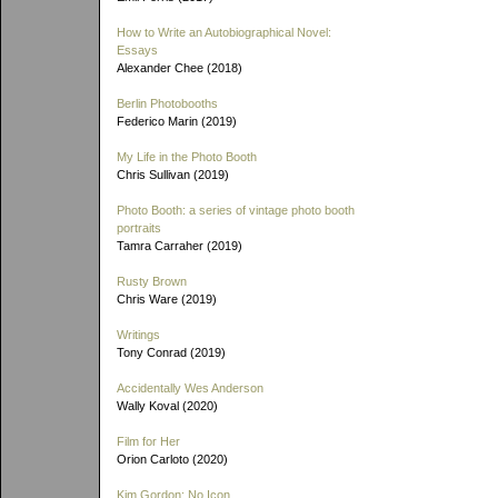
How to Write an Autobiographical Novel:
Essays
Alexander Chee (2018)
Berlin Photobooths
Federico Marin (2019)
My Life in the Photo Booth
Chris Sullivan (2019)
Photo Booth: a series of vintage photo booth
portraits
Tamra Carraher (2019)
Rusty Brown
Chris Ware (2019)
Writings
Tony Conrad (2019)
Accidentally Wes Anderson
Wally Koval (2020)
Film for Her
Orion Carloto (2020)
Kim Gordon: No Icon