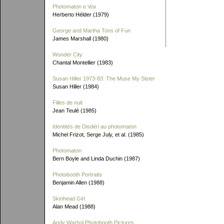
Photomaton e Vox
Herberto Hélder (1979)
George and Martha Tons of Fun
James Marshall (1980)
Wonder City
Chantal Montellier (1983)
Susan Hiller 1973-83: The Muse My Sister
Susan Hiller (1984)
Filles de nuit
Jean Teulé (1985)
Identités de Disdéri au photomaton
Michel Frizot, Serge July, et al. (1985)
Photomaton
Bern Boyle and Linda Duchin (1987)
Photobooth Portraits
Benjamin Allen (1988)
Skinhead Girl
Alan Mead (1988)
Andy Warhol Photobooth Pictures