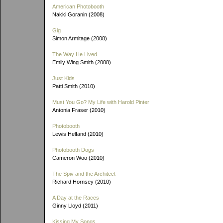
American Photobooth
Nakki Goranin (2008)
Gig
Simon Armitage (2008)
The Way He Lived
Emily Wing Smith (2008)
Just Kids
Patti Smith (2010)
Must You Go? My Life with Harold Pinter
Antonia Fraser (2010)
Photobooth
Lewis Helfand (2010)
Photobooth Dogs
Cameron Woo (2010)
The Spiv and the Architect
Richard Hornsey (2010)
A Day at the Races
Ginny Lloyd (2011)
Kissing My Songs