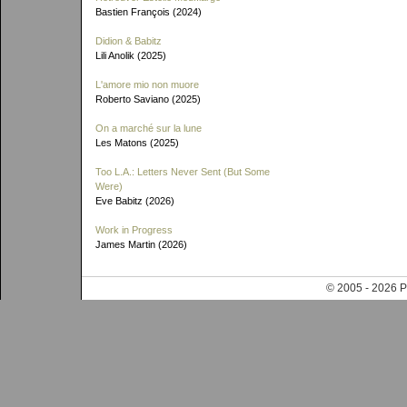
Bastien François (2024)
Didion & Babitz
Lili Anolik (2025)
L'amore mio non muore
Roberto Saviano (2025)
On a marché sur la lune
Les Matons (2025)
Too L.A.: Letters Never Sent (But Some
Were)
Eve Babitz (2026)
Work in Progress
James Martin (2026)
© 2005 - 202