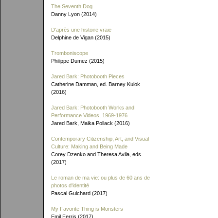
The Seventh Dog
Danny Lyon (2014)
D'après une histoire vraie
Delphine de Vigan (2015)
Tromboniscope
Philippe Dumez (2015)
Jared Bark: Photobooth Pieces
Catherine Damman, ed. Barney Kulok
(2016)
Jared Bark: Photobooth Works and
Performance Videos, 1969-1976
Jared Bark, Maika Pollack (2016)
Contemporary Citizenship, Art, and Visual
Culture: Making and Being Made
Corey Dzenko and Theresa Avila, eds.
(2017)
Le roman de ma vie: ou plus de 60 ans de
photos d'identité
Pascal Guichard (2017)
My Favorite Thing is Monsters
Emil Ferris (2017)