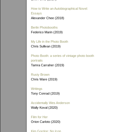
How to Write an Autobiographical Novel:
Essays
Alexander Chee (2018)
Berlin Photobooths
Federico Marin (2019)
My Life in the Photo Booth
Chris Sullivan (2019)
Photo Booth: a series of vintage photo booth
portraits
Tamra Carraher (2019)
Rusty Brown
Chris Ware (2019)
Writings
Tony Conrad (2019)
Accidentally Wes Anderson
Wally Koval (2020)
Film for Her
Orion Carloto (2020)
Kim Gordon: No Icon