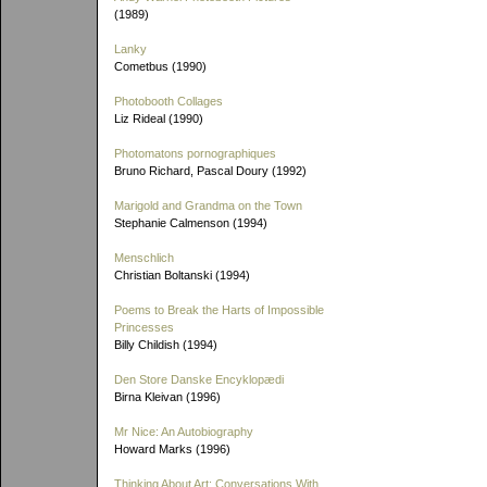
(1989)
Lanky
Cometbus (1990)
Photobooth Collages
Liz Rideal (1990)
Photomatons pornographiques
Bruno Richard, Pascal Doury (1992)
Marigold and Grandma on the Town
Stephanie Calmenson (1994)
Menschlich
Christian Boltanski (1994)
Poems to Break the Harts of Impossible
Princesses
Billy Childish (1994)
Den Store Danske Encyklopædi
Birna Kleivan (1996)
Mr Nice: An Autobiography
Howard Marks (1996)
Thinking About Art: Conversations With