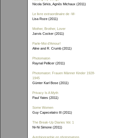
Nicola Sirkis, Agnès Michaux (2011)
Le livre extraordinaire de
-M-
Lisa Roze (2011)
Mother, Brother, Lover
Jarvis Cocker (2011)
Parle-Moi d'Amour!
Aline and R. Crumb (2011)
Photomaton
Raynal Pellicer (2011)
Photomaton: Frauen Männer Kinder 1928-
1945
Günter Karl Bose (2011)
Privacy Is A Myth
Paul Yates (2011)
Some Women
Guy Capecelatro III (2011)
The Break-Up Diaries Vol. 1
Ni-Ni Simone (2011)
Autobiographie en photomatons