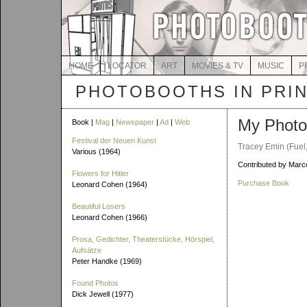
HOME
LOCATOR
ART
MOVIES & TV
MUSIC
P
PHOTOBOOTHS IN PRI
My Photo
Book |
Mag
|
Newspaper
|
Ad
|
Web
Festival der Neuen Kunst
Tracey Emin (Fuel
Various (1964)
Contributed by Marco
Flowers for Hitler
Purchase Book
Leonard Cohen (1964)
Beautiful Losers
Leonard Cohen (1966)
Prosa, Gedichter, Theaterstücke, Hörspiel,
Aufsätze
Peter Handke (1969)
Found Photos
Dick Jewell (1977)