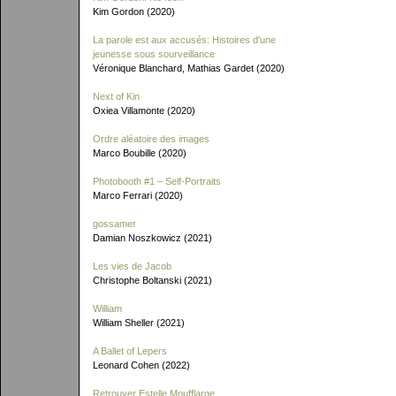
Kim Gordon (2020)
La parole est aux accusés: Histoires d'une
jeunesse sous sourveillance
Véronique Blanchard, Mathias Gardet (2020)
Next of Kin
Oxiea Villamonte (2020)
Ordre aléatoire des images
Marco Boubille (2020)
Photobooth #1 – Self-Portraits
Marco Ferrari (2020)
gossamer
Damian Noszkowicz (2021)
Les vies de Jacob
Christophe Boltanski (2021)
William
William Sheller (2021)
A Ballet of Lepers
Leonard Cohen (2022)
Retrouver Estelle Moufflarge