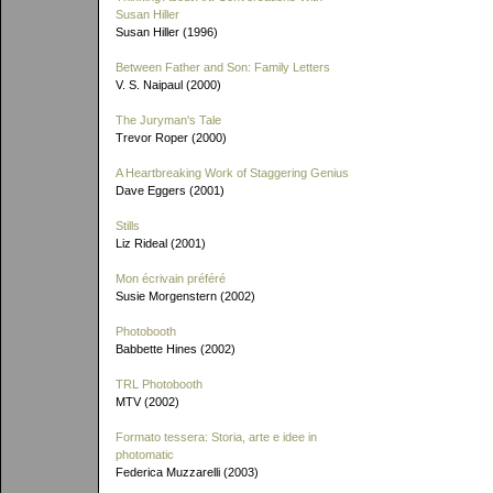
Susan Hiller
Susan Hiller (1996)
Between Father and Son: Family Letters
V. S. Naipaul (2000)
The Juryman's Tale
Trevor Roper (2000)
A Heartbreaking Work of Staggering Genius
Dave Eggers (2001)
Stills
Liz Rideal (2001)
Mon écrivain préféré
Susie Morgenstern (2002)
Photobooth
Babbette Hines (2002)
TRL Photobooth
MTV (2002)
Formato tessera: Storia, arte e idee in
photomatic
Federica Muzzarelli (2003)