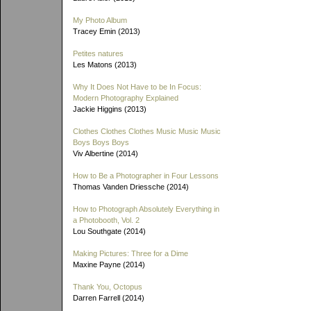
My Photo Album
Tracey Emin (2013)
Petites natures
Les Matons (2013)
Why It Does Not Have to be In Focus:
Modern Photography Explained
Jackie Higgins (2013)
Clothes Clothes Clothes Music Music Music
Boys Boys Boys
Viv Albertine (2014)
How to Be a Photographer in Four Lessons
Thomas Vanden Driessche (2014)
How to Photograph Absolutely Everything in
a Photobooth, Vol. 2
Lou Southgate (2014)
Making Pictures: Three for a Dime
Maxine Payne (2014)
Thank You, Octopus
Darren Farrell (2014)