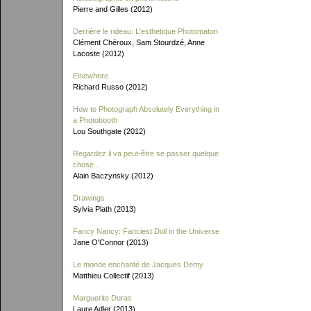
Pierre and Gilles (2012)
Derrière le rideau: L'esthetique Photomaton
Clément Chéroux, Sam Stourdzé, Anne
Lacoste (2012)
Elsewhere
Richard Russo (2012)
How to Photograph Absolutely Everything in
a Photobooth
Lou Southgate (2012)
Regardez il va peut-être se passer quelque
chose...
Alain Baczynsky (2012)
Drawings
Sylvia Plath (2013)
Fancy Nancy: Fanciest Doll in the Universe
Jane O'Connor (2013)
Le monde enchanté de Jacques Demy
Matthieu Collectif (2013)
Marguerite Duras
Laure Adler (2013)