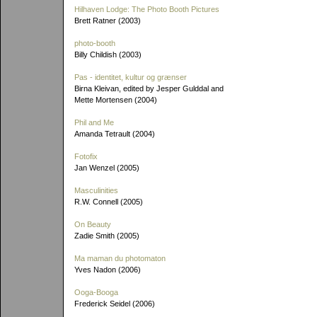
Hilhaven Lodge: The Photo Booth Pictures
Brett Ratner (2003)
photo-booth
Billy Childish (2003)
Pas - identitet, kultur og grænser
Birna Kleivan, edited by Jesper Gulddal and
Mette Mortensen (2004)
Phil and Me
Amanda Tetrault (2004)
Fotofix
Jan Wenzel (2005)
Masculinities
R.W. Connell (2005)
On Beauty
Zadie Smith (2005)
Ma maman du photomaton
Yves Nadon (2006)
Ooga-Booga
Frederick Seidel (2006)