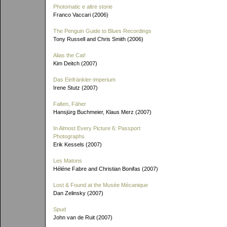
Photomatic e altre storie
Franco Vaccari (2006)
The Penguin Guide to Blues Recordings
Tony Russell and Chris Smith (2006)
Alias the Cat!
Kim Deitch (2007)
Das Einfränkler-imperium
Irene Stutz (2007)
Falten, Fäher
Hansjürg Buchmeier, Klaus Merz (2007)
In Almost Every Picture 6: Passport
Photographs
Erik Kessels (2007)
Les Matons
Héléne Fabre and Christian Bonifas (2007)
Lost & Found at the Musée Mécanique
Dan Zelinsky (2007)
Spud
John van de Ruit (2007)