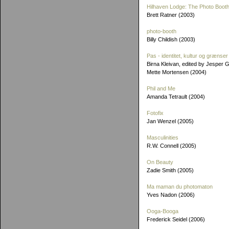
Hilhaven Lodge: The Photo Booth
Brett Ratner (2003)
photo-booth
Billy Childish (2003)
Pas - identitet, kultur og grænser
Birna Kleivan, edited by Jesper 
Mette Mortensen (2004)
Phil and Me
Amanda Tetrault (2004)
Fotofix
Jan Wenzel (2005)
Masculinities
R.W. Connell (2005)
On Beauty
Zadie Smith (2005)
Ma maman du photomaton
Yves Nadon (2006)
Ooga-Booga
Frederick Seidel (2006)