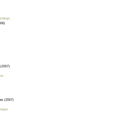
ordings
006)
 (2007)
ort
fas (2007)
nique