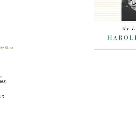
My Sister
on
1985)
87)
s