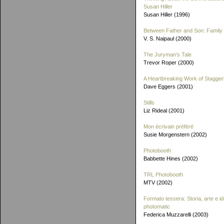
Susan Hiller
Susan Hiller (1996)
Between Father and Son: Family 
V. S. Naipaul (2000)
The Juryman's Tale
Trevor Roper (2000)
A Heartbreaking Work of Stagger
Dave Eggers (2001)
Stills
Liz Rideal (2001)
Mon écrivain préféré
Susie Morgenstern (2002)
Photobooth
Babbette Hines (2002)
TRL Photobooth
MTV (2002)
Formato tessera: Storia, arte e id
photomatic
Federica Muzzarelli (2003)