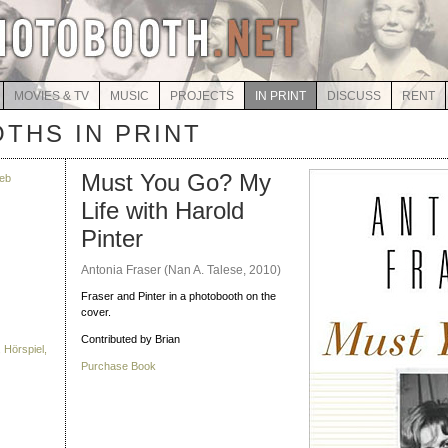
MOVIES & TV
MUSIC
PROJECTS
IN PRINT
DISCUSS
RENT
THS IN PRINT
Must You Go? My
eb
Life with Harold
Pinter
Antonia Fraser (Nan A. Talese, 2010)
Fraser and Pinter in a photobooth on the
cover.
Contributed by Brian
 Hörspiel,
Purchase Book