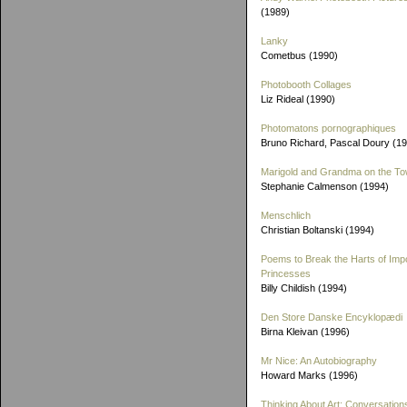
(1989)
Lanky
Cometbus (1990)
Photobooth Collages
Liz Rideal (1990)
Photomatons pornographiques
Bruno Richard, Pascal Doury (1
Marigold and Grandma on the T
Stephanie Calmenson (1994)
Menschlich
Christian Boltanski (1994)
Poems to Break the Harts of Imp
Princesses
Billy Childish (1994)
Den Store Danske Encyklopædi
Birna Kleivan (1996)
Mr Nice: An Autobiography
Howard Marks (1996)
Thinking About Art: Conversation