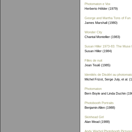
Photomaton e Vox
Herberto Hélder (1979)
George and Martha Tons of Fun
James Marshall (1980)
Wonder City
Chantal Montellier (1983)
Susan Hiller 1973-83: The Muse 
Susan Hiller (1984)
Filles de nuit
Jean Teulé (1985)
Identités de Disdéri au photomat
Michel Frizot, Serge July, et al. (
Photomaton
Bern Boyle and Linda Duchin (19
Photobooth Portraits
Benjamin Allen (1988)
Skinhead Girl
Alan Mead (1988)
Andy Warhol Photobooth Picture