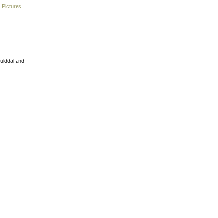
 Pictures
Gulddal and