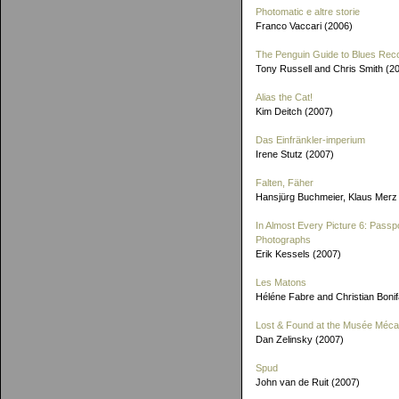
Photomatic e altre storie
Franco Vaccari (2006)
The Penguin Guide to Blues Rec
Tony Russell and Chris Smith (2
Alias the Cat!
Kim Deitch (2007)
Das Einfränkler-imperium
Irene Stutz (2007)
Falten, Fäher
Hansjürg Buchmeier, Klaus Merz
In Almost Every Picture 6: Passp
Photographs
Erik Kessels (2007)
Les Matons
Héléne Fabre and Christian Boni
Lost & Found at the Musée Méca
Dan Zelinsky (2007)
Spud
John van de Ruit (2007)