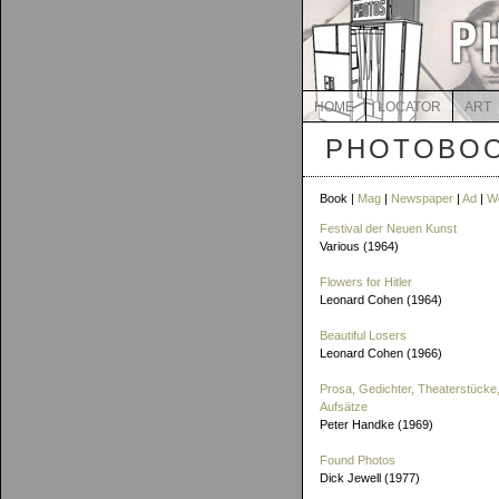
HOME
LOCATOR
ART
PHOTOBOO
Book |
Mag
|
Newspaper
|
Ad
|
W
Festival der Neuen Kunst
Various (1964)
Flowers for Hitler
Leonard Cohen (1964)
Beautiful Losers
Leonard Cohen (1966)
Prosa, Gedichter, Theaterstücke,
Aufsätze
Peter Handke (1969)
Found Photos
Dick Jewell (1977)