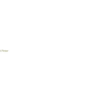
 Pinter