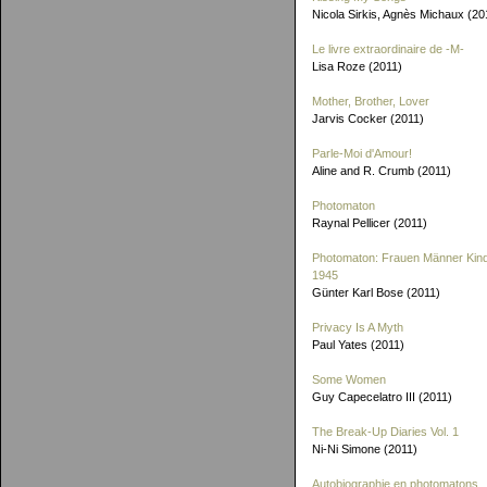
Nicola Sirkis, Agnès Michaux (20
Le livre extraordinaire de
-M-
Lisa Roze (2011)
Mother, Brother, Lover
Jarvis Cocker (2011)
Parle-Moi d'Amour!
Aline and R. Crumb (2011)
Photomaton
Raynal Pellicer (2011)
Photomaton: Frauen Männer Kin
1945
Günter Karl Bose (2011)
Privacy Is A Myth
Paul Yates (2011)
Some Women
Guy Capecelatro III (2011)
The Break-Up Diaries Vol. 1
Ni-Ni Simone (2011)
Autobiographie en photomatons