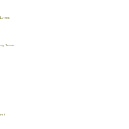
Letters
ing Genius
ee in