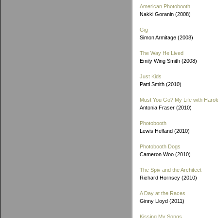
American Photobooth
Nakki Goranin (2008)
Gig
Simon Armitage (2008)
The Way He Lived
Emily Wing Smith (2008)
Just Kids
Patti Smith (2010)
Must You Go? My Life with Harold
Antonia Fraser (2010)
Photobooth
Lewis Helfand (2010)
Photobooth Dogs
Cameron Woo (2010)
The Spiv and the Architect
Richard Hornsey (2010)
A Day at the Races
Ginny Lloyd (2011)
Kissing My Songs