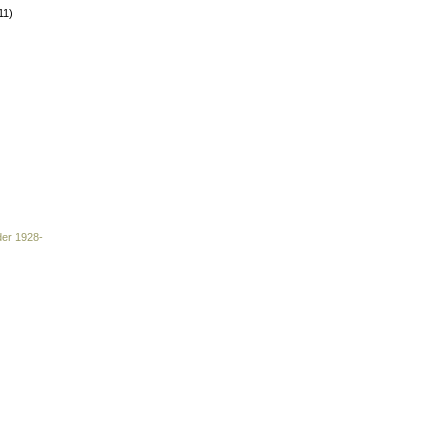
11)
der 1928-