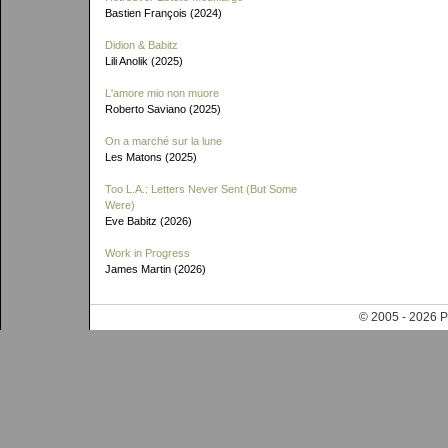
Bastien François (2024)
Didion & Babitz
Lili Anolik (2025)
L'amore mio non muore
Roberto Saviano (2025)
On a marché sur la lune
Les Matons (2025)
Too L.A.: Letters Never Sent (But Some
Were)
Eve Babitz (2026)
Work in Progress
James Martin (2026)
© 2005 - 202