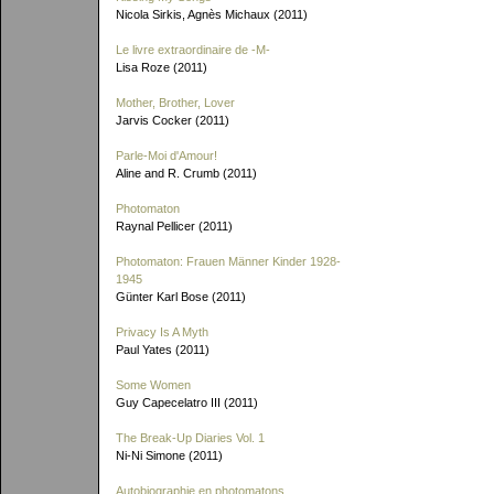
Nicola Sirkis, Agnès Michaux (2011)
Le livre extraordinaire de
-M-
Lisa Roze (2011)
Mother, Brother, Lover
Jarvis Cocker (2011)
Parle-Moi d'Amour!
Aline and R. Crumb (2011)
Photomaton
Raynal Pellicer (2011)
Photomaton: Frauen Männer Kinder 1928-
1945
Günter Karl Bose (2011)
Privacy Is A Myth
Paul Yates (2011)
Some Women
Guy Capecelatro III (2011)
The Break-Up Diaries Vol. 1
Ni-Ni Simone (2011)
Autobiographie en photomatons