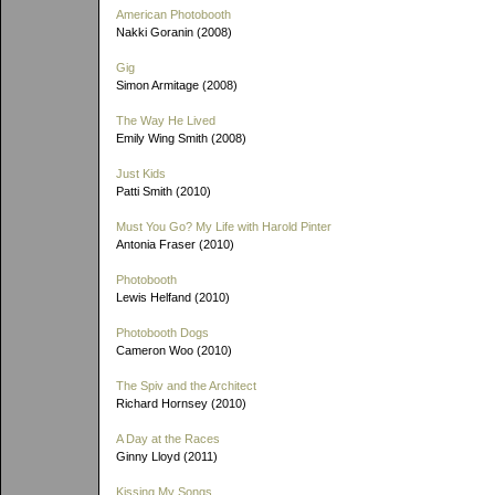
American Photobooth
Nakki Goranin (2008)
Gig
Simon Armitage (2008)
The Way He Lived
Emily Wing Smith (2008)
Just Kids
Patti Smith (2010)
Must You Go? My Life with Harold Pinter
Antonia Fraser (2010)
Photobooth
Lewis Helfand (2010)
Photobooth Dogs
Cameron Woo (2010)
The Spiv and the Architect
Richard Hornsey (2010)
A Day at the Races
Ginny Lloyd (2011)
Kissing My Songs