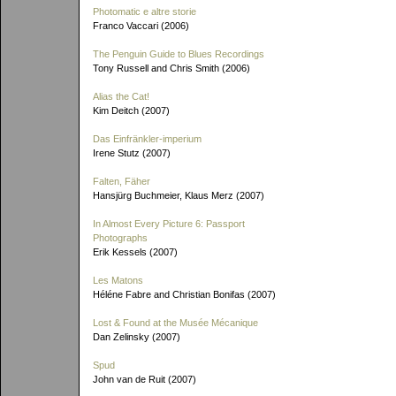
Photomatic e altre storie
Franco Vaccari (2006)
The Penguin Guide to Blues Recordings
Tony Russell and Chris Smith (2006)
Alias the Cat!
Kim Deitch (2007)
Das Einfränkler-imperium
Irene Stutz (2007)
Falten, Fäher
Hansjürg Buchmeier, Klaus Merz (2007)
In Almost Every Picture 6: Passport
Photographs
Erik Kessels (2007)
Les Matons
Héléne Fabre and Christian Bonifas (2007)
Lost & Found at the Musée Mécanique
Dan Zelinsky (2007)
Spud
John van de Ruit (2007)