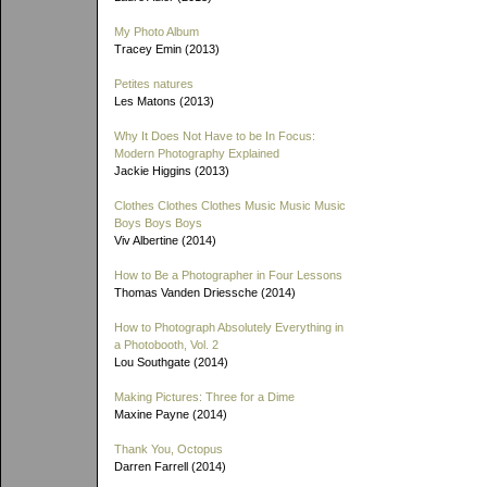
My Photo Album
Tracey Emin (2013)
Petites natures
Les Matons (2013)
Why It Does Not Have to be In Focus:
Modern Photography Explained
Jackie Higgins (2013)
Clothes Clothes Clothes Music Music Music
Boys Boys Boys
Viv Albertine (2014)
How to Be a Photographer in Four Lessons
Thomas Vanden Driessche (2014)
How to Photograph Absolutely Everything in
a Photobooth, Vol. 2
Lou Southgate (2014)
Making Pictures: Three for a Dime
Maxine Payne (2014)
Thank You, Octopus
Darren Farrell (2014)