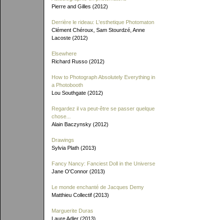
Pierre and Gilles (2012)
Derrière le rideau: L'esthetique Photomaton
Clément Chéroux, Sam Stourdzé, Anne
Lacoste (2012)
Elsewhere
Richard Russo (2012)
How to Photograph Absolutely Everything in
a Photobooth
Lou Southgate (2012)
Regardez il va peut-être se passer quelque
chose...
Alain Baczynsky (2012)
Drawings
Sylvia Plath (2013)
Fancy Nancy: Fanciest Doll in the Universe
Jane O'Connor (2013)
Le monde enchanté de Jacques Demy
Matthieu Collectif (2013)
Marguerite Duras
Laure Adler (2013)