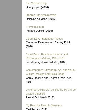
The Seventh Dog
Danny Lyon (2014)
D'après une histoire vraie
Delphine de Vigan (2015)
Tromboniscope
Philippe Dumez (2015)
Jared Bark: Photobooth Pieces
Catherine Damman, ed. Barney Kulok
(2016)
Jared Bark: Photobooth Works and
Performance Videos, 1969-1976
Jared Bark, Maika Pollack (2016)
Contemporary Citizenship, Art, and Visual
Culture: Making and Being Made
Corey Dzenko and Theresa Avila, eds.
(2017)
Le roman de ma vie: ou plus de 60 ans de
photos d'identité
Pascal Guichard (2017)
My Favorite Thing is Monsters
Emil Ferris (2017)