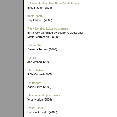
Hilhaven Lodge: The Photo Booth Pictures
Brett Ratner (2003)
photo-booth
Billy Childish (2003)
Pas - identitet, kultur og grænser
Birna Kleivan, edited by Jesper Gulddal and
Mette Mortensen (2004)
Phil and Me
Amanda Tetrault (2004)
Fotofix
Jan Wenzel (2005)
Masculinities
R.W. Connell (2005)
On Beauty
Zadie Smith (2005)
Ma maman du photomaton
Yves Nadon (2006)
Ooga-Booga
Frederick Seidel (2006)