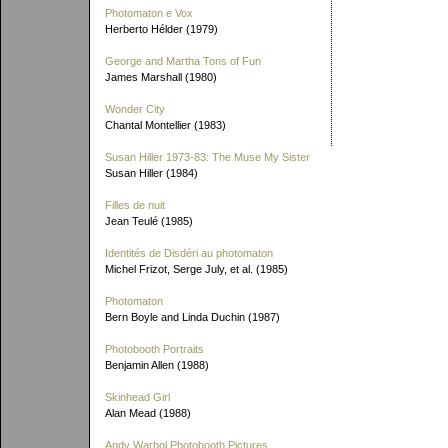
Photomaton e Vox
Herberto Hélder (1979)
George and Martha Tons of Fun
James Marshall (1980)
Wonder City
Chantal Montellier (1983)
Susan Hiller 1973-83: The Muse My Sister
Susan Hiller (1984)
Filles de nuit
Jean Teulé (1985)
Identités de Disdéri au photomaton
Michel Frizot, Serge July, et al. (1985)
Photomaton
Bern Boyle and Linda Duchin (1987)
Photobooth Portraits
Benjamin Allen (1988)
Skinhead Girl
Alan Mead (1988)
Andy Warhol Photobooth Pictures