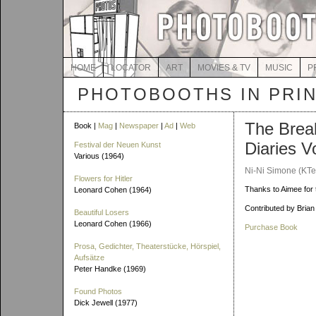
HOME
LOCATOR
ART
MOVIES & TV
MUSIC
P
PHOTOBOOTHS IN PRI
The Brea
Book |
Mag
|
Newspaper
|
Ad
|
Web
Diaries Vo
Festival der Neuen Kunst
Various (1964)
Ni-Ni Simone (KTe
Flowers for Hitler
Thanks to Aimee for t
Leonard Cohen (1964)
Contributed by Brian
Beautiful Losers
Leonard Cohen (1966)
Purchase Book
Prosa, Gedichter, Theaterstücke, Hörspiel,
Aufsätze
Peter Handke (1969)
Found Photos
Dick Jewell (1977)