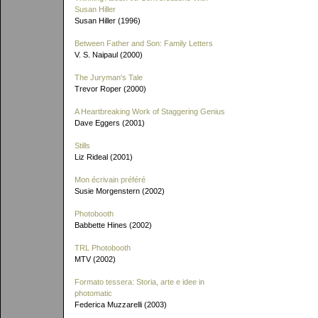
Susan Hiller
Susan Hiller (1996)
Between Father and Son: Family Letters
V. S. Naipaul (2000)
The Juryman's Tale
Trevor Roper (2000)
A Heartbreaking Work of Staggering Genius
Dave Eggers (2001)
Stills
Liz Rideal (2001)
Mon écrivain préféré
Susie Morgenstern (2002)
Photobooth
Babbette Hines (2002)
TRL Photobooth
MTV (2002)
Formato tessera: Storia, arte e idee in
photomatic
Federica Muzzarelli (2003)