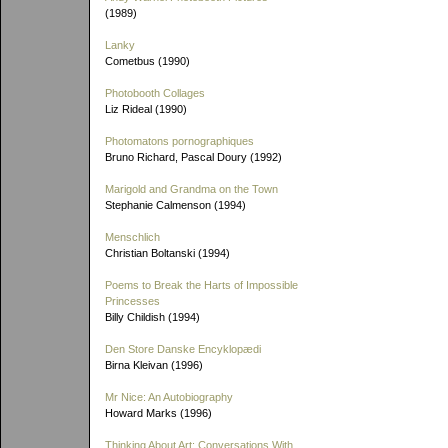
(1989)
Lanky
Cometbus (1990)
Photobooth Collages
Liz Rideal (1990)
Photomatons pornographiques
Bruno Richard, Pascal Doury (1992)
Marigold and Grandma on the Town
Stephanie Calmenson (1994)
Menschlich
Christian Boltanski (1994)
Poems to Break the Harts of Impossible
Princesses
Billy Childish (1994)
Den Store Danske Encyklopædi
Birna Kleivan (1996)
Mr Nice: An Autobiography
Howard Marks (1996)
Thinking About Art: Conversations With