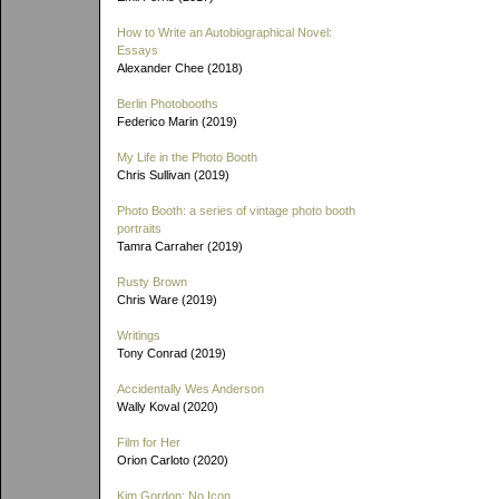
How to Write an Autobiographical Novel:
Essays
Alexander Chee (2018)
Berlin Photobooths
Federico Marin (2019)
My Life in the Photo Booth
Chris Sullivan (2019)
Photo Booth: a series of vintage photo booth
portraits
Tamra Carraher (2019)
Rusty Brown
Chris Ware (2019)
Writings
Tony Conrad (2019)
Accidentally Wes Anderson
Wally Koval (2020)
Film for Her
Orion Carloto (2020)
Kim Gordon: No Icon