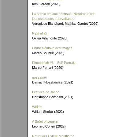
Kim Gordon (2020)
La parole est aux accusés: Histoires d'une
jeunesse sous sourveillance
Véronique Blanchard, Mathias Gardet (2020)
Next of Kin
Oxiea Villamonte (2020)
Ordre aléatoire des images
Marco Boubille (2020)
Photobooth #1 – Self-Portraits
Marco Ferrari (2020)
gossamer
Damian Noszkowicz (2021)
Les vies de Jacob
Christophe Boltanski (2021)
William
William Sheller (2021)
A Ballet of Lepers
Leonard Cohen (2022)
Retrouver Estelle Moufflarge