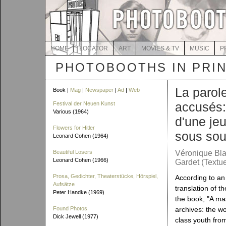
HOME
LOCATOR
ART
MOVIES & TV
MUSIC
P
PHOTOBOOTHS IN PRI
La parol
Book |
Mag
|
Newspaper
|
Ad
|
Web
accusés:
Festival der Neuen Kunst
Various (1964)
d'une je
Flowers for Hitler
sous sou
Leonard Cohen (1964)
Beautiful Losers
Véronique Bla
Leonard Cohen (1966)
Gardet (Textue
Prosa, Gedichter, Theaterstücke, Hörspiel,
According to a
Aufsätze
translation of th
Peter Handke (1969)
the book, "A mas
Found Photos
archives: the w
Dick Jewell (1977)
class youth fro