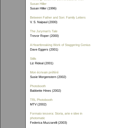
Susan Hiller
Susan Hiller (1996)
Between Father and Son: Family Letters
V. S. Naipaul (2000)
The Juryman's Tale
Trevor Roper (2000)
A Heartbreaking Work of Staggering Genius
Dave Eggers (2001)
Stills
Liz Rideal (2001)
Mon écrivain préféré
Susie Morgenstern (2002)
Photobooth
Babbette Hines (2002)
TRL Photobooth
MTV (2002)
Formato tessera: Storia, arte e idee in
photomatic
Federica Muzzarelli (2003)