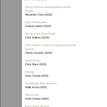
How to Write an Autobiographical Novel:
Essays
Alexander Chee (2018)
Berlin Photobooths
Federico Marin (2019)
My Life in the Photo Booth
Chris Sullivan (2019)
Photo Booth: a series of vintage photo booth
portraits
Tamra Carraher (2019)
Rusty Brown
Chris Ware (2019)
Writings
Tony Conrad (2019)
Accidentally Wes Anderson
Wally Koval (2020)
Film for Her
Orion Carloto (2020)
Kim Gordon: No Icon