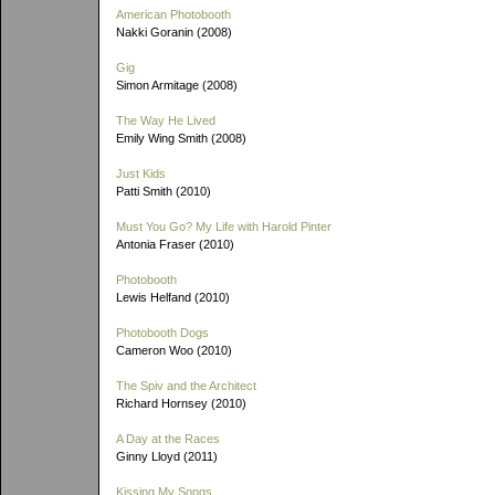
American Photobooth
Nakki Goranin (2008)
Gig
Simon Armitage (2008)
The Way He Lived
Emily Wing Smith (2008)
Just Kids
Patti Smith (2010)
Must You Go? My Life with Harold Pinter
Antonia Fraser (2010)
Photobooth
Lewis Helfand (2010)
Photobooth Dogs
Cameron Woo (2010)
The Spiv and the Architect
Richard Hornsey (2010)
A Day at the Races
Ginny Lloyd (2011)
Kissing My Songs