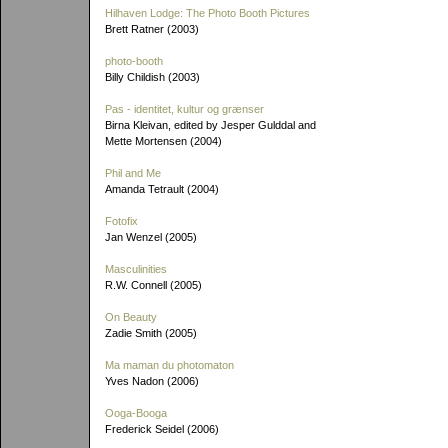
Hilhaven Lodge: The Photo Booth Pictures
Brett Ratner (2003)
photo-booth
Billy Childish (2003)
Pas - identitet, kultur og grænser
Birna Kleivan, edited by Jesper Gulddal and
Mette Mortensen (2004)
Phil and Me
Amanda Tetrault (2004)
Fotofix
Jan Wenzel (2005)
Masculinities
R.W. Connell (2005)
On Beauty
Zadie Smith (2005)
Ma maman du photomaton
Yves Nadon (2006)
Ooga-Booga
Frederick Seidel (2006)