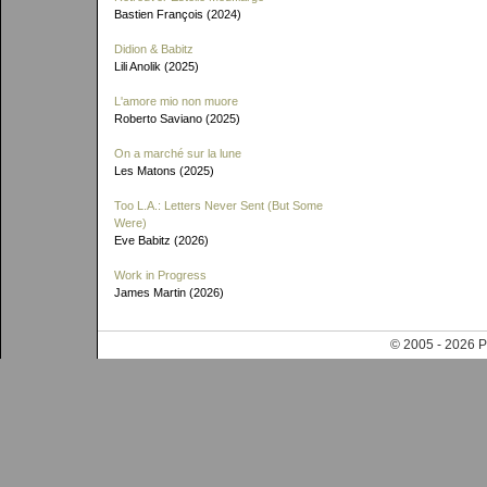
Bastien François (2024)
Didion & Babitz
Lili Anolik (2025)
L'amore mio non muore
Roberto Saviano (2025)
On a marché sur la lune
Les Matons (2025)
Too L.A.: Letters Never Sent (But Some
Were)
Eve Babitz (2026)
Work in Progress
James Martin (2026)
© 2005 - 202