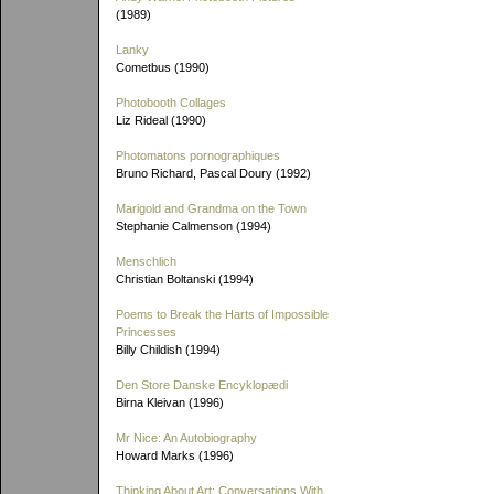
(1989)
Lanky
Cometbus (1990)
Photobooth Collages
Liz Rideal (1990)
Photomatons pornographiques
Bruno Richard, Pascal Doury (1992)
Marigold and Grandma on the Town
Stephanie Calmenson (1994)
Menschlich
Christian Boltanski (1994)
Poems to Break the Harts of Impossible
Princesses
Billy Childish (1994)
Den Store Danske Encyklopædi
Birna Kleivan (1996)
Mr Nice: An Autobiography
Howard Marks (1996)
Thinking About Art: Conversations With