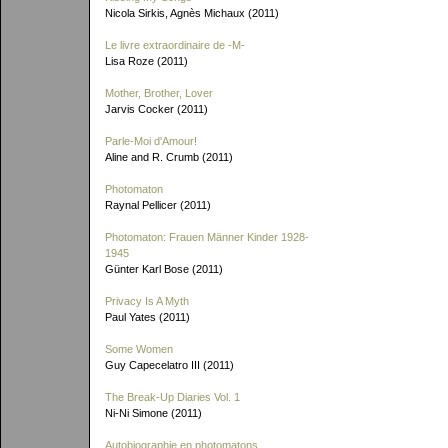
Nicola Sirkis, Agnès Michaux (2011)
Le livre extraordinaire de
-M-
Lisa Roze (2011)
Mother, Brother, Lover
Jarvis Cocker (2011)
Parle-Moi d'Amour!
Aline and R. Crumb (2011)
Photomaton
Raynal Pellicer (2011)
Photomaton: Frauen Männer Kinder 1928-
1945
Günter Karl Bose (2011)
Privacy Is A Myth
Paul Yates (2011)
Some Women
Guy Capecelatro III (2011)
The Break-Up Diaries Vol. 1
Ni-Ni Simone (2011)
Autobiographie en photomatons