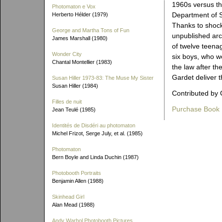
1960s versus th
Photomaton e Vox
Department of S
Herberto Hélder (1979)
Thanks to shock
George and Martha Tons of Fun
unpublished arch
James Marshall (1980)
of twelve teenag
Wonder City
six boys, who we
Chantal Montellier (1983)
the law after t
Gardet deliver t
Susan Hiller 1973-83: The Muse My Sister
Susan Hiller (1984)
Contributed by 
Filles de nuit
Purchase Book
Jean Teulé (1985)
Identités de Disdéri au photomaton
Michel Frizot, Serge July, et al. (1985)
Photomaton
Bern Boyle and Linda Duchin (1987)
Photobooth Portraits
Benjamin Allen (1988)
Skinhead Girl
Alan Mead (1988)
Andy Warhol Photobooth Pictures