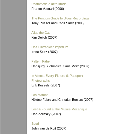
Photomatic e altre storie
Franco Vaccari (2006)
The Penguin Guide to Blues Recordings
Tony Russell and Chris Smith (2006)
Alias the Cat!
Kim Deitch (2007)
Das Einfränkler-imperium
Irene Stutz (2007)
Falten, Fäher
Hansjürg Buchmeier, Klaus Merz (2007)
In Almost Every Picture 6: Passport
Photographs
Erik Kessels (2007)
Les Matons
Héléne Fabre and Christian Bonifas (2007)
Lost & Found at the Musée Mécanique
Dan Zelinsky (2007)
Spud
John van de Ruit (2007)