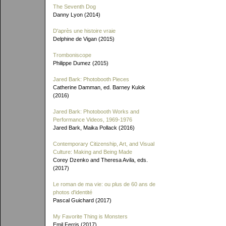
The Seventh Dog
Danny Lyon (2014)
D'après une histoire vraie
Delphine de Vigan (2015)
Tromboniscope
Philippe Dumez (2015)
Jared Bark: Photobooth Pieces
Catherine Damman, ed. Barney Kulok
(2016)
Jared Bark: Photobooth Works and
Performance Videos, 1969-1976
Jared Bark, Maika Pollack (2016)
Contemporary Citizenship, Art, and Visual
Culture: Making and Being Made
Corey Dzenko and Theresa Avila, eds.
(2017)
Le roman de ma vie: ou plus de 60 ans de
photos d'identité
Pascal Guichard (2017)
My Favorite Thing is Monsters
Emil Ferris (2017)