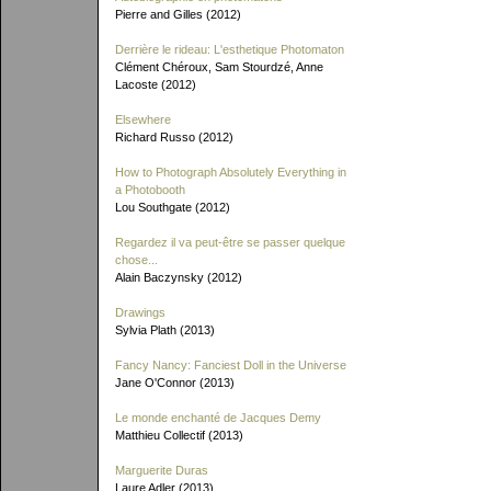
Pierre and Gilles (2012)
Derrière le rideau: L'esthetique Photomaton
Clément Chéroux, Sam Stourdzé, Anne
Lacoste (2012)
Elsewhere
Richard Russo (2012)
How to Photograph Absolutely Everything in
a Photobooth
Lou Southgate (2012)
Regardez il va peut-être se passer quelque
chose...
Alain Baczynsky (2012)
Drawings
Sylvia Plath (2013)
Fancy Nancy: Fanciest Doll in the Universe
Jane O'Connor (2013)
Le monde enchanté de Jacques Demy
Matthieu Collectif (2013)
Marguerite Duras
Laure Adler (2013)