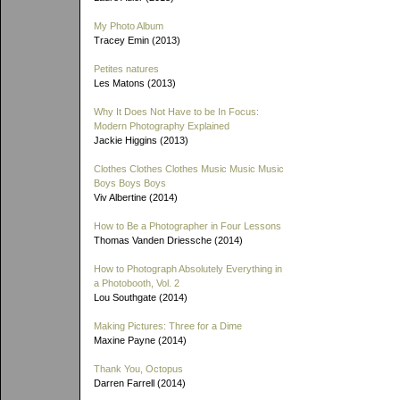
My Photo Album
Tracey Emin (2013)
Petites natures
Les Matons (2013)
Why It Does Not Have to be In Focus:
Modern Photography Explained
Jackie Higgins (2013)
Clothes Clothes Clothes Music Music Music
Boys Boys Boys
Viv Albertine (2014)
How to Be a Photographer in Four Lessons
Thomas Vanden Driessche (2014)
How to Photograph Absolutely Everything in
a Photobooth, Vol. 2
Lou Southgate (2014)
Making Pictures: Three for a Dime
Maxine Payne (2014)
Thank You, Octopus
Darren Farrell (2014)