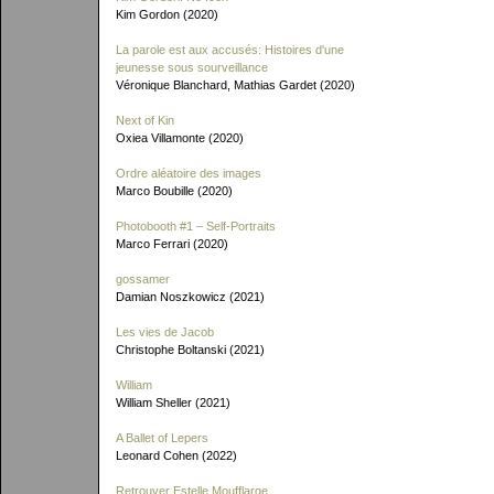
Kim Gordon (2020)
La parole est aux accusés: Histoires d'une
jeunesse sous sourveillance
Véronique Blanchard, Mathias Gardet (2020)
Next of Kin
Oxiea Villamonte (2020)
Ordre aléatoire des images
Marco Boubille (2020)
Photobooth #1 – Self-Portraits
Marco Ferrari (2020)
gossamer
Damian Noszkowicz (2021)
Les vies de Jacob
Christophe Boltanski (2021)
William
William Sheller (2021)
A Ballet of Lepers
Leonard Cohen (2022)
Retrouver Estelle Moufflarge