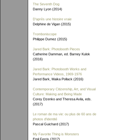
The Seventh Dog
Danny Lyon (2014)
D'après une histoire vraie
Delphine de Vigan (2015)
Tromboniscope
Philippe Dumez (2015)
Jared Bark: Photobooth Pieces
Catherine Damman, ed. Barney Kulok
(2016)
Jared Bark: Photobooth Works and
Performance Videos, 1969-1976
Jared Bark, Maika Pollack (2016)
Contemporary Citizenship, Art, and Visual
Culture: Making and Being Made
Corey Dzenko and Theresa Avila, eds.
(2017)
Le roman de ma vie: ou plus de 60 ans de
photos d'identité
Pascal Guichard (2017)
My Favorite Thing is Monsters
Emil Ferris (2017)