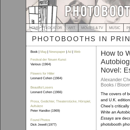
HOME
LOCATOR
ART
MOVIES & TV
MUSIC
P
PHOTOBOOTHS IN PRI
How to W
Book |
Mag
|
Newspaper
|
Ad
|
Web
Autobiog
Festival der Neuen Kunst
Various (1964)
Novel: E
Flowers for Hitler
Leonard Cohen (1964)
Alexander Ch
Books / Bloom
Beautiful Losers
Leonard Cohen (1966)
The covers of b
and U.K. editio
Prosa, Gedichter, Theaterstücke, Hörspiel,
Chee's criticall
Aufsätze
Peter Handke (1969)
Write an Autobi
Essays
are deco
Found Photos
photobooth pho
Dick Jewell (1977)