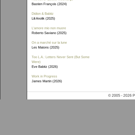
Bastien François (2024)
Didion & Babitz
Lili Anolik (2025)
L'amore mio non muore
Roberto Saviano (2025)
On a marché sur la lune
Les Matons (2025)
Too L.A.: Letters Never Sent (But Some
Were)
Eve Babitz (2026)
Work in Progress
James Martin (2026)
© 2005 - 202