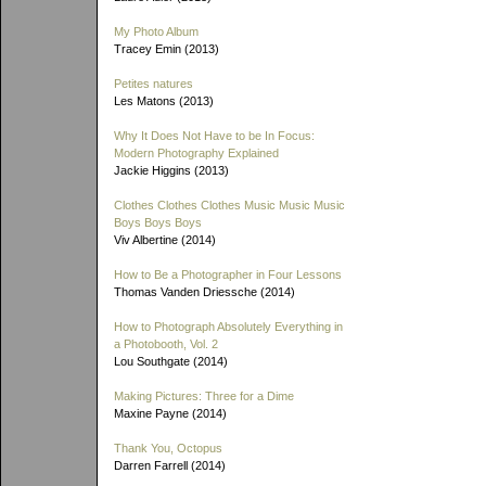
My Photo Album
Tracey Emin (2013)
Petites natures
Les Matons (2013)
Why It Does Not Have to be In Focus:
Modern Photography Explained
Jackie Higgins (2013)
Clothes Clothes Clothes Music Music Music
Boys Boys Boys
Viv Albertine (2014)
How to Be a Photographer in Four Lessons
Thomas Vanden Driessche (2014)
How to Photograph Absolutely Everything in
a Photobooth, Vol. 2
Lou Southgate (2014)
Making Pictures: Three for a Dime
Maxine Payne (2014)
Thank You, Octopus
Darren Farrell (2014)