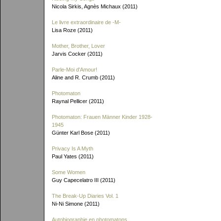
Nicola Sirkis, Agnès Michaux (2011)
Le livre extraordinaire de
-M-
Lisa Roze (2011)
Mother, Brother, Lover
Jarvis Cocker (2011)
Parle-Moi d'Amour!
Aline and R. Crumb (2011)
Photomaton
Raynal Pellicer (2011)
Photomaton: Frauen Männer Kinder 1928-
1945
Günter Karl Bose (2011)
Privacy Is A Myth
Paul Yates (2011)
Some Women
Guy Capecelatro III (2011)
The Break-Up Diaries Vol. 1
Ni-Ni Simone (2011)
Autobiographie en photomatons