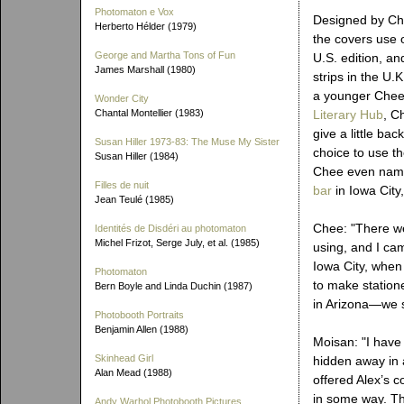
Photomaton e Vox
Designed by Ch
Herberto Hélder (1979)
the covers use 
George and Martha Tons of Fun
U.S. edition, an
James Marshall (1980)
strips in the U.
a younger Chee
Wonder City
Chantal Montellier (1983)
Literary Hub
, C
give a little ba
Susan Hiller 1973-83: The Muse My Sister
choice to use t
Susan Hiller (1984)
Chee even name
Filles de nuit
bar
in Iowa City
Jean Teulé (1985)
Chee: "There we
Identités de Disdéri au photomaton
Michel Frizot, Serge July, et al. (1985)
using, and I ca
Iowa City, when
Photomaton
to make statione
Bern Boyle and Linda Duchin (1987)
in Arizona—we se
Photobooth Portraits
Benjamin Allen (1988)
Moisan: "I have 
Skinhead Girl
hidden away in 
Alan Mead (1988)
offered Alex’s c
in some way. Th
Andy Warhol Photobooth Pictures