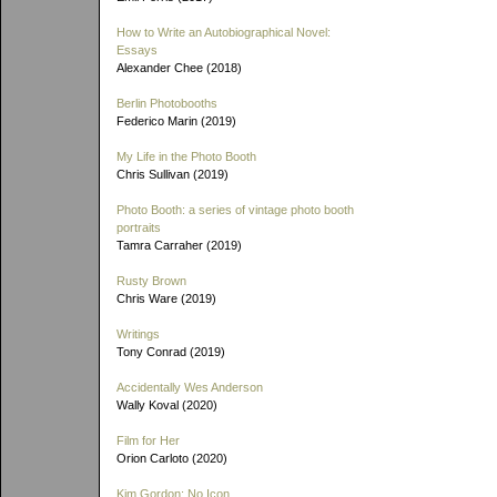
How to Write an Autobiographical Novel:
Essays
Alexander Chee (2018)
Berlin Photobooths
Federico Marin (2019)
My Life in the Photo Booth
Chris Sullivan (2019)
Photo Booth: a series of vintage photo booth
portraits
Tamra Carraher (2019)
Rusty Brown
Chris Ware (2019)
Writings
Tony Conrad (2019)
Accidentally Wes Anderson
Wally Koval (2020)
Film for Her
Orion Carloto (2020)
Kim Gordon: No Icon