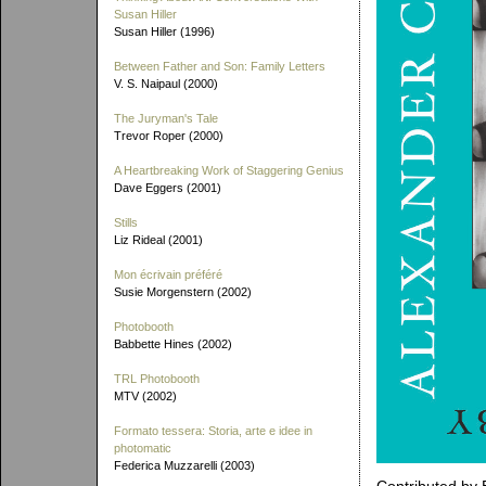
Susan Hiller
Susan Hiller (1996)
Between Father and Son: Family Letters
V. S. Naipaul (2000)
The Juryman's Tale
Trevor Roper (2000)
A Heartbreaking Work of Staggering Genius
Dave Eggers (2001)
Stills
Liz Rideal (2001)
Mon écrivain préféré
Susie Morgenstern (2002)
Photobooth
Babbette Hines (2002)
TRL Photobooth
MTV (2002)
Formato tessera: Storia, arte e idee in
photomatic
Federica Muzzarelli (2003)