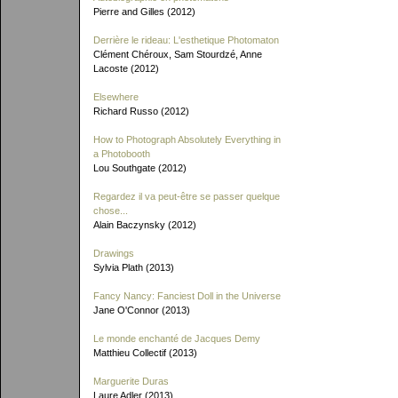
Pierre and Gilles (2012)
Derrière le rideau: L'esthetique Photomaton
Clément Chéroux, Sam Stourdzé, Anne
Lacoste (2012)
Elsewhere
Richard Russo (2012)
How to Photograph Absolutely Everything in
a Photobooth
Lou Southgate (2012)
Regardez il va peut-être se passer quelque
chose...
Alain Baczynsky (2012)
Drawings
Sylvia Plath (2013)
Fancy Nancy: Fanciest Doll in the Universe
Jane O'Connor (2013)
Le monde enchanté de Jacques Demy
Matthieu Collectif (2013)
Marguerite Duras
Laure Adler (2013)