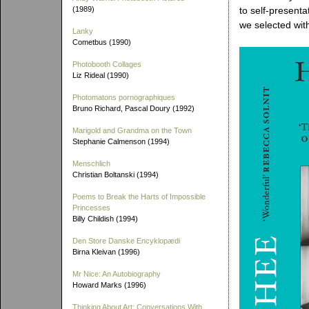
(1989)
to self-presenta
we selected with
Lanky
Cometbus (1990)
Photobooth Collages
Liz Rideal (1990)
Photomatons pornographiques
Bruno Richard, Pascal Doury (1992)
Marigold and Grandma on the Town
Stephanie Calmenson (1994)
Menschlich
Christian Boltanski (1994)
Poems to Break the Harts of Impossible
Princesses
Billy Childish (1994)
Den Store Danske Encyklopædi
Birna Kleivan (1996)
Mr Nice: An Autobiography
Howard Marks (1996)
Thinking About Art: Conversations With