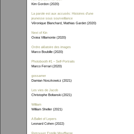
Kim Gordon (2020)
La parole est aux accusés: Histoires d'une
jeunesse sous sourveillance
Véronique Blanchard, Mathias Gardet (2020)
Next of Kin
Oxiea Villamonte (2020)
Ordre aléatoire des images
Marco Boubille (2020)
Photobooth #1 – Self-Portraits
Marco Ferrari (2020)
gossamer
Damian Noszkowicz (2021)
Les vies de Jacob
Christophe Boltanski (2021)
William
William Sheller (2021)
A Ballet of Lepers
Leonard Cohen (2022)
Retrouver Estelle Moufflarge