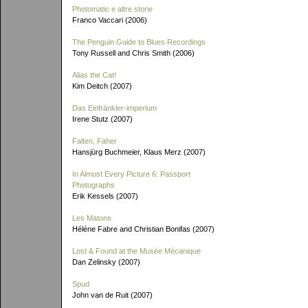
Photomatic e altre storie
Franco Vaccari (2006)
The Penguin Guide to Blues Recordings
Tony Russell and Chris Smith (2006)
Alias the Cat!
Kim Deitch (2007)
Das Einfränkler-imperium
Irene Stutz (2007)
Falten, Fäher
Hansjürg Buchmeier, Klaus Merz (2007)
In Almost Every Picture 6: Passport
Photographs
Erik Kessels (2007)
Les Matons
Héléne Fabre and Christian Bonifas (2007)
Lost & Found at the Musée Mécanique
Dan Zelinsky (2007)
Spud
John van de Ruit (2007)