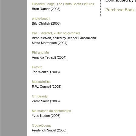
Contributed by 
Hilhaven Lodge: The Photo Booth Pictures
Brett Ratner (2003)
Purchase Book
photo-booth
Billy Childish (2003)
Pas - identitet, kultur og grænser
Birna Kleivan, edited by Jesper Gulddal and
Mette Mortensen (2004)
Phil and Me
Amanda Tetrault (2004)
Fotofix
Jan Wenzel (2005)
Masculinities
R.W. Connell (2005)
On Beauty
Zadie Smith (2005)
Ma maman du photomaton
Yves Nadon (2006)
Ooga-Booga
Frederick Seidel (2006)