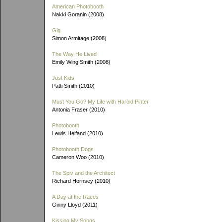
American Photobooth
Nakki Goranin (2008)
Gig
Simon Armitage (2008)
The Way He Lived
Emily Wing Smith (2008)
Just Kids
Patti Smith (2010)
Must You Go? My Life with Harold Pinter
Antonia Fraser (2010)
Photobooth
Lewis Helfand (2010)
Photobooth Dogs
Cameron Woo (2010)
The Spiv and the Architect
Richard Hornsey (2010)
A Day at the Races
Ginny Lloyd (2011)
Kissing My Songs