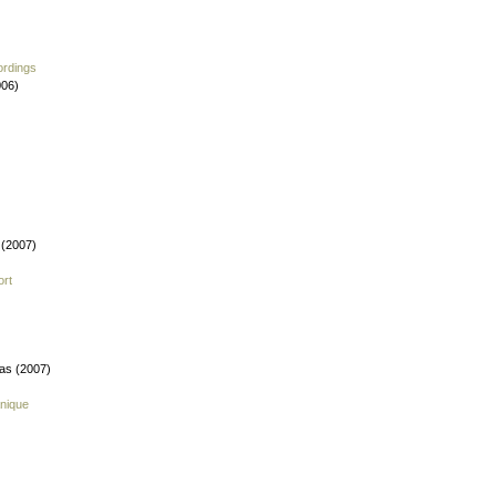
ordings
006)
 (2007)
ort
fas (2007)
nique