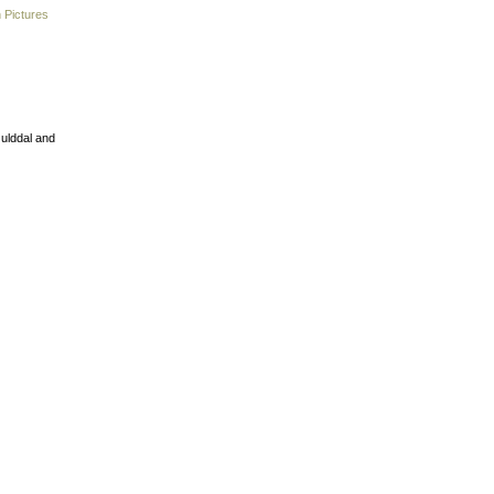
 Pictures
Gulddal and