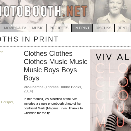
MOVIES & TV
MUSIC
PROJECTS
IN PRINT
DISCUSS
RENT
THS IN PRINT
Clothes Clothes
eb
Clothes Music Music
Music Boys Boys
Boys
Viv Albertine (Thomas Dunne Books,
2014)
In her memoir, Viv Albertine of the Slits
 Hörspiel,
includes a single photobooth photo of her
boyfriend Mark (Magnus) Irvin. Thanks to
Christian for the tip.