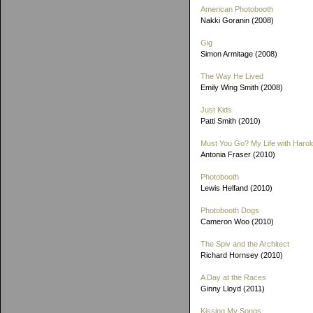
American Photobooth
Nakki Goranin (2008)
Gig
Simon Armitage (2008)
The Way He Lived
Emily Wing Smith (2008)
Just Kids
Patti Smith (2010)
Must You Go? My Life with Harold
Antonia Fraser (2010)
Photobooth
Lewis Helfand (2010)
Photobooth Dogs
Cameron Woo (2010)
The Spiv and the Architect
Richard Hornsey (2010)
A Day at the Races
Ginny Lloyd (2011)
Kissing My Songs