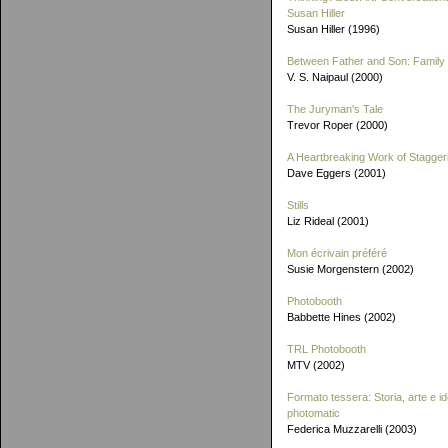
Susan Hiller
Susan Hiller (1996)
Between Father and Son: Family 
V. S. Naipaul (2000)
The Juryman's Tale
Trevor Roper (2000)
A Heartbreaking Work of Stagger
Dave Eggers (2001)
Stills
Liz Rideal (2001)
Mon écrivain préféré
Susie Morgenstern (2002)
Photobooth
Babbette Hines (2002)
TRL Photobooth
MTV (2002)
Formato tessera: Storia, arte e id
photomatic
Federica Muzzarelli (2003)