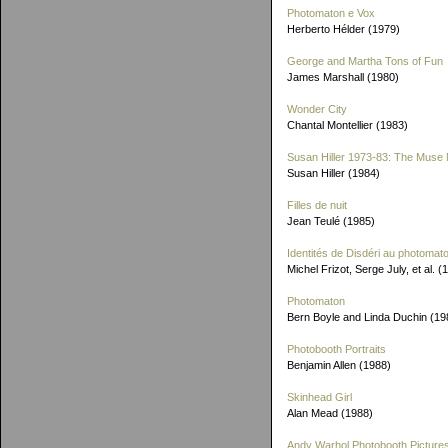
Photomaton e Vox
Herberto Hélder (1979)
George and Martha Tons of Fun
James Marshall (1980)
Wonder City
Chantal Montellier (1983)
Susan Hiller 1973-83: The Muse 
Susan Hiller (1984)
Filles de nuit
Jean Teulé (1985)
Identités de Disdéri au photomat
Michel Frizot, Serge July, et al. (
Photomaton
Bern Boyle and Linda Duchin (19
Photobooth Portraits
Benjamin Allen (1988)
Skinhead Girl
Alan Mead (1988)
Andy Warhol Photobooth Picture