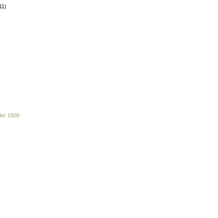
11)
der 1928-