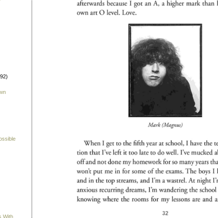
992)
own
ossible
s With