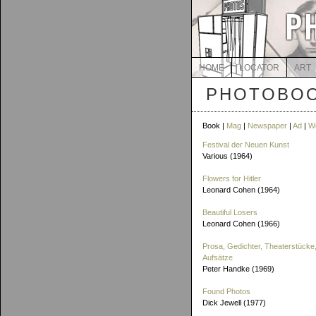
HOME
LOCATOR
ART
PHOTOBOO
Book |
Mag
|
Newspaper
|
Ad
|
W
Festival der Neuen Kunst
Various (1964)
Flowers for Hitler
Leonard Cohen (1964)
Beautiful Losers
Leonard Cohen (1966)
Prosa, Gedichter, Theaterstücke,
Aufsätze
Peter Handke (1969)
Found Photos
Dick Jewell (1977)