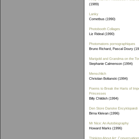
(1989)
Lanky
Cometbus (1990)
Photobooth Collages
Liz Rideal (1990)
Photomatons pornographiques
Bruno Richard, Pascal Doury (1
Marigold and Grandma on the T
Stephanie Calmenson (1994)
Menschlich
Christian Boltanski (1994)
Poems to Break the Harts of Imp
Princesses
Billy Childish (1994)
Den Store Danske Encyklopædi
Birna Kleivan (1996)
Mr Nice: An Autobiography
Howard Marks (1996)
Thinking About Art: Conversation