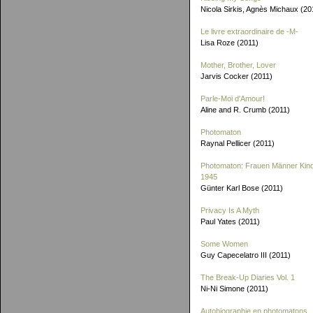
Nicola Sirkis, Agnès Michaux (20
Le livre extraordinaire de
-M-
Lisa Roze (2011)
Mother, Brother, Lover
Jarvis Cocker (2011)
Parle-Moi d'Amour!
Aline and R. Crumb (2011)
Photomaton
Raynal Pellicer (2011)
Photomaton: Frauen Männer Kin
1945
Günter Karl Bose (2011)
Privacy Is A Myth
Paul Yates (2011)
Some Women
Guy Capecelatro III (2011)
The Break-Up Diaries Vol. 1
Ni-Ni Simone (2011)
Autobiographie en photomatons