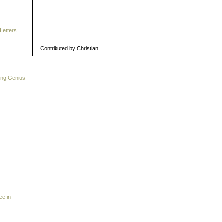
Letters
Contributed by Christian
ing Genius
ee in