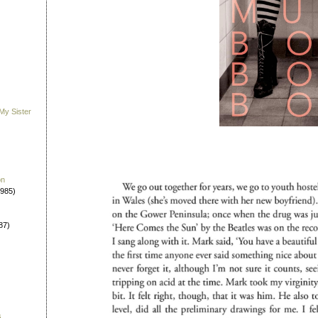
My Sister
on
1985)
87)
s