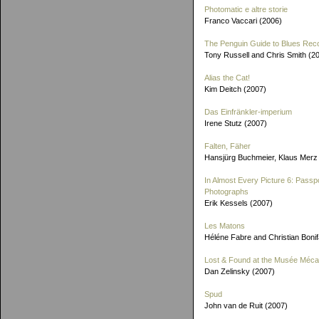
Photomatic e altre storie
Franco Vaccari (2006)
The Penguin Guide to Blues Rec
Tony Russell and Chris Smith (2
Alias the Cat!
Kim Deitch (2007)
Das Einfränkler-imperium
Irene Stutz (2007)
Falten, Fäher
Hansjürg Buchmeier, Klaus Merz
In Almost Every Picture 6: Passp
Photographs
Erik Kessels (2007)
Les Matons
Héléne Fabre and Christian Boni
Lost & Found at the Musée Méca
Dan Zelinsky (2007)
Spud
John van de Ruit (2007)