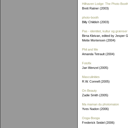
Hilhaven Lodge: The Photo Booth
Brett Ratner (2003)
photo-booth
Billy Childish (2003)
Pas - identitet, kultur og grænser
Birna Kleivan, edited by Jesper 
Mette Mortensen (2004)
Phil and Me
Amanda Tetrault (2004)
Fotofix
Jan Wenzel (2005)
Masculinities
R.W. Connell (2005)
On Beauty
Zadie Smith (2005)
Ma maman du photomaton
Yves Nadon (2006)
Ooga-Booga
Frederick Seidel (2006)