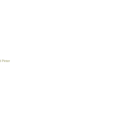
 Pinter