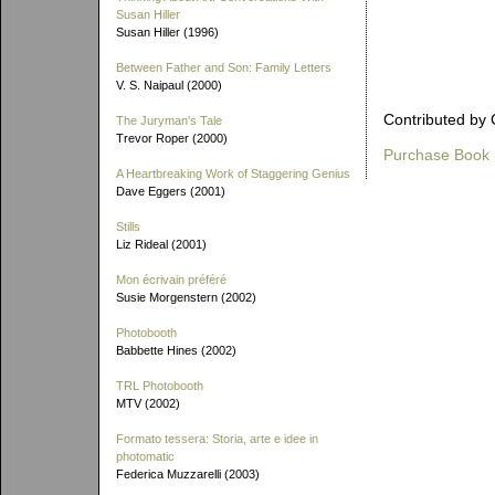
Susan Hiller
Susan Hiller (1996)
Between Father and Son: Family Letters
V. S. Naipaul (2000)
Contributed by 
The Juryman's Tale
Trevor Roper (2000)
Purchase Book
A Heartbreaking Work of Staggering Genius
Dave Eggers (2001)
Stills
Liz Rideal (2001)
Mon écrivain préféré
Susie Morgenstern (2002)
Photobooth
Babbette Hines (2002)
TRL Photobooth
MTV (2002)
Formato tessera: Storia, arte e idee in
photomatic
Federica Muzzarelli (2003)