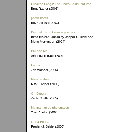
Hilhaven Lodge: The Photo Booth Pictures
Brett Ratner (2003)
photo-booth
Billy Childish (2003)
Pas - identitet, kultur og grænser
Birna Kleivan, edited by Jesper Gulddal and
Mette Mortensen (2004)
Phil and Me
Amanda Tetrault (2004)
Fotofix
Jan Wenzel (2005)
Masculinities
R.W. Connell (2005)
On Beauty
Zadie Smith (2005)
Ma maman du photomaton
Yves Nadon (2006)
Ooga-Booga
Frederick Seidel (2006)