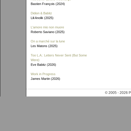
Bastien François (2024)
Didion & Babitz
Lili Anolik (2025)
L'amore mio non muore
Roberto Saviano (2025)
On a marché sur la lune
Les Matons (2025)
Too L.A.: Letters Never Sent (But Some
Were)
Eve Babitz (2026)
Work in Progress
James Martin (2026)
© 2005 - 202