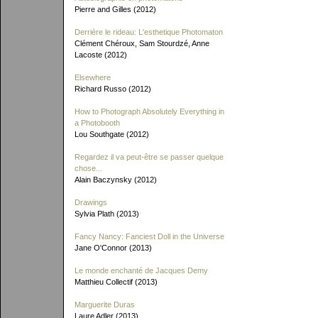
Pierre and Gilles (2012)
Derrière le rideau: L'esthetique Photomaton
Clément Chéroux, Sam Stourdzé, Anne
Lacoste (2012)
Elsewhere
Richard Russo (2012)
How to Photograph Absolutely Everything in
a Photobooth
Lou Southgate (2012)
Regardez il va peut-être se passer quelque
chose...
Alain Baczynsky (2012)
Drawings
Sylvia Plath (2013)
Fancy Nancy: Fanciest Doll in the Universe
Jane O'Connor (2013)
Le monde enchanté de Jacques Demy
Matthieu Collectif (2013)
Marguerite Duras
Laure Adler (2013)