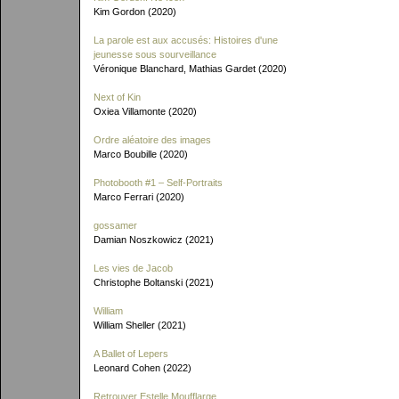
Kim Gordon (2020)
La parole est aux accusés: Histoires d'une
jeunesse sous sourveillance
Véronique Blanchard, Mathias Gardet (2020)
Next of Kin
Oxiea Villamonte (2020)
Ordre aléatoire des images
Marco Boubille (2020)
Photobooth #1 – Self-Portraits
Marco Ferrari (2020)
gossamer
Damian Noszkowicz (2021)
Les vies de Jacob
Christophe Boltanski (2021)
William
William Sheller (2021)
A Ballet of Lepers
Leonard Cohen (2022)
Retrouver Estelle Moufflarge