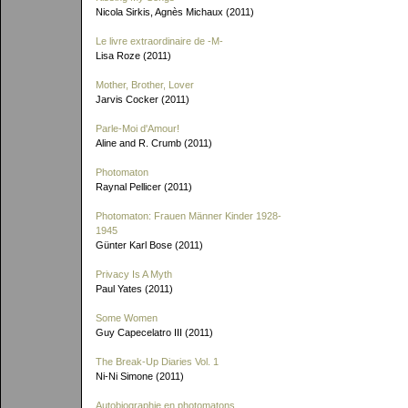
Nicola Sirkis, Agnès Michaux (2011)
Le livre extraordinaire de
-M-
Lisa Roze (2011)
Mother, Brother, Lover
Jarvis Cocker (2011)
Parle-Moi d'Amour!
Aline and R. Crumb (2011)
Photomaton
Raynal Pellicer (2011)
Photomaton: Frauen Männer Kinder 1928-
1945
Günter Karl Bose (2011)
Privacy Is A Myth
Paul Yates (2011)
Some Women
Guy Capecelatro III (2011)
The Break-Up Diaries Vol. 1
Ni-Ni Simone (2011)
Autobiographie en photomatons