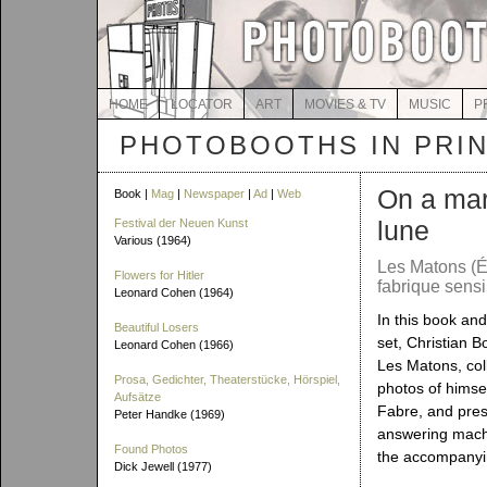
HOME
LOCATOR
ART
MOVIES & TV
MUSIC
P
PHOTOBOOTHS IN PRI
On a mar
Book |
Mag
|
Newspaper
|
Ad
|
Web
lune
Festival der Neuen Kunst
Various (1964)
Les Matons (É
Flowers for Hitler
fabrique sensi
Leonard Cohen (1964)
In this book a
Beautiful Losers
set, Christian B
Leonard Cohen (1966)
Les Matons, col
Prosa, Gedichter, Theaterstücke, Hörspiel,
photos of himse
Aufsätze
Fabre, and pre
Peter Handke (1969)
answering mac
Found Photos
the accompanyi
Dick Jewell (1977)