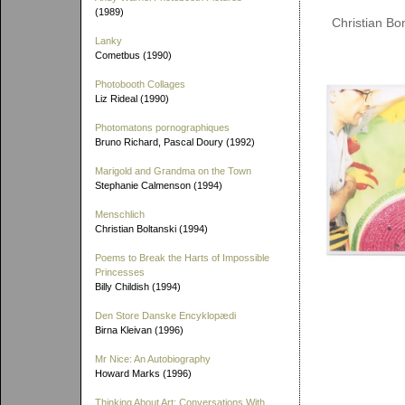
(1989)
Christian Bo
Lanky
Cometbus (1990)
Photobooth Collages
Liz Rideal (1990)
Photomatons pornographiques
Bruno Richard, Pascal Doury (1992)
Marigold and Grandma on the Town
Stephanie Calmenson (1994)
Menschlich
Christian Boltanski (1994)
Poems to Break the Harts of Impossible
Princesses
Billy Childish (1994)
Den Store Danske Encyklopædi
Birna Kleivan (1996)
Mr Nice: An Autobiography
Howard Marks (1996)
Thinking About Art: Conversations With