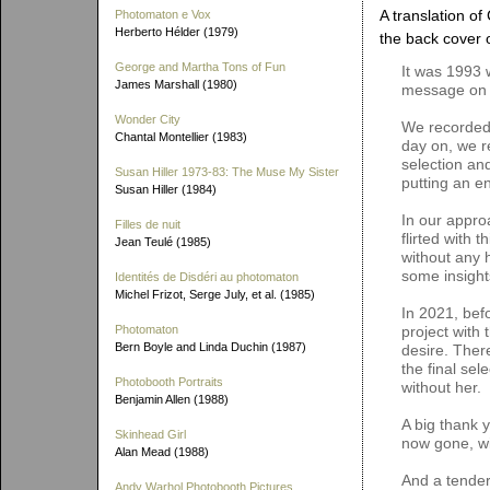
A translation of
Photomaton e Vox
Herberto Hélder (1979)
the back cover 
George and Martha Tons of Fun
It was 1993 
James Marshall (1980)
message on 
Wonder City
We recorded 
Chantal Montellier (1983)
day on, we r
selection and
Susan Hiller 1973-83: The Muse My Sister
putting an e
Susan Hiller (1984)
In our appro
Filles de nuit
flirted with 
Jean Teulé (1985)
without any h
some insight
Identités de Disdéri au photomaton
Michel Frizot, Serge July, et al. (1985)
In 2021, bef
Photomaton
project with 
Bern Boyle and Linda Duchin (1987)
desire. Ther
the final sel
Photobooth Portraits
without her.
Benjamin Allen (1988)
A big thank 
Skinhead Girl
now gone, wi
Alan Mead (1988)
And a tender
Andy Warhol Photobooth Pictures