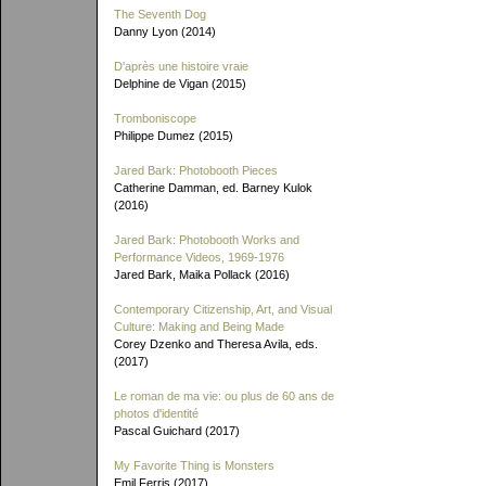
The Seventh Dog
Danny Lyon (2014)
D'après une histoire vraie
Delphine de Vigan (2015)
Tromboniscope
Philippe Dumez (2015)
Jared Bark: Photobooth Pieces
Catherine Damman, ed. Barney Kulok
(2016)
Jared Bark: Photobooth Works and
Performance Videos, 1969-1976
Jared Bark, Maika Pollack (2016)
Contemporary Citizenship, Art, and Visual
Culture: Making and Being Made
Corey Dzenko and Theresa Avila, eds.
(2017)
Le roman de ma vie: ou plus de 60 ans de
photos d'identité
Pascal Guichard (2017)
My Favorite Thing is Monsters
Emil Ferris (2017)