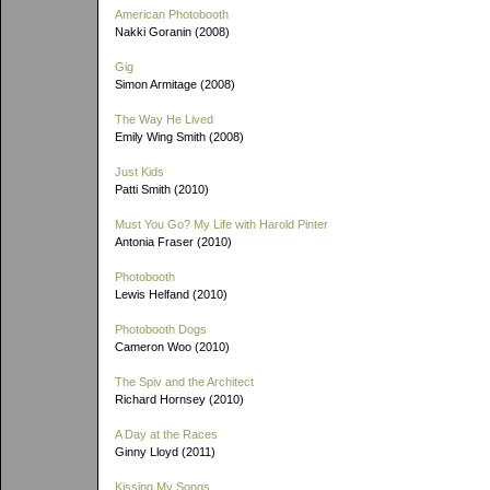
American Photobooth
Nakki Goranin (2008)
Gig
Simon Armitage (2008)
The Way He Lived
Emily Wing Smith (2008)
Just Kids
Patti Smith (2010)
Must You Go? My Life with Harold Pinter
Antonia Fraser (2010)
Photobooth
Lewis Helfand (2010)
Photobooth Dogs
Cameron Woo (2010)
The Spiv and the Architect
Richard Hornsey (2010)
A Day at the Races
Ginny Lloyd (2011)
Kissing My Songs