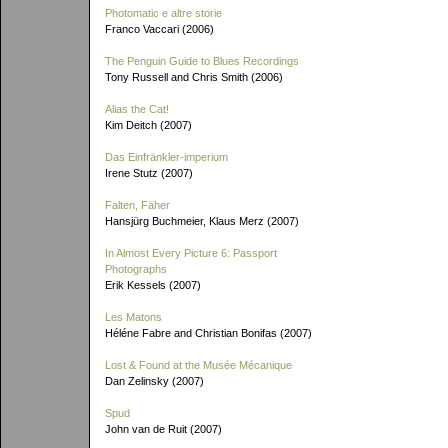
Photomatic e altre storie
Franco Vaccari (2006)
The Penguin Guide to Blues Recordings
Tony Russell and Chris Smith (2006)
Alias the Cat!
Kim Deitch (2007)
Das Einfränkler-imperium
Irene Stutz (2007)
Falten, Fäher
Hansjürg Buchmeier, Klaus Merz (2007)
In Almost Every Picture 6: Passport
Photographs
Erik Kessels (2007)
Les Matons
Héléne Fabre and Christian Bonifas (2007)
Lost & Found at the Musée Mécanique
Dan Zelinsky (2007)
Spud
John van de Ruit (2007)