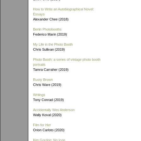
How to Write an Autobiographical Novel:
Essays
Alexander Chee (2018)
Berlin Photobooths
Federico Marin (2019)
My Life in the Photo Booth
Chris Sullivan (2019)
Photo Booth: a series of vintage photo booth
portraits
Tamra Carraher (2019)
Rusty Brown
Chris Ware (2019)
Writings
Tony Conrad (2019)
Accidentally Wes Anderson
Wally Koval (2020)
Film for Her
Orion Carloto (2020)
Kim Gordon: No Icon