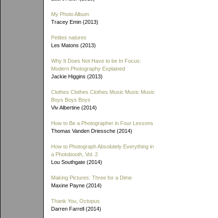
My Photo Album
Tracey Emin (2013)
Petites natures
Les Matons (2013)
Why It Does Not Have to be In Focus:
Modern Photography Explained
Jackie Higgins (2013)
Clothes Clothes Clothes Music Music Music
Boys Boys Boys
Viv Albertine (2014)
How to Be a Photographer in Four Lessons
Thomas Vanden Driessche (2014)
How to Photograph Absolutely Everything in
a Photobooth, Vol. 2
Lou Southgate (2014)
Making Pictures: Three for a Dime
Maxine Payne (2014)
Thank You, Octopus
Darren Farrell (2014)