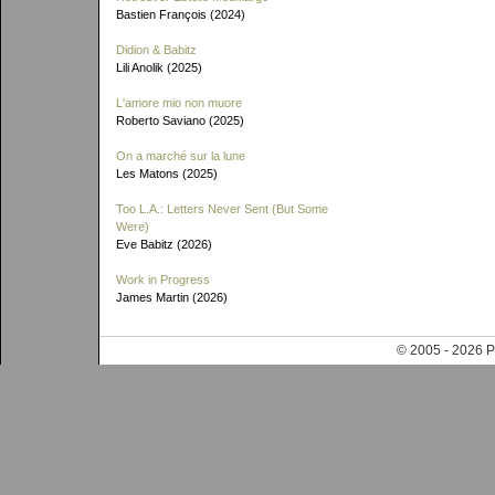
Bastien François (2024)
Didion & Babitz
Lili Anolik (2025)
L'amore mio non muore
Roberto Saviano (2025)
On a marché sur la lune
Les Matons (2025)
Too L.A.: Letters Never Sent (But Some
Were)
Eve Babitz (2026)
Work in Progress
James Martin (2026)
© 2005 - 202