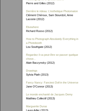
Pierre and Gilles (2012)
Derrière le rideau: L'esthetique Photomaton
Clément Chéroux, Sam Stourdzé, Anne
Lacoste (2012)
Elsewhere
Richard Russo (2012)
How to Photograph Absolutely Everything in
a Photobooth
Lou Southgate (2012)
Regardez il va peut-être se passer quelque
chose...
Alain Baczynsky (2012)
Drawings
Sylvia Plath (2013)
Fancy Nancy: Fanciest Doll in the Universe
Jane O'Connor (2013)
Le monde enchanté de Jacques Demy
Matthieu Collectif (2013)
Marguerite Duras
Laure Adler (2013)