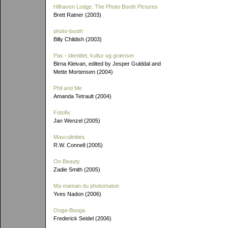
Hilhaven Lodge: The Photo Booth Pictures
Brett Ratner (2003)
photo-booth
Billy Childish (2003)
Pas - identitet, kultur og grænser
Birna Kleivan, edited by Jesper Gulddal and
Mette Mortensen (2004)
Phil and Me
Amanda Tetrault (2004)
Fotofix
Jan Wenzel (2005)
Masculinities
R.W. Connell (2005)
On Beauty
Zadie Smith (2005)
Ma maman du photomaton
Yves Nadon (2006)
Ooga-Booga
Frederick Seidel (2006)