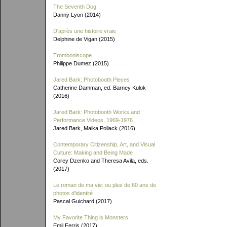
The Seventh Dog
Danny Lyon (2014)
D'après une histoire vraie
Delphine de Vigan (2015)
Tromboniscope
Philippe Dumez (2015)
Jared Bark: Photobooth Pieces
Catherine Damman, ed. Barney Kulok
(2016)
Jared Bark: Photobooth Works and
Performance Videos, 1969-1976
Jared Bark, Maika Pollack (2016)
Contemporary Citizenship, Art, and Visual
Culture: Making and Being Made
Corey Dzenko and Theresa Avila, eds.
(2017)
Le roman de ma vie: ou plus de 60 ans de
photos d'identité
Pascal Guichard (2017)
My Favorite Thing is Monsters
Emil Ferris (2017)