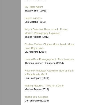
My Photo Album
Tracey Emin (2013)
Petites natures
Les Matons (2013)
Why It Does Not Have to be In Focus:
Modern Photography Explained
Jackie Higgins (2013)
Clothes Clothes Clothes Music Music Music
Boys Boys Boys
Viv Albertine (2014)
How to Be a Photographer in Four Lessons
Thomas Vanden Driessche (2014)
How to Photograph Absolutely Everything in
a Photobooth, Vol. 2
Lou Southgate (2014)
Making Pictures: Three for a Dime
Maxine Payne (2014)
Thank You, Octopus
Darren Farrell (2014)