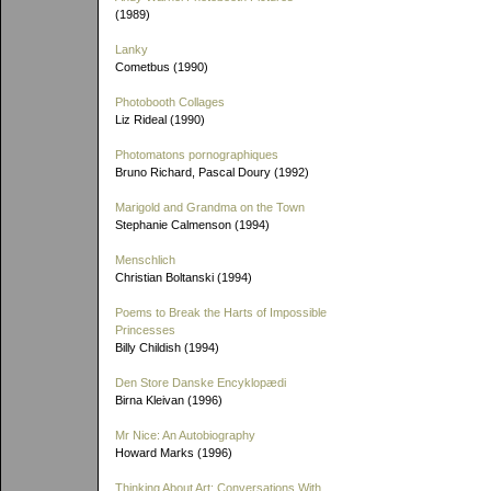
(1989)
Lanky
Cometbus (1990)
Photobooth Collages
Liz Rideal (1990)
Photomatons pornographiques
Bruno Richard, Pascal Doury (1992)
Marigold and Grandma on the Town
Stephanie Calmenson (1994)
Menschlich
Christian Boltanski (1994)
Poems to Break the Harts of Impossible
Princesses
Billy Childish (1994)
Den Store Danske Encyklopædi
Birna Kleivan (1996)
Mr Nice: An Autobiography
Howard Marks (1996)
Thinking About Art: Conversations With