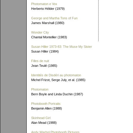
Photomaton e Vox
Herberto Hélder (1979)
George and Martha Tons of Fun
James Marshall (1980)
Wonder City
Chantal Montellier (1983)
Susan Hiller 1973-83: The Muse My Sister
Susan Hiller (1984)
Filles de nuit
Jean Teulé (1985)
Identités de Disdéri au photomaton
Michel Frizot, Serge July, et al. (1985)
Photomaton
Bern Boyle and Linda Duchin (1987)
Photobooth Portraits
Benjamin Allen (1988)
Skinhead Girl
Alan Mead (1988)
Andy Warhol Photobooth Pictures