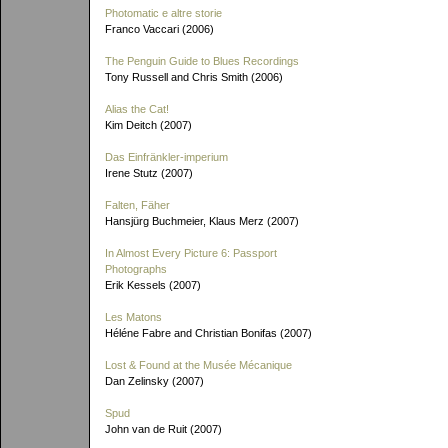
Photomatic e altre storie
Franco Vaccari (2006)
The Penguin Guide to Blues Recordings
Tony Russell and Chris Smith (2006)
Alias the Cat!
Kim Deitch (2007)
Das Einfränkler-imperium
Irene Stutz (2007)
Falten, Fäher
Hansjürg Buchmeier, Klaus Merz (2007)
In Almost Every Picture 6: Passport
Photographs
Erik Kessels (2007)
Les Matons
Héléne Fabre and Christian Bonifas (2007)
Lost & Found at the Musée Mécanique
Dan Zelinsky (2007)
Spud
John van de Ruit (2007)