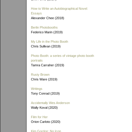
How to Write an Autobiographical Novel:
Essays
Alexander Chee (2018)
Berlin Photobooths
Federico Marin (2019)
My Life in the Photo Booth
Chris Sullivan (2019)
Photo Booth: a series of vintage photo booth
portraits
Tamra Carraher (2019)
Rusty Brown
Chris Ware (2019)
Writings
Tony Conrad (2019)
Accidentally Wes Anderson
Wally Koval (2020)
Film for Her
Orion Carloto (2020)
Kim Gordon: No Icon