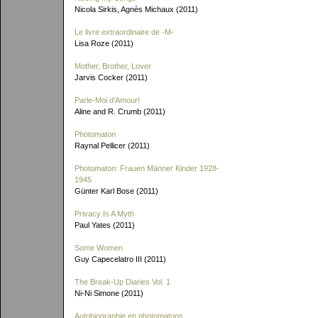
Nicola Sirkis, Agnès Michaux (2011)
Le livre extraordinaire de
-M-
Lisa Roze (2011)
Mother, Brother, Lover
Jarvis Cocker (2011)
Parle-Moi d'Amour!
Aline and R. Crumb (2011)
Photomaton
Raynal Pellicer (2011)
Photomaton: Frauen Männer Kinder 1928-
1945
Günter Karl Bose (2011)
Privacy Is A Myth
Paul Yates (2011)
Some Women
Guy Capecelatro III (2011)
The Break-Up Diaries Vol. 1
Ni-Ni Simone (2011)
Autobiographie en photomatons