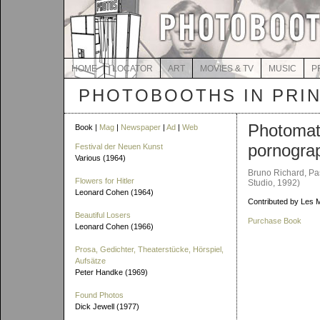
HOME
LOCATOR
ART
MOVIES & TV
MUSIC
P
PHOTOBOOTHS IN PRI
Photoma
Book |
Mag
|
Newspaper
|
Ad
|
Web
pornogra
Festival der Neuen Kunst
Various (1964)
Bruno Richard, Pa
Flowers for Hitler
Studio, 1992)
Leonard Cohen (1964)
Contributed by Les 
Beautiful Losers
Purchase Book
Leonard Cohen (1966)
Prosa, Gedichter, Theaterstücke, Hörspiel,
Aufsätze
Peter Handke (1969)
Found Photos
Dick Jewell (1977)