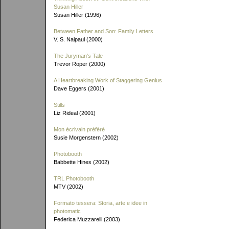
Susan Hiller
Susan Hiller (1996)
Between Father and Son: Family Letters
V. S. Naipaul (2000)
The Juryman's Tale
Trevor Roper (2000)
A Heartbreaking Work of Staggering Genius
Dave Eggers (2001)
Stills
Liz Rideal (2001)
Mon écrivain préféré
Susie Morgenstern (2002)
Photobooth
Babbette Hines (2002)
TRL Photobooth
MTV (2002)
Formato tessera: Storia, arte e idee in
photomatic
Federica Muzzarelli (2003)