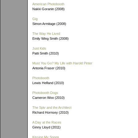
American Photobooth
Nakki Goranin (2008)
Gig
Simon Armitage (2008)
The Way He Lived
Emily Wing Smith (2008)
Just Kids
Patti Smith (2010)
Must You Go? My Life with Harold Pinter
Antonia Fraser (2010)
Photobooth
Lewis Helfand (2010)
Photobooth Dogs
Cameron Woo (2010)
The Spiv and the Architect
Richard Hornsey (2010)
A Day at the Races
Ginny Lloyd (2011)
Kissing My Songs