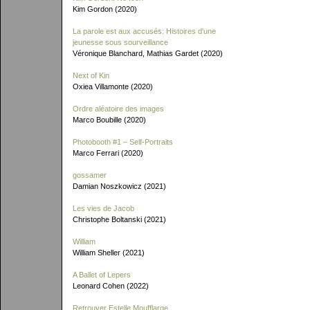
Kim Gordon (2020)
La parole est aux accusés: Histoires d'une
jeunesse sous sourveillance
Véronique Blanchard, Mathias Gardet (2020)
Next of Kin
Oxiea Villamonte (2020)
Ordre aléatoire des images
Marco Boubille (2020)
Photobooth #1 – Self-Portraits
Marco Ferrari (2020)
gossamer
Damian Noszkowicz (2021)
Les vies de Jacob
Christophe Boltanski (2021)
William
William Sheller (2021)
A Ballet of Lepers
Leonard Cohen (2022)
Retrouver Estelle Moufflarge