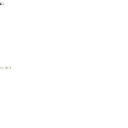
11)
der 1928-