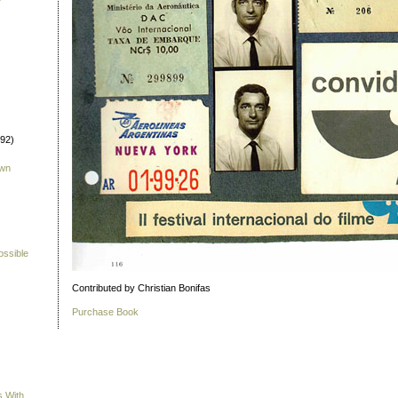
992)
own
ossible
Contributed by Christian Bonifas
Purchase Book
s With