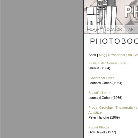
HOME
LOCATOR
ART
PHOTOBOO
Book |
Mag
|
Newspaper
|
Ad
|
W
Festival der Neuen Kunst
Various (1964)
Flowers for Hitler
Leonard Cohen (1964)
Beautiful Losers
Leonard Cohen (1966)
Prosa, Gedichter, Theaterstücke,
Aufsätze
Peter Handke (1969)
Found Photos
Dick Jewell (1977)