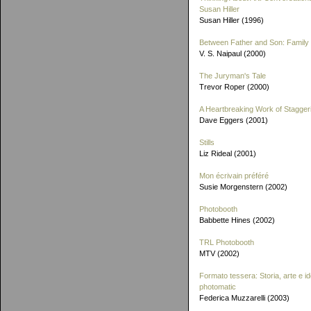
Susan Hiller
Susan Hiller (1996)
Between Father and Son: Family 
V. S. Naipaul (2000)
The Juryman's Tale
Trevor Roper (2000)
A Heartbreaking Work of Stagger
Dave Eggers (2001)
Stills
Liz Rideal (2001)
Mon écrivain préféré
Susie Morgenstern (2002)
Photobooth
Babbette Hines (2002)
TRL Photobooth
MTV (2002)
Formato tessera: Storia, arte e id
photomatic
Federica Muzzarelli (2003)