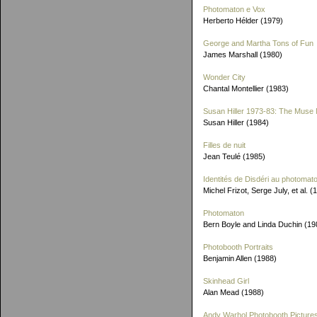
Photomaton e Vox
Herberto Hélder (1979)
George and Martha Tons of Fun
James Marshall (1980)
Wonder City
Chantal Montellier (1983)
Susan Hiller 1973-83: The Muse 
Susan Hiller (1984)
Filles de nuit
Jean Teulé (1985)
Identités de Disdéri au photomat
Michel Frizot, Serge July, et al. (
Photomaton
Bern Boyle and Linda Duchin (19
Photobooth Portraits
Benjamin Allen (1988)
Skinhead Girl
Alan Mead (1988)
Andy Warhol Photobooth Picture