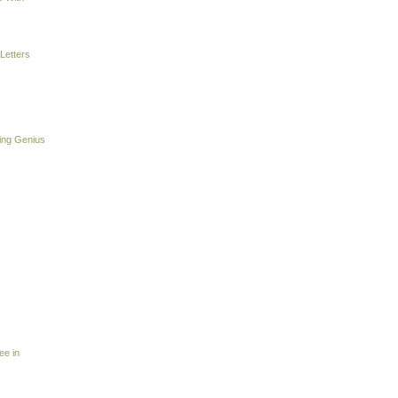
Letters
ing Genius
ee in