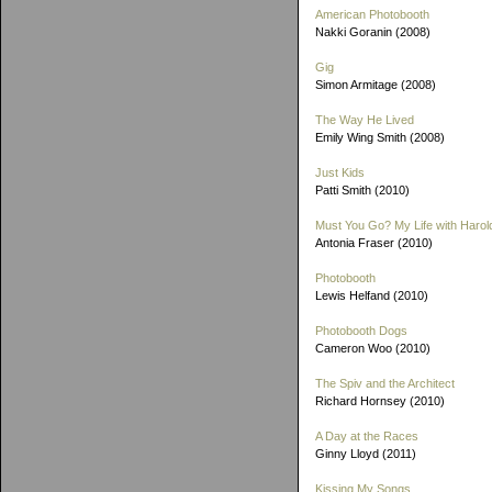
American Photobooth
Nakki Goranin (2008)
Gig
Simon Armitage (2008)
The Way He Lived
Emily Wing Smith (2008)
Just Kids
Patti Smith (2010)
Must You Go? My Life with Harold
Antonia Fraser (2010)
Photobooth
Lewis Helfand (2010)
Photobooth Dogs
Cameron Woo (2010)
The Spiv and the Architect
Richard Hornsey (2010)
A Day at the Races
Ginny Lloyd (2011)
Kissing My Songs