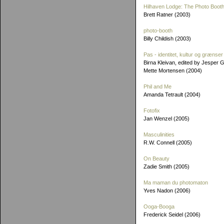
Hilhaven Lodge: The Photo Booth
Brett Ratner (2003)
photo-booth
Billy Childish (2003)
Pas - identitet, kultur og grænser
Birna Kleivan, edited by Jesper 
Mette Mortensen (2004)
Phil and Me
Amanda Tetrault (2004)
Fotofix
Jan Wenzel (2005)
Masculinities
R.W. Connell (2005)
On Beauty
Zadie Smith (2005)
Ma maman du photomaton
Yves Nadon (2006)
Ooga-Booga
Frederick Seidel (2006)