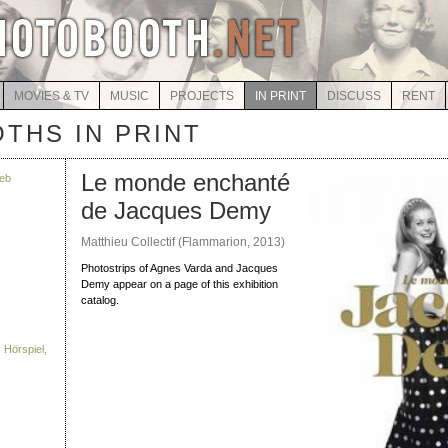
MOVIES & TV
MUSIC
PROJECTS
IN PRINT
DISCUSS
RENT
THS IN PRINT
Le monde enchanté
eb
de Jacques Demy
Matthieu Collectif (Flammarion, 2013)
Photostrips of Agnes Varda and Jacques
Demy appear on a page of this exhibition
catalog.
 Hörspiel,