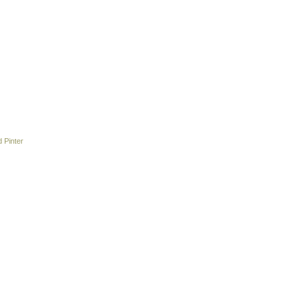
 Pinter