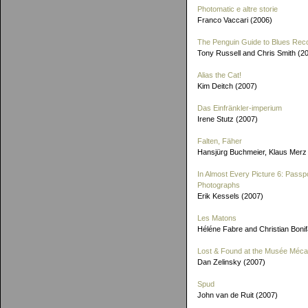
Photomatic e altre storie
Franco Vaccari (2006)
The Penguin Guide to Blues Rec
Tony Russell and Chris Smith (2
Alias the Cat!
Kim Deitch (2007)
Das Einfränkler-imperium
Irene Stutz (2007)
Falten, Fäher
Hansjürg Buchmeier, Klaus Merz
In Almost Every Picture 6: Passp
Photographs
Erik Kessels (2007)
Les Matons
Héléne Fabre and Christian Boni
Lost & Found at the Musée Méca
Dan Zelinsky (2007)
Spud
John van de Ruit (2007)