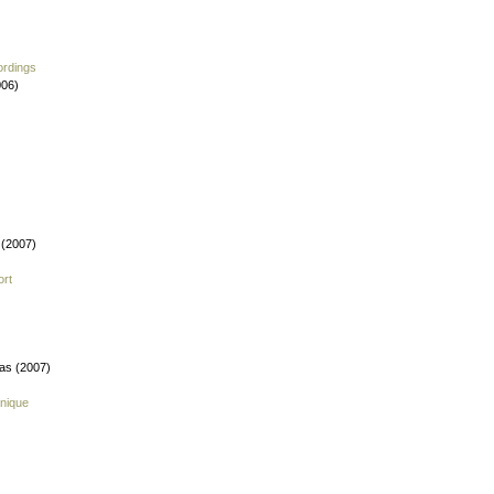
ordings
006)
 (2007)
ort
fas (2007)
nique