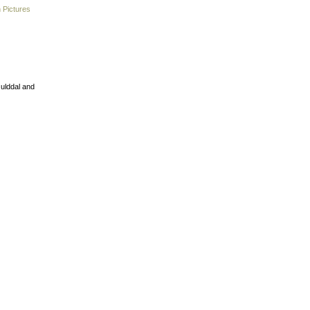
 Pictures
Gulddal and