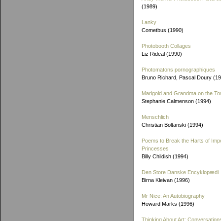
(1989)
Lanky
Cometbus (1990)
Photobooth Collages
Liz Rideal (1990)
Photomatons pornographiques
Bruno Richard, Pascal Doury (1
Marigold and Grandma on the T
Stephanie Calmenson (1994)
Menschlich
Christian Boltanski (1994)
Poems to Break the Harts of Imp
Princesses
Billy Childish (1994)
Den Store Danske Encyklopædi
Birna Kleivan (1996)
Mr Nice: An Autobiography
Howard Marks (1996)
Thinking About Art: Conversation