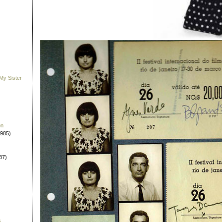
My Sister
on
1985)
87)
s