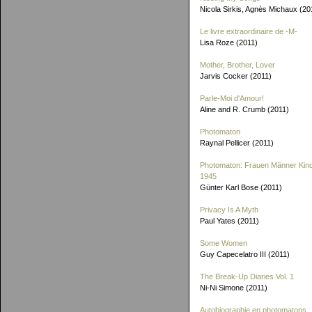
Nicola Sirkis, Agnès Michaux (20
Le livre extraordinaire de
-M-
Lisa Roze (2011)
Mother, Brother, Lover
Jarvis Cocker (2011)
Parle-Moi d'Amour!
Aline and R. Crumb (2011)
Photomaton
Raynal Pellicer (2011)
Photomaton: Frauen Männer Kin
1945
Günter Karl Bose (2011)
Privacy Is A Myth
Paul Yates (2011)
Some Women
Guy Capecelatro III (2011)
The Break-Up Diaries Vol. 1
Ni-Ni Simone (2011)
Autobiographie en photomatons