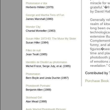
miracle for 
Photomaton e Vox
grateful."�f
Herberto Hélder (1979)
by David Hab
George and Martha Tons of Fun
James Marshall (1980)
Generally re
realm of kit
Wonder City
long been ov
Chantal Montellier (1983)
technologica
extensive ill
Susan Hiller 1973-83: The Muse My Sister
Complementin
Susan Hiller (1984)
funny, and a
figures�seek
Filles de nuit
time and pla
Jean Teulé (1985)
photobooth pi
of emotions a
Identités de Disdéri au photomaton
revelation."
Michel Frizot, Serge July, et al. (1985)
Contributed by 
Photomaton
Bern Boyle and Linda Duchin (1987)
Purchase Book
Photobooth Portraits
Benjamin Allen (1988)
Skinhead Girl
Alan Mead (1988)
Andy Warhol Photobooth Pictures