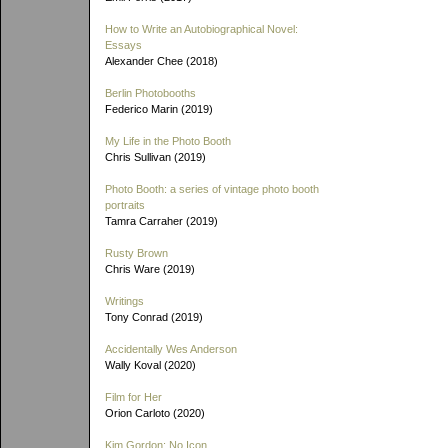
How to Write an Autobiographical Novel:
Essays
Alexander Chee (2018)
Berlin Photobooths
Federico Marin (2019)
My Life in the Photo Booth
Chris Sullivan (2019)
Photo Booth: a series of vintage photo booth
portraits
Tamra Carraher (2019)
Rusty Brown
Chris Ware (2019)
Writings
Tony Conrad (2019)
Accidentally Wes Anderson
Wally Koval (2020)
Film for Her
Orion Carloto (2020)
Kim Gordon: No Icon