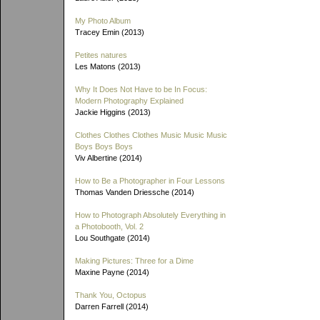
My Photo Album
Tracey Emin (2013)
Petites natures
Les Matons (2013)
Why It Does Not Have to be In Focus:
Modern Photography Explained
Jackie Higgins (2013)
Clothes Clothes Clothes Music Music Music
Boys Boys Boys
Viv Albertine (2014)
How to Be a Photographer in Four Lessons
Thomas Vanden Driessche (2014)
How to Photograph Absolutely Everything in
a Photobooth, Vol. 2
Lou Southgate (2014)
Making Pictures: Three for a Dime
Maxine Payne (2014)
Thank You, Octopus
Darren Farrell (2014)