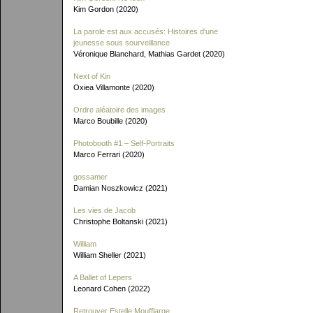
Kim Gordon (2020)
La parole est aux accusés: Histoires d'une
jeunesse sous sourveillance
Véronique Blanchard, Mathias Gardet (2020)
Next of Kin
Oxiea Villamonte (2020)
Ordre aléatoire des images
Marco Boubille (2020)
Photobooth #1 – Self-Portraits
Marco Ferrari (2020)
gossamer
Damian Noszkowicz (2021)
Les vies de Jacob
Christophe Boltanski (2021)
William
William Sheller (2021)
A Ballet of Lepers
Leonard Cohen (2022)
Retrouver Estelle Moufflarge