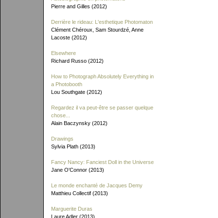
Pierre and Gilles (2012)
Derrière le rideau: L'esthetique Photomaton
Clément Chéroux, Sam Stourdzé, Anne
Lacoste (2012)
Elsewhere
Richard Russo (2012)
How to Photograph Absolutely Everything in
a Photobooth
Lou Southgate (2012)
Regardez il va peut-être se passer quelque
chose...
Alain Baczynsky (2012)
Drawings
Sylvia Plath (2013)
Fancy Nancy: Fanciest Doll in the Universe
Jane O'Connor (2013)
Le monde enchanté de Jacques Demy
Matthieu Collectif (2013)
Marguerite Duras
Laure Adler (2013)