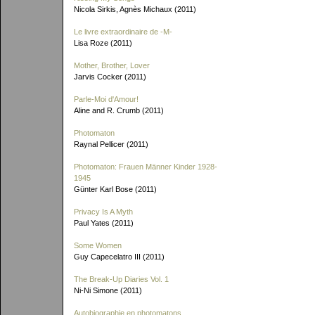
Nicola Sirkis, Agnès Michaux (2011)
Le livre extraordinaire de
-M-
Lisa Roze (2011)
Mother, Brother, Lover
Jarvis Cocker (2011)
Parle-Moi d'Amour!
Aline and R. Crumb (2011)
Photomaton
Raynal Pellicer (2011)
Photomaton: Frauen Männer Kinder 1928-
1945
Günter Karl Bose (2011)
Privacy Is A Myth
Paul Yates (2011)
Some Women
Guy Capecelatro III (2011)
The Break-Up Diaries Vol. 1
Ni-Ni Simone (2011)
Autobiographie en photomatons