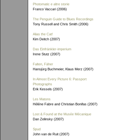
Photomatic e altre storie
Franco Vaccari (2006)
The Penguin Guide to Blues Recordings
Tony Russell and Chris Smith (2006)
Alias the Cat!
Kim Deitch (2007)
Das Einfränkler-imperium
Irene Stutz (2007)
Falten, Fäher
Hansjürg Buchmeier, Klaus Merz (2007)
In Almost Every Picture 6: Passport
Photographs
Erik Kessels (2007)
Les Matons
Héléne Fabre and Christian Bonifas (2007)
Lost & Found at the Musée Mécanique
Dan Zelinsky (2007)
Spud
John van de Ruit (2007)