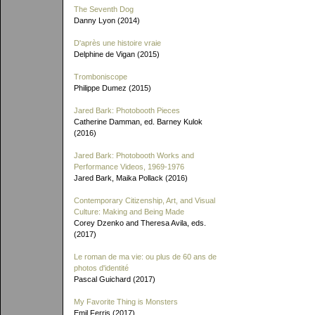
The Seventh Dog
Danny Lyon (2014)
D'après une histoire vraie
Delphine de Vigan (2015)
Tromboniscope
Philippe Dumez (2015)
Jared Bark: Photobooth Pieces
Catherine Damman, ed. Barney Kulok
(2016)
Jared Bark: Photobooth Works and
Performance Videos, 1969-1976
Jared Bark, Maika Pollack (2016)
Contemporary Citizenship, Art, and Visual
Culture: Making and Being Made
Corey Dzenko and Theresa Avila, eds.
(2017)
Le roman de ma vie: ou plus de 60 ans de
photos d'identité
Pascal Guichard (2017)
My Favorite Thing is Monsters
Emil Ferris (2017)