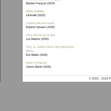
Bastien François (2024)
Didion & Babitz
Lili Anolik (2025)
L'amore mio non muore
Roberto Saviano (2025)
On a marché sur la lune
Les Matons (2025)
Too L.A.: Letters Never Sent (But Some
Were)
Eve Babitz (2026)
Work in Progress
James Martin (2026)
© 2005 - 202