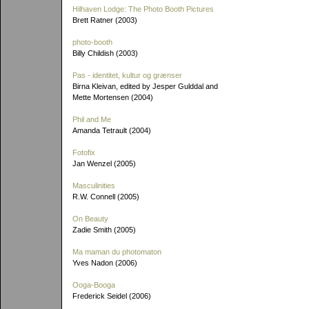
Hilhaven Lodge: The Photo Booth Pictures
Brett Ratner (2003)
photo-booth
Billy Childish (2003)
Pas - identitet, kultur og grænser
Birna Kleivan, edited by Jesper Gulddal and
Mette Mortensen (2004)
Phil and Me
Amanda Tetrault (2004)
Fotofix
Jan Wenzel (2005)
Masculinities
R.W. Connell (2005)
On Beauty
Zadie Smith (2005)
Ma maman du photomaton
Yves Nadon (2006)
Ooga-Booga
Frederick Seidel (2006)