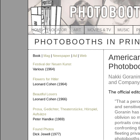
HOME
LOCATOR
ART
MOVIES & TV
MUSIC
P
PHOTOBOOTHS IN PRI
America
Book |
Mag
|
Newspaper
|
Ad
|
Web
Photobo
Festival der Neuen Kunst
Various (1964)
Nakki Goranin
Flowers for Hitler
and Company, 
Leonard Cohen (1964)
The official edit
Beautiful Losers
Leonard Cohen (1966)
"That a perc
and sensitive
Prosa, Gedichter, Theaterstücke, Hörspiel,
Goranin has
Aufsätze
oblivion so 
Peter Handke (1969)
portraits cr
confronting 
Found Photos
fleeting priv
Dick Jewell (1977)
photobooths 