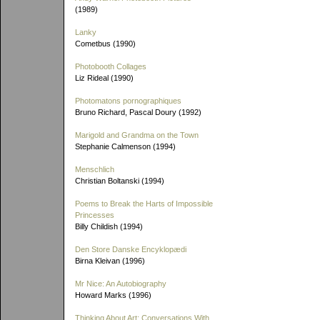
(1989)
Lanky
Cometbus (1990)
Photobooth Collages
Liz Rideal (1990)
Photomatons pornographiques
Bruno Richard, Pascal Doury (1992)
Marigold and Grandma on the Town
Stephanie Calmenson (1994)
Menschlich
Christian Boltanski (1994)
Poems to Break the Harts of Impossible
Princesses
Billy Childish (1994)
Den Store Danske Encyklopædi
Birna Kleivan (1996)
Mr Nice: An Autobiography
Howard Marks (1996)
Thinking About Art: Conversations With