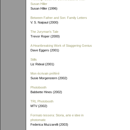
Susan Hiller
Susan Hiller (1996)
Between Father and Son: Family Letters
V. S. Naipaul (2000)
The Juryman's Tale
Trevor Roper (2000)
A Heartbreaking Work of Staggering Genius
Dave Eggers (2001)
Stills
Liz Rideal (2001)
Mon écrivain préféré
Susie Morgenstern (2002)
Photobooth
Babbette Hines (2002)
TRL Photobooth
MTV (2002)
Formato tessera: Storia, arte e idee in
photomatic
Federica Muzzarelli (2003)