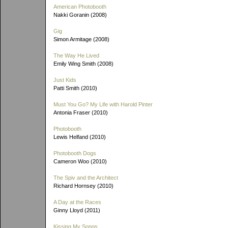
American Photobooth
Nakki Goranin (2008)
Gig
Simon Armitage (2008)
The Way He Lived
Emily Wing Smith (2008)
Just Kids
Patti Smith (2010)
Must You Go? My Life with Harold Pinter
Antonia Fraser (2010)
Photobooth
Lewis Helfand (2010)
Photobooth Dogs
Cameron Woo (2010)
The Spiv and the Architect
Richard Hornsey (2010)
A Day at the Races
Ginny Lloyd (2011)
Kissing My Songs