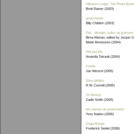
Hilhaven Lodge: The Photo Booth
Brett Ratner (2003)
photo-booth
Billy Childish (2003)
Pas - identitet, kultur og grænser
Birna Kleivan, edited by Jesper 
Mette Mortensen (2004)
Phil and Me
Amanda Tetrault (2004)
Fotofix
Jan Wenzel (2005)
Masculinities
R.W. Connell (2005)
On Beauty
Zadie Smith (2005)
Ma maman du photomaton
Yves Nadon (2006)
Ooga-Booga
Frederick Seidel (2006)