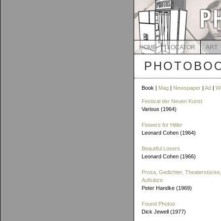
HOME
LOCATOR
ART
PHOTOBOO
Book |
Mag
|
Newspaper
|
Ad
|
W
Festival der Neuen Kunst
Various (1964)
Flowers for Hitler
Leonard Cohen (1964)
Beautiful Losers
Leonard Cohen (1966)
Prosa, Gedichter, Theaterstücke,
Aufsätze
Peter Handke (1969)
Found Photos
Dick Jewell (1977)