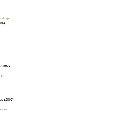
ordings
006)
 (2007)
ort
fas (2007)
nique