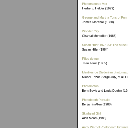
Photomaton e Vox
Herberto Hélder (1979)
George and Martha Tons of Fun
James Marshall (1980)
Wonder City
Chantal Montellier (1983)
Susan Hiller 1973-83: The Muse 
Susan Hiller (1984)
Filles de nuit
Jean Teulé (1985)
Identités de Disdéri au photomat
Michel Frizot, Serge July, et al. (
Photomaton
Bern Boyle and Linda Duchin (19
Photobooth Portraits
Benjamin Allen (1988)
Skinhead Girl
Alan Mead (1988)
Andy Warhol Photobooth Picture