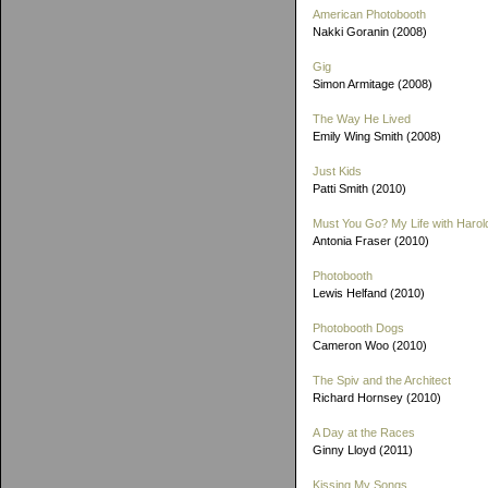
American Photobooth
Nakki Goranin (2008)
Gig
Simon Armitage (2008)
The Way He Lived
Emily Wing Smith (2008)
Just Kids
Patti Smith (2010)
Must You Go? My Life with Harold
Antonia Fraser (2010)
Photobooth
Lewis Helfand (2010)
Photobooth Dogs
Cameron Woo (2010)
The Spiv and the Architect
Richard Hornsey (2010)
A Day at the Races
Ginny Lloyd (2011)
Kissing My Songs