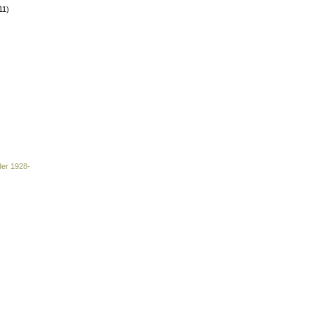
11)
der 1928-