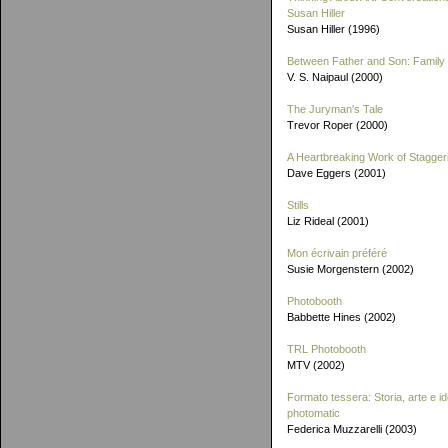
Susan Hiller
Susan Hiller (1996)
Between Father and Son: Family 
V. S. Naipaul (2000)
The Juryman's Tale
Trevor Roper (2000)
A Heartbreaking Work of Stagger
Dave Eggers (2001)
Stills
Liz Rideal (2001)
Mon écrivain préféré
Susie Morgenstern (2002)
Photobooth
Babbette Hines (2002)
TRL Photobooth
MTV (2002)
Formato tessera: Storia, arte e id
photomatic
Federica Muzzarelli (2003)