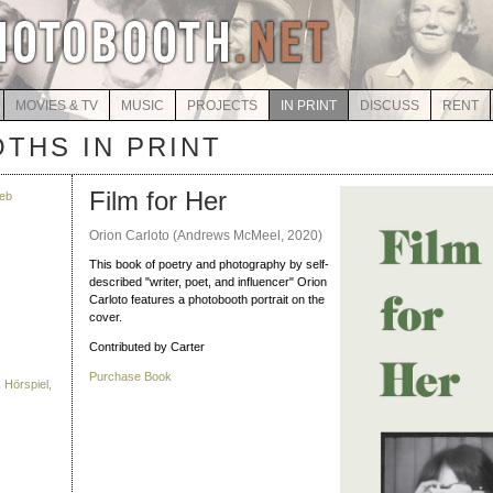
MOVIES & TV
MUSIC
PROJECTS
IN PRINT
DISCUSS
RENT
THS IN PRINT
Film for Her
eb
Orion Carloto (Andrews McMeel, 2020)
This book of poetry and photography by self-
described "writer, poet, and influencer" Orion
Carloto features a photobooth portrait on the
cover.
Contributed by Carter
Purchase Book
 Hörspiel,