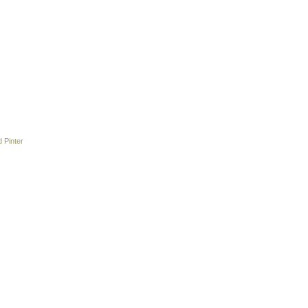
 Pinter