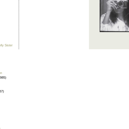
My Sister
on
1985)
87)
s