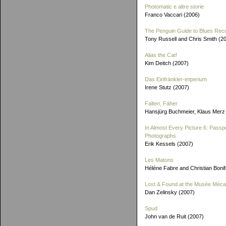
Photomatic e altre storie
Franco Vaccari (2006)
The Penguin Guide to Blues Rec
Tony Russell and Chris Smith (2
Alias the Cat!
Kim Deitch (2007)
Das Einfränkler-imperium
Irene Stutz (2007)
Falten, Fäher
Hansjürg Buchmeier, Klaus Merz
In Almost Every Picture 6: Passp
Photographs
Erik Kessels (2007)
Les Matons
Héléne Fabre and Christian Boni
Lost & Found at the Musée Méca
Dan Zelinsky (2007)
Spud
John van de Ruit (2007)