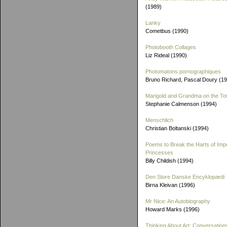
(1989)
Lanky
Cometbus (1990)
Photobooth Collages
Liz Rideal (1990)
Photomatons pornographiques
Bruno Richard, Pascal Doury (1
Marigold and Grandma on the T
Stephanie Calmenson (1994)
Menschlich
Christian Boltanski (1994)
Poems to Break the Harts of Imp
Princesses
Billy Childish (1994)
Den Store Danske Encyklopædi
Birna Kleivan (1996)
Mr Nice: An Autobiography
Howard Marks (1996)
Thinking About Art: Conversation