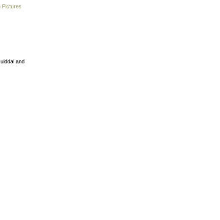
 Pictures
Gulddal and