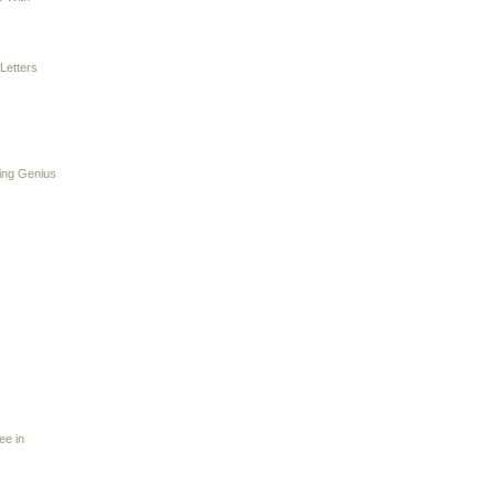
Letters
ing Genius
ee in