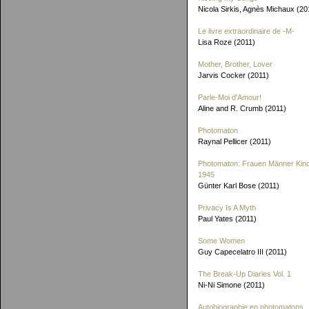
Nicola Sirkis, Agnès Michaux (20
Le livre extraordinaire de
-M-
Lisa Roze (2011)
Mother, Brother, Lover
Jarvis Cocker (2011)
Parle-Moi d'Amour!
Aline and R. Crumb (2011)
Photomaton
Raynal Pellicer (2011)
Photomaton: Frauen Männer Kin
1945
Günter Karl Bose (2011)
Privacy Is A Myth
Paul Yates (2011)
Some Women
Guy Capecelatro III (2011)
The Break-Up Diaries Vol. 1
Ni-Ni Simone (2011)
Autobiographie en photomatons