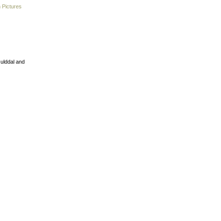
 Pictures
Gulddal and