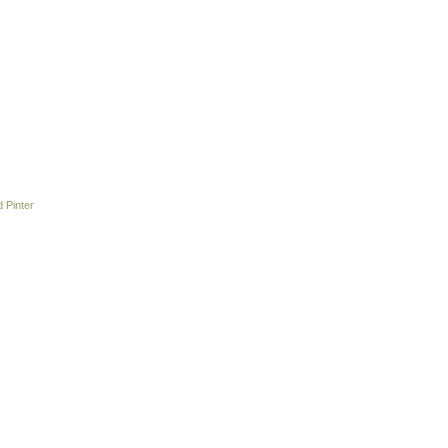
 Pinter