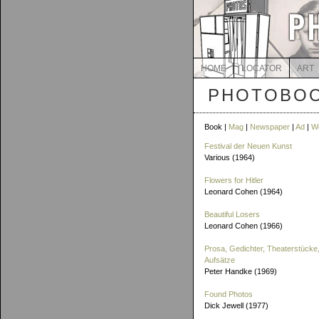
HOME
LOCATOR
ART
PHOTOBOO
Book |
Mag
|
Newspaper
|
Ad
|
W
Festival der Neuen Kunst
Various (1964)
Flowers for Hitler
Leonard Cohen (1964)
Beautiful Losers
Leonard Cohen (1966)
Prosa, Gedichter, Theaterstücke,
Aufsätze
Peter Handke (1969)
Found Photos
Dick Jewell (1977)