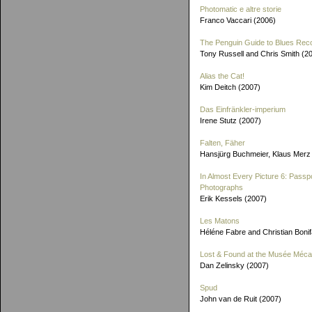
Photomatic e altre storie
Franco Vaccari (2006)
The Penguin Guide to Blues Rec
Tony Russell and Chris Smith (2
Alias the Cat!
Kim Deitch (2007)
Das Einfränkler-imperium
Irene Stutz (2007)
Falten, Fäher
Hansjürg Buchmeier, Klaus Merz
In Almost Every Picture 6: Passp
Photographs
Erik Kessels (2007)
Les Matons
Héléne Fabre and Christian Boni
Lost & Found at the Musée Méca
Dan Zelinsky (2007)
Spud
John van de Ruit (2007)