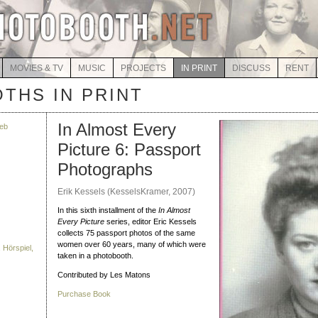
MOVIES & TV
MUSIC
PROJECTS
IN PRINT
DISCUSS
RENT
THS IN PRINT
In Almost Every
eb
Picture 6: Passport
Photographs
Erik Kessels (KesselsKramer, 2007)
In this sixth installment of the
In Almost
Every Picture
series, editor Eric Kessels
collects 75 passport photos of the same
women over 60 years, many of which were
 Hörspiel,
taken in a photobooth.
Contributed by Les Matons
Purchase Book