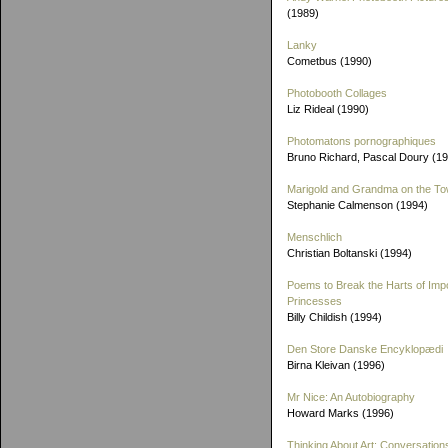
(1989)
Lanky
Cometbus (1990)
Photobooth Collages
Liz Rideal (1990)
Photomatons pornographiques
Bruno Richard, Pascal Doury (1
Marigold and Grandma on the T
Stephanie Calmenson (1994)
Menschlich
Christian Boltanski (1994)
Poems to Break the Harts of Imp
Princesses
Billy Childish (1994)
Den Store Danske Encyklopædi
Birna Kleivan (1996)
Mr Nice: An Autobiography
Howard Marks (1996)
Thinking About Art: Conversation