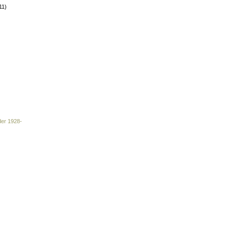
11)
der 1928-