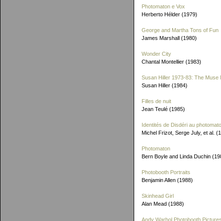
Photomaton e Vox
Herberto Hélder (1979)
George and Martha Tons of Fun
James Marshall (1980)
Wonder City
Chantal Montellier (1983)
Susan Hiller 1973-83: The Muse 
Susan Hiller (1984)
Filles de nuit
Jean Teulé (1985)
Identités de Disdéri au photomat
Michel Frizot, Serge July, et al. (
Photomaton
Bern Boyle and Linda Duchin (19
Photobooth Portraits
Benjamin Allen (1988)
Skinhead Girl
Alan Mead (1988)
Andy Warhol Photobooth Picture