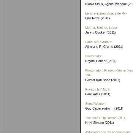
Nicola Sirkis, Agnès Michaux (20
Le livre extraordinaire de
-M-
Lisa Roze (2011)
Mother, Brother, Lover
Jarvis Cocker (2011)
Parle-Moi d'Amour!
Aline and R. Crumb (2011)
Photomaton
Raynal Pellicer (2011)
Photomaton: Frauen Männer Kin
1945
Günter Karl Bose (2011)
Privacy Is A Myth
Paul Yates (2011)
Some Women
Guy Capecelatro III (2011)
The Break-Up Diaries Vol. 1
Ni-Ni Simone (2011)
Autobiographie en photomatons