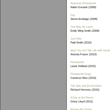
American Photobooth
Nakki Goranin (2008)
Gig
Simon Armitage (2008)
The Way He Lived
Emily Wing Smith (2008)
Just Kids
Patti Smith (2010)
Must You Go? My Life with Harold
Antonia Fraser (2010)
Photobooth
Lewis Helfand (2010)
Photobooth Dogs
Cameron Woo (2010)
The Spiv and the Architect
Richard Hornsey (2010)
A Day at the Races
Ginny Lloyd (2011)
Kissing My Songs