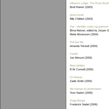
Hilhaven Lodge: The Photo Booth
Brett Ratner (2003)
photo-booth
Billy Childish (2003)
Pas - identitet, kultur og grænser
Birna Kleivan, edited by Jesper 
Mette Mortensen (2004)
Phil and Me
Amanda Tetrault (2004)
Fotofix
Jan Wenzel (2005)
Masculinities
R.W. Connell (2005)
On Beauty
Zadie Smith (2005)
Ma maman du photomaton
Yves Nadon (2006)
Ooga-Booga
Frederick Seidel (2006)