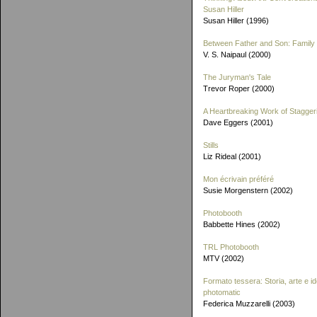
Susan Hiller
Susan Hiller (1996)
Between Father and Son: Family 
V. S. Naipaul (2000)
The Juryman's Tale
Trevor Roper (2000)
A Heartbreaking Work of Stagger
Dave Eggers (2001)
Stills
Liz Rideal (2001)
Mon écrivain préféré
Susie Morgenstern (2002)
Photobooth
Babbette Hines (2002)
TRL Photobooth
MTV (2002)
Formato tessera: Storia, arte e id
photomatic
Federica Muzzarelli (2003)