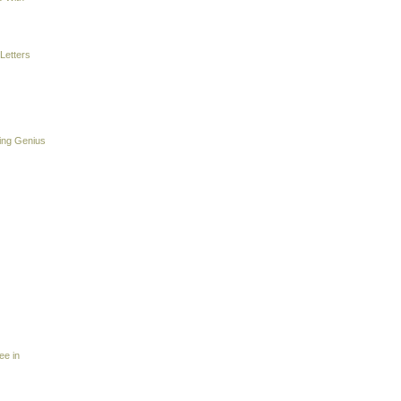
Letters
ing Genius
ee in