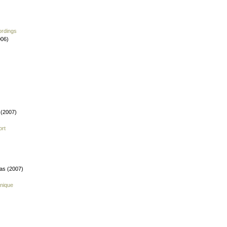
ordings
006)
 (2007)
ort
fas (2007)
nique