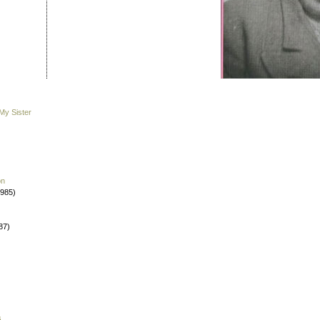
My Sister
on
1985)
87)
s