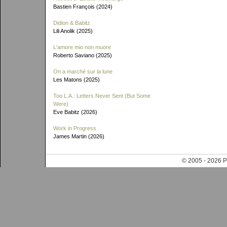
Bastien François (2024)
Didion & Babitz
Lili Anolik (2025)
L'amore mio non muore
Roberto Saviano (2025)
On a marché sur la lune
Les Matons (2025)
Too L.A.: Letters Never Sent (But Some
Were)
Eve Babitz (2026)
Work in Progress
James Martin (2026)
© 2005 - 202