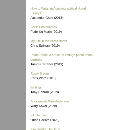
How to Write an Autobiographical Novel:
Essays
Alexander Chee (2018)
Berlin Photobooths
Federico Marin (2019)
My Life in the Photo Booth
Chris Sullivan (2019)
Photo Booth: a series of vintage photo booth
portraits
Tamra Carraher (2019)
Rusty Brown
Chris Ware (2019)
Writings
Tony Conrad (2019)
Accidentally Wes Anderson
Wally Koval (2020)
Film for Her
Orion Carloto (2020)
Kim Gordon: No Icon