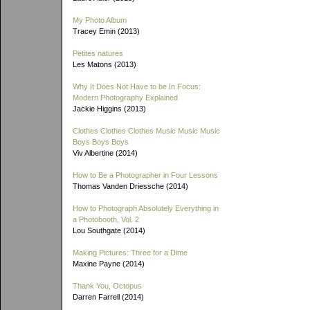
My Photo Album
Tracey Emin (2013)
Petites natures
Les Matons (2013)
Why It Does Not Have to be In Focus:
Modern Photography Explained
Jackie Higgins (2013)
Clothes Clothes Clothes Music Music Music
Boys Boys Boys
Viv Albertine (2014)
How to Be a Photographer in Four Lessons
Thomas Vanden Driessche (2014)
How to Photograph Absolutely Everything in
a Photobooth, Vol. 2
Lou Southgate (2014)
Making Pictures: Three for a Dime
Maxine Payne (2014)
Thank You, Octopus
Darren Farrell (2014)