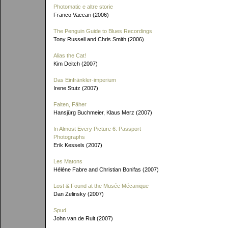
Photomatic e altre storie
Franco Vaccari (2006)
The Penguin Guide to Blues Recordings
Tony Russell and Chris Smith (2006)
Alias the Cat!
Kim Deitch (2007)
Das Einfränkler-imperium
Irene Stutz (2007)
Falten, Fäher
Hansjürg Buchmeier, Klaus Merz (2007)
In Almost Every Picture 6: Passport
Photographs
Erik Kessels (2007)
Les Matons
Héléne Fabre and Christian Bonifas (2007)
Lost & Found at the Musée Mécanique
Dan Zelinsky (2007)
Spud
John van de Ruit (2007)