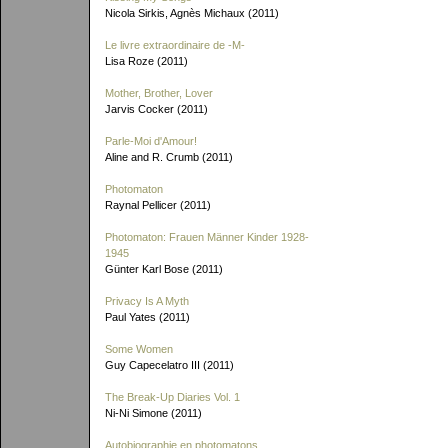
Nicola Sirkis, Agnès Michaux (2011)
Le livre extraordinaire de
-M-
Lisa Roze (2011)
Mother, Brother, Lover
Jarvis Cocker (2011)
Parle-Moi d'Amour!
Aline and R. Crumb (2011)
Photomaton
Raynal Pellicer (2011)
Photomaton: Frauen Männer Kinder 1928-
1945
Günter Karl Bose (2011)
Privacy Is A Myth
Paul Yates (2011)
Some Women
Guy Capecelatro III (2011)
The Break-Up Diaries Vol. 1
Ni-Ni Simone (2011)
Autobiographie en photomatons