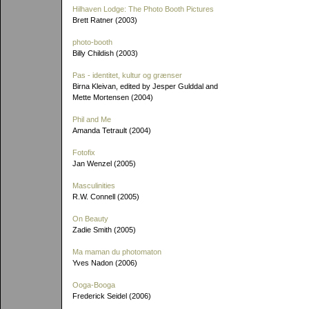
Hilhaven Lodge: The Photo Booth Pictures
Brett Ratner (2003)
photo-booth
Billy Childish (2003)
Pas - identitet, kultur og grænser
Birna Kleivan, edited by Jesper Gulddal and
Mette Mortensen (2004)
Phil and Me
Amanda Tetrault (2004)
Fotofix
Jan Wenzel (2005)
Masculinities
R.W. Connell (2005)
On Beauty
Zadie Smith (2005)
Ma maman du photomaton
Yves Nadon (2006)
Ooga-Booga
Frederick Seidel (2006)