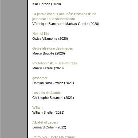
Kim Gordon (2020)
La parole est aux accusés: Histoires d'une
jeunesse sous sourveillance
Véronique Blanchard, Mathias Gardet (2020)
Next of Kin
Oxiea Villamonte (2020)
Ordre aléatoire des images
Marco Boubille (2020)
Photobooth #1 – Self-Portraits
Marco Ferrari (2020)
gossamer
Damian Noszkowicz (2021)
Les vies de Jacob
Christophe Boltanski (2021)
William
William Sheller (2021)
A Ballet of Lepers
Leonard Cohen (2022)
Retrouver Estelle Moufflarge