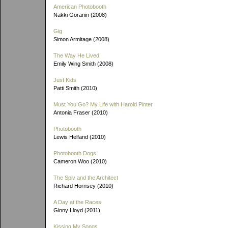
American Photobooth
Nakki Goranin (2008)
Gig
Simon Armitage (2008)
The Way He Lived
Emily Wing Smith (2008)
Just Kids
Patti Smith (2010)
Must You Go? My Life with Harold Pinter
Antonia Fraser (2010)
Photobooth
Lewis Helfand (2010)
Photobooth Dogs
Cameron Woo (2010)
The Spiv and the Architect
Richard Hornsey (2010)
A Day at the Races
Ginny Lloyd (2011)
Kissing My Songs