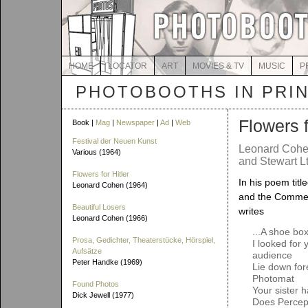
HOME
LOCATOR
ART
MOVIES & TV
MUSIC
P
PHOTOBOOTHS IN PRI
Flowers f
Book |
Mag
|
Newspaper
|
Ad
|
Web
Festival der Neuen Kunst
Leonard Cohe
Various (1964)
and Stewart Lt
Flowers for Hitler
In his poem titl
Leonard Cohen (1964)
and the Comme
Beautiful Losers
writes
Leonard Cohen (1966)
...A shoe bo
Prosa, Gedichter, Theaterstücke, Hörspiel,
I looked for 
Aufsätze
audience
Peter Handke (1969)
Lie down for
Photomat
Found Photos
Your sister h
Dick Jewell (1977)
Does Percep