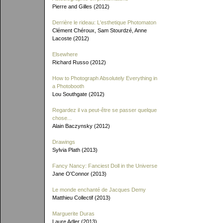
Pierre and Gilles (2012)
Derrière le rideau: L'esthetique Photomaton
Clément Chéroux, Sam Stourdzé, Anne
Lacoste (2012)
Elsewhere
Richard Russo (2012)
How to Photograph Absolutely Everything in
a Photobooth
Lou Southgate (2012)
Regardez il va peut-être se passer quelque
chose...
Alain Baczynsky (2012)
Drawings
Sylvia Plath (2013)
Fancy Nancy: Fanciest Doll in the Universe
Jane O'Connor (2013)
Le monde enchanté de Jacques Demy
Matthieu Collectif (2013)
Marguerite Duras
Laure Adler (2013)