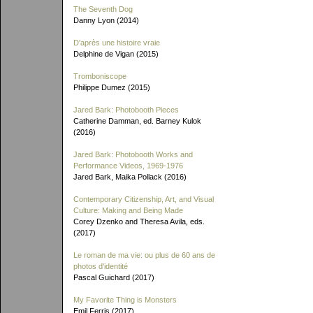
The Seventh Dog
Danny Lyon (2014)
D'après une histoire vraie
Delphine de Vigan (2015)
Tromboniscope
Philippe Dumez (2015)
Jared Bark: Photobooth Pieces
Catherine Damman, ed. Barney Kulok
(2016)
Jared Bark: Photobooth Works and
Performance Videos, 1969-1976
Jared Bark, Maika Pollack (2016)
Contemporary Citizenship, Art, and Visual
Culture: Making and Being Made
Corey Dzenko and Theresa Avila, eds.
(2017)
Le roman de ma vie: ou plus de 60 ans de
photos d'identité
Pascal Guichard (2017)
My Favorite Thing is Monsters
Emil Ferris (2017)