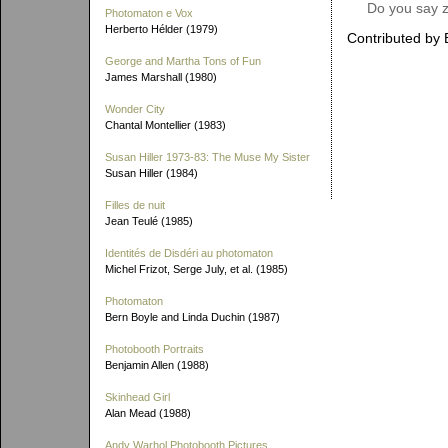
Do you say z
Photomaton e Vox
Herberto Hélder (1979)
Contributed by 
George and Martha Tons of Fun
James Marshall (1980)
Wonder City
Chantal Montellier (1983)
Susan Hiller 1973-83: The Muse My Sister
Susan Hiller (1984)
Filles de nuit
Jean Teulé (1985)
Identités de Disdéri au photomaton
Michel Frizot, Serge July, et al. (1985)
Photomaton
Bern Boyle and Linda Duchin (1987)
Photobooth Portraits
Benjamin Allen (1988)
Skinhead Girl
Alan Mead (1988)
Andy Warhol Photobooth Pictures