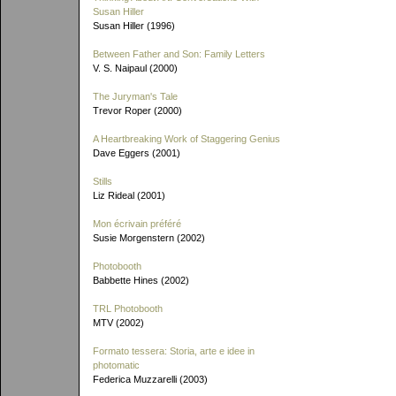
Susan Hiller
Susan Hiller (1996)
Between Father and Son: Family Letters
V. S. Naipaul (2000)
The Juryman's Tale
Trevor Roper (2000)
A Heartbreaking Work of Staggering Genius
Dave Eggers (2001)
Stills
Liz Rideal (2001)
Mon écrivain préféré
Susie Morgenstern (2002)
Photobooth
Babbette Hines (2002)
TRL Photobooth
MTV (2002)
Formato tessera: Storia, arte e idee in
photomatic
Federica Muzzarelli (2003)