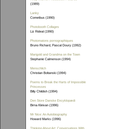
(1989)
Lanky
Cometbus (1990)
Photobooth Collages
Liz Rideal (1990)
Photomatons pornographiques
Bruno Richard, Pascal Doury (1992)
Marigold and Grandma on the Town
Stephanie Calmenson (1994)
Menschlich
Christian Boltanski (1994)
Poems to Break the Harts of Impossible
Princesses
Billy Childish (1994)
Den Store Danske Encyklopædi
Birna Kleivan (1996)
Mr Nice: An Autobiography
Howard Marks (1996)
Thinking About Art: Conversations With