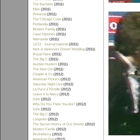
The Bachelor
(2011)
Ellen
(2011)
Primeval
(2011)
The Chicago Code
(2011)
Portlandia
(2011)
Modern Family
(2011)
Case Histories
(2011)
Metropolis
(2011)
12/13 : Journal national
(2011)
Nick & Vanessa's Dream Wedding
(2011)
Royal Pains
(2011)
The Big C
(2011)
Auction Hunters
(2011)
The New Girl
(2011)
Chaplin & Co
(2012)
American Pickers
(2012)
Saturday Night Live
(2012)
La Puce à l'Oreille
(2012)
Leave It to Niecy
(2012)
Girls
(2012)
Who Do You Think You Are?
(2012)
Girls
(2012)
The Big C
(2012)
Longmire
(2012)
The Secret History of Our Streets
(2012)
Modern Family
(2012)
Brickleberry
(2012)
American Dad
(2012)