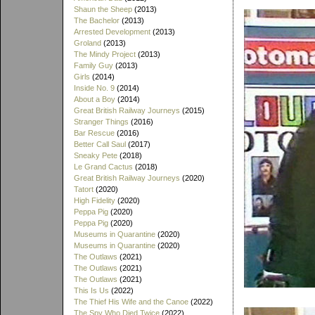
Shaun the Sheep
(2013)
The Bachelor
(2013)
Arrested Development
(2013)
Groland
(2013)
The Mindy Project
(2013)
Family Guy
(2013)
Girls
(2014)
Inside No. 9
(2014)
About a Boy
(2014)
Great British Railway Journeys
(2015)
Stranger Things
(2016)
Bar Rescue
(2016)
Better Call Saul
(2017)
Sneaky Pete
(2018)
Le Grand Cactus
(2018)
Great British Railway Journeys
(2020)
Tatort
(2020)
High Fidelity
(2020)
Peppa Pig
(2020)
Peppa Pig
(2020)
Museums in Quarantine
(2020)
Museums in Quarantine
(2020)
The Outlaws
(2021)
The Outlaws
(2021)
The Outlaws
(2021)
This Is Us
(2022)
The Thief His Wife and the Canoe
(2022)
The Spy Who Died Twice
(2022)