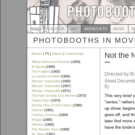
HOME
LOCATOR
ART
MOVIES & TV
MUSIC
P
PHOTOBOOTHS IN MOVI
Not the 
Movies
| TV |
Videos
|
Commercials
""
Alfred Hitchcock Presents
(1959)
M Squad
(1960)
The Fugitive
(1963)
Directed by Bi
La caméra invisible
(1966)
Aired Decembe
Mission: Impossible
(1966)
6)
Mission: Impossible
(1967)
Mission: Impossible
(1971)
This very brief 
The New Scooby-Doo Movies
(1973)
Happy Days
(1974)
"series," rathe
Not the Nine O'Clock News
(1980)
up show, begins
Horizon
(1981)
goes off, and t
Cinéma, Cinémas
(1984)
Wogan
(1985)
later find more
Winners
(1985)
have the bride'
The Wonder Years
(1989)
Mr. Bean
(1991)