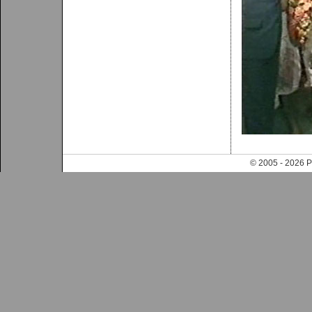
© 2005 - 202