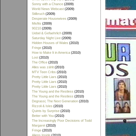
Sonny with a Chance
(2009)
World News Webcast
(2009)
Stilbruch
(2009)
Desperate Housewives
(2009)
Misfits
(2009)
90210
(2009)
Uebel & Gefaehrlich
(2009)
Saturday Night Live
(2009)
Hidden Houses of Wales
(2010)
Fringe
(2010)
How to Make It in America
(2010)
Lost
(2010)
The Office
(2010)
Alles was zählt
(2010)
MTV Teen Cribs
(2010)
Pretty Little Liars
(2010)
Pretty Little Liars
(2010)
Pretty Little Liars
(2010)
The Young and the Restless
(2010)
The Young and the Restless
(2010)
Degrassi; The Next Generation
(2010)
Rizzoli & Isles
(2010)
Quints by Surprise
(2010)
Better with You
(2010)
The Increasingly Poor Decisions of Todd
Margaret
(2010)
Fringe
(2010)
Aliens Inside
(2010)