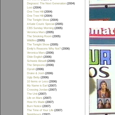
Degrassi: The Next Generation
(2004)
Lost
(2004)
One Tree Hill
(2004)
One Tree Hill
(2004)
The Tonight Show
(2004)
A Katie Couric Special
(2005)
CBS Sunday Morning
(2005)
Veronica Mars
(2005)
The Smoking Room
(2005)
Wildfire
(2005)
The Tonight Show
(2005)
Emily's Reasons Why Not?
(2006)
Veronica Mars
(2006)
Olde English
(2006)
Schweiz Aktuell
(2006)
The Simpsons
(2006)
Oprah
(2006)
Drake & Josh
(2006)
Ugly Betty
(2006)
10 Items or Less
(2006)
My Name is Earl
(2007)
Crossing Jordan
(2007)
The Unit
(2007)
Life on Mars
(2007)
How It's Made
(2007)
Burn Notice
(2007)
The Time of Your Life
(2007)
Neighbours
(2007)