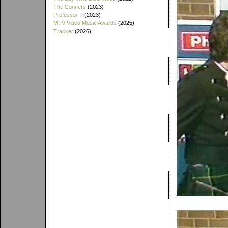
The Conners
(2023)
Professor T
(2023)
MTV Video Music Awards
(2025)
Tracker
(2026)