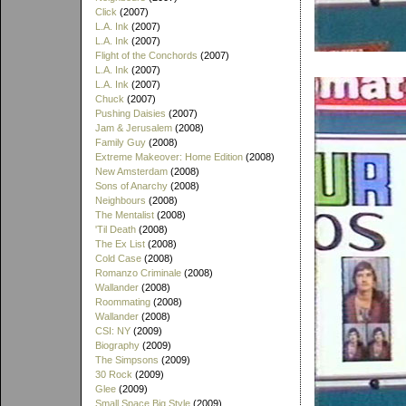
Click
(2007)
L.A. Ink
(2007)
L.A. Ink
(2007)
Flight of the Conchords
(2007)
L.A. Ink
(2007)
L.A. Ink
(2007)
Chuck
(2007)
Pushing Daisies
(2007)
Jam & Jerusalem
(2008)
Family Guy
(2008)
Extreme Makeover: Home Edition
(2008)
New Amsterdam
(2008)
Sons of Anarchy
(2008)
Neighbours
(2008)
The Mentalist
(2008)
'Til Death
(2008)
The Ex List
(2008)
Cold Case
(2008)
Romanzo Criminale
(2008)
Wallander
(2008)
Roommating
(2008)
Wallander
(2008)
CSI: NY
(2009)
Biography
(2009)
The Simpsons
(2009)
30 Rock
(2009)
Glee
(2009)
Small Space Big Style
(2009)