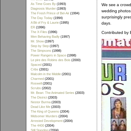
As Time Goes By
(1993)
We see a crowd 
Diagnosis Murder
(1993)
wedding photos 
The Fresh Prince of Bel-Air
(1994)
surprisingly pr
The Day Today
(1994)
A Bit of Fry & Laurie
(1995)
days.
ER
(1996)
The X-Files
(1996)
Contributed by 
Men Behaving Badly
(1997)
Mr. Show
(1997)
Step by Step
(1997)
The Simpsons
(1998)
Power Rangers in Space
(1998)
Le pire des Robins des Bois
(2000)
Spaced
(2001)
Cribs
(2001)
Malcolm in the Middle
(2001)
Charmed
(2001)
Roswell
(2001)
Scrubs
(2002)
Mr. Bean: The Animated Series
(2003)
The District
(2003)
Nestor Burma
(2003)
Dead Like Me
(2003)
The King of Queens
(2004)
Midsomer Murders
(2004)
Arrested Development
(2004)
The 4400
(2004)
Still Standing
(2004)