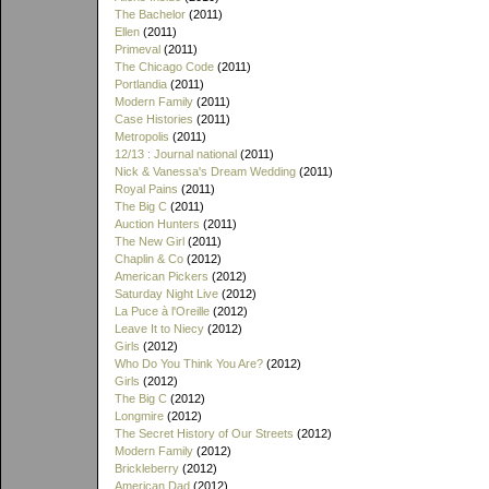
The Bachelor
(2011)
Ellen
(2011)
Primeval
(2011)
The Chicago Code
(2011)
Portlandia
(2011)
Modern Family
(2011)
Case Histories
(2011)
Metropolis
(2011)
12/13 : Journal national
(2011)
Nick & Vanessa's Dream Wedding
(2011)
Royal Pains
(2011)
The Big C
(2011)
Auction Hunters
(2011)
The New Girl
(2011)
Chaplin & Co
(2012)
American Pickers
(2012)
Saturday Night Live
(2012)
La Puce à l'Oreille
(2012)
Leave It to Niecy
(2012)
Girls
(2012)
Who Do You Think You Are?
(2012)
Girls
(2012)
The Big C
(2012)
Longmire
(2012)
The Secret History of Our Streets
(2012)
Modern Family
(2012)
Brickleberry
(2012)
American Dad
(2012)