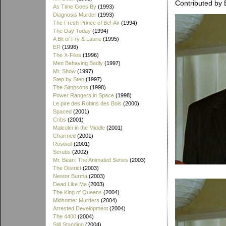
Contributed by 
As Time Goes By
(1993)
Diagnosis Murder
(1993)
The Fresh Prince of Bel-Air
(1994)
The Day Today
(1994)
A Bit of Fry & Laurie
(1995)
ER
(1996)
The X-Files
(1996)
Men Behaving Badly
(1997)
Mr. Show
(1997)
Step by Step
(1997)
The Simpsons
(1998)
Power Rangers in Space
(1998)
Le pire des Robins des Bois
(2000)
Spaced
(2001)
Cribs
(2001)
Malcolm in the Middle
(2001)
Charmed
(2001)
Roswell
(2001)
Scrubs
(2002)
Mr. Bean: The Animated Series
(2003)
The District
(2003)
Nestor Burma
(2003)
Dead Like Me
(2003)
The King of Queens
(2004)
Midsomer Murders
(2004)
Arrested Development
(2004)
The 4400
(2004)
Still Standing
(2004)