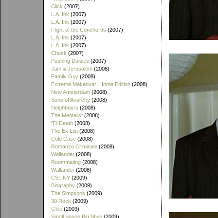
Click
(2007)
L.A. Ink
(2007)
L.A. Ink
(2007)
Flight of the Conchords
(2007)
L.A. Ink
(2007)
L.A. Ink
(2007)
Chuck
(2007)
Pushing Daisies
(2007)
Jam & Jerusalem
(2008)
Family Guy
(2008)
Extreme Makeover: Home Edition
(2008)
New Amsterdam
(2008)
Sons of Anarchy
(2008)
Neighbours
(2008)
The Mentalist
(2008)
'Til Death
(2008)
The Ex List
(2008)
Cold Case
(2008)
Romanzo Criminale
(2008)
Wallander
(2008)
Roommating
(2008)
Wallander
(2008)
CSI: NY
(2009)
Biography
(2009)
The Simpsons
(2009)
30 Rock
(2009)
Glee
(2009)
Small Space Big Style
(2009)