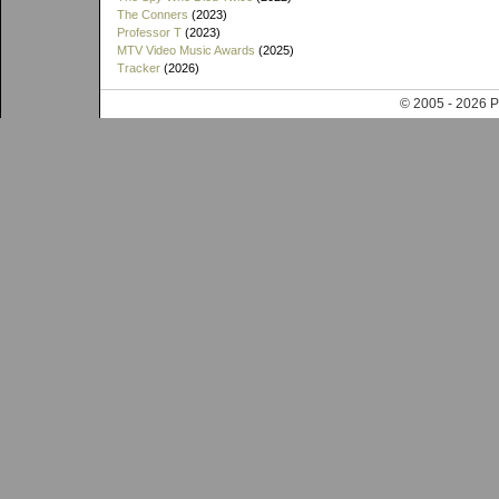
The Conners
(2023)
Professor T
(2023)
MTV Video Music Awards
(2025)
Tracker
(2026)
© 2005 - 202