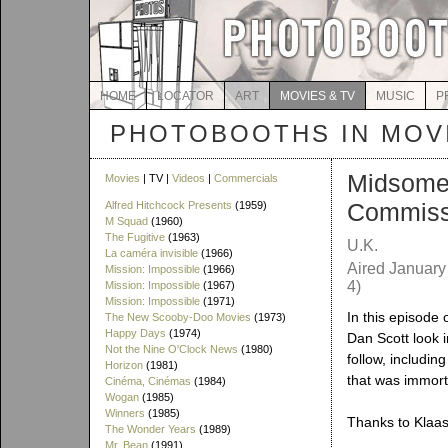
HOME
LOCATOR
ART
MOVIES & TV
MUSIC
P
PHOTOBOOTHS IN MOVI
Midsomer
Movies
| TV |
Videos
|
Commercials
Commiss
Alfred Hitchcock Presents
(1959)
M Squad
(1960)
The Fugitive
(1963)
U.K.
La caméra invisible
(1966)
Aired January
Mission: Impossible
(1966)
4)
Mission: Impossible
(1967)
Mission: Impossible
(1971)
In this episode
The New Scooby-Doo Movies
(1973)
Happy Days
(1974)
Dan Scott look i
Not the Nine O'Clock News
(1980)
follow, includin
Horizon
(1981)
that was immorta
Cinéma, Cinémas
(1984)
Wogan
(1985)
Winners
(1985)
Thanks to Klaas 
The Wonder Years
(1989)
Mr. Bean
(1991)