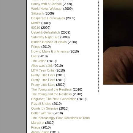
Sonny with a Chance
(2009)
World News Webcast
(2009)
Stilbruch
(2009)
Desperate Housewives
(2009)
Misfits
(2009)
90210
(2009)
Uebel & Gefaehrlich
(2009)
Saturday Night Live
(2009)
Hidden Houses of Wales
(2010)
Fringe
(2010)
How to Make It in America
(2010)
Lost
(2010)
The Office
(2010)
Alles was zählt
(2010)
MTV Teen Cribs
(2010)
Pretty Little Liars
(2010)
Pretty Little Liars
(2010)
Pretty Little Liars
(2010)
The Young and the Restless
(2010)
The Young and the Restless
(2010)
Degrassi; The Next Generation
(2010)
Rizzoli & Isles
(2010)
Quints by Surprise
(2010)
Better with You
(2010)
The Increasingly Poor Decisions of Todd
Margaret
(2010)
Fringe
(2010)
Aliens Inside
(2010)