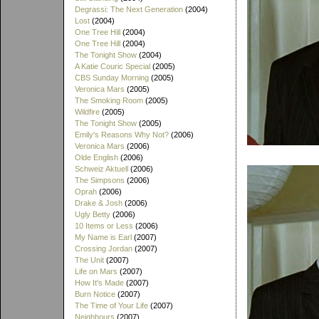
Degrassi: The Next Generation
(2004)
Lost
(2004)
One Tree Hill
(2004)
One Tree Hill
(2004)
The Tonight Show
(2004)
A Katie Couric Special
(2005)
CBS Sunday Morning
(2005)
Veronica Mars
(2005)
The Smoking Room
(2005)
Wildfire
(2005)
The Tonight Show
(2005)
Emily's Reasons Why Not?
(2006)
Veronica Mars
(2006)
Olde English
(2006)
Schweiz Aktuell
(2006)
The Simpsons
(2006)
Oprah
(2006)
Drake & Josh
(2006)
Ugly Betty
(2006)
10 Items or Less
(2006)
My Name is Earl
(2007)
Crossing Jordan
(2007)
The Unit
(2007)
Life on Mars
(2007)
How It's Made
(2007)
Burn Notice
(2007)
The Time of Your Life
(2007)
Neighbours
(2007)