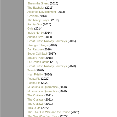
Shaun the Sheep
(2013)
The Bachelor
(2013)
Arrested Development
(2013)
Groland
(2013)
The Mindy Project
(2013)
Family Guy
(2013)
Girls
(2014)
Inside No. 9
(2014)
About a Boy
(2014)
Great British Railway Journeys
(2015)
Stranger Things
(2016)
Bar Rescue
(2016)
Better Call Saul
(2017)
Sneaky Pete
(2018)
Le Grand Cactus
(2018)
Great British Railway Journeys
(2020)
Tatort
(2020)
High Fidelity
(2020)
Peppa Pig
(2020)
Peppa Pig
(2020)
Museums in Quarantine
(2020)
Museums in Quarantine
(2020)
The Outlaws
(2021)
The Outlaws
(2021)
The Outlaws
(2021)
This Is Us
(2022)
The Thief His Wife and the Canoe
(2022)
The Spy Who Died Twice
(2022)