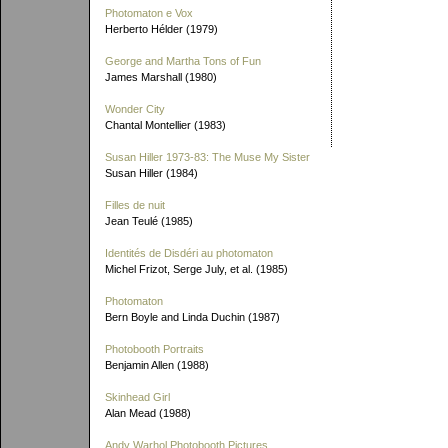
Photomaton e Vox
Herberto Hélder (1979)
George and Martha Tons of Fun
James Marshall (1980)
Wonder City
Chantal Montellier (1983)
Susan Hiller 1973-83: The Muse My Sister
Susan Hiller (1984)
Filles de nuit
Jean Teulé (1985)
Identités de Disdéri au photomaton
Michel Frizot, Serge July, et al. (1985)
Photomaton
Bern Boyle and Linda Duchin (1987)
Photobooth Portraits
Benjamin Allen (1988)
Skinhead Girl
Alan Mead (1988)
Andy Warhol Photobooth Pictures