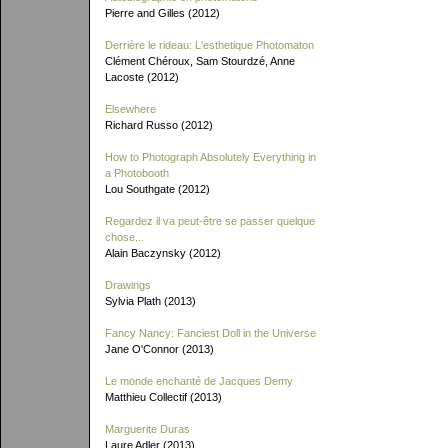
Pierre and Gilles (2012)
Derrière le rideau: L'esthetique Photomaton
Clément Chéroux, Sam Stourdzé, Anne
Lacoste (2012)
Elsewhere
Richard Russo (2012)
How to Photograph Absolutely Everything in
a Photobooth
Lou Southgate (2012)
Regardez il va peut-être se passer quelque
chose...
Alain Baczynsky (2012)
Drawings
Sylvia Plath (2013)
Fancy Nancy: Fanciest Doll in the Universe
Jane O'Connor (2013)
Le monde enchanté de Jacques Demy
Matthieu Collectif (2013)
Marguerite Duras
Laure Adler (2013)