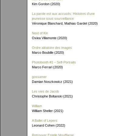
Kim Gordon (2020)
La parole est aux accusés: Histoires d'une
jeunesse sous sourveillance
Véronique Blanchard, Mathias Gardet (2020)
Next of Kin
Oxiea Villamonte (2020)
Ordre aléatoire des images
Marco Boubille (2020)
Photobooth #1 – Self-Portraits
Marco Ferrari (2020)
gossamer
Damian Noszkowicz (2021)
Les vies de Jacob
Christophe Boltanski (2021)
William
William Sheller (2021)
A Ballet of Lepers
Leonard Cohen (2022)
Retrouver Estelle Moufflarge