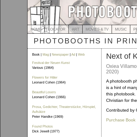
HOME
LOCATOR
ART
MOVIES & TV
MUSIC
P
PHOTOBOOTHS IN PRI
Next of 
Book |
Mag
|
Newspaper
|
Ad
|
Web
Festival der Neuen Kunst
Oxiea Villamo
Various (1964)
2020)
Flowers for Hitler
A photobooth ph
Leonard Cohen (1964)
is a hint of man
Beautiful Losers
this photobook.
Leonard Cohen (1966)
Christian for the
Prosa, Gedichter, Theaterstücke, Hörspiel,
Contributed by 
Aufsätze
Peter Handke (1969)
Purchase Book
Found Photos
Dick Jewell (1977)