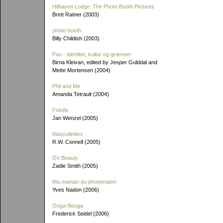
Hilhaven Lodge: The Photo Booth Pictures
Brett Ratner (2003)
photo-booth
Billy Childish (2003)
Pas - identitet, kultur og grænser
Birna Kleivan, edited by Jesper Gulddal and
Mette Mortensen (2004)
Phil and Me
Amanda Tetrault (2004)
Fotofix
Jan Wenzel (2005)
Masculinities
R.W. Connell (2005)
On Beauty
Zadie Smith (2005)
Ma maman du photomaton
Yves Nadon (2006)
Ooga-Booga
Frederick Seidel (2006)