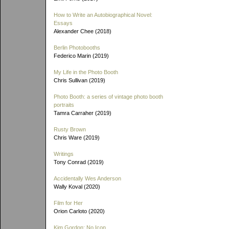
How to Write an Autobiographical Novel:
Essays
Alexander Chee (2018)
Berlin Photobooths
Federico Marin (2019)
My Life in the Photo Booth
Chris Sullivan (2019)
Photo Booth: a series of vintage photo booth
portraits
Tamra Carraher (2019)
Rusty Brown
Chris Ware (2019)
Writings
Tony Conrad (2019)
Accidentally Wes Anderson
Wally Koval (2020)
Film for Her
Orion Carloto (2020)
Kim Gordon: No Icon