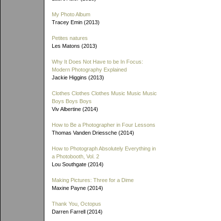
My Photo Album
Tracey Emin (2013)
Petites natures
Les Matons (2013)
Why It Does Not Have to be In Focus:
Modern Photography Explained
Jackie Higgins (2013)
Clothes Clothes Clothes Music Music Music
Boys Boys Boys
Viv Albertine (2014)
How to Be a Photographer in Four Lessons
Thomas Vanden Driessche (2014)
How to Photograph Absolutely Everything in
a Photobooth, Vol. 2
Lou Southgate (2014)
Making Pictures: Three for a Dime
Maxine Payne (2014)
Thank You, Octopus
Darren Farrell (2014)