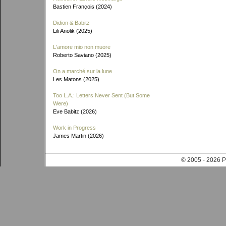
Bastien François (2024)
Didion & Babitz
Lili Anolik (2025)
L'amore mio non muore
Roberto Saviano (2025)
On a marché sur la lune
Les Matons (2025)
Too L.A.: Letters Never Sent (But Some
Were)
Eve Babitz (2026)
Work in Progress
James Martin (2026)
© 2005 - 202