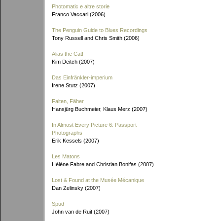
Photomatic e altre storie
Franco Vaccari (2006)
The Penguin Guide to Blues Recordings
Tony Russell and Chris Smith (2006)
Alias the Cat!
Kim Deitch (2007)
Das Einfränkler-imperium
Irene Stutz (2007)
Falten, Fäher
Hansjürg Buchmeier, Klaus Merz (2007)
In Almost Every Picture 6: Passport
Photographs
Erik Kessels (2007)
Les Matons
Héléne Fabre and Christian Bonifas (2007)
Lost & Found at the Musée Mécanique
Dan Zelinsky (2007)
Spud
John van de Ruit (2007)