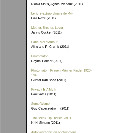
Nicola Sirkis, Agnès Michaux (2011)
Le livre extraordinaire de
-M-
Lisa Roze (2011)
Mother, Brother, Lover
Jarvis Cocker (2011)
Parle-Moi d'Amour!
Aline and R. Crumb (2011)
Photomaton
Raynal Pellicer (2011)
Photomaton: Frauen Männer Kinder 1928-
1945
Günter Karl Bose (2011)
Privacy Is A Myth
Paul Yates (2011)
Some Women
Guy Capecelatro III (2011)
The Break-Up Diaries Vol. 1
Ni-Ni Simone (2011)
Autobiographie en photomatons