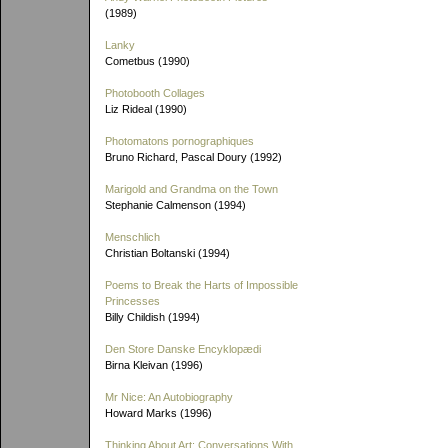
(1989)
Lanky
Cometbus (1990)
Photobooth Collages
Liz Rideal (1990)
Photomatons pornographiques
Bruno Richard, Pascal Doury (1992)
Marigold and Grandma on the Town
Stephanie Calmenson (1994)
Menschlich
Christian Boltanski (1994)
Poems to Break the Harts of Impossible
Princesses
Billy Childish (1994)
Den Store Danske Encyklopædi
Birna Kleivan (1996)
Mr Nice: An Autobiography
Howard Marks (1996)
Thinking About Art: Conversations With