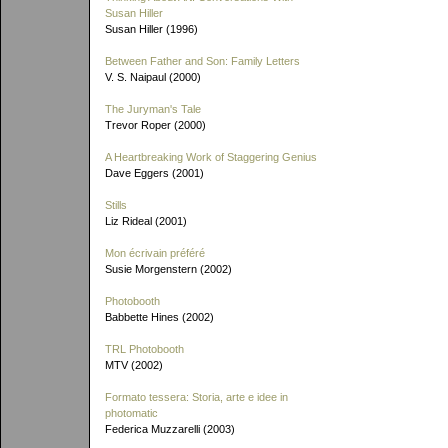
Susan Hiller
Susan Hiller (1996)
Between Father and Son: Family Letters
V. S. Naipaul (2000)
The Juryman's Tale
Trevor Roper (2000)
A Heartbreaking Work of Staggering Genius
Dave Eggers (2001)
Stills
Liz Rideal (2001)
Mon écrivain préféré
Susie Morgenstern (2002)
Photobooth
Babbette Hines (2002)
TRL Photobooth
MTV (2002)
Formato tessera: Storia, arte e idee in
photomatic
Federica Muzzarelli (2003)