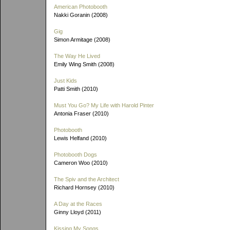
American Photobooth
Nakki Goranin (2008)
Gig
Simon Armitage (2008)
The Way He Lived
Emily Wing Smith (2008)
Just Kids
Patti Smith (2010)
Must You Go? My Life with Harold Pinter
Antonia Fraser (2010)
Photobooth
Lewis Helfand (2010)
Photobooth Dogs
Cameron Woo (2010)
The Spiv and the Architect
Richard Hornsey (2010)
A Day at the Races
Ginny Lloyd (2011)
Kissing My Songs