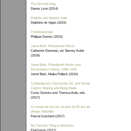
The Seventh Dog
Danny Lyon (2014)
D'après une histoire vraie
Delphine de Vigan (2015)
Tromboniscope
Philippe Dumez (2015)
Jared Bark: Photobooth Pieces
Catherine Damman, ed. Barney Kulok
(2016)
Jared Bark: Photobooth Works and
Performance Videos, 1969-1976
Jared Bark, Maika Pollack (2016)
Contemporary Citizenship, Art, and Visual
Culture: Making and Being Made
Corey Dzenko and Theresa Avila, eds.
(2017)
Le roman de ma vie: ou plus de 60 ans de
photos d'identité
Pascal Guichard (2017)
My Favorite Thing is Monsters
Emil Ferris (2017)