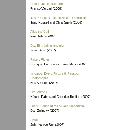
Photomatic e altre storie
Franco Vaccari (2006)
The Penguin Guide to Blues Recordings
Tony Russell and Chris Smith (2006)
Alias the Cat!
Kim Deitch (2007)
Das Einfränkler-imperium
Irene Stutz (2007)
Falten, Fäher
Hansjürg Buchmeier, Klaus Merz (2007)
In Almost Every Picture 6: Passport
Photographs
Erik Kessels (2007)
Les Matons
Héléne Fabre and Christian Bonifas (2007)
Lost & Found at the Musée Mécanique
Dan Zelinsky (2007)
Spud
John van de Ruit (2007)