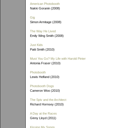
American Photobooth
Nakki Goranin (2008)
Gig
Simon Armitage (2008)
The Way He Lived
Emily Wing Smith (2008)
Just Kids
Patti Smith (2010)
Must You Go? My Life with Harold Pinter
Antonia Fraser (2010)
Photobooth
Lewis Helfand (2010)
Photobooth Dogs
Cameron Woo (2010)
The Spiv and the Architect
Richard Hornsey (2010)
A Day at the Races
Ginny Lloyd (2011)
Kissing My Songs