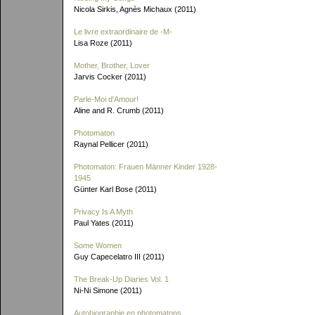
Nicola Sirkis, Agnès Michaux (2011)
Le livre extraordinaire de
-M-
Lisa Roze (2011)
Mother, Brother, Lover
Jarvis Cocker (2011)
Parle-Moi d'Amour!
Aline and R. Crumb (2011)
Photomaton
Raynal Pellicer (2011)
Photomaton: Frauen Männer Kinder 1928-
1945
Günter Karl Bose (2011)
Privacy Is A Myth
Paul Yates (2011)
Some Women
Guy Capecelatro III (2011)
The Break-Up Diaries Vol. 1
Ni-Ni Simone (2011)
Autobiographie en photomatons