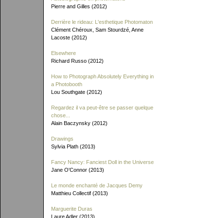
Pierre and Gilles (2012)
Derrière le rideau: L'esthetique Photomaton
Clément Chéroux, Sam Stourdzé, Anne
Lacoste (2012)
Elsewhere
Richard Russo (2012)
How to Photograph Absolutely Everything in
a Photobooth
Lou Southgate (2012)
Regardez il va peut-être se passer quelque
chose...
Alain Baczynsky (2012)
Drawings
Sylvia Plath (2013)
Fancy Nancy: Fanciest Doll in the Universe
Jane O'Connor (2013)
Le monde enchanté de Jacques Demy
Matthieu Collectif (2013)
Marguerite Duras
Laure Adler (2013)