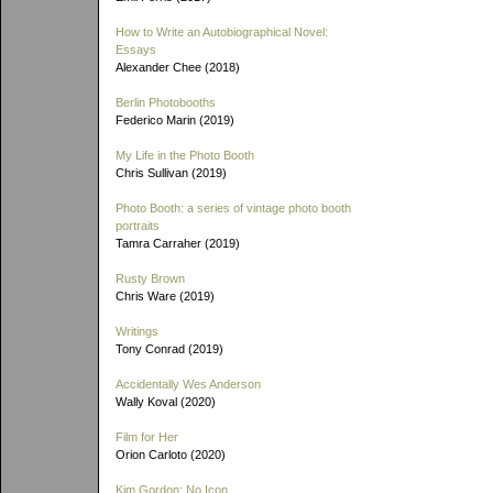
How to Write an Autobiographical Novel:
Essays
Alexander Chee (2018)
Berlin Photobooths
Federico Marin (2019)
My Life in the Photo Booth
Chris Sullivan (2019)
Photo Booth: a series of vintage photo booth
portraits
Tamra Carraher (2019)
Rusty Brown
Chris Ware (2019)
Writings
Tony Conrad (2019)
Accidentally Wes Anderson
Wally Koval (2020)
Film for Her
Orion Carloto (2020)
Kim Gordon: No Icon