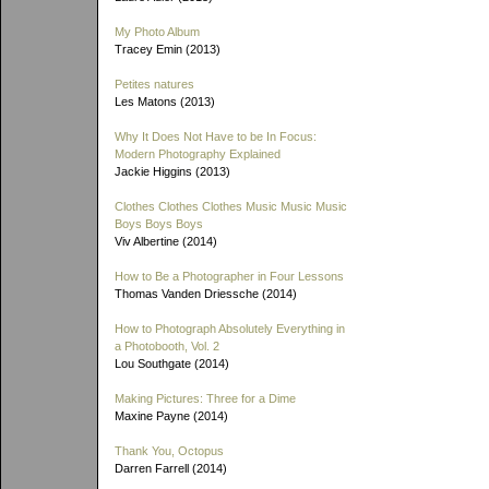
My Photo Album
Tracey Emin (2013)
Petites natures
Les Matons (2013)
Why It Does Not Have to be In Focus:
Modern Photography Explained
Jackie Higgins (2013)
Clothes Clothes Clothes Music Music Music
Boys Boys Boys
Viv Albertine (2014)
How to Be a Photographer in Four Lessons
Thomas Vanden Driessche (2014)
How to Photograph Absolutely Everything in
a Photobooth, Vol. 2
Lou Southgate (2014)
Making Pictures: Three for a Dime
Maxine Payne (2014)
Thank You, Octopus
Darren Farrell (2014)