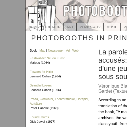
HOME
LOCATOR
ART
MOVIES & TV
MUSIC
P
PHOTOBOOTHS IN PRI
La parol
Book |
Mag
|
Newspaper
|
Ad
|
Web
accusés:
Festival der Neuen Kunst
Various (1964)
d'une je
Flowers for Hitler
sous sou
Leonard Cohen (1964)
Beautiful Losers
Véronique Bla
Leonard Cohen (1966)
Gardet (Textue
Prosa, Gedichter, Theaterstücke, Hörspiel,
According to a
Aufsätze
translation of th
Peter Handke (1969)
the book, "A mas
Found Photos
archives: the w
Dick Jewell (1977)
class youth fro