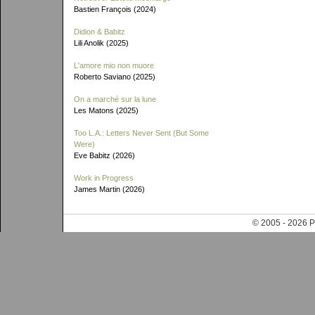
Bastien François (2024)
Didion & Babitz
Lili Anolik (2025)
L'amore mio non muore
Roberto Saviano (2025)
On a marché sur la lune
Les Matons (2025)
Too L.A.: Letters Never Sent (But Some
Were)
Eve Babitz (2026)
Work in Progress
James Martin (2026)
© 2005 - 202