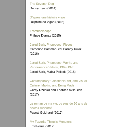
The Seventh Dog
Danny Lyon (2014)
D'après une histoire vraie
Delphine de Vigan (2015)
Tromboniscope
Philippe Dumez (2015)
Jared Bark: Photobooth Pieces
Catherine Damman, ed. Barney Kulok
(2016)
Jared Bark: Photobooth Works and
Performance Videos, 1969-1976
Jared Bark, Maika Pollack (2016)
Contemporary Citizenship, Art, and Visual
Culture: Making and Being Made
Corey Dzenko and Theresa Avila, eds.
(2017)
Le roman de ma vie: ou plus de 60 ans de
photos d'identité
Pascal Guichard (2017)
My Favorite Thing is Monsters
Emil Ferris (2017)