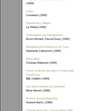
(1989)
Lanky
Cometbus (1990)
Photobooth Collages
Liz Rideal (1990)
Photomatons pornographiques
Bruno Richard, Pascal Doury (1992)
Marigold and Grandma on the Town
Stephanie Calmenson (1994)
Menschlich
Christian Boltanski (1994)
Poems to Break the Harts of Impossible
Princesses
Billy Childish (1994)
Den Store Danske Encyklopædi
Birna Kleivan (1996)
Mr Nice: An Autobiography
Howard Marks (1996)
Thinking About Art: Conversations With