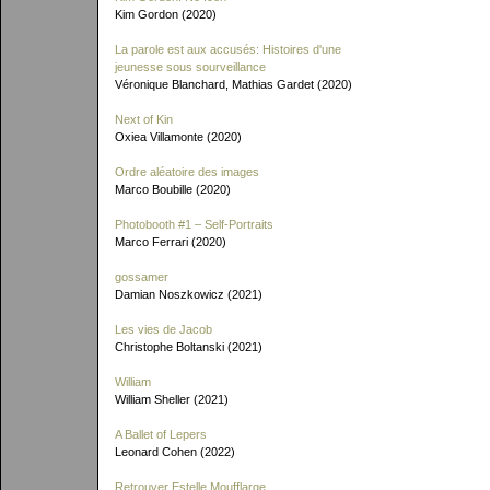
Kim Gordon (2020)
La parole est aux accusés: Histoires d'une
jeunesse sous sourveillance
Véronique Blanchard, Mathias Gardet (2020)
Next of Kin
Oxiea Villamonte (2020)
Ordre aléatoire des images
Marco Boubille (2020)
Photobooth #1 – Self-Portraits
Marco Ferrari (2020)
gossamer
Damian Noszkowicz (2021)
Les vies de Jacob
Christophe Boltanski (2021)
William
William Sheller (2021)
A Ballet of Lepers
Leonard Cohen (2022)
Retrouver Estelle Moufflarge