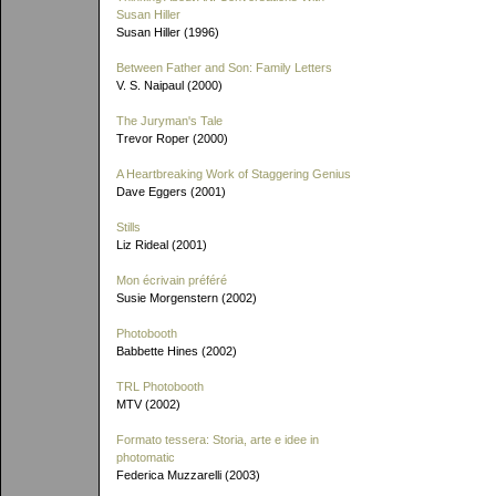
Susan Hiller
Susan Hiller (1996)
Between Father and Son: Family Letters
V. S. Naipaul (2000)
The Juryman's Tale
Trevor Roper (2000)
A Heartbreaking Work of Staggering Genius
Dave Eggers (2001)
Stills
Liz Rideal (2001)
Mon écrivain préféré
Susie Morgenstern (2002)
Photobooth
Babbette Hines (2002)
TRL Photobooth
MTV (2002)
Formato tessera: Storia, arte e idee in
photomatic
Federica Muzzarelli (2003)