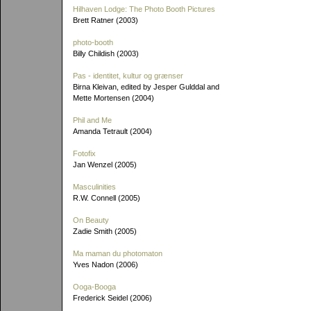
Hilhaven Lodge: The Photo Booth Pictures
Brett Ratner (2003)
photo-booth
Billy Childish (2003)
Pas - identitet, kultur og grænser
Birna Kleivan, edited by Jesper Gulddal and
Mette Mortensen (2004)
Phil and Me
Amanda Tetrault (2004)
Fotofix
Jan Wenzel (2005)
Masculinities
R.W. Connell (2005)
On Beauty
Zadie Smith (2005)
Ma maman du photomaton
Yves Nadon (2006)
Ooga-Booga
Frederick Seidel (2006)