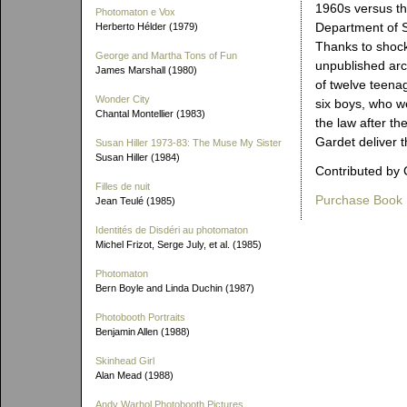
1960s versus th
Photomaton e Vox
Department of S
Herberto Hélder (1979)
Thanks to shock
George and Martha Tons of Fun
unpublished arch
James Marshall (1980)
of twelve teenag
Wonder City
six boys, who we
Chantal Montellier (1983)
the law after t
Gardet deliver t
Susan Hiller 1973-83: The Muse My Sister
Susan Hiller (1984)
Contributed by 
Filles de nuit
Purchase Book
Jean Teulé (1985)
Identités de Disdéri au photomaton
Michel Frizot, Serge July, et al. (1985)
Photomaton
Bern Boyle and Linda Duchin (1987)
Photobooth Portraits
Benjamin Allen (1988)
Skinhead Girl
Alan Mead (1988)
Andy Warhol Photobooth Pictures