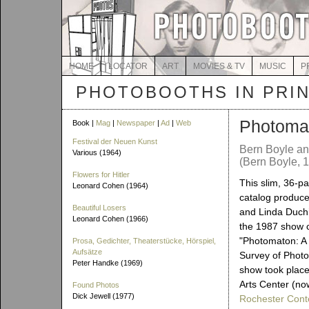
HOME
LOCATOR
ART
MOVIES & TV
MUSIC
P
PHOTOBOOTHS IN PRI
Photoma
Book |
Mag
|
Newspaper
|
Ad
|
Web
Festival der Neuen Kunst
Bern Boyle an
Various (1964)
(Bern Boyle, 
Flowers for Hitler
This slim, 36-p
Leonard Cohen (1964)
catalog produce
Beautiful Losers
and Linda Duch
Leonard Cohen (1966)
the 1987 show c
"Photomaton: A
Prosa, Gedichter, Theaterstücke, Hörspiel,
Aufsätze
Survey of Photo
Peter Handke (1969)
show took place
Arts Center (n
Found Photos
Dick Jewell (1977)
Rochester Con