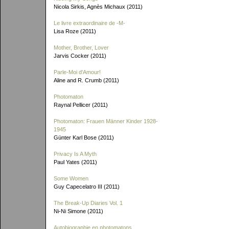
Nicola Sirkis, Agnès Michaux (2011)
Le livre extraordinaire de
-M-
Lisa Roze (2011)
Mother, Brother, Lover
Jarvis Cocker (2011)
Parle-Moi d'Amour!
Aline and R. Crumb (2011)
Photomaton
Raynal Pellicer (2011)
Photomaton: Frauen Männer Kinder 1928-
1945
Günter Karl Bose (2011)
Privacy Is A Myth
Paul Yates (2011)
Some Women
Guy Capecelatro III (2011)
The Break-Up Diaries Vol. 1
Ni-Ni Simone (2011)
Autobiographie en photomatons