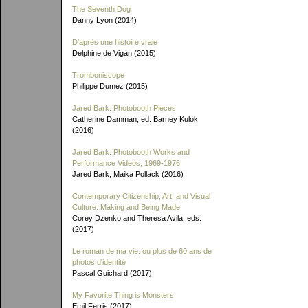
The Seventh Dog
Danny Lyon (2014)
D'après une histoire vraie
Delphine de Vigan (2015)
Tromboniscope
Philippe Dumez (2015)
Jared Bark: Photobooth Pieces
Catherine Damman, ed. Barney Kulok
(2016)
Jared Bark: Photobooth Works and
Performance Videos, 1969-1976
Jared Bark, Maika Pollack (2016)
Contemporary Citizenship, Art, and Visual
Culture: Making and Being Made
Corey Dzenko and Theresa Avila, eds.
(2017)
Le roman de ma vie: ou plus de 60 ans de
photos d'identité
Pascal Guichard (2017)
My Favorite Thing is Monsters
Emil Ferris (2017)