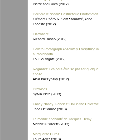
Pierre and Gilles (2012)
Derrière le rideau: L'esthetique Photomaton
Clément Chéroux, Sam Stourdzé, Anne
Lacoste (2012)
Elsewhere
Richard Russo (2012)
How to Photograph Absolutely Everything in
a Photobooth
Lou Southgate (2012)
Regardez il va peut-être se passer quelque
chose...
Alain Baczynsky (2012)
Drawings
Sylvia Plath (2013)
Fancy Nancy: Fanciest Doll in the Universe
Jane O'Connor (2013)
Le monde enchanté de Jacques Demy
Matthieu Collectif (2013)
Marguerite Duras
Laure Adler (2013)