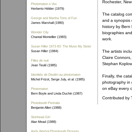
Rochester, New
Photomaton e Vox
Herberto Hélder (1979)
The catalog con
George and Martha Tons of Fun
and a synopsis 
James Marshall (1980)
history by Bern 
Wonder City
biographies and 
Chantal Montellier (1983)
work.
Susan Hiller 1973-83: The Muse My Sister
The artists incl
Susan Hiller (1984)
Claire Connors,
Filles de nuit
Stephan Koplowi
Jean Teulé (1985)
Identités de Disdéri au photomaton
Finally, the cat
Michel Frizot, Serge July, et al. (1985)
photography in 
on eBay every o
Photomaton
Bern Boyle and Linda Duchin (1987)
Contributed by 
Photobooth Portraits
Benjamin Allen (1988)
Skinhead Girl
Alan Mead (1988)
Andy Warhol Photobooth Pictures