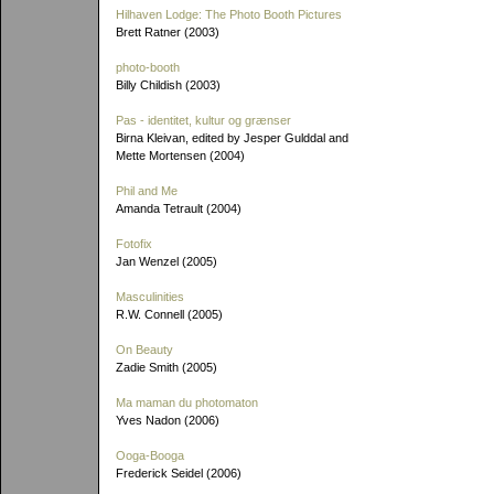
Hilhaven Lodge: The Photo Booth Pictures
Brett Ratner (2003)
photo-booth
Billy Childish (2003)
Pas - identitet, kultur og grænser
Birna Kleivan, edited by Jesper Gulddal and
Mette Mortensen (2004)
Phil and Me
Amanda Tetrault (2004)
Fotofix
Jan Wenzel (2005)
Masculinities
R.W. Connell (2005)
On Beauty
Zadie Smith (2005)
Ma maman du photomaton
Yves Nadon (2006)
Ooga-Booga
Frederick Seidel (2006)