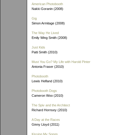
American Photobooth
Nakki Goranin (2008)
Gig
Simon Armitage (2008)
The Way He Lived
Emily Wing Smith (2008)
Just Kids
Patti Smith (2010)
Must You Go? My Life with Harold Pinter
Antonia Fraser (2010)
Photobooth
Lewis Helfand (2010)
Photobooth Dogs
Cameron Woo (2010)
The Spiv and the Architect
Richard Hornsey (2010)
A Day at the Races
Ginny Lloyd (2011)
Kissing My Songs