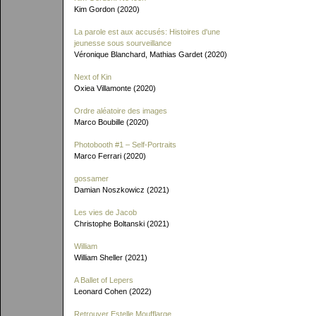
Kim Gordon (2020)
La parole est aux accusés: Histoires d'une
jeunesse sous sourveillance
Véronique Blanchard, Mathias Gardet (2020)
Next of Kin
Oxiea Villamonte (2020)
Ordre aléatoire des images
Marco Boubille (2020)
Photobooth #1 – Self-Portraits
Marco Ferrari (2020)
gossamer
Damian Noszkowicz (2021)
Les vies de Jacob
Christophe Boltanski (2021)
William
William Sheller (2021)
A Ballet of Lepers
Leonard Cohen (2022)
Retrouver Estelle Moufflarge