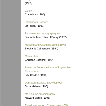
(1989)
Lanky
Cometbus (1990)
Photobooth Collages
Liz Rideal (1990)
Photomatons pornographiques
Bruno Richard, Pascal Doury (1992)
Marigold and Grandma on the Town
Stephanie Calmenson (1994)
Menschlich
Christian Boltanski (1994)
Poems to Break the Harts of Impossible
Princesses
Billy Childish (1994)
Den Store Danske Encyklopædi
Birna Kleivan (1996)
Mr Nice: An Autobiography
Howard Marks (1996)
Thinking About Art: Conversations With