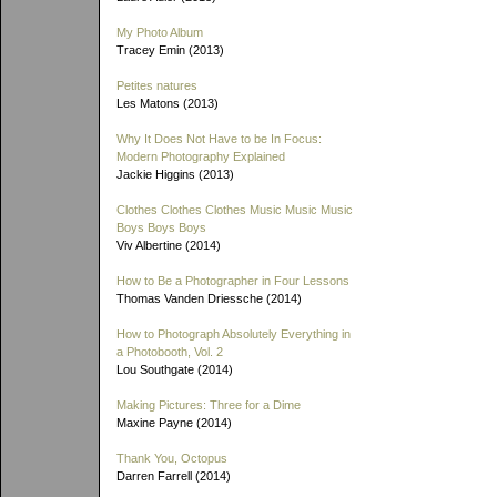
My Photo Album
Tracey Emin (2013)
Petites natures
Les Matons (2013)
Why It Does Not Have to be In Focus:
Modern Photography Explained
Jackie Higgins (2013)
Clothes Clothes Clothes Music Music Music
Boys Boys Boys
Viv Albertine (2014)
How to Be a Photographer in Four Lessons
Thomas Vanden Driessche (2014)
How to Photograph Absolutely Everything in
a Photobooth, Vol. 2
Lou Southgate (2014)
Making Pictures: Three for a Dime
Maxine Payne (2014)
Thank You, Octopus
Darren Farrell (2014)