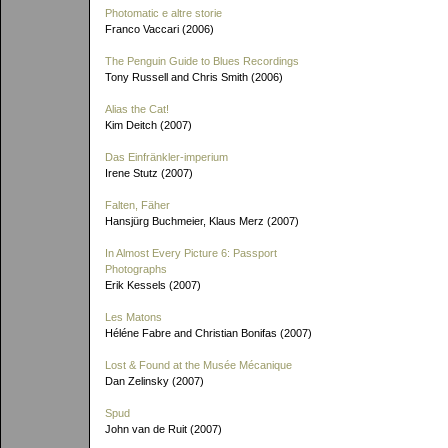
Photomatic e altre storie
Franco Vaccari (2006)
The Penguin Guide to Blues Recordings
Tony Russell and Chris Smith (2006)
Alias the Cat!
Kim Deitch (2007)
Das Einfränkler-imperium
Irene Stutz (2007)
Falten, Fäher
Hansjürg Buchmeier, Klaus Merz (2007)
In Almost Every Picture 6: Passport
Photographs
Erik Kessels (2007)
Les Matons
Héléne Fabre and Christian Bonifas (2007)
Lost & Found at the Musée Mécanique
Dan Zelinsky (2007)
Spud
John van de Ruit (2007)