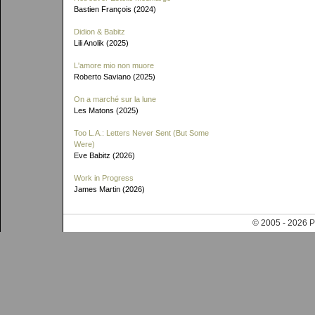
Bastien François (2024)
Didion & Babitz
Lili Anolik (2025)
L'amore mio non muore
Roberto Saviano (2025)
On a marché sur la lune
Les Matons (2025)
Too L.A.: Letters Never Sent (But Some
Were)
Eve Babitz (2026)
Work in Progress
James Martin (2026)
© 2005 - 202