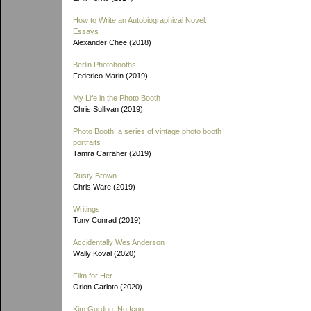
How to Write an Autobiographical Novel:
Essays
Alexander Chee (2018)
Berlin Photobooths
Federico Marin (2019)
My Life in the Photo Booth
Chris Sullivan (2019)
Photo Booth: a series of vintage photo booth
portraits
Tamra Carraher (2019)
Rusty Brown
Chris Ware (2019)
Writings
Tony Conrad (2019)
Accidentally Wes Anderson
Wally Koval (2020)
Film for Her
Orion Carloto (2020)
Kim Gordon: No Icon