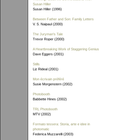
Susan Hiller
Susan Hiller (1996)
Between Father and Son: Family Letters
V. S. Naipaul (2000)
The Juryman's Tale
Trevor Roper (2000)
A Heartbreaking Work of Staggering Genius
Dave Eggers (2001)
Stills
Liz Rideal (2001)
Mon écrivain préféré
Susie Morgenstern (2002)
Photobooth
Babbette Hines (2002)
TRL Photobooth
MTV (2002)
Formato tessera: Storia, arte e idee in
photomatic
Federica Muzzarelli (2003)