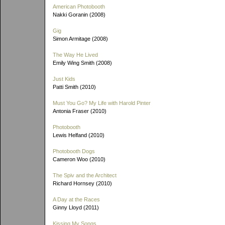
American Photobooth
Nakki Goranin (2008)
Gig
Simon Armitage (2008)
The Way He Lived
Emily Wing Smith (2008)
Just Kids
Patti Smith (2010)
Must You Go? My Life with Harold Pinter
Antonia Fraser (2010)
Photobooth
Lewis Helfand (2010)
Photobooth Dogs
Cameron Woo (2010)
The Spiv and the Architect
Richard Hornsey (2010)
A Day at the Races
Ginny Lloyd (2011)
Kissing My Songs