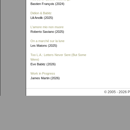
Bastien François (2024)
Didion & Babitz
Lili Anolik (2025)
L'amore mio non muore
Roberto Saviano (2025)
On a marché sur la lune
Les Matons (2025)
Too L.A.: Letters Never Sent (But Some
Were)
Eve Babitz (2026)
Work in Progress
James Martin (2026)
© 2005 - 202