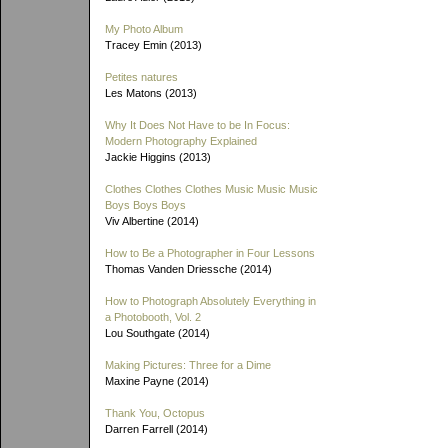
My Photo Album
Tracey Emin (2013)
Petites natures
Les Matons (2013)
Why It Does Not Have to be In Focus:
Modern Photography Explained
Jackie Higgins (2013)
Clothes Clothes Clothes Music Music Music
Boys Boys Boys
Viv Albertine (2014)
How to Be a Photographer in Four Lessons
Thomas Vanden Driessche (2014)
How to Photograph Absolutely Everything in
a Photobooth, Vol. 2
Lou Southgate (2014)
Making Pictures: Three for a Dime
Maxine Payne (2014)
Thank You, Octopus
Darren Farrell (2014)