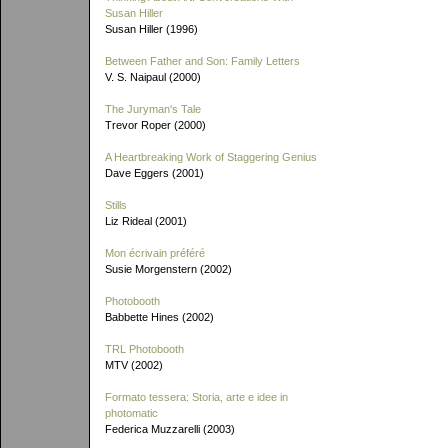
Susan Hiller
Susan Hiller (1996)
Between Father and Son: Family Letters
V. S. Naipaul (2000)
The Juryman's Tale
Trevor Roper (2000)
A Heartbreaking Work of Staggering Genius
Dave Eggers (2001)
Stills
Liz Rideal (2001)
Mon écrivain préféré
Susie Morgenstern (2002)
Photobooth
Babbette Hines (2002)
TRL Photobooth
MTV (2002)
Formato tessera: Storia, arte e idee in
photomatic
Federica Muzzarelli (2003)