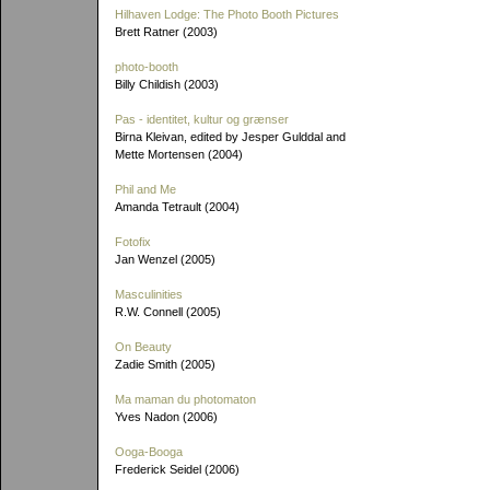
Hilhaven Lodge: The Photo Booth Pictures
Brett Ratner (2003)
photo-booth
Billy Childish (2003)
Pas - identitet, kultur og grænser
Birna Kleivan, edited by Jesper Gulddal and
Mette Mortensen (2004)
Phil and Me
Amanda Tetrault (2004)
Fotofix
Jan Wenzel (2005)
Masculinities
R.W. Connell (2005)
On Beauty
Zadie Smith (2005)
Ma maman du photomaton
Yves Nadon (2006)
Ooga-Booga
Frederick Seidel (2006)