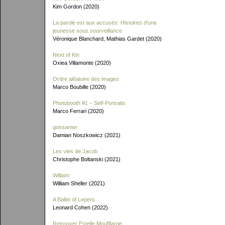
Kim Gordon (2020)
La parole est aux accusés: Histoires d'une
jeunesse sous sourveillance
Véronique Blanchard, Mathias Gardet (2020)
Next of Kin
Oxiea Villamonte (2020)
Ordre aléatoire des images
Marco Boubille (2020)
Photobooth #1 – Self-Portraits
Marco Ferrari (2020)
gossamer
Damian Noszkowicz (2021)
Les vies de Jacob
Christophe Boltanski (2021)
William
William Sheller (2021)
A Ballet of Lepers
Leonard Cohen (2022)
Retrouver Estelle Moufflarge