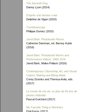
The Seventh Dog
Danny Lyon (2014)
D'après une histoire vraie
Delphine de Vigan (2015)
Tromboniscope
Philippe Dumez (2015)
Jared Bark: Photobooth Pieces
Catherine Damman, ed. Barney Kulok
(2016)
Jared Bark: Photobooth Works and
Performance Videos, 1969-1976
Jared Bark, Maika Pollack (2016)
Contemporary Citizenship, Art, and Visual
Culture: Making and Being Made
Corey Dzenko and Theresa Avila, eds.
(2017)
Le roman de ma vie: ou plus de 60 ans de
photos d'identité
Pascal Guichard (2017)
My Favorite Thing is Monsters
Emil Ferris (2017)