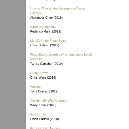
How to Write an Autobiographical Novel:
Essays
Alexander Chee (2018)
Berlin Photobooths
Federico Marin (2019)
My Life in the Photo Booth
Chris Sullivan (2019)
Photo Booth: a series of vintage photo booth
portraits
Tamra Carraher (2019)
Rusty Brown
Chris Ware (2019)
Writings
Tony Conrad (2019)
Accidentally Wes Anderson
Wally Koval (2020)
Film for Her
Orion Carloto (2020)
Kim Gordon: No Icon