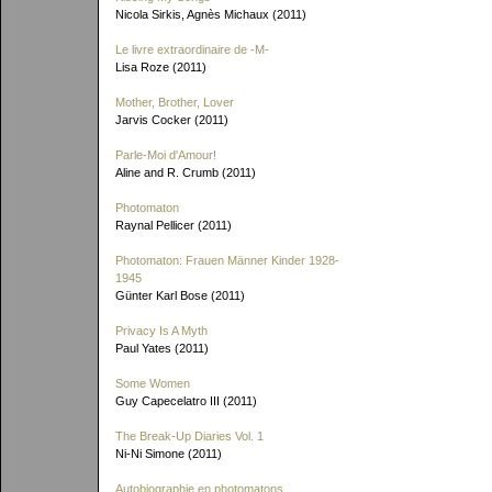
Nicola Sirkis, Agnès Michaux (2011)
Le livre extraordinaire de
-M-
Lisa Roze (2011)
Mother, Brother, Lover
Jarvis Cocker (2011)
Parle-Moi d'Amour!
Aline and R. Crumb (2011)
Photomaton
Raynal Pellicer (2011)
Photomaton: Frauen Männer Kinder 1928-
1945
Günter Karl Bose (2011)
Privacy Is A Myth
Paul Yates (2011)
Some Women
Guy Capecelatro III (2011)
The Break-Up Diaries Vol. 1
Ni-Ni Simone (2011)
Autobiographie en photomatons