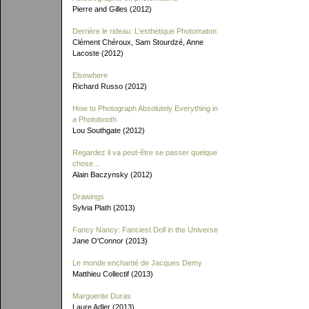
Pierre and Gilles (2012)
Derrière le rideau: L'esthetique Photomaton
Clément Chéroux, Sam Stourdzé, Anne
Lacoste (2012)
Elsewhere
Richard Russo (2012)
How to Photograph Absolutely Everything in
a Photobooth
Lou Southgate (2012)
Regardez il va peut-être se passer quelque
chose...
Alain Baczynsky (2012)
Drawings
Sylvia Plath (2013)
Fancy Nancy: Fanciest Doll in the Universe
Jane O'Connor (2013)
Le monde enchanté de Jacques Demy
Matthieu Collectif (2013)
Marguerite Duras
Laure Adler (2013)