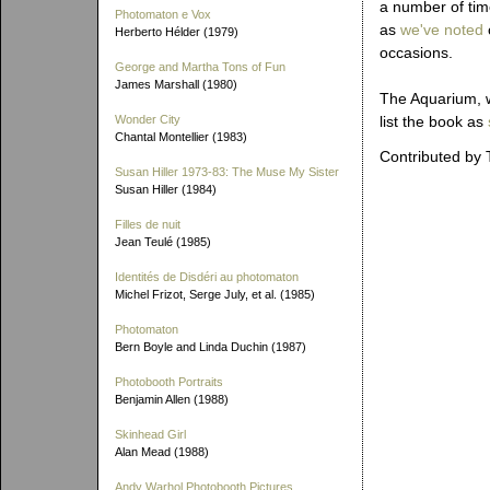
a number of tim
Photomaton e Vox
as
we've noted
Herberto Hélder (1979)
occasions.
George and Martha Tons of Fun
James Marshall (1980)
The Aquarium, w
Wonder City
list the book as
Chantal Montellier (1983)
Contributed by 
Susan Hiller 1973-83: The Muse My Sister
Susan Hiller (1984)
Filles de nuit
Jean Teulé (1985)
Identités de Disdéri au photomaton
Michel Frizot, Serge July, et al. (1985)
Photomaton
Bern Boyle and Linda Duchin (1987)
Photobooth Portraits
Benjamin Allen (1988)
Skinhead Girl
Alan Mead (1988)
Andy Warhol Photobooth Pictures