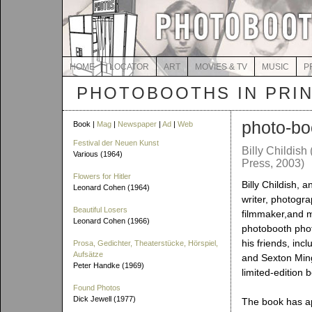
HOME
LOCATOR
ART
MOVIES & TV
MUSIC
P
PHOTOBOOTHS IN PRI
photo-bo
Book |
Mag
|
Newspaper
|
Ad
|
Web
Festival der Neuen Kunst
Billy Childish
Various (1964)
Press, 2003)
Flowers for Hitler
Billy Childish, a
Leonard Cohen (1964)
writer, photogra
Beautiful Losers
filmmaker,and m
Leonard Cohen (1966)
photobooth phot
his friends, inc
Prosa, Gedichter, Theaterstücke, Hörspiel,
Aufsätze
and Sexton Ming,
Peter Handke (1969)
limited-edition 
Found Photos
Dick Jewell (1977)
The book has a