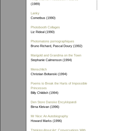
(1989)
Lanky
Cometbus (1990)
Photobooth Collages
Liz Rideal (1990)
Photomatons pornographiques
Bruno Richard, Pascal Doury (1992)
Marigold and Grandma on the Town
Stephanie Calmenson (1994)
Menschlich
Christian Boltanski (1994)
Poems to Break the Harts of Impossible
Princesses
Billy Childish (1994)
Den Store Danske Encyklopædi
Birna Kleivan (1996)
Mr Nice: An Autobiography
Howard Marks (1996)
Thinking About Art: Conversations With