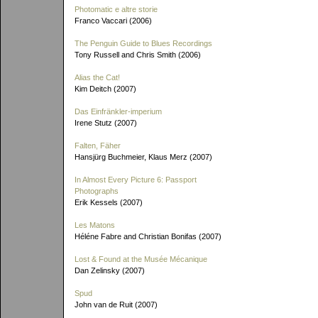
Photomatic e altre storie
Franco Vaccari (2006)
The Penguin Guide to Blues Recordings
Tony Russell and Chris Smith (2006)
Alias the Cat!
Kim Deitch (2007)
Das Einfränkler-imperium
Irene Stutz (2007)
Falten, Fäher
Hansjürg Buchmeier, Klaus Merz (2007)
In Almost Every Picture 6: Passport
Photographs
Erik Kessels (2007)
Les Matons
Héléne Fabre and Christian Bonifas (2007)
Lost & Found at the Musée Mécanique
Dan Zelinsky (2007)
Spud
John van de Ruit (2007)